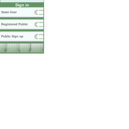
Sign in
State User
Registered Public
Public Sign up