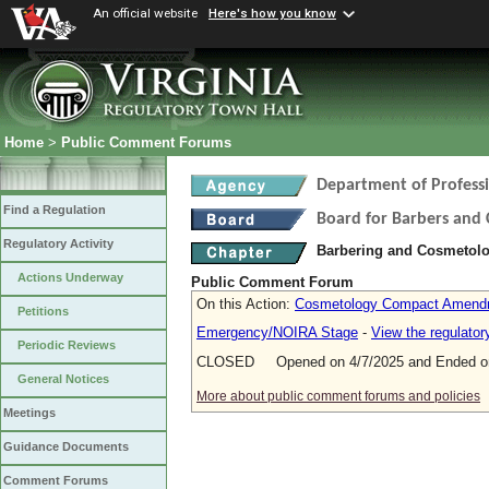
An official website
Here's how you know
Home
>
Public Comment Forums
Department of Profess
Find a Regulation
Board for Barbers and
Regulatory Activity
Barbering and Cosmetol
Actions Underway
Public Comment Forum
On this Action:
Cosmetology Compact Amend
Petitions
Emergency/NOIRA Stage
-
View the regulato
Periodic Reviews
CLOSED Opened on 4/7/2025 and Ended on
General Notices
More about public comment forums and policies
Meetings
Guidance Documents
Comment Forums