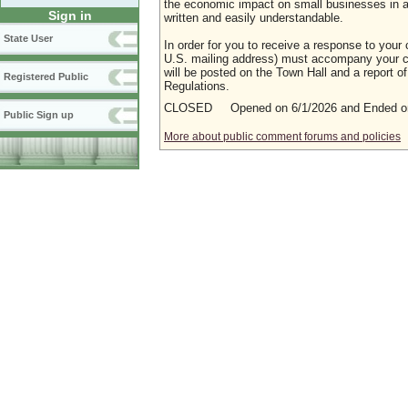
the economic impact on small businesses in a m
Sign in
written and easily understandable.
State User
In order for you to receive a response to your 
U.S. mailing address) must accompany your co
will be posted on the Town Hall and a report of
Registered Public
Regulations.
CLOSED Opened on 6/1/2026 and Ended on
Public Sign up
More about public comment forums and policies