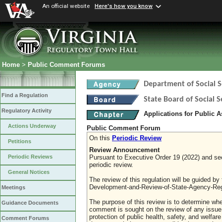
An official website
Here's how you know
Home
>
Public Comment Forums
Department of Social S
Find a Regulation
State Board of Social S
Regulatory Activity
Applications for Public 
Actions Underway
Public Comment Forum
On this
Periodic Review
Petitions
Review Announcement
Pursuant to Executive Order 19 (2022) and sect
Periodic Reviews
periodic review.
General Notices
The review of this regulation will be guided b
Development-and-Review-of-State-Agency-Reg
Meetings
The purpose of this review is to determine whe
Guidance Documents
comment is sought on the review of any issue re
protection of public health, safety, and welfa
Comment Forums