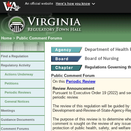
An official website
Here's how you know
Home
>
Public Comment Forums
Department of Health 
Find a Regulation
Board of Nursing
Regulatory Activity
Regulations Governing th
Actions Underway
Public Comment Forum
On this
Periodic Review
Petitions
Review Announcement
Pursuant to Executive Order 19 (2022) and sect
Periodic Reviews
periodic review.
General Notices
The review of this regulation will be guided b
Development-and-Review-of-State-Agency-Reg
Meetings
The purpose of this review is to determine whe
Guidance Documents
comment is sought on the review of any issue re
protection of public health, safety, and welfa
Comment Forums