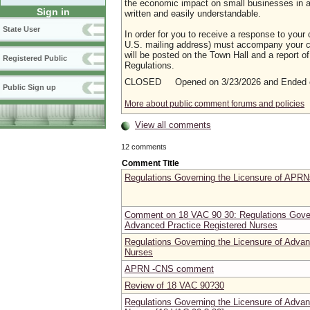
the economic impact on small businesses in a m
Sign in
written and easily understandable.
State User
In order for you to receive a response to your 
U.S. mailing address) must accompany your co
will be posted on the Town Hall and a report of
Registered Public
Regulations.
CLOSED Opened on 3/23/2026 and Ended o
Public Sign up
More about public comment forums and policies
View all comments
12 comments
Comment Title
Regulations Governing the Licensure of APRN
Comment on 18 VAC 90 30: Regulations Gover
Advanced Practice Registered Nurses
Regulations Governing the Licensure of Advan
Nurses
APRN -CNS comment
Review of 18 VAC 90?30
Regulations Governing the Licensure of Advan