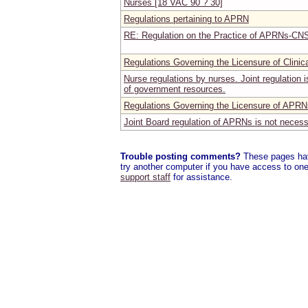
Nurses [18 VAC 90 ? 30]
Regulations pertaining to APRN
RE: Regulation on the Practice of APRNs-CNS
Regulations Governing the Licensure of Clinic
Nurse regulations by nurses. Joint regulation
of government resources.
Regulations Governing the Licensure of APRN
Joint Board regulation of APRNs is not neces
Trouble posting comments?
These pages have
try another computer if you have access to one,
support staff
for assistance.