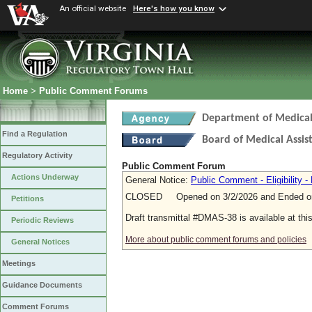
An official website
Here's how you know
Home
>
Public Comment Forums
Department of Medical 
Find a Regulation
Board of Medical Assis
Regulatory Activity
Public Comment Forum
Actions Underway
General Notice:
Public Comment - Eligibility - 
CLOSED Opened on 3/2/2026 and Ended on
Petitions
Draft transmittal #DMAS-38 is available at thi
Periodic Reviews
More about public comment forums and policies
General Notices
Meetings
Guidance Documents
Comment Forums