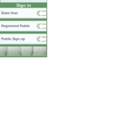
Sign in
State User
Registered Public
Public Sign up