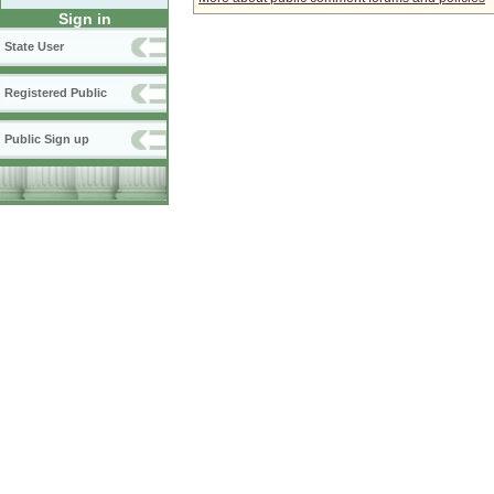
Sign in
State User
Registered Public
Public Sign up