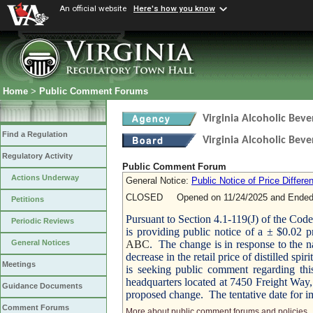
An official website
Here's how you know
Home
>
Public Comment Forums
Virginia Alcoholic Bev
Find a Regulation
Virginia Alcoholic Beve
Regulatory Activity
Public Comment Forum
Actions Underway
General Notice:
Public Notice of Price Differe
CLOSED Opened on 11/24/2025 and Ended 
Petitions
Pursuant to Section 4.1-119(J) of the Cod
Periodic Reviews
is providing public notice of a ± $0.02 pri
ABC
. The change is in response to the n
General Notices
decrease in the retail price of distilled spi
Meetings
is seeking public comment regarding thi
headquarters located at 7450 Freight Way,
Guidance Documents
proposed change. The tentative date for i
Comment Forums
More about public comment forums and policies