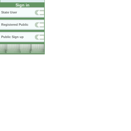
Sign in
State User
Registered Public
Public Sign up