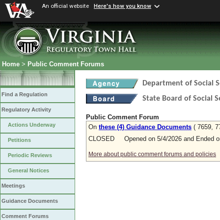
An official website
Here's how you know
Home
>
Public Comment Forums
Department of Social S
Find a Regulation
State Board of Social S
Regulatory Activity
Public Comment Forum
Actions Underway
On
these (4) Guidance Documents
( 7659, 7
CLOSED Opened on 5/4/2026 and Ended on
Petitions
More about public comment forums and policies
Periodic Reviews
General Notices
Meetings
Guidance Documents
Comment Forums