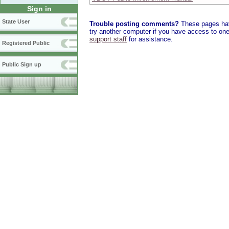
Sign in
State User
Trouble posting comments?
These pages have
try another computer if you have access to one,
support staff
for assistance.
Registered Public
Public Sign up