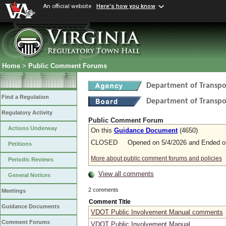
An official website
Here's how you know
Home
>
Public Comment Forums
Department of Transpo
Find a Regulation
Department of Transpo
Regulatory Activity
Public Comment Forum
Actions Underway
On this
Guidance Document
(4650)
CLOSED Opened on 5/4/2026 and Ended on
Petitions
More about public comment forums and policies
Periodic Reviews
View all comments
General Notices
2 comments
Meetings
Comment Title
Guidance Documents
VDOT Public Involvement Manual comments
Comment Forums
VDOT Public Involvement Manual