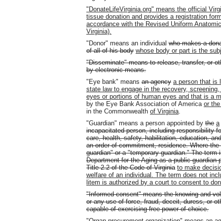
"DonateLifeVirginia.org" means the official Vir
tissue donation and provides a registration form
accordance with the Revised Uniform Anatomical
Virginia).
"Donor" means an individual
who makes a donati
of all of his body
whose body or part is the subj
"Disseminate" means to release, transfer, or ot
by electronic means.
"Eye bank" means
an agency
a person that is 
state law to engage in the recovery, screening, 
eyes or portions of human eyes and that is a m
by the Eye Bank Association of America
or th
in the Commonwealth
of Virginia
.
"Guardian" means a person appointed by
the
a
incapacitated person, including responsibility 
care, health, safety, habilitation, education, an
an order of commitment, residence. Where the co
guardian" or a "temporary guardian." The term 
Department for the Aging as a public guardian pu
Title 2.2 of the Code of Virginia
to make decisio
welfare of an individual. The term does not inc
litem is authorized by a court to consent to don
"Informed consent" means the knowing and vol
or any use of force, fraud, deceit, duress, or o
capable of exercising free power of choice.
"Organ procurement organization" means
an ag