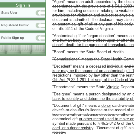
"Agent" means an adult appointed by the decla
Sign in
accordance with the provisions of § 54.1-2983 
for him, including decisions relating to visita
State User
provisions for visitation and subject to physicia
declarant is admitted. The declarant may also a
an anatomical gift of all or any part of his body
Registered Public
of Title 32.1 of the Code of Virginia.
"Anatomical gift" or "organ donation" means a 
Public Sign up
of a human body to take effect upon or after d
donor's death for the purpose of transplantation
"Board" means the State Board of Health.
"Commissioner" means the State Health Commiss
"Decedent" means a deceased individual
and i
is or may be the source of an anatomical gift. T
restrictions imposed by law other than the res
Gift Act (§ 32.1-291.1 et seq. of the Code of Vir
"Department" means the
State
Virginia
Departm
"Designee" means a person designated by an or
bank to identify and determine the suitability of
"Document of gift" means a
donor
card
, a stat
driver's or chauffeur's license or the record of t
license, a will, an advance directive, or other 
anatomical gift
or other record used to make an
symbol made pursuant to § 46.2-342 G of the Cod
card, or a donor registry
.
"Document of gift" also
registry.