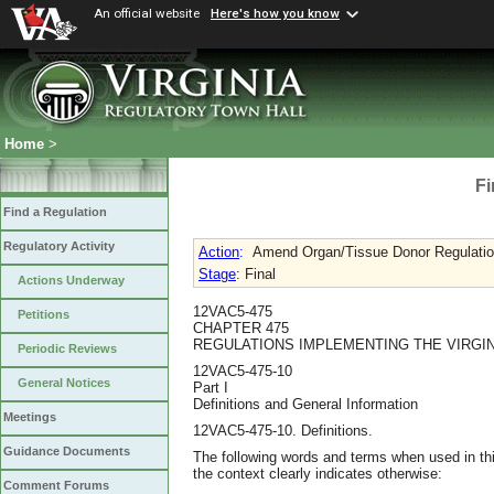
An official website
Here's how you know
Home
>
Fi
Find a Regulation
Regulatory Activity
Action
:
Amend Organ/Tissue Donor Regulations 
Stage
: Final
Actions Underway
12VAC5-475
Petitions
CHAPTER 475
REGULATIONS IMPLEMENTING THE VIRGI
Periodic Reviews
12VAC5-475-10
General Notices
Part I
Definitions and General Information
Meetings
12VAC5-475-10. Definitions.
Guidance Documents
The following words and terms when used in thi
the context clearly indicates otherwise:
Comment Forums