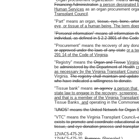
Financing Administration
a person designated b
Human Services
as an organ procurement orga
Transplant Council
.
"Part" means an organ,
tissue, eye, bone, arte
eye, or tissue of a human being. The term does
"Personal information" means all information t
individual, as defined in § 2.2-3801 of the Code 
"Procurement" means the recovery of any dona
or approved under the laws of any state
or a te
291.14 of the Code of Virginia
.
"Registry" means the
Organ and Tissue
Virgini
be
administered by the Department of Health
c
as necessary by the Virginia Transplant Counci
Virginia.
The registry shall maintain and update,
who have indicated a willingness to donate.
"Tissue bank" means
an agency
a person that 
state law to engage in the recovery, screening, t
and that is a member of the Virginia Transplant
Tissue Banks
, and
operating in the Commonwe
"UNOS" means the United Network for Organ S
"VTC" means the Virginia Transplant Council
, 
exists to promote and coordinate educational an
tissue, and eye donation process and transplan
12VAC5-475-20
12VAC5-475-20.
Purpose.
(Repealed.)