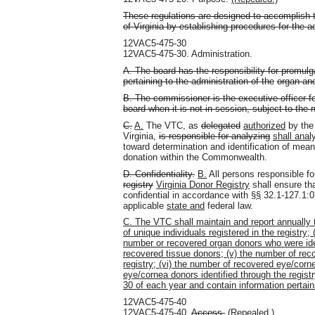
These regulations are designed to accomplish t
of Virginia by establishing procedures for the ad
12VAC5-475-30
12VAC5-475-30. Administration.
A. The board has the responsibility for promulg
pertaining to the administration of the
organ and
B. The commissioner is the executive officer fo
board when it is not in session, subject to the 
C.
A.
The VTC, as
delegated
authorized
by the 
Virginia,
is responsible for analyzing
shall anal
toward determination and identification of mea
donation within the Commonwealth.
D. Confidentiality.
B.
All persons responsible fo
registry
Virginia Donor Registry
shall ensure tha
confidential in accordance with §
§
32.1-127.1:
applicable
state and
federal law.
C. The VTC shall maintain and report annually t
of unique individuals registered in the registry; 
number or recovered organ donors who were ident
recovered tissue donors; (v) the number of rec
registry; (vi) the number of recovered eye/corn
eye/cornea donors identified through the regist
30 of each year and contain information pertaini
12VAC5-475-40
12VAC5-475-40.
Access.
(Repealed.)