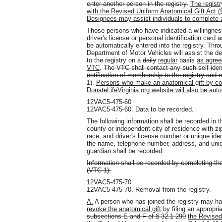
enter another person in the registry.
The regist
with the Revised Uniform Anatomical Gift Act (§
Designees may assist individuals to complete a
Those persons who have
indicated a willingne
driver's license or personal identification card
be automatically entered into the registry. Thr
Department of Motor Vehicles will assist the de
to the registry on a
daily
regular
basis
as agree
VTC
.
The VTC shall contact any such self-iden
notification of membership to the registry and 
1).
Persons who make an anatomical gift by comp
DonateLifeVirginia.org website will also be autom
12VAC5-475-60
12VAC5-475-60. Data to be recorded.
The following information shall be recorded in t
county or independent city of residence with z
race, and driver's license number or unique iden
the name,
telephone number,
address, and uniqu
guardian shall be recorded.
Information shall be recorded by completing t
(VTC-1).
12VAC5-475-70
12VAC5-475-70. Removal from the registry.
A.
A person who has joined the registry may
ha
revoke the anatomical gift
by filing an appropri
subsections E and F of § 32.1-290
the Revised