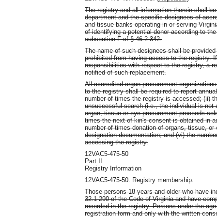
The registry and all information therein shall b
department and the specific designees of accr
and tissue banks operating in or serving Virgi
of identifying a potential donor according to th
subsection F of § 46.2-342.
The name of such designees shall be provided t
prohibited from having access to the registry. I
responsibilities with respect to the registry, a
notified of such replacement.
All accredited organ procurement organization
to the registry shall be required to report annua
number of times the registry is accessed; (ii) t
unsuccessful search (i.e., the individual is not 
organ, tissue or eye procurement proceeds sole
times the next of kin's consent is obtained in ad
number of times donation of organs, tissue, or 
designation documentation; and (vi) the number 
accessing the registry.
12VAC5-475-50
Part II
Registry Information
12VAC5-475-50. Registry membership.
Those persons 18 years and older who have ind
32.1-290 of the Code of Virginia and have compl
recorded in the registry. Persons under the age
registration form and only with the written con