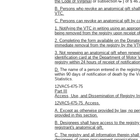
the Code of Virginia)
or subsection
G
I
of § 46
B. Persons who revoke an anatomical gift shall
VTC.
C. Persons can revoke an anatomical gift by co
1. Notifying the VTC in writing using an approp
being removed from the registry upon receipt of
2. Completing the form available on the DonateLi
immediate removal from the registry by the VT
3. Not renewing an anatomical gift when renewin
identification card at the Department of Motor 
registry within 24 hours of receipt of notificat
D.
The name of a person entered in the registry
within 90 days of notification of death by the V
Statistics.
12VAC5-475-75
Part III
Access, Use, and Dissemination of Registry In
12VAC5-475-75. Access.
A. Except as otherwise provided by law, no per
provided in this section.
B. Designees shall have access to the registry 
registrant's anatomical gift.
C. The registry and all information therein shal
designees of organ procurement organizations,