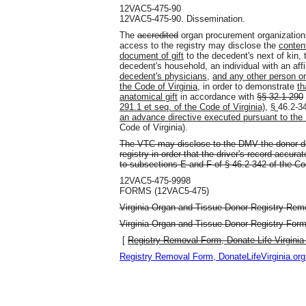
12VAC5-475-90
12VAC5-475-90. Dissemination.
The
accredited
organ procurement organization
access to the registry may disclose the
conten
document of gift
to the decedent's next of kin, 
decedent's household, an individual with an affi
decedent's physicians
,
and any other person or
the Code of Virginia,
in order to demonstrate
th
anatomical gift
in accordance with
§§ 32.1-290
291.1 et seq. of the Code of Virginia)
,
§
46.2-3
an advance directive executed pursuant to the 
Code of Virginia
)
.
The VTC may disclose to the DMV the donor de
registry in order that the driver's record accur
to subsections E and F of § 46.2-342 of the Cod
12VAC5-475-9998
FORMS (12VAC5-475)
Virginia Organ and Tissue Donor Registry Remo
Virginia Organ and Tissue Donor Registry Form,
[
Registry Removal Form, Donate Life Virginia
Registry Removal Form, DonateLifeVirginia.org 