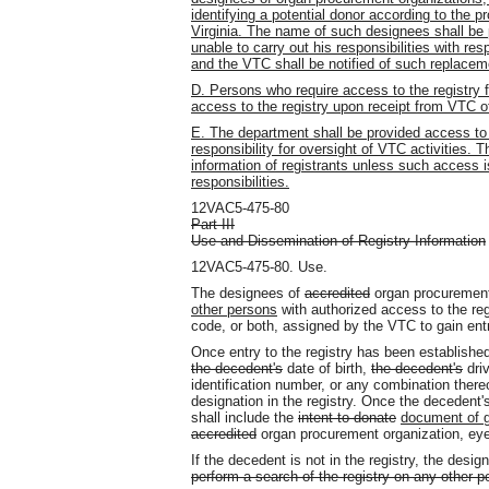
identifying a potential donor according to the 
Virginia. The name of such designees shall be 
unable to carry out his responsibilities with res
and the VTC shall be notified of such replacem
D. Persons who require access to the registry 
access to the registry upon receipt from VTC of
E. The department shall be provided access to t
responsibility for oversight of VTC activities.
information of registrants unless such access i
responsibilities.
12VAC5-475-80
Part III
Use and Dissemination of Registry Information
12VAC5-475-80. Use.
The designees of
accredited
organ procurement
other persons
with authorized access to the reg
code, or both, assigned by the VTC to gain entr
Once entry to the registry has been established
the decedent's
date of birth,
the decedent's
driv
identification number, or any combination ther
designation in the registry. Once the decedent'
shall include the
intent to donate
document of g
accredited
organ procurement organization, ey
If the decedent is not in the registry, the desig
perform a search of the registry on any other p