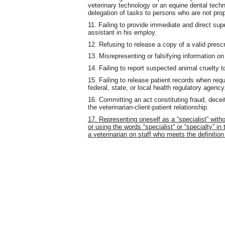
veterinary technology or an equine dental techn
delegation of tasks to persons who are not prop
11. Failing to provide immediate and direct supe
assistant in his employ.
12. Refusing to release a copy of a valid prescr
13. Misrepresenting or falsifying information on
14. Failing to report suspected animal cruelty to
15. Failing to release patient records when req
federal, state, or local health regulatory agency
16. Committing an act constituting fraud, deceit
the veterinarian-client-patient relationship.
17. Representing oneself as a “specialist” with
or using the words “specialist” or “specialty” i
a veterinarian on staff who meets the definition 