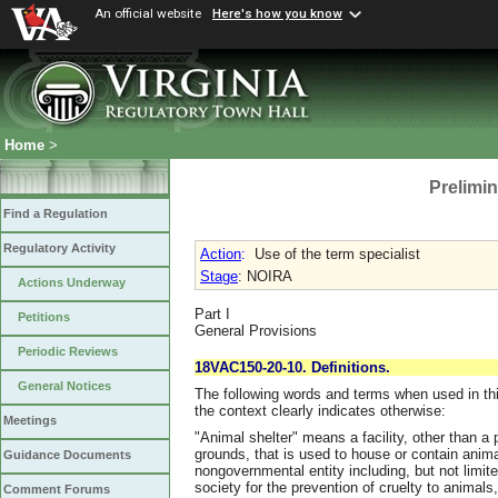
An official website
Here's how you know
Home
>
Prelimin
Find a Regulation
Regulatory Activity
Action
:
Use of the term specialist
Stage
: NOIRA
Actions Underway
Part I
Petitions
General Provisions
Periodic Reviews
18VAC150-20-10. Definitions.
General Notices
The following words and terms when used in thi
the context clearly indicates otherwise:
Meetings
"Animal shelter" means a facility, other than a 
grounds, that is used to house or contain anim
Guidance Documents
nongovernmental entity including, but not limit
society for the prevention of cruelty to animals
Comment Forums