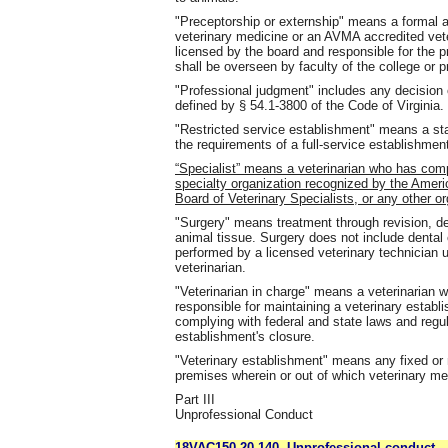
"Preceptorship or externship" means a formal
veterinary medicine or an AVMA accredited vet
licensed by the board and responsible for the p
shall be overseen by faculty of the college or 
"Professional judgment" includes any decision o
defined by § 54.1-3800 of the Code of Virginia.
"Restricted service establishment" means a sta
the requirements of a full-service establishmen
“Specialist” means a veterinarian who has com
specialty organization recognized by the Ameri
Board of Veterinary Specialists, or any other o
"Surgery" means treatment through revision, dest
animal tissue. Surgery does not include dental 
performed by a licensed veterinary technician 
veterinarian.
"Veterinarian in charge" means a veterinarian w
responsible for maintaining a veterinary establi
complying with federal and state laws and regula
establishment's closure.
"Veterinary establishment" means any fixed or m
premises wherein or out of which veterinary me
Part III
Unprofessional Conduct
18VAC150-20-140. Unprofessional conduct.