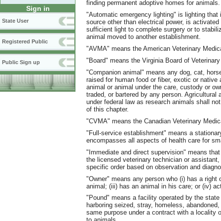
finding permanent adoptive homes for animals.
Sign in
"Automatic emergency lighting" is lighting that 
State User
source other than electrical power, is activated
sufficient light to complete surgery or to stabil
animal moved to another establishment.
Registered Public
"AVMA" means the American Veterinary Medica
"Board" means the Virginia Board of Veterinary
Public Sign up
"Companion animal" means any dog, cat, horse,
raised for human food or fiber, exotic or native a
animal or animal under the care, custody or own
traded, or bartered by any person. Agricultura
under federal law as research animals shall n
of this chapter.
"CVMA" means the Canadian Veterinary Medica
"Full-service establishment" means a stationary
encompasses all aspects of health care for smal
"Immediate and direct supervision" means that t
the licensed veterinary technician or assistant, 
specific order based on observation and diagnos
"Owner" means any person who (i) has a right of
animal; (iii) has an animal in his care; or (iv) 
"Pound" means a facility operated by the state 
harboring seized, stray, homeless, abandoned, o
same purpose under a contract with a locality or
to animals.