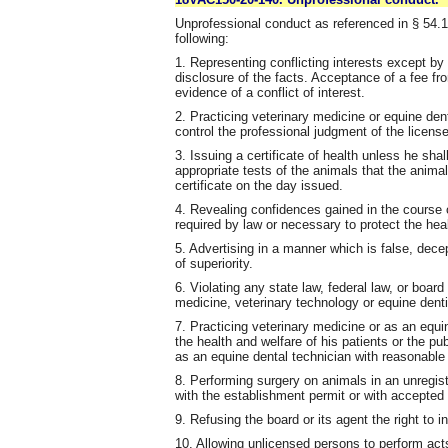
Unprofessional conduct as referenced in § 54.1-
following:
1. Representing conflicting interests except by 
disclosure of the facts. Acceptance of a fee fro
evidence of a conflict of interest.
2. Practicing veterinary medicine or equine den
control the professional judgment of the license
3. Issuing a certificate of health unless he sh
appropriate tests of the animals that the anim
certificate on the day issued.
4. Revealing confidences gained in the course o
required by law or necessary to protect the heal
5. Advertising in a manner which is false, dec
of superiority.
6. Violating any state law, federal law, or board
medicine, veterinary technology or equine denti
7. Practicing veterinary medicine or as an equ
the health and welfare of his patients or the pu
as an equine dental technician with reasonable 
8. Performing surgery on animals in an unregis
with the establishment permit or with accepted 
9. Refusing the board or its agent the right to
10. Allowing unlicensed persons to perform acts