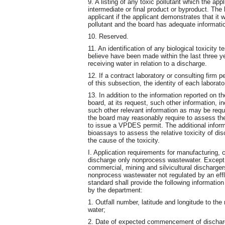
9. A listing of any toxic pollutant which the ap
intermediate or final product or byproduct. The
applicant if the applicant demonstrates that it
pollutant and the board has adequate informatio
10. Reserved.
11. An identification of any biological toxicity
believe have been made within the last three ye
receiving water in relation to a discharge.
12. If a contract laboratory or consulting firm 
of this subsection, the identity of each laborat
13. In addition to the information reported on th
board, at its request, such other information, i
such other relevant information as may be requi
the board may reasonably require to assess the
to issue a VPDES permit. The additional inform
bioassays to assess the relative toxicity of di
the cause of the toxicity.
I. Application requirements for manufacturing, c
discharge only nonprocess wastewater. Except 
commercial, mining and silvicultural discharg
nonprocess wastewater not regulated by an effl
standard shall provide the following informatio
by the department:
1. Outfall number, latitude and longitude to th
water;
2. Date of expected commencement of dischar