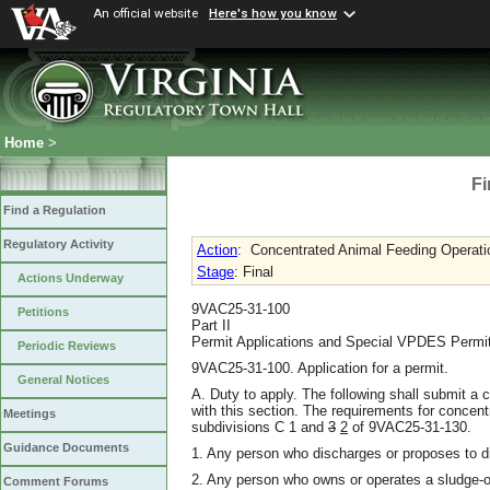
An official website
Here's how you know
Home
>
Fi
Find a Regulation
Regulatory Activity
Action
:
Concentrated Animal Feeding Operati
Stage
: Final
Actions Underway
9VAC25-31-100
Petitions
Part II
Permit Applications and Special VPDES Permi
Periodic Reviews
9VAC25-31-100. Application for a permit.
General Notices
A. Duty to apply. The following shall submit a
with this section. The requirements for concent
Meetings
subdivisions C 1 and
3
2
of 9VAC25-31-130.
Guidance Documents
1. Any person who discharges or proposes to d
2. Any person who owns or operates a sludge-o
Comment Forums