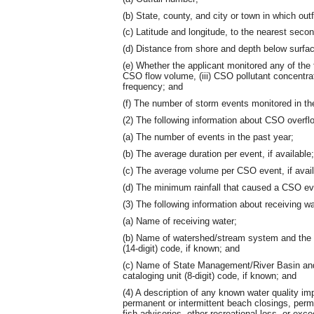
(b) State, county, and city or town in which outf
(c) Latitude and longitude, to the nearest secon
(d) Distance from shore and depth below surfa
(e) Whether the applicant monitored any of the fol
CSO flow volume, (iii) CSO pollutant concentrati
frequency; and
(f) The number of storm events monitored in th
(2) The following information about CSO overfl
(a) The number of events in the past year;
(b) The average duration per event, if available;
(c) The average volume per CSO event, if avail
(d) The minimum rainfall that caused a CSO event
(3) The following information about receiving wa
(a) Name of receiving water;
(b) Name of watershed/stream system and the 
(14-digit) code, if known; and
(c) Name of State Management/River Basin and
cataloging unit (8-digit) code, if known; and
(4) A description of any known water quality i
permanent or intermittent beach closings, perman
fish advisories, other recreational loss, or exc