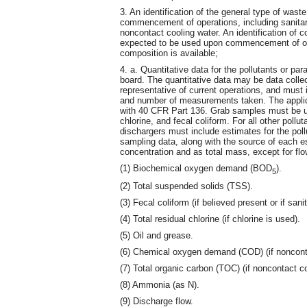
3. An identification of the general type of was
commencement of operations, including sanitary
noncontact cooling water. An identification of co
expected to be used upon commencement of oper
composition is available;
4. a. Quantitative data for the pollutants or pa
board. The quantitative data may be data colle
representative of current operations, and must
and number of measurements taken. The applic
with 40 CFR Part 136. Grab samples must be use
chlorine, and fecal coliform. For all other po
dischargers must include estimates for the poll
sampling data, along with the source of each es
concentration and as total mass, except for fl
(1) Biochemical oxygen demand (BOD
).
5
(2) Total suspended solids (TSS).
(3) Fecal coliform (if believed present or if sani
(4) Total residual chlorine (if chlorine is used).
(5) Oil and grease.
(6) Chemical oxygen demand (COD) (if noncontac
(7) Total organic carbon (TOC) (if noncontact co
(8) Ammonia (as N).
(9) Discharge flow.