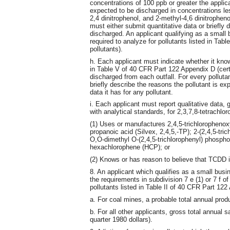
concentrations of 100 ppb or greater the applica
expected to be discharged in concentrations less
2,4 dinitrophenol, and 2-methyl-4,6 dinitropheno
must either submit quantitative data or briefly 
discharged. An applicant qualifying as a small 
required to analyze for pollutants listed in Tab
pollutants).
h. Each applicant must indicate whether it know
in Table V of 40 CFR Part 122 Appendix D (ce
discharged from each outfall. For every pollut
briefly describe the reasons the pollutant is ex
data it has for any pollutant.
i. Each applicant must report qualitative data,
with analytical standards, for 2,3,7,8-tetrachlor
(1) Uses or manufactures 2,4,5-trichlorophenoxy
propanoic acid (Silvex, 2,4,5,-TP); 2-(2,4,5-tri
O,O-dimethyl O-(2,4,5-trichlorophenyl) phosphor
hexachlorophene (HCP); or
(2) Knows or has reason to believe that TCDD i
8. An applicant which qualifies as a small busi
the requirements in subdivision 7 e (1) or 7 f of
pollutants listed in Table II of 40 CFR Part 122
a. For coal mines, a probable total annual prod
b. For all other applicants, gross total annual
quarter 1980 dollars).