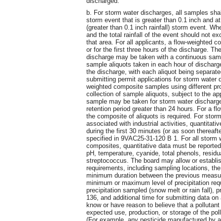
discharged.
b. For storm water discharges, all samples shal
storm event that is greater than 0.1 inch and a
(greater than 0.1 inch rainfall) storm event. Wh
and the total rainfall of the event should not 
that area. For all applicants, a flow-weighted c
or for the first three hours of the discharge. 
discharge may be taken with a continuous samp
sample aliquots taken in each hour of discharge 
the discharge, with each aliquot being separat
submitting permit applications for storm wate
weighted composite samples using different pro
collection of sample aliquots, subject to the a
sample may be taken for storm water discharg
retention period greater than 24 hours. For a 
the composite of aliquots is required. For sto
associated with industrial activities, quantitat
during the first 30 minutes (or as soon thereafte
specified in 9VAC25-31-120 B 1. For all storm 
composites, quantitative data must be reported
pH, temperature, cyanide, total phenols, residua
streptococcus. The board may allow or establis
requirements, including sampling locations, th
minimum duration between the previous measur
minimum or maximum level of precipitation requ
precipitation sampled (snow melt or rain fall),
136, and additional time for submitting data on
know or have reason to believe that a pollutant 
expected use, production, or storage of the poll
(For example, any pesticide manufactured by a 