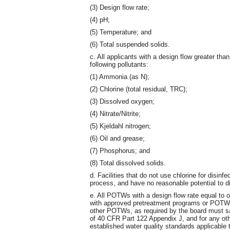
(3) Design flow rate;
(4) pH;
(5) Temperature; and
(6) Total suspended solids.
c. All applicants with a design flow greater th
following pollutants:
(1) Ammonia (as N);
(2) Chlorine (total residual, TRC);
(3) Dissolved oxygen;
(4) Nitrate/Nitrite;
(5) Kjeldahl nitrogen;
(6) Oil and grease;
(7) Phosphorus; and
(8) Total dissolved solids.
d. Facilities that do not use chlorine for disinf
process, and have no reasonable potential to dis
e. All POTWs with a design flow rate equal to o
with approved pretreatment programs or POTWs
other POTWs, as required by the board must sam
of 40 CFR Part 122 Appendix J, and for any oth
established water quality standards applicable 