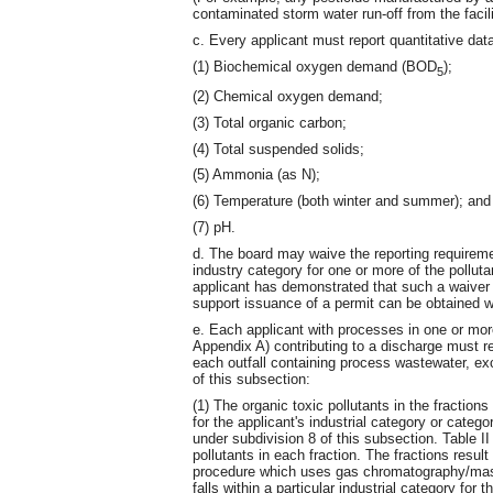
contaminated storm water run-off from the facili
c. Every applicant must report quantitative data 
(1) Biochemical oxygen demand (BOD
);
5
(2) Chemical oxygen demand;
(3) Total organic carbon;
(4) Total suspended solids;
(5) Ammonia (as N);
(6) Temperature (both winter and summer); and
(7) pH.
d. The board may waive the reporting requirement
industry category for one or more of the pollutan
applicant has demonstrated that such a waiver 
support issuance of a permit can be obtained wi
e. Each applicant with processes in one or mo
Appendix A) contributing to a discharge must rep
each outfall containing process wastewater, exce
of this subsection:
(1) The organic toxic pollutants in the fractio
for the applicant's industrial category or categ
under subdivision 8 of this subsection. Table I
pollutants in each fraction. The fractions resul
procedure which uses gas chromatography/mass
falls within a particular industrial category for 