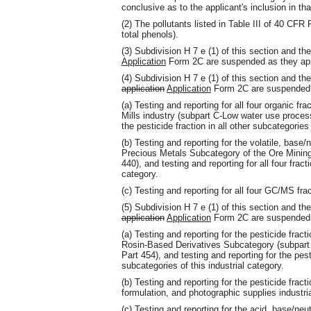
conclusive as to the applicant's inclusion in th
(2) The pollutants listed in Table III of 40 CF
total phenols).
(3) Subdivision H 7 e (1) of this section and 
Application
Form 2C are suspended as they app
(4) Subdivision H 7 e (1) of this section and 
application
Application
Form 2C are suspended a
(a) Testing and reporting for all four organic fr
Mills industry (subpart C-Low water use process
the pesticide fraction in all other subcategories 
(b) Testing and reporting for the volatile, base
Precious Metals Subcategory of the Ore Mining
440), and testing and reporting for all four fract
category.
(c) Testing and reporting for all four GC/MS fra
(5) Subdivision H 7 e (1) of this section and 
application
Application
Form 2C are suspended a
(a) Testing and reporting for the pesticide frac
Rosin-Based Derivatives Subcategory (subpar
Part 454), and testing and reporting for the pest
subcategories of this industrial category.
(b) Testing and reporting for the pesticide fract
formulation, and photographic supplies industri
(c) Testing and reporting for the acid, base/neut