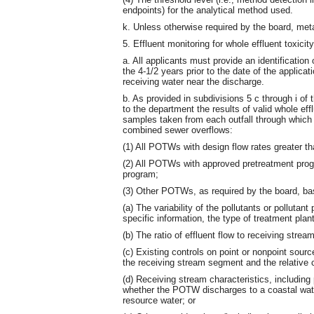
endpoints) for the analytical method used.
k. Unless otherwise required by the board, meta
5. Effluent monitoring for whole effluent toxicity
a. All applicants must provide an identification
the 4-1/2 years prior to the date of the applica
receiving water near the discharge.
b. As provided in subdivisions 5 c through i of
to the department the results of valid whole effl
samples taken from each outfall through which e
combined sewer overflows:
(1) All POTWs with design flow rates greater th
(2) All POTWs with approved pretreatment pro
program;
(3) Other POTWs, as required by the board, bas
(a) The variability of the pollutants or pollut
specific information, the type of treatment plant
(b) The ratio of effluent flow to receiving stream
(c) Existing controls on point or nonpoint sourc
the receiving stream segment and the relative 
(d) Receiving stream characteristics, including
whether the POTW discharges to a coastal wate
resource water; or