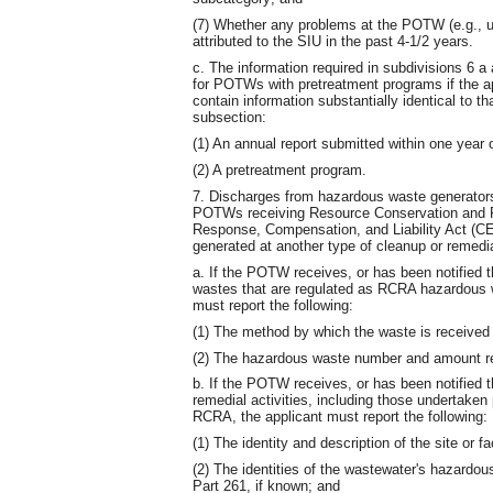
(7) Whether any problems at the POTW (e.g., u
attributed to the SIU in the past 4-1/2 years.
c. The information required in subdivisions 6 
for POTWs with pretreatment programs if the app
contain information substantially identical to th
subsection:
(1) An annual report submitted within one year o
(2) A pretreatment program.
7. Discharges from hazardous waste generators
POTWs receiving Resource Conservation and 
Response, Compensation, and Liability Act (C
generated at another type of cleanup or remedia
a. If the POTW receives, or has been notified tha
wastes that are regulated as RCRA hazardous w
must report the following:
(1) The method by which the waste is received (i
(2) The hazardous waste number and amount re
b. If the POTW receives, or has been notified th
remedial activities, including those undertake
RCRA, the applicant must report the following:
(1) The identity and description of the site or f
(2) The identities of the wastewater's hazardou
Part 261, if known; and