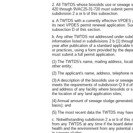
2. All TWTDS whose biosolids use or sewage s
420 through 9VAC25-31-720 must submit permit 
subdivision 2 a or b of this subsection.
a. A TWTDS with a currently effective VPDES pe
its next VPDES permit renewal application. Su
subsection D of this section.
b. Any other TWTDS not addressed under subdiv
information listed in subdivisions 2 b (1) throu
year after publication of a standard applicable 
or practices, using a form provided by the de
must submit a full permit application.
(1) The TWTDS's name, mailing address, location
other entity;
(2) The applicant's name, address, telephone 
(3) A description of the biosolids use or sewag
meets the requirements of subdivision Q 9 d of
and address of any facility where biosolids or 
the location of any land application sites;
(4) Annual amount of sewage sludge generated,
basis); and
(5) The most recent data the TWTDS may have o
c. Notwithstanding subdivision 2 a or b of this
from any TWTDS at any time if the board determ
health and the environment from any potential 
in sewage sludge.