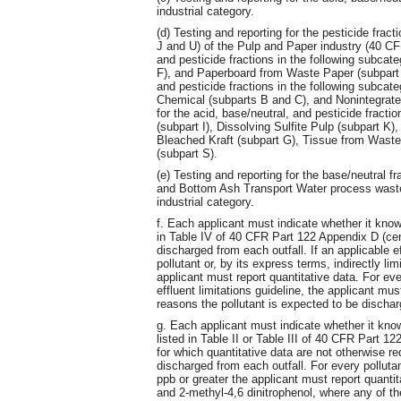
industrial category.
(d) Testing and reporting for the pesticide frac
J and U) of the Pulp and Paper industry (40 CFR
and pesticide fractions in the following subcate
F), and Paperboard from Waste Paper (subpart E)
and pesticide fractions in the following subcat
Chemical (subparts B and C), and Nonintegrated
for the acid, base/neutral, and pesticide fracti
(subpart I), Dissolving Sulfite Pulp (subpart 
Bleached Kraft (subpart G), Tissue from Waste
(subpart S).
(e) Testing and reporting for the base/neutral 
and Bottom Ash Transport Water process waste
industrial category.
f. Each applicant must indicate whether it know
in Table IV of 40 CFR Part 122 Appendix D (cer
discharged from each outfall. If an applicable eff
pollutant or, by its express terms, indirectly lim
applicant must report quantitative data. For eve
effluent limitations guideline, the applicant must
reasons the pollutant is expected to be dischar
g. Each applicant must indicate whether it know
listed in Table II or Table III of 40 CFR Part 1
for which quantitative data are not otherwise re
discharged from each outfall. For every polluta
ppb or greater the applicant must report quantita
and 2-methyl-4,6 dinitrophenol, where any of th