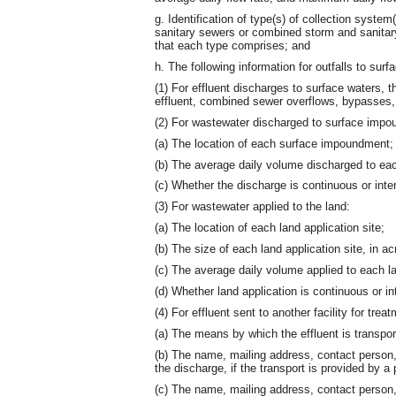
g. Identification of type(s) of collection syste
sanitary sewers or combined storm and sanitary
that each type comprises; and
h. The following information for outfalls to su
(1) For effluent discharges to surface waters, t
effluent, combined sewer overflows, bypasses,
(2) For wastewater discharged to surface imp
(a) The location of each surface impoundment;
(b) The average daily volume discharged to e
(c) Whether the discharge is continuous or inter
(3) For wastewater applied to the land:
(a) The location of each land application site;
(b) The size of each land application site, in ac
(c) The average daily volume applied to each la
(d) Whether land application is continuous or in
(4) For effluent sent to another facility for trea
(a) The means by which the effluent is transpor
(b) The name, mailing address, contact person,
the discharge, if the transport is provided by a 
(c) The name, mailing address, contact perso