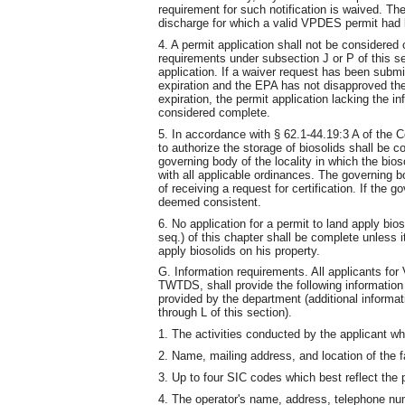
requirement for such notification is waived. The
discharge for which a valid VPDES permit had 
4. A permit application shall not be considered
requirements under subsection J or P of this 
application. If a waiver request has been subm
expiration and the EPA has not disapproved the
expiration, the permit application lacking the in
considered complete.
5. In accordance with § 62.1-44.19:3 A of the Co
to authorize the storage of biosolids shall be c
governing body of the locality in which the bioso
with all applicable ordinances. The governing 
of receiving a request for certification. If the 
deemed consistent.
6. No application for a permit to land apply bi
seq.) of this chapter shall be complete unless i
apply biosolids on his property.
G. Information requirements. All applicants f
TWTDS, shall provide the following information 
provided by the department (additional informati
through L of this section).
1. The activities conducted by the applicant wh
2. Name, mailing address, and location of the fa
3. Up to four SIC codes which best reflect the p
4. The operator's name, address, telephone num