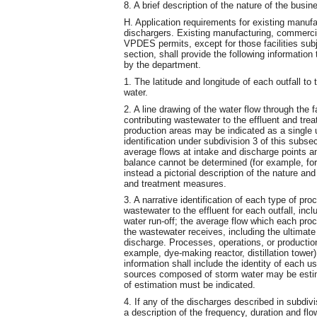
8. A brief description of the nature of the busin
H. Application requirements for existing manufa
dischargers. Existing manufacturing, commercial
VPDES permits, except for those facilities subj
section, shall provide the following information
by the department.
1. The latitude and longitude of each outfall t
water.
2. A line drawing of the water flow through the 
contributing wastewater to the effluent and tre
production areas may be indicated as a single u
identification under subdivision 3 of this sub
average flows at intake and discharge points an
balance cannot be determined (for example, for 
instead a pictorial description of the nature a
and treatment measures.
3. A narrative identification of each type of pr
wastewater to the effluent for each outfall, in
water run-off; the average flow which each proc
the wastewater receives, including the ultimate 
discharge. Processes, operations, or productio
example, dye-making reactor, distillation tower
information shall include the identity of each u
sources composed of storm water may be estima
of estimation must be indicated.
4. If any of the discharges described in subdivi
a description of the frequency, duration and fl