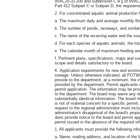
9VAC25-31-200 and subdivision C
9
5
of 9VAC2
Part 412 Subpart C or Subpart D, the requireme
2. For concentrated aquatic animal production fa
a. The maximum daily and average monthly flow
b. The number of ponds, raceways, and similar 
c. The name of the receiving water and the sou
d. For each species of aquatic animals, the to
e. The calendar month of maximum feeding and 
f. Pertinent plans, specifications, maps and su
scope and details satisfactory to the board.
K. Application requirements for new and exist
sewage. Unless otherwise indicated, all POTW
provide to the department, at a minimum, the in
provided by the department. Permit applicants m
permit application. The information may be pro
to the department. The board may waive any req
substantially identical information. The board 
is not of material concern for a specific permit
request to the regional administrator must includ
administrator's disapproval of the board's prop
does provide notice to the board and permit ap
permit issued in the absence of the required in
1. All applicants must provide the following inf
a. Name, mailing address, and location of the fa