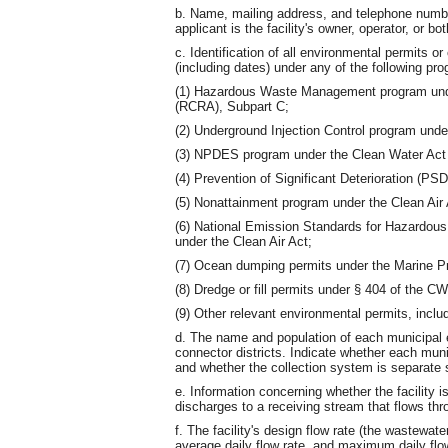
b. Name, mailing address, and telephone number
applicant is the facility's owner, operator, or bot
c. Identification of all environmental permits o
(including dates) under any of the following pr
(1) Hazardous Waste Management program und
(RCRA), Subpart C;
(2) Underground Injection Control program und
(3) NPDES program under the Clean Water Act
(4) Prevention of Significant Deterioration (PS
(5) Nonattainment program under the Clean Air 
(6) National Emission Standards for Hazardous
under the Clean Air Act;
(7) Ocean dumping permits under the Marine P
(8) Dredge or fill permits under § 404 of the C
(9) Other relevant environmental permits, inclu
d. The name and population of each municipal en
connector districts. Indicate whether each muni
and whether the collection system is separate 
e. Information concerning whether the facility i
discharges to a receiving stream that flows thr
f. The facility's design flow rate (the wastewate
average daily flow rate, and maximum daily flow