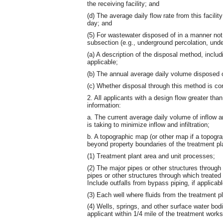
the receiving facility; and
(d) The average daily flow rate from this facility 
day; and
(5) For wastewater disposed of in a manner not i
subsection (e.g., underground percolation, unde
(a) A description of the disposal method, includi
applicable;
(b) The annual average daily volume disposed o
(c) Whether disposal through this method is con
2. All applicants with a design flow greater tha
information:
a. The current average daily volume of inflow and
is taking to minimize inflow and infiltration;
b. A topographic map (or other map if a topogra
beyond property boundaries of the treatment pla
(1) Treatment plant area and unit processes;
(2) The major pipes or other structures through
pipes or other structures through which treated
Include outfalls from bypass piping, if applicabl
(3) Each well where fluids from the treatment p
(4) Wells, springs, and other surface water bodi
applicant within 1/4 mile of the treatment works