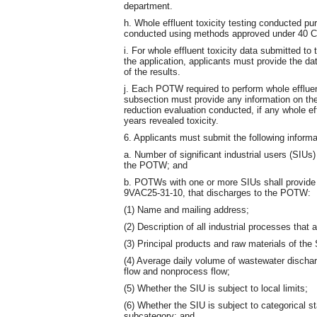
department.
h. Whole effluent toxicity testing conducted pu
conducted using methods approved under 40 CF
i. For whole effluent toxicity data submitted to 
the application, applicants must provide the 
of the results.
j. Each POTW required to perform whole effluent
subsection must provide any information on the 
reduction evaluation conducted, if any whole eff
years revealed toxicity.
6. Applicants must submit the following inform
a. Number of significant industrial users (SIUs)
the POTW; and
b. POTWs with one or more SIUs shall provide t
9VAC25-31-10, that discharges to the POTW:
(1) Name and mailing address;
(2) Description of all industrial processes that 
(3) Principal products and raw materials of the 
(4) Average daily volume of wastewater dischar
flow and nonprocess flow;
(5) Whether the SIU is subject to local limits;
(6) Whether the SIU is subject to categorical s
subcategory; and