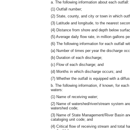
a. The following information about each outfall:
(1) Outfall number;
(2) State, county, and city or town in which outf
(3) Latitude and longitude, to the nearest secon
(4) Distance from shore and depth below surfa
(5) Average daily flow rate, in million gallons pe
(6) The following information for each outfall w
(a) Number of times per year the discharge occ
(b) Duration of each discharge;
(c) Flow of each discharge; and
(d) Months in which discharge occurs; and
(7) Whether the outfall is equipped with a diffus
b. The following information, if known, for each
waters:
(1) Name of receiving water;
(2) Name of watershed/river/stream system and
watershed code;
(3) Name of State Management/River Basin and 
cataloging unit code; and
(4) Critical flow of receiving stream and total ha