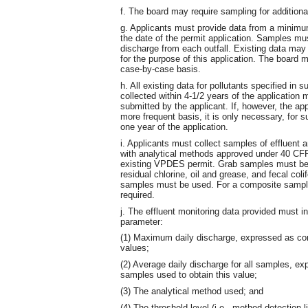
f. The board may require sampling for additiona
g. Applicants must provide data from a minimum
the date of the permit application. Samples mus
discharge from each outfall. Existing data may b
for the purpose of this application. The board 
case-by-case basis.
h. All existing data for pollutants specified in s
collected within 4-1/2 years of the application
submitted by the applicant. If, however, the app
more frequent basis, it is only necessary, for s
one year of the application.
i. Applicants must collect samples of effluent
with analytical methods approved under 40 CFR 
existing VPDES permit. Grab samples must be u
residual chlorine, oil and grease, and fecal coli
samples must be used. For a composite sample,
required.
j. The effluent monitoring data provided must in
parameter:
(1) Maximum daily discharge, expressed as co
values;
(2) Average daily discharge for all samples, e
samples used to obtain this value;
(3) The analytical method used; and
(4) The threshold level (i.e., method detection