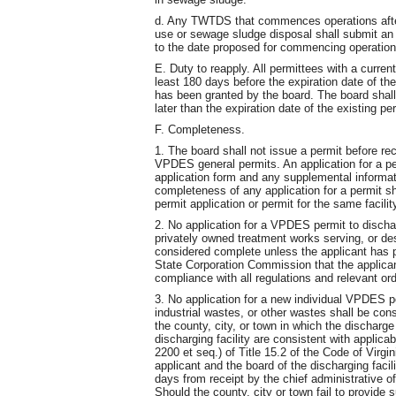
d. Any TWTDS that commences operations after 
use or sewage sludge disposal shall submit an a
to the date proposed for commencing operation
E. Duty to reapply. All permittees with a curren
least 180 days before the expiration date of the
has been granted by the board. The board shall
later than the expiration date of the existing pe
F. Completeness.
1. The board shall not issue a permit before rec
VPDES general permits. An application for a p
application form and any supplemental informat
completeness of any application for a permit sh
permit application or permit for the same facility
2. No application for a VPDES permit to discha
privately owned treatment works serving, or de
considered complete unless the applicant has p
State Corporation Commission that the applica
compliance with all regulations and relevant o
3. No application for a new individual VPDES p
industrial wastes, or other wastes shall be con
the county, city, or town in which the discharge
discharging facility are consistent with applic
2200 et seq.) of Title 15.2 of the Code of Virgin
applicant and the board of the discharging fac
days from receipt by the chief administrative off
Should the county, city or town fail to provide s