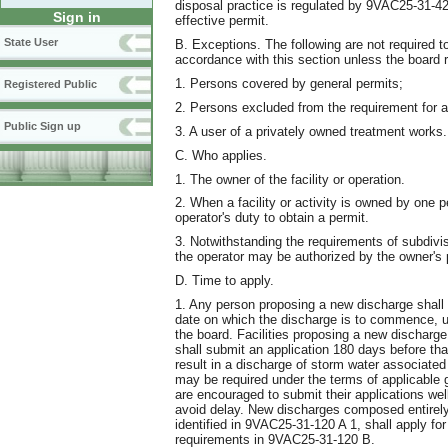
disposal practice is regulated by 9VAC25-31-
Sign in
effective permit.
State User
B. Exceptions. The following are not required t
accordance with this section unless the board 
1. Persons covered by general permits;
Registered Public
2. Persons excluded from the requirement for a 
Public Sign up
3. A user of a privately owned treatment works.
C. Who applies.
1. The owner of the facility or operation.
2. When a facility or activity is owned by one p
operator's duty to obtain a permit.
3. Notwithstanding the requirements of subdivis
the operator may be authorized by the owner's 
D. Time to apply.
1. Any person proposing a new discharge shall 
date on which the discharge is to commence, u
the board. Facilities proposing a new discharge 
shall submit an application 180 days before tha
result in a discharge of storm water associated w
may be required under the terms of applicable
are encouraged to submit their applications wel
avoid delay. New discharges composed entirely 
identified in 9VAC25-31-120 A 1, shall apply for
requirements in 9VAC25-31-120 B.