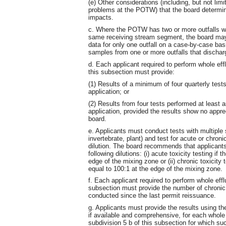
(e) Other considerations (including, but not lim
problems at the POTW) that the board determine
impacts.
c. Where the POTW has two or more outfalls with
same receiving stream segment, the board may a
data for only one outfall on a case-by-case ba
samples from one or more outfalls that dischar
d. Each applicant required to perform whole effl
this subsection must provide:
(1) Results of a minimum of four quarterly tests
application; or
(2) Results from four tests performed at least an
application, provided the results show no appre
board.
e. Applicants must conduct tests with multiple 
invertebrate, plant) and test for acute or chron
dilution. The board recommends that applicants
following dilutions: (i) acute toxicity testing if 
edge of the mixing zone or (ii) chronic toxicity te
equal to 100:1 at the edge of the mixing zone.
f. Each applicant required to perform whole efflu
subsection must provide the number of chronic 
conducted since the last permit reissuance.
g. Applicants must provide the results using t
if available and comprehensive, for each whole 
subdivision 5 b of this subsection for which su