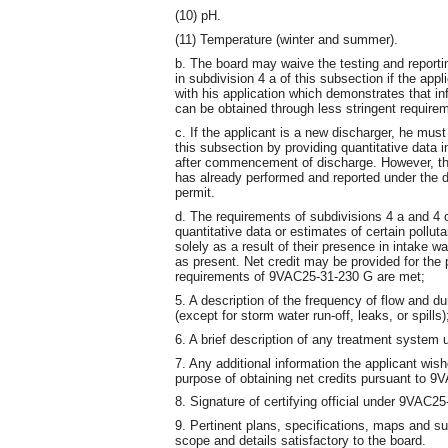
(10) pH.
(11) Temperature (winter and summer).
b. The board may waive the testing and reporting
in subdivision 4 a of this subsection if the app
with his application which demonstrates that i
can be obtained through less stringent require
c. If the applicant is a new discharger, he must
this subsection by providing quantitative data 
after commencement of discharge. However, the
has already performed and reported under the 
permit.
d. The requirements of subdivisions 4 a and 4 c
quantitative data or estimates of certain pollut
solely as a result of their presence in intake w
as present. Net credit may be provided for the p
requirements of 9VAC25-31-230 G are met;
5. A description of the frequency of flow and du
(except for storm water run-off, leaks, or spills)
6. A brief description of any treatment system 
7. Any additional information the applicant wish
purpose of obtaining net credits pursuant to 
8. Signature of certifying official under 9VAC2
9. Pertinent plans, specifications, maps and su
scope and details satisfactory to the board.