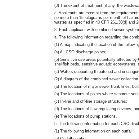
(3) The extent of treatment, if any, the wastew
c. Applicants are exempt from the requirements 
no more than 15 kilograms per month of hazar
wastes as specified in 40 CFR 261.30(d) and 2
8. Each applicant with combined sewer systems
a. The following information regarding the co
(1) A map indicating the location of the followin
(a) All CSO discharge points;
(b) Sensitive use areas potentially affected by
shellfish beds, sensitive aquatic ecosystems, 
(c) Waters supporting threatened and endanger
(2) A diagram of the combined sewer collection 
(a) The location of major sewer trunk lines, bo
(b) The locations of points where separate san
(c) In-line and off-line storage structures;
(d) The locations of flow-regulating devices; an
(e) The locations of pump stations.
b. The following information for each CSO disch
(1) The following information on each outfall:
(a) Outfall number;