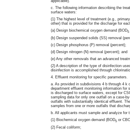
applicable).
c. The following information describing the tre
surface waters:
(1) The highest level of treatment (e.g., prima
other) that is provided for the discharge for eac
(a) Design biochemical oxygen demand (BOD
5
(b) Design suspended solids (SS) removal (perc
(c) Design phosphorus (P) removal (percent);
(d) Design nitrogen (N) removal (percent); and
(e) Any other removals that an advanced treat
(2) A description of the type of disinfection us
disinfection is accomplished through chlorinatio
4. Effluent monitoring for specific parameters.
a. As provided in subdivisions 4 b through 4 k o
department effluent monitoring information for 
is discharged to surface waters, except for C
sampling data for only one outfall on a case-b
outfalls with substantially identical effluent. 
samples from one or more outfalls that dischar
b. All applicants must sample and analyze for t
(1) Biochemical oxygen demand (BOD
or CB
5
(2) Fecal coliform;