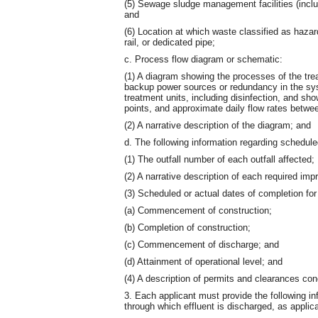
(5) Sewage sludge management facilities (includ
and
(6) Location at which waste classified as haza
rail, or dedicated pipe;
c. Process flow diagram or schematic:
(1) A diagram showing the processes of the trea
backup power sources or redundancy in the sys
treatment units, including disinfection, and sho
points, and approximate daily flow rates betwe
(2) A narrative description of the diagram; and
d. The following information regarding schedu
(1) The outfall number of each outfall affected;
(2) A narrative description of each required im
(3) Scheduled or actual dates of completion for 
(a) Commencement of construction;
(b) Completion of construction;
(c) Commencement of discharge; and
(d) Attainment of operational level; and
(4) A description of permits and clearances con
3. Each applicant must provide the following inf
through which effluent is discharged, as applic