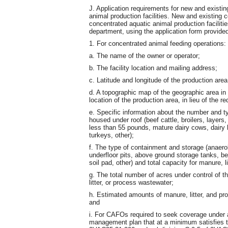
J. Application requirements for new and existi
animal production facilities. New and existing
concentrated aquatic animal production facilitie
department, using the application form provide
1. For concentrated animal feeding operations:
a. The name of the owner or operator;
b. The facility location and mailing address;
c. Latitude and longitude of the production area
d. A topographic map of the geographic area in
location of the production area, in lieu of the 
e. Specific information about the number and t
housed under roof (beef cattle, broilers, layer
less than 55 pounds, mature dairy cows, dairy 
turkeys, other);
f. The type of containment and storage (anaero
underfloor pits, above ground storage tanks, b
soil pad, other) and total capacity for manure, 
g. The total number of acres under control of th
litter, or process wastewater;
h. Estimated amounts of manure, litter, and pr
and
i. For CAFOs required to seek coverage under a
management plan that at a minimum satisfies t