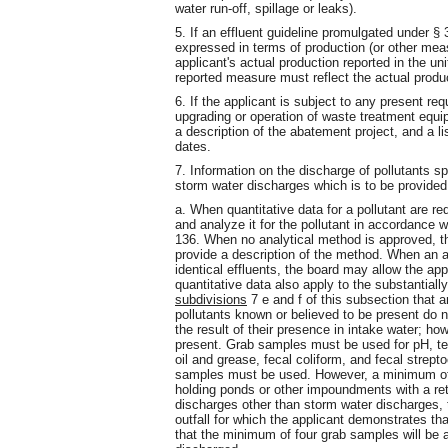
water run-off, spillage or leaks).
5. If an effluent guideline promulgated under §
expressed in terms of production (or other mea
applicant's actual production reported in the uni
reported measure must reflect the actual product
6. If the applicant is subject to any present r
upgrading or operation of waste treatment equi
a description of the abatement project, and a li
dates.
7. Information on the discharge of pollutants sp
storm water discharges which is to be provided
a. When quantitative data for a pollutant are re
and analyze it for the pollutant in accordance
136. When no analytical method is approved, t
provide a description of the method. When an ap
identical effluents, the board may allow the appl
quantitative data also apply to the substantiall
subdivisions
7 e and f of this subsection that a
pollutants known or believed to be present do n
the result of their presence in intake water; ho
present. Grab samples must be used for pH, tem
oil and grease, fecal coliform, and fecal strept
samples must be used. However, a minimum of 
holding ponds or other impoundments with a rete
discharges other than storm water discharges,
outfall for which the applicant demonstrates th
that the minimum of four grab samples will be a