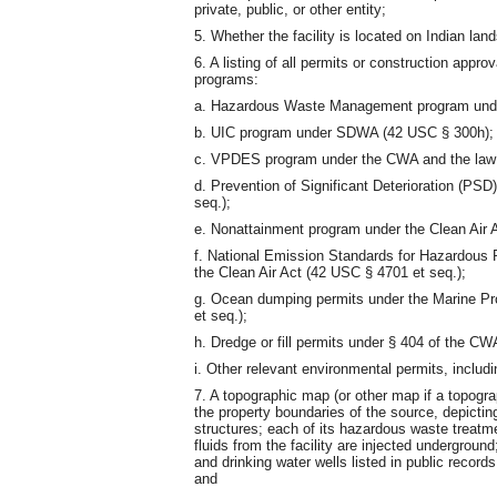
private, public, or other entity;
5. Whether the facility is located on Indian land
6. A listing of all permits or construction appro
programs:
a. Hazardous Waste Management program und
b. UIC program under SDWA (42 USC § 300h);
c. VPDES program under the CWA and the law
d. Prevention of Significant Deterioration (PS
seq.);
e. Nonattainment program under the Clean Air 
f. National Emission Standards for Hazardous
the Clean Air Act (42 USC § 4701 et seq.);
g. Ocean dumping permits under the Marine Pr
et seq.);
h. Dredge or fill permits under § 404 of the CW
i. Other relevant environmental permits, includi
7. A topographic map (or other map if a topogr
the property boundaries of the source, depicting
structures; each of its hazardous waste treatmen
fluids from the facility are injected undergroun
and drinking water wells listed in public record
and