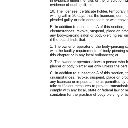
in evidence under the laws of the jurisdiction 
evidence of such guilt; or
10. The licensee, certificate holder, temporary l
writing within 30 days that the licensee, certifi
pleaded guilty or nolo contendere or was convi
B. In addition to subsection A of this section, t
circumstances, revoke, suspend, place on probat
any body-piercing salon or body-piercing ear on
if the board finds that:
1. The owner or operator of the body-piercing s
with the facility requirements of body-piercing 
this chapter or in any local ordinances; or
2. The owner or operator allows a person who h
piercer or body piercer ear only unless the pers
C. In addition to subsection A of this section, t
circumstances, revoke, suspend, place on probat
any licensee or impose a fine as permitted by law
take sufficient measures to prevent transmissio
comply with any local, state or federal law or r
sanitation for the practice of body piercing or b