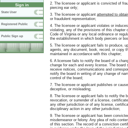
2. The licensee or applicant is convicted of fra
Sign in
piercing ear only;
State User
3. The licensee or applicant
attempted to obtai
or fraudulent representation;
Registered Public
4. The licensee or applicant violates or induces
violating, any of the provisions of this chapter 
Code of Virginia or any local ordinance or regul
Public Sign up
the establishment in which body piercers or bod
5. The licensee or applicant fails to produce, 
agents, any document, book, record, or copy th
maintained in accordance with this chapter;
6. A licensee fails to notify the board of a cha
change for each and every license. The board sha
receive notices, communications and correspon
notify the board in writing of any change of na
control of the board;
7. The licensee or applicant publishes or cause
deceptive, or misleading;
8. The licensee or applicant fails to notify the 
revocation, or surrender of a license, certificate
any other jurisdiction or of any license, certifi
disciplinary action in any other jurisdiction;
9. The licensee or applicant has been convicted 
misdemeanor or felony. Any plea of nolo conten
of this section. The record of a conviction cert