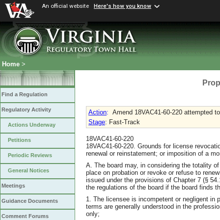
An official website
Here's how you know
Home
>
Prop
Find a Regulation
Regulatory Activity
Action
:
Amend 18VAC41-60-220 attempted to
Stage
: Fast-Track
Actions Underway
18VAC41-60-220
Petitions
18VAC41-60-220. Grounds for license revocation
renewal or reinstatement; or imposition of a mo
Periodic Reviews
A. The board may, in considering the totality 
General Notices
place on probation or revoke or refuse to renew
issued under the provisions of Chapter 7 (§ 54.1
Meetings
the regulations of the board if the board finds th
1. The licensee is incompetent or negligent in p
Guidance Documents
terms are generally understood in the professio
only;
Comment Forums