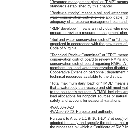
"Resource management plan" or "RMP" means a
standards established by this chapter.
"Review authority" means a soil and water cons
water conservation district exists
applicable
]
t
adequacy of a resource management plan and pe
"RMP developer" means an individual who meets 
prepare or revise a resource management plan.
"Soil and water conservation district" or "dist
organized in accordance with the provisions of C
Code of Virginia.
"Technical Review Committee" or "TRC" means 
conservation district board to review RMPs an
conservation district board regarding RMPs. A T
members: soil and water conservation district d
Cooperative Extension personnel; department n
technical resources available to the district.
"Total maximum daily load" or "TMDL" means a
that a waterbody can receive and still meet wat
to the pollutant's sources. A TMDL includes wa
load allocations for nonpoint sources or natura
safety and account for seasonal variations.
4VAC50-70-20
4VAC50-70-20. Purpose and authority.
Pursuant to Article 1.1 (§ 10.1-104.7 et seq.) of
adopted to clarify and specify the criteria th
the processes by which a Certificate of RMP I