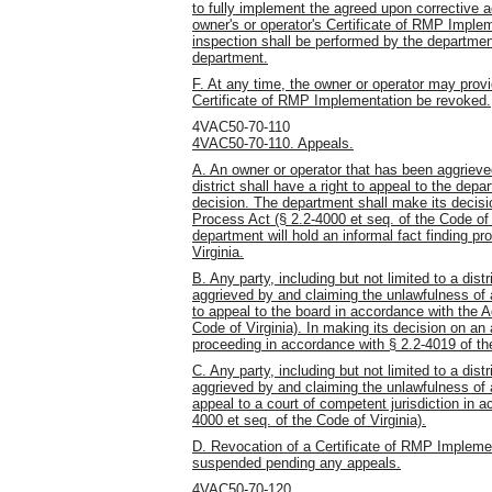
to fully implement the agreed upon corrective 
owner's or operator's Certificate of RMP Implem
inspection shall be performed by the departmen
department.
F. At any time, the owner or operator may provi
Certificate of RMP Implementation be revoked.
4VAC50-70-110
4VAC50-70-110. Appeals.
A. An owner or operator that has been aggrieve
district shall have a right to appeal to the depa
decision. The department shall make its decisi
Process Act (§ 2.2-4000 et seq. of the Code of 
department will hold an informal fact finding p
Virginia.
B. Any party, including but not limited to a distr
aggrieved by and claiming the unlawfulness of 
to appeal to the board in accordance with the A
Code of Virginia). In making its decision on an a
proceeding in accordance with § 2.2-4019 of the
C. Any party, including but not limited to a distr
aggrieved by and claiming the unlawfulness of a
appeal to a court of competent jurisdiction in 
4000 et seq. of the Code of Virginia).
D. Revocation of a Certificate of RMP Impleme
suspended pending any appeals.
4VAC50-70-120