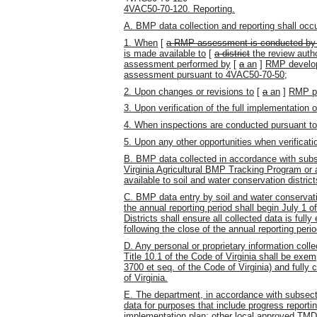
4VAC50-70-120. Reporting.
A. BMP data collection and reporting shall occu
1. When
[
a RMP assessment is conducted by a 
is made available to
[
a district
the review autho
assessment performed by
[
a
an
]
RMP develope
assessment pursuant to 4VAC50-70-50;
2. Upon changes or revisions to
[
a
an
]
RMP pu
3. Upon verification of the full implementatio
4. When inspections are conducted pursuant t
5. Upon any other opportunities when verifica
B. BMP data collected in accordance with subsec
Virginia Agricultural BMP Tracking Program o
available to soil and water conservation distric
C. BMP data entry by soil and water conservatio
the annual reporting period shall begin July 1 o
Districts shall ensure all collected data is full
following the close of the annual reporting perio
D. Any personal or proprietary information colle
Title 10.1 of the Code of Virginia shall be exem
3700 et seq. of the Code of Virginia) and fully 
of Virginia.
E. The department, in accordance with subsec
data for purposes that include progress repor
implementation plan; other local approved TMDLs