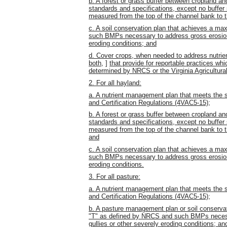
b. A forest or grass buffer between cropland a
standards and specifications, except no buffer
measured from the top of the channel bank to th
c. A soil conservation plan that achieves a ma
such BMPs necessary to address gross erosion w
eroding conditions; and
d. Cover crops, when needed to address nutr
both,
]
that provide for reportable practices w
determined by NRCS or the Virginia Agricultu
2. For all hayland:
a. A nutrient management plan that meets the s
and Certification Regulations (4VAC5-15);
b. A forest or grass buffer between cropland a
standards and specifications, except no buffer
measured from the top of the channel bank to th
and
c. A soil conservation plan that achieves a ma
such BMPs necessary to address gross erosion w
eroding conditions.
3. For all pasture:
a. A nutrient management plan that meets the s
and Certification Regulations (4VAC5-15);
b. A pasture management plan or soil conservat
"T" as defined by NRCS and such BMPs necessa
gullies or other severely eroding conditions; an