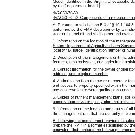
Model, identified in the Virginia Chesapeake
by the
[
department
board
]
.
4VAC50-70-50
4VAC50-70-50. Components of a resource man
A. Pursuant to subdivision B 3 of § 10.1-104.8
performed by the RMP developer or by an indiv
work on his behalf and shall gather and evaluat
1. Information on the location of the manageme
States Department of Agriculture Farm Service 
locality tax parcel identification number or num
2. Description of the management unit, includin
features, erosion issues, and agricultural activi
3. Contact information for the owner or operat
address, and telephone number;
4. Authorization from the owner or operator for 
and access to property specified within the ma
any conservation or water quality plans neces
5. Copies of nutrient management plans, soil
conservation or water quality plan that includ
6. Information on the location and status of al
the management unit that are currently implem
B. Following the assessment provided in subsec
prepare the RMP in a format established by the
equivalent that contains the following compone