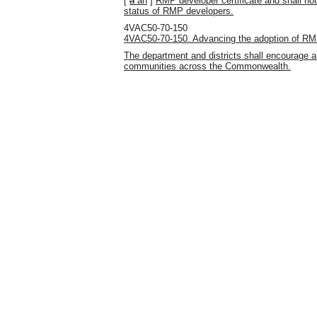
[
a
an
]
RMP developer certificate and shall no
status of RMP developers.
4VAC50-70-150
4VAC50-70-150. Advancing the adoption of RM
The department and districts shall encourage 
communities across the Commonwealth.