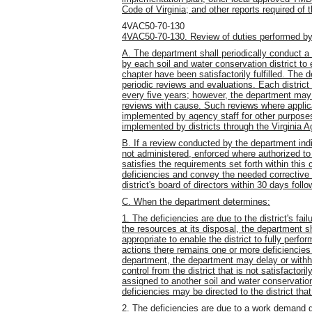
Code of Virginia; and other reports required of
4VAC50-70-130
4VAC50-70-130. Review of duties performed by s
A. The department shall periodically conduct 
by each soil and water conservation district to
chapter have been satisfactorily fulfilled. The
periodic reviews and evaluations. Each district
every five years; however, the department may
reviews with cause. Such reviews where applica
implemented by agency staff for other purpos
implemented by districts through the Virginia 
B. If a review conducted by the department indi
not administered, enforced where authorized to 
satisfies the requirements set forth within thi
deficiencies and convey the needed corrective a
district's board of directors within 30 days follo
C. When the department determines:
1. The deficiencies are due to the district's fail
the resources at its disposal, the department s
appropriate to enable the district to fully perfor
actions there remains one or more deficiencies 
department, the department may delay or withh
control from the district that is not satisfacto
assigned to another soil and water conservation 
deficiencies may be directed to the district tha
2. The deficiencies are due to a work demand g