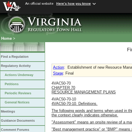
An official website
Here's how you know
Home
>
Fi
Find a Regulation
Regulatory Activity
Action
:
Establishment of new Resource Manag
Stage
: Final
Actions Underway
4VAC50-70
Petitions
CHAPTER 70
RESOURCE MANAGEMENT PLANS
Periodic Reviews
4VAC50-70-10
General Notices
4VAC50-70-10. Definitions.
The following words and terms when used in thi
Meetings
the context clearly indicates otherwise.
Guidance Documents
"Assessment" means an onsite review of a ma
"Best management practice" or "BMP" means st
Comment Forums