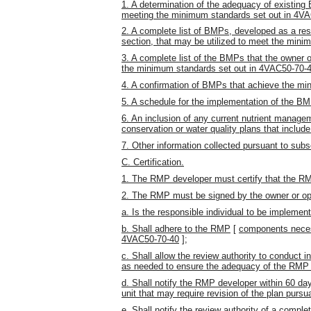
1. A determination of the adequacy of existing
meeting the minimum standards set out in 4VA
2. A complete list of BMPs, developed as a res
section, that may be utilized to meet the min
3. A complete list of the BMPs that the owner 
the minimum standards set out in 4VAC50-70-4
4. A confirmation of BMPs that achieve the m
5. A schedule for the implementation of the B
6. An inclusion of any current nutrient manage
conservation or water quality plans that inclu
7. Other information collected pursuant to subse
C. Certification.
1. The RMP developer must certify that the RMP
2. The RMP must be signed by the owner or oper
a. Is the responsible individual to be impleme
b. Shall adhere to the RMP
[
components neces
4VAC50-70-40
]
;
c. Shall allow the review authority to conduct 
as needed to ensure the adequacy of the RMP
d. Shall notify the RMP developer within 60 da
unit that may require revision of the plan purs
e. Shall notify the review authority of a compl