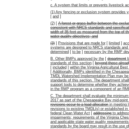
c. A system that limits or prevents livestock a
(1) Any fencing or exclusion system provides ye
[
and
]
(2)
[
A forest or grass buffer between the excl
consistent with NRCS standards and specificat
width of 35 feet as measured from the top of t
water quality objectives; and
(3)
]
Provisions that are made for
[
limited
]
acc
systems are designed to NRCS standards and s
determined
[
to be
]
necessary by the RMP dev
B. Other BMPs approved by the
[
department
b
standards of this section
[
beyond those alread
[
included
]
within the Virginia Agricultural B
[
Additionally, BMPs identified in the Chesa
TMDL Watershed Implementation Plan may be u
standards of this section. The department sha
support tools to determine whether they achie
in the RMP program as a component of an RM
C. The department shall evaluate the minimum 
2017 as part of the Chesapeake Bay mid-poin
revisions occur to a load allocation
in meeting l
revisions to existing TMDL(s) or established 
federal Clean Water Act
[
addressing
to addres
impairments; requirements of the Virginia C
and applicable state water quality requirement
standards by the board may result in the use 