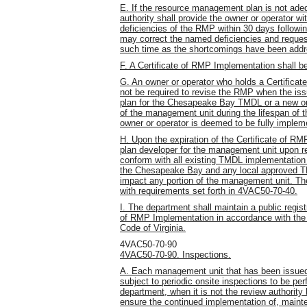
E. If the resource management plan is not adeq
authority shall provide the owner or operator wi
deficiencies of the RMP within 30 days followin
may correct the named deficiencies and reques
such time as the shortcomings have been add
F. A Certificate of RMP Implementation shall be 
G. An owner or operator who holds a Certificat
not be required to revise the RMP when the is
plan for the Chesapeake Bay TMDL or a new or
of the management unit during the lifespan of 
owner or operator is deemed to be fully imple
H. Upon the expiration of the Certificate of 
plan developer for the management unit upon 
conform with all existing TMDL implementation 
the Chesapeake Bay and any local approved TM
impact any portion of the management unit. T
with requirements set forth in 4VAC50-70-40.
I. The department shall maintain a public regist
of RMP Implementation in accordance with the p
Code of Virginia.
4VAC50-70-90
4VAC50-70-90. Inspections.
A. Each management unit that has been issued
subject to periodic onsite inspections to be per
department, when it is not the review authority
ensure the continued implementation of, main