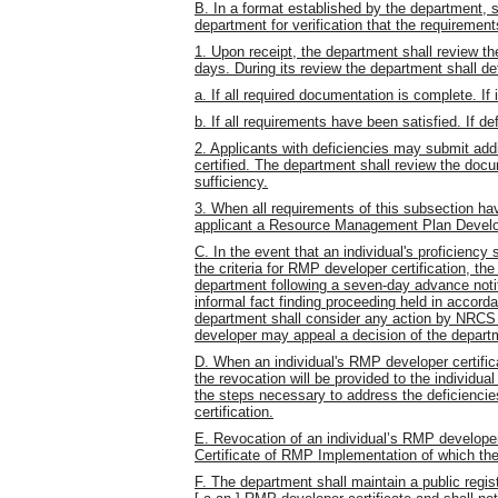
B. In a format established by the department, 
department for verification that the requiremen
1. Upon receipt, the department shall review th
days. During its review the department shall de
a. If all required documentation is complete. If 
b. If all requirements have been satisfied. If def
2. Applicants with deficiencies may submit addi
certified. The department shall review the docu
sufficiency.
3. When all requirements of this subsection ha
applicant a Resource Management Plan Develop
C. In the event that an individual's proficiency 
the criteria for RMP developer certification, the
department following a seven-day advance notif
informal fact finding proceeding held in accord
department shall consider any action by NRCS t
developer may appeal a decision of the depart
D. When an individual's RMP developer certific
the revocation will be provided to the individua
the steps necessary to address the deficiencies
certification.
E. Revocation of an individual’s RMP developer c
Certificate of RMP Implementation of which th
F. The department shall maintain a public regist