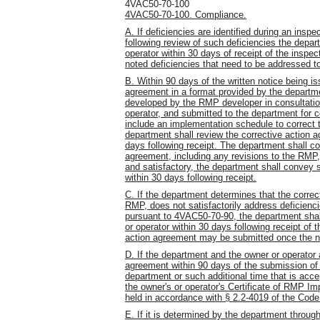
4VAC50-70-100
4VAC50-70-100. Compliance.
A. If deficiencies are identified during an ins
following review of such deficiencies the depart
operator within 30 days of receipt of the inspect
noted deficiencies that need to be addressed t
B. Within 90 days of the written notice being is
agreement in a format provided by the departme
developed by the RMP developer in consultation
operator, and submitted to the department for c
include an implementation schedule to correct t
department shall review the corrective action 
days following receipt. The department shall con
agreement, including any revisions to the RMP
and satisfactory, the department shall convey s
within 30 days following receipt.
C. If the department determines that the correc
RMP, does not satisfactorily address deficien
pursuant to 4VAC50-70-90, the department shall
or operator within 30 days following receipt of 
action agreement may be submitted once the no
D. If the department and the owner or operator a
agreement within 90 days of the submission of t
department or such additional time that is acc
the owner's or operator's Certificate of RMP Im
held in accordance with § 2.2-4019 of the Code 
E. If it is determined by the department through