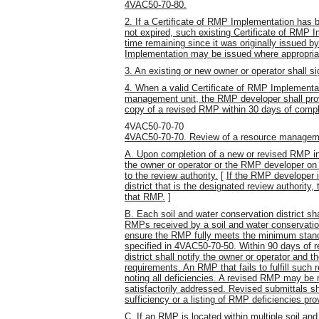
4VAC50-70-80.
2. If a Certificate of RMP Implementation has 
not expired, such existing Certificate of RMP I
time remaining since it was originally issued b
Implementation may be issued where appropriat
3. An existing or new owner or operator shall
4. When a valid Certificate of RMP Implementa
management unit, the RMP developer shall prov
copy of a revised RMP within 30 days of comple
4VAC50-70-70
4VAC50-70-70. Review of a resource managem
A. Upon completion of a new or revised RMP 
the owner or operator or the RMP developer on 
to the review authority.
[
If the RMP developer i
district that is the designated review authority,
that RMP.
]
B. Each soil and water conservation district s
RMPs received by a soil and water conservation 
ensure the RMP fully meets the minimum stand
specified in 4VAC50-70-50. Within 90 days of r
district shall notify the owner or operator and 
requirements. An RMP that fails to fulfill such
noting all deficiencies. A revised RMP may be
satisfactorily addressed. Revised submittals 
sufficiency or a listing of RMP deficiencies pro
C. If an RMP is located within multiple soil and