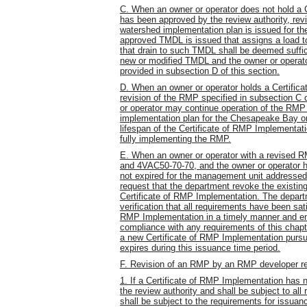
C. When an owner or operator does not hold a 
has been approved by the review authority, rev
watershed implementation plan is issued for t
approved TMDL is issued that assigns a load t
that drain to such TMDL shall be deemed suffi
new or modified TMDL and the owner or operat
provided in subsection D of this section.
D. When an owner or operator holds a Certifica
revision of the RMP specified in subsection C of
or operator may continue operation of the RMP 
implementation plan for the Chesapeake Bay or
lifespan of the Certificate of RMP Implementat
fully implementing the RMP.
E. When an owner or operator with a revised RMP
and 4VAC50-70-70, and the owner or operator h
not expired for the management unit addressed
request that the department revoke the existi
Certificate of RMP Implementation. The depart
verification that all requirements have been sat
RMP Implementation in a timely manner and ens
compliance with any requirements of this chapt
a new Certificate of RMP Implementation pursuan
expires during this issuance time period.
F. Revision of an RMP by an RMP developer re
1. If a Certificate of RMP Implementation has 
the review authority and shall be subject to al
shall be subject to the requirements for issua