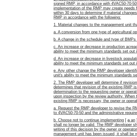
signed RMP, in accordance with 4VAC50-70-50 
implementation of the RMP may create needs f
within 30 days to determine if material changes
RMP in accordance with the following:
1. Material changes to the management unit tha
a. A conversion from one type of agricultural op
b. A change in the schedule and type of BMPs
c. An increase or decrease in production acrea
ability to meet the minimum standards set out
d. An increase or decrease in livestock popula
ability to meet the minimum standards set out
e. Any other change the RMP developer identif
unit's ability to meet the minimum standards s
2. The RMP developer will determine if revisi
determines that revision of the existing RMP i
determination to the requesting owner or operat
upon inspection by the review authority. When 
existing RMP is necessary, the owner or operat
a. Request the RMP developer to revise the RM
to 4VAC50-70-50 and the administrative requir
b. Choose not to continue implementing
[
a
an
shall no longer be valid. The RMP developer sha
writing of this decision by the owner or operato
management unit has been issued, it shall be 