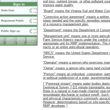
soil loss, nutrient losses, or other pollutant s
Sign in
improve water quality.
State User
"Board" means the Virginia Soil and Water Con
"Corrective action agreement" means a written 
steps needed and the specific remedies requir
Registered Public
of a resource management plan.
"Department" means the Department of Conserv
Public Sign up
"Management unit" means one or more agricultur
Farm Service Agency tracts under the control of
appropriate unit for RMP implementation. The 
tracts or an entire agricultural operation.
"NRCS" means the United States Department of
Service.
"Operator" means a person who exercises mana
"Owner" means a person who owns land includ
"Person" means an individual, corporation, part
or political subdivision of a state, governmental
[
"Perennial stream" means water bodies depict
Geological Survey 7-1/2 minute topographic qua
flows in a natural or man-made channel year-rou
groundwater discharge or surface runoff. Such st
and physical characteristics commonly associa
However, determinations based on site-specific
RMP developer.
]