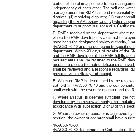
portion of the plan applicable to the management 
independently of each other. The soil and water
acreage under the RMP has lead responsibility f
districts; (ii) resolving disputes; (iii) corres
regarding the RMP review; and (iv) when approp
department to support issuance of a Certifica
D. RMPs received by the department where no lo
where the RMP developer is a district employee 
have been the designated review authority,
]
mu
4VAC50-70-40 and the components specified in
department. Within 90 days of receipt of the RM
and the RMP developer if the RMP fulfills such 
requirements shall be returned to the RMP deve
resubmitted once the noted deficiencies have b
shall be reviewed and a response regarding RMP
provided within 45 days of receipt.
E. When an RMP is determined by the review au
set forth in 4VAC50-70-40 and the components 
shall work with the owner or operator and the 
F. Where an RMP is deemed sufficient, the noti
developer by the review authority shall include 
accordance with subsection B or D of this secti
G. When an owner or operator is aggrieved by an
section, the owner or operator shall have a ri
4VAC50-70-80
4VAC50-70-80. Issuance of a Certificate of R