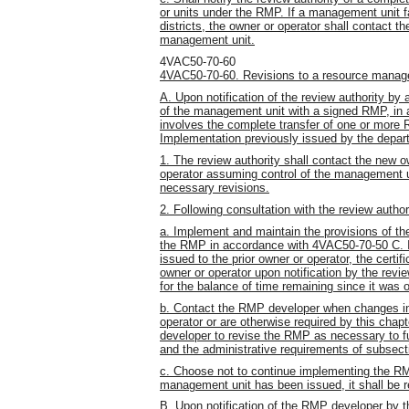
or units under the RMP. If a management unit fa
districts, the owner or operator shall contact th
management unit.
4VAC50-70-60
4VAC50-70-60. Revisions to a resource manag
A. Upon notification of the review authority by
of the management unit with a signed RMP, in 
involves the complete transfer of one or more 
Implementation previously issued by the depa
1. The review authority shall contact the new o
operator assuming control of the management 
necessary revisions.
2. Following consultation with the review author
a. Implement and maintain the provisions of t
the RMP in accordance with 4VAC50-70-50 C. I
issued to the prior owner or operator, the certi
owner or operator upon notification by the review
for the balance of time remaining since it was 
b. Contact the RMP developer when changes in 
operator or are otherwise required by this cha
developer to revise the RMP as necessary to f
and the administrative requirements of subsect
c. Choose not to continue implementing the RMP
management unit has been issued, it shall be 
B. Upon notification of the RMP developer by t