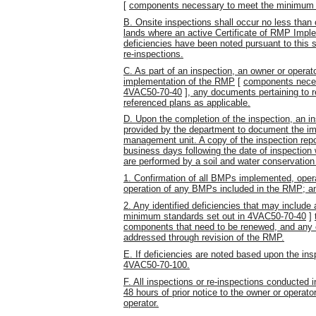
[
components necessary to meet the minimum 
B. Onsite inspections shall occur no less than
lands where an active Certificate of RMP Impl
deficiencies have been noted pursuant to this 
re-inspections.
C. As part of an inspection, an owner or operat
implementation of the RMP
[
components neces
4VAC50-70-40
]
, any documents pertaining to 
referenced plans as applicable.
D. Upon the completion of the inspection, an in
provided by the department to document the im
management unit. A copy of the inspection repo
business days following the date of inspection
are performed by a soil and water conservation d
1. Confirmation of all BMPs implemented, opera
operation of any BMPs included in the RMP; a
2. Any identified deficiencies that may inclu
minimum standards set out in 4VAC50-70-40
]
components that need to be renewed, and any 
addressed through revision of the RMP.
E. If deficiencies are noted based upon the ins
4VAC50-70-100.
F. All inspections or re-inspections conducted i
48 hours of prior notice to the owner or operat
operator.