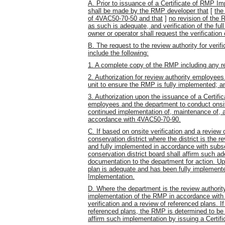
A. Prior to issuance of a Certificate of RMP I
shall be made by the RMP developer that
[
the
of 4VAC50-70-50 and that
]
no revision of the
as such is adequate, and verification of the f
owner or operator shall request the verificatio
B. The request to the review authority for verif
include the following:
1. A complete copy of the RMP including any r
2. Authorization for review authority employee
unit to ensure the RMP is fully implemented; a
3. Authorization upon the issuance of a Certifi
employees and the department to conduct onsit
continued implementation of, maintenance of, 
accordance with 4VAC50-70-90.
C. If based on onsite verification and a review 
conservation district where the district is the
and fully implemented in accordance with subsec
conservation district board shall affirm such 
documentation to the department for action. U
plan is adequate and has been fully implemente
Implementation.
D. Where the department is the review authorit
implementation of the RMP in accordance with s
verification and a review of referenced plans. I
referenced plans, the RMP is determined to be
affirm such implementation by issuing a Certif