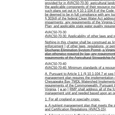
provided for in 4VAC50-70-30, agricultural lan
the applicable components of their resource ma
such plans set out in § 10.1-104.8 of the Code o
be deemed to be in full compliance with any lo
§ 303(d) of the federal Clean Water Act address
impairments; any requirements of the Virgin
Plan; and applicable state water quality requir
4VAC50-70-30
4VAC50-70-30. Applicability of other laws and r
Nothing in this chapter shall be construed as lim
enforcement
]
of other laws, regulations, or per
Discharge Elimination System Permit, a Virgin
plan otherwise required by law, any requireme
requirements of the Agricultural Stewardship Ac
4VAC50-70-40
4VAC50-70-40. Minimum standards of a resou
A. Pursuant to Article 1.1 (§ 10.1-104.7 et seq.)
management plan requires the implementation o
Chesapeake Bay TMDL Watershed Implementatio
requirements of the Commonwealth. Pursuant to
Virginia,
[
a
an
]
RMP shall address all of the 
management unit and needed based upon an on-
1. For all cropland or specialty crops:
a. A nutrient management plan that meets the s
and Certification Regulations (4VAC5-15);