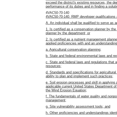
exceed the district's existing resources, the de
performance of its duties and in finding a solut
4VAC50-70-140
4VAC50-70-140. RMP developer qualifications an
A. An individual shall be qualified to serve as 
1. Is certified as a conservation planner by t
planner by the department; or
2. Is certified as a nutrient management plan
applied proficiencies with and an understanding o
a. Agricultural conservation planning;
b. State and federal environmental laws and re
c. State and federal laws and regulations that a
resources;
d. Standards and specifications for agricultural 
ability to plan and implement such practices;
e. Soil erosion processes and skill in applying
applicable current United States Department of
the Wind Erosion Equation;
f. The fundamentals of water quality and nonpo
management;
g. Site vulnerability assessment tools; and
h. Other proficiencies and understandings ident