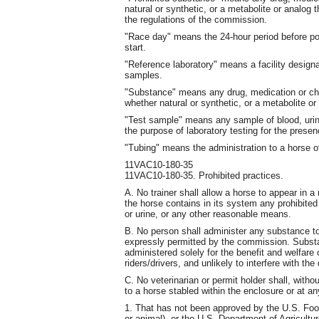
natural or synthetic, or a metabolite or analog 
the regulations of the commission.
"Race day" means the 24-hour period before post
start.
"Reference laboratory" means a facility designa
samples.
"Substance" means any drug, medication or che
whether natural or synthetic, or a metabolite or
"Test sample" means any sample of blood, urine
the purpose of laboratory testing for the prese
"Tubing" means the administration to a horse o
11VAC10-180-35
11VAC10-180-35. Prohibited practices.
A. No trainer shall allow a horse to appear in a 
the horse contains in its system any prohibited
or urine, or any other reasonable means.
B. No person shall administer any substance t
expressly permitted by the commission. Subst
administered solely for the benefit and welfare
riders/drivers, and unlikely to interfere with th
C. No veterinarian or permit holder shall, wit
to a horse stabled within the enclosure or at an
1. That has not been approved by the U.S. Foo
or animal), or the U.S. Department of Agricultur