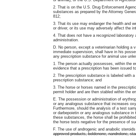
2. That is on the U.S. Drug Enforcement Agency
substances as prepared by the Attorney Genera
812;
3. That its use may endanger the health and wel
or driver, or its use may adversely affect the int
4. That does not have a recognized laboratory 
administration.
D. No person, except a veterinarian holding a va
immediate supervision, shall have in his posses
any prescription substance for animal use unle
1. The person actually possesses, within the en
evidence that a prescription has been issued to
2. The prescription substance is labeled with a
prescription substance; and
3. The horse or horses named in the prescriptio
permit holder and are then stabled within the enc
E. The possession or administration of erythro
or any analogous substance that increases oxyg
Furthermore, should the analysis of a test samp
or darbepoietin or any analogous substance in t
these substances, the horse shall be prohibited 
the horse tests negative for the presence of su
F. The use of androgenic and anabolic steroids 
approved products, boldenone, nandrolone, sta