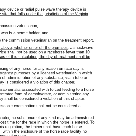
py device or radial pulse wave therapy device is
ite that falls under the jurisdiction of the Virginia
mmission veterinarian;
 who is a permit holder; and
o the commission veterinarian on the treatment report.
 above, whether on or off the premises,
a shockwave
evice
shall not
be used on a racehorse fewer than 10
es of this calculation, the day of treatment shall be
osing of any horse for any reason on race day is
ergency purposes by a licensed veterinarian in which
 of administration of any substance, via a tube or
y is considered a violation of this chapter.
araphernalia associated with forced feeding to a horse
centrated form of carbohydrate, or administering any
 shall be considered a violation of this chapter.
doscopic examination shall not be considered a
 chapter, no substance of any kind may be administered
ost time for the race in which the horse is entered. To
is regulation, the trainer shall have each horse
 within the enclosure of the horse race facility no
respective race.