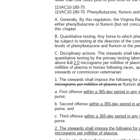
11VAC10-180-70
11VAC10-180-70. Phenylbutazone, flunixin and
A. Generally. By this regulation, the Virginia 
either phenylbutazone or flunixin (but not concur
this chapter.
B. Quantitative testing. Any horse to which phe
be subject to testing at the direction of the co
levels of phenylbutazone and flunixin or the p
C. Disciplinary actions. The stewards shall take 
quantitative testing by the primary testing labo
above
5.0
2.0
micrograms per milliliter of plasm
milliliter of plasma in horses following races, q
stewards or commission veterinarian:
1. The stewards shall impose the following for 
micrograms per milliliter of plasma or
flunixin a
a. First offense
within a 365-day period in any j
purse;
b. Second offense
within a 365-day period in an
purse; and
c. Third offense
within a 365-day period in any j
purse.
2. The stewards shall impose the following for
micrograms per milliliter of plasma: