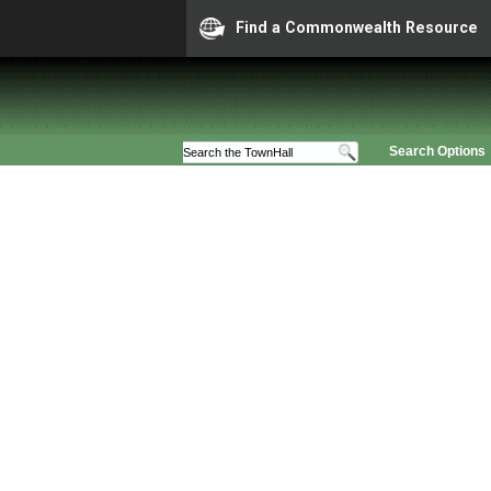
Find a Commonwealth Resource
Search Options