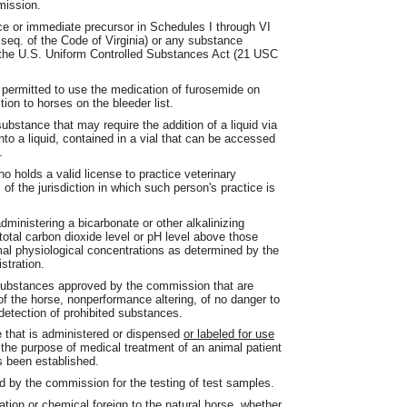
mission.
e or immediate precursor in Schedules I through VI
 seq. of the Code of Virginia) or any substance
of the U.S. Uniform Controlled Substances Act (21 USC
 permitted to use the medication of furosemide on
tion to horses on the bleeder list.
ubstance that may require the addition of a liquid via
nto a liquid, contained in a vial that can be accessed
.
o holds a valid license to practice veterinary
of the jurisdiction in which such person's practice is
ministering a bicarbonate or other alkalinizing
total carbon dioxide level or pH level above those
rmal physiological concentrations as determined by the
stration.
ubstances approved by the commission that are
 of the horse, nonperformance altering, of no danger to
e detection of prohibited substances.
 that is administered or dispensed
or labeled for use
r the purpose of medical treatment of an animal patient
s been established.
d by the commission for the testing of test samples.
ion or chemical foreign to the natural horse, whether