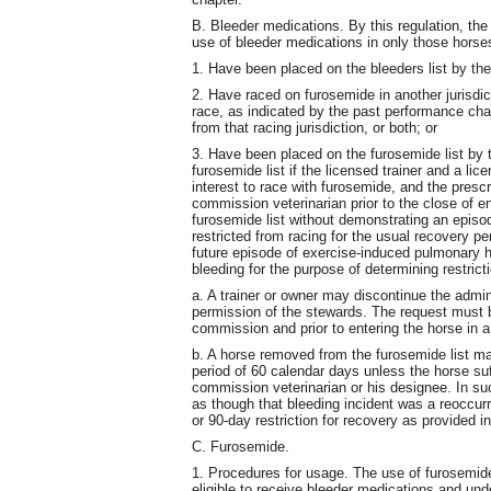
B. Bleeder medications. By this regulation, the
use of bleeder medications in only those horses
1. Have been placed on the bleeders list by th
2. Have raced on furosemide in another jurisdict
race, as indicated by the past performance char
from that racing jurisdiction, or both; or
3. Have been placed on the furosemide list by th
furosemide list if the licensed trainer and a lic
interest to race with furosemide, and the pres
commission veterinarian prior to the close of en
furosemide list without demonstrating an epis
restricted from racing for the usual recovery 
future episode of exercise-induced pulmonary 
bleeding for the purpose of determining restrict
a. A trainer or owner may discontinue the admin
permission of the stewards. The request must b
commission and prior to entering the horse in a
b. A horse removed from the furosemide list ma
period of 60 calendar days unless the horse suf
commission veterinarian or his designee. In suc
as though that bleeding incident was a reoccu
or 90-day restriction for recovery as provided in
C. Furosemide.
1. Procedures for usage. The use of furosemid
eligible to receive bleeder medications and und