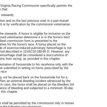
 Virginia Racing Commission specifically permits the
 that:
e stewards;
ion and on the last previous start in a pari-mutuel
t or by verification by the commission veterinarian
e stewards. A horse is eligible for inclusion on the
ensed veterinarian determine it is in the horse's best
cribed commission form is presented to the
tries for the horse's race. A horse placed on the
ode of exercise-induced pulmonary hemorrhage is not
period described in 11VAC10-180-85 D. However, any
hemorrhage shall be considered a reoccurrence of
ions from racing, as provided in this chapter.
istration of furosemide to his racehorse only with the
e submitted in writing on forms prescribed by the
 race.
y not be placed back on the furosemide list for a
fers an external bleeding incident witnessed by the
h case, the horse shall be placed on the bleeders list
rrence of bleeding and subjected to a minimum 30-day
 this chapter.
e shall be permitted by the commission only in horses
er the following circumstances: