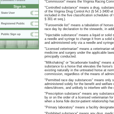
Comment Forums
"Commission" means the Virginia Racing Com
Sign in
"Controlled substance" means a drug, substanc
of the Virginia Drug Control Act (§ 54.1-3400 et
State User
included in the five classification schedules 
§ 301 et seq.).
Registered Public
"Furosemide list" means a tabulation of horses
race day by declaration to the stewards, in addi
Public Sign up
"Injectable substance" means a liquid or solid s
a needle and syringe to change it from a solid i
and administered only via a needle and syringe
"Licensed veterinarian" means a veterinarian wh
medicine and surgery under the applicable laws 
principally conducted.
"Milkshaking" or "bicarbonate loading" means ad
substance to a horse that elevates the horse's 
existing naturally in the untreated horse at no
commission, regardless of the means of admini
"Permitted race day substances" means only s
administered solely for the benefit and welfare
riders/drivers, and unlikely to interfere with th
"Prescription substance" means any substance
by or on the order of a licensed veterinarian fo
when a bona fide doctor-patient relationship ha
"Primary laboratory" means a facility designate
"Prohibited substance" means any drug, medicat