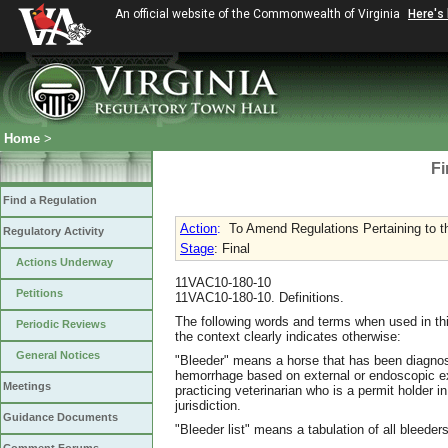
An official website of the Commonwealth of Virginia
Here's
Home
>
Fi
Find a Regulation
Action
:
To Amend Regulations Pertaining to 
Regulatory Activity
Stage
: Final
Actions Underway
11VAC10-180-10
Petitions
11VAC10-180-10. Definitions.
The following words and terms when used in thi
Periodic Reviews
the context clearly indicates otherwise:
General Notices
"Bleeder" means a horse that has been diagnos
hemorrhage based on external or endoscopic ex
Meetings
practicing veterinarian who is a permit holder 
jurisdiction.
Guidance Documents
"Bleeder list" means a tabulation of all bleede