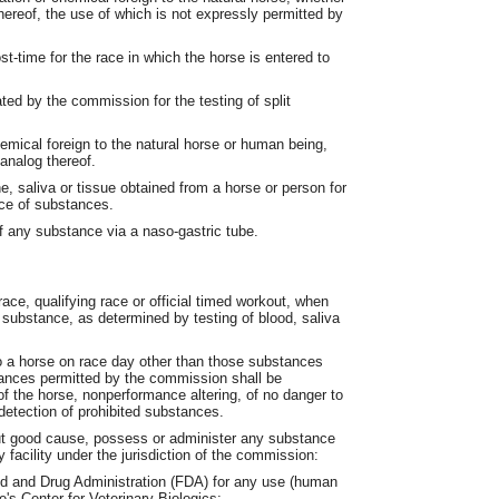
thereof, the use of which is not expressly permitted by
-time for the race in which the horse is entered to
ted by the commission for the testing of split
mical foreign to the natural horse or human being,
 analog thereof.
, saliva or tissue obtained from a horse or person for
nce of substances.
f any substance via a naso-gastric tube.
race, qualifying race or official timed workout, when
 substance, as determined by testing of blood, saliva
o a horse on race day other than those substances
ances permitted by the commission shall be
 of the horse, nonperformance altering, of no danger to
e detection of prohibited substances.
hout good cause, possess or administer any substance
y facility under the jurisdiction of the commission:
d and Drug Administration (FDA) for any use (human
e's Center for Veterinary Biologics;