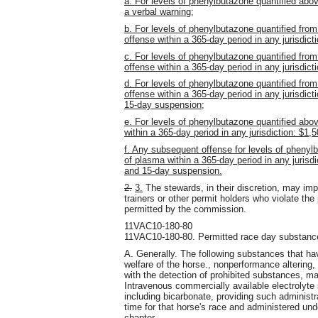
a. For levels of phenylbutazone quantified abov
a verbal warning;
b. For levels of phenylbutazone quantified from 
offense within a 365-day period in any jurisdicti
c. For levels of phenylbutazone quantified from
offense within a 365-day period in any jurisdicti
d. For levels of phenylbutazone quantified from 
offense within a 365-day period in any jurisdicti
15-day suspension;
e. For levels of phenylbutazone quantified above
within a 365-day period in any jurisdiction: $1,5
f. Any subsequent offense for levels of phenylb
of plasma within a 365-day period in any jurisdic
and 15-day suspension.
2.
3.
The stewards, in their discretion, may imp
trainers or other permit holders who violate the
permitted by the commission.
11VAC10-180-80
11VAC10-180-80. Permitted race day substanc
A. Generally. The following substances that ha
welfare of the horse., nonperformance altering, o
with the detection of prohibited substances, m
Intravenous commercially available electrolyte
including bicarbonate, providing such administr
time for that horse's race and administered unde
chapter.