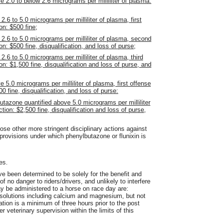
e 2.0 to below 2.6 micrograms per milliliter of plasma:
2.6 to 5.0 micrograms per milliliter of plasma, first
on: $500 fine;
 2.6 to 5.0 micrograms per milliliter of plasma, second
on: $500 fine, disqualification, and loss of purse;
2.6 to 5.0 micrograms per milliliter of plasma, third
on: $1,500 fine, disqualification and loss of purse, and
 5.0 micrograms per milliliter of plasma, first offense
00 fine, disqualification, and loss of purse:
utazone quantified above 5.0 micrograms per milliliter
tion: $2,500 fine, disqualification and loss of purse,
ose other more stringent disciplinary actions against
 provisions under which phenylbutazone or flunixin is
es.
ve been determined to be solely for the benefit and
f no danger to riders/drivers, and unlikely to interfere
ay be administered to a horse on race day are:
 solutions including calcium and magnesium, but not
ation is a minimum of three hours prior to the post
r veterinary supervision within the limits of this