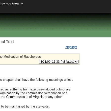
 how you know
nal Text
highlight
the Medication of Racehorses
s chapter shall have the following meanings unless
ed as suffering from exercise-induced pulmonary
amination by the commission veterinarian or a
in the Commonwealth of Virginia or any other
rs to be maintained by the stewards.