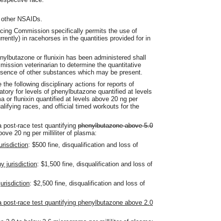
 other NSAIDs.
Racing Commission specifically permits the use of
rently) in racehorses in the quantities provided for in
nylbutazone or flunixin has been administered shall
mmission veterinarian to determine the quantitative
resence of other substances which may be present.
the following disciplinary actions for reports of
ratory for levels of phenylbutazone quantified at levels
a or flunixin quantified at levels above 20 ng per
ualifying races, and official timed workouts for the
a post-race test quantifying
phenylbutazone above 5.0
bove 20 ng per milliliter of plasma:
urisdiction
: $500 fine, disqualification and loss of
y jurisdiction
: $1,500 fine, disqualification and loss of
urisdiction
: $2,500 fine, disqualification and loss of
 a post-race test quantifying phenylbutazone above 2.0