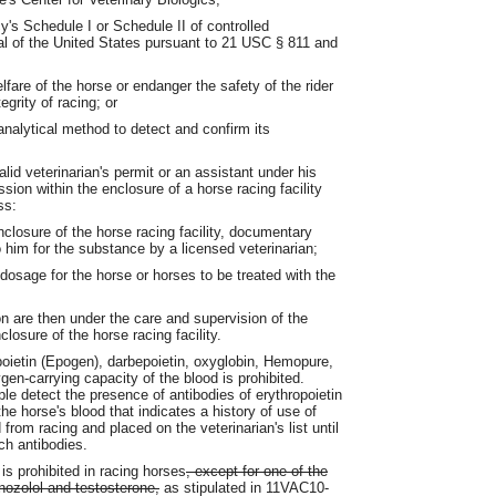
's Schedule I or Schedule II of controlled
l of the United States pursuant to 21 USC § 811 and
fare of the horse or endanger the safety of the rider
egrity of racing; or
analytical method to detect and confirm its
lid veterinarian's permit or an assistant under his
sion within the enclosure of a horse racing facility
ss:
closure of the horse racing facility, documentary
 him for the substance by a licensed veterinarian;
 dosage for the horse or horses to be treated with the
n are then under the care and supervision of the
losure of the horse racing facility.
poietin (Epogen), darbepoietin, oxyglobin, Hemopure,
en-carrying capacity of the blood is prohibited.
le detect the presence of antibodies of erythropoietin
he horse's blood that indicates a history of use of
from racing and placed on the veterinarian's list until
ch antibodies.
is prohibited in racing horses
, except for one of the
nozolol and testosterone,
as stipulated in 11VAC10-