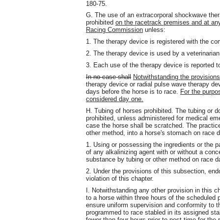
180-75.
G. The use of an extracorporal shockwave thera
prohibited
on the racetrack premises and at any s
Racing Commission
unless:
1. The therapy device is registered with the co
2. The therapy device is used by a veterinarian
3. Each use of the therapy device is reported t
In no case shall
Notwithstanding the provisions
therapy device or radial pulse wave therapy d
days before the horse is to race.
For the purpos
considered day one.
H. Tubing of horses prohibited. The tubing or d
prohibited, unless administered for medical em
case the horse shall be scratched. The practice
other method, into a horse's stomach on race da
1. Using or possessing the ingredients or the p
of any alkalinizing agent with or without a con
substance by tubing or other method on race day
2. Under the provisions of this subsection, en
violation of this chapter.
I. Notwithstanding any other provision in this
to a horse within three hours of the scheduled p
ensure uniform supervision and conformity to th
programmed to race stabled in its assigned stall
fewer than four hours prior to post time for the 