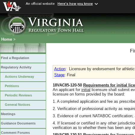
An official website
Here's how you know
Home
>
Fi
Find a Regulation
Regulatory Activity
Action
:
Licensure by endorsement for athletic 
Stage
: Final
Actions Underway
18VAC85-120-50
Requirements for
initial
lic
Petitions
An applicant for
initial
licensure shall submit ev
licensure on forms provided by the board:
Periodic Reviews
1. A completed application and fee as prescri
General Notices
2. Verification of professional activity as requi
Meetings
3. Evidence of current NATABOC certification;
4. If licensed or certified in any other jurisdicti
Guidance Documents
verification as to whether there has been any dis
Comment Forums
18VAC85-120-51
Requirements for licensur