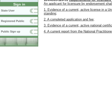
An applicant for licensure by endorsement shall
Sign in
1. Evidence of a current, active license in a Un
State User
standing;
2. A completed application and fee;
Registered Public
3. Evidence of a current, active national certif
4. A current report from the National Practition
Public Sign up