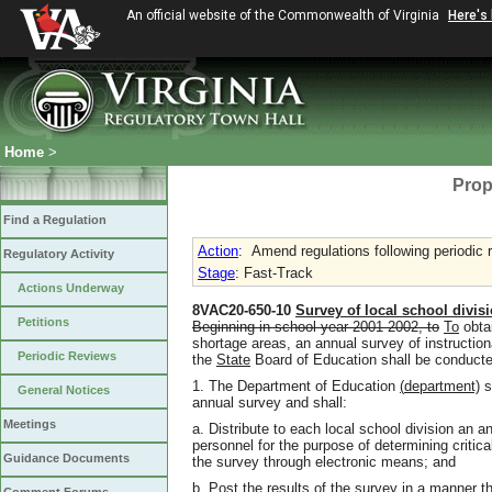
An official website of the Commonwealth of Virginia
Here's
Home
>
Prop
Find a Regulation
Action
:
Amend regulations following periodic 
Regulatory Activity
Stage
: Fast-Track
Actions Underway
8VAC20-650-10
Survey of local school divis
Petitions
Beginning in school year 2001-2002, to
To
obtai
shortage areas, an annual survey of instructio
Periodic Reviews
the
State
Board of Education shall be conducte
1. The Department of Education
(
department)
s
General Notices
annual survey and shall:
Meetings
a. Distribute to each local school division an a
personnel for the purpose of determining critic
Guidance Documents
the survey through electronic means; and
b. Post the results of the survey in a manner th