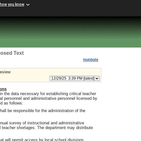
 how you know
osed Text
highlight
review
ions
n the data necessary for establishing critical teacher
nal personnel and administrative personnel licensed by
d as follows:
hall be responsible for the administration of the
nnual survey of instructional and administrative
al teacher shortages. The department may distribute
at will permit access by local school divisions,