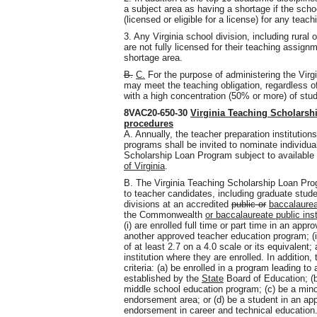
a subject area as having a shortage if the schoo
(licensed or eligible for a license) for any teac
3. Any Virginia school division, including rural
are not fully licensed for their teaching assig
shortage area.
B.
C.
For the purpose of administering the Virg
may meet the teaching obligation, regardless of
with a high concentration (50% or more) of stude
8VAC20-650-30
Virginia Teaching Scholarsh
procedures
A. Annually, the teacher preparation institution
programs shall be invited to nominate individua
Scholarship Loan Program subject to available
of Virginia
.
B. The Virginia Teaching Scholarship Loan Pro
to teacher candidates, including graduate stud
divisions at an accredited
public or
baccalaure
the Commonwealth
or baccalaureate public ins
(i) are enrolled full time or part time in an app
another approved teacher education program; (i
of at least 2.7 on a 4.0 scale or its equivalent;
institution where they are enrolled. In addition
criteria: (a) be enrolled in a program leading t
established by the
State
Board of Education; (b
middle school education program; (c) be a mino
endorsement area; or (d) be a student in an ap
endorsement in career and technical education