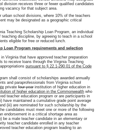
l division receives three or fewer qualified candidates
hing vacancy for that subject area.
 or urban school divisions, where 10% of the teachers
nment may be designated as a geographic critical
inia Teaching Scholarship Loan Program, an individual
 teaching discipline, by agreeing to teach in a school
nts eligible for free or reduced lunch.
ip Loan Program requirements and selection
s in Virginia that have approved teacher preparation
ls to receive loans through the Virginia Teaching
 appropriations
pursuant to § 22.1-290.01 of the Code
gram shall consist of scholarships awarded annually
ents and paraprofessionals from Virginia school
ate
private
four-year
institution of higher education in
titution of higher education in the Commonwealth
who
roved teacher education program or are participants in
i) have maintained a cumulative grade point average
 and (iii) are nominated for such scholarship by the
, the candidates must meet one or more of the following
o an endorsement in a critical shortage area as
) be a male teacher candidate in an elementary or
rity teacher candidate enrolled in any teacher
proved teacher education program leading to an
.