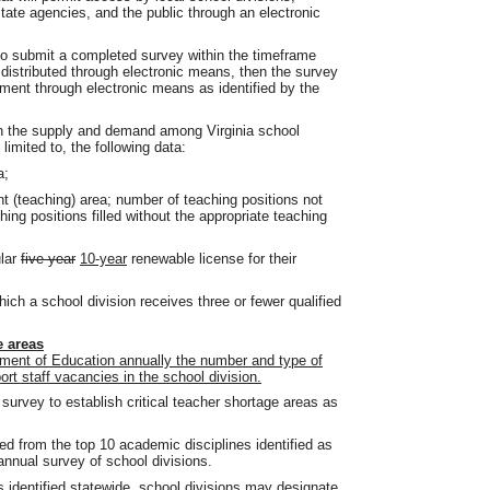
tate agencies, and the public through an electronic
 to submit a completed survey within the timeframe
 distributed through electronic means, then the survey
ment through electronic means as identified by the
 in the supply and demand among Virginia school
 limited to, the following data:
a;
 (teaching) area; number of teaching positions not
ing positions filled without the appropriate teaching
ular
five-year
10-year
renewable license for their
ich a school division receives three or fewer qualified
e areas
tment of Education annually the number and type of
ort staff vacancies in the school division.
 survey to establish critical teacher shortage areas as
ed from the top 10 academic disciplines identified as
annual survey of school divisions.
es identified statewide, school divisions may designate