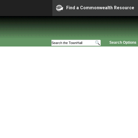
Find a Commonwealth Resource
Search Options