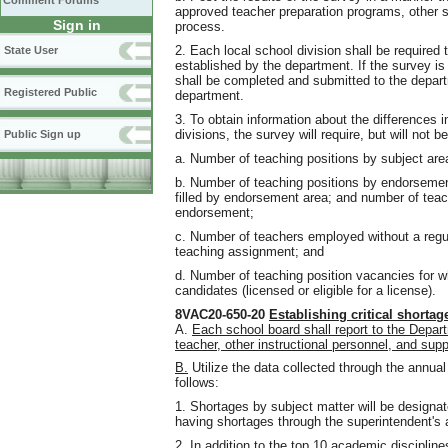
Comment Forums
approved teacher preparation programs, other s
Sign in
process.
2. Each local school division shall be required
State User
established by the department. If the survey is
shall be completed and submitted to the depart
Registered Public
department.
3. To obtain information about the differences
divisions, the survey will require, but will not be
Public Sign up
a. Number of teaching positions by subject are
b. Number of teaching positions by endorsement
filled by endorsement area; and number of teach
endorsement;
c. Number of teachers employed without a reg
teaching assignment; and
d. Number of teaching position vacancies for wh
candidates (licensed or eligible for a license).
8VAC20-650-20
Establishing critical shortag
A.
Each school board shall report to the Depar
teacher, other instructional personnel, and supp
B.
Utilize the data collected through the annual
follows:
1. Shortages by subject matter will be designat
having shortages through the superintendent's 
2. In addition to the top 10 academic disciplin