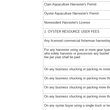
Clam Aquaculture Harvester's Permit
Oyster Aquaculture Harvester's Permit
Nonresident Harvester's License
2. OYSTER RESOURCE USER FEES
Any licensed commercial fisherman harvestin
For any harvester using one or more gear type
who solely harvests or possesses any bushel 
fee per year shall be paid
On any business shucking or packing no more 
On any business shucking or packing more tha
On any business shucking or packing more tha
On any business shucking or packing more tha
On any oyster buyer using a single truck or lo