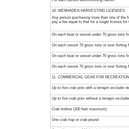
10. MENHADEN HARVESTING LICENSES
Any person purchasing more than one of the fo
pay a fee equal to that for a single license fo
On each boat or vessel under 70 gross tons fi
On each vessel 70 gross tons or over fishing 
On each boat or vessel under 70 gross tons fi
On each vessel 70 gross tons or over fishing 
11. COMMERCIAL GEAR FOR RECREATIO
Up to five crab pots with a terrapin excluder d
Up to five crab pots without a terrapin exclude
Crab trotline (300 feet maximum)
One crab trap or crab pound