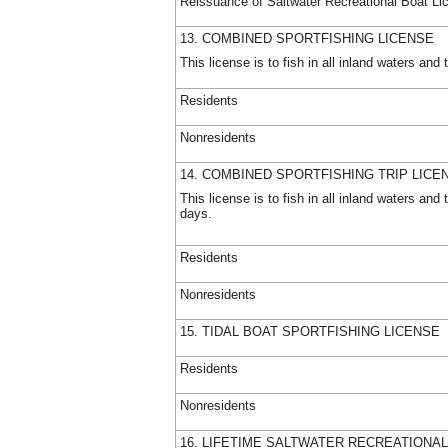
Reissuance of Saltwater Recreational Boat Li
13. COMBINED SPORTFISHING LICENSE
This license is to fish in all inland waters a
Residents
Nonresidents
14. COMBINED SPORTFISHING TRIP LICE
This license is to fish in all inland waters a
days.
Residents
Nonresidents
15. TIDAL BOAT SPORTFISHING LICENSE
Residents
Nonresidents
16. LIFETIME SALTWATER RECREATIONAL