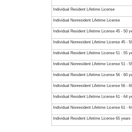
Individual Resident Lifetime License
Individual Nonresident Lifetime License
Individual Resident Lifetime License 45 - 50 y
Individual Nonresident Lifetime License 45 - 5
Individual Resident Lifetime License 51 - 55 y
Individual Nonresident Lifetime License 51 - 5
Individual Resident Lifetime License 56 - 60 y
Individual Nonresident Lifetime License 56 - 6
Individual Resident Lifetime License 61 - 64 y
Individual Nonresident Lifetime License 61 - 6
Individual Resident Lifetime License 65 years 