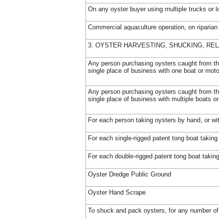
On any oyster buyer using multiple trucks or l
Commercial aquaculture operation, on riparian
3. OYSTER HARVESTING, SHUCKING, REL
Any person purchasing oysters caught from th
single place of business with one boat or moto
Any person purchasing oysters caught from th
single place of business with multiple boats o
For each person taking oysters by hand, or wi
For each single-rigged patent tong boat taking
For each double-rigged patent tong boat takin
Oyster Dredge Public Ground
Oyster Hand Scrape
To shuck and pack oysters, for any number of