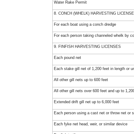
Water Rake Permit
8. CONCH (WHELK) HARVESTING LICENS
For each boat using a conch dredge
For each person taking channeled whelk by c
9. FINFISH HARVESTING LICENSES
Each pound net
Each stake gill net of 1,200 feet in length or u
All other gill nets up to 600 feet
All other gill nets over 600 feet and up to 1,20
Extended drift gill net up to 6,000 feet
Each person using a cast net or throw net or s
Each fyke net head, weir, or similar device