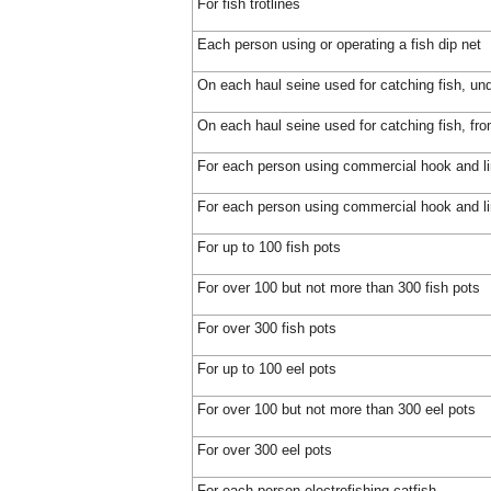
For fish trotlines
Each person using or operating a fish dip net
On each haul seine used for catching fish, und
On each haul seine used for catching fish, fro
For each person using commercial hook and l
For each person using commercial hook and lin
For up to 100 fish pots
For over 100 but not more than 300 fish pots
For over 300 fish pots
For up to 100 eel pots
For over 100 but not more than 300 eel pots
For over 300 eel pots
For each person electrofishing catfish