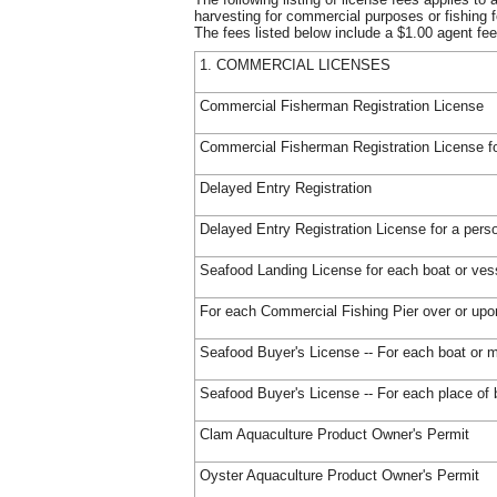
harvesting for commercial purposes or fishing f
The fees listed below include a $1.00 agent fee
1. COMMERCIAL LICENSES
Commercial Fisherman Registration License
Commercial Fisherman Registration License for
Delayed Entry Registration
Delayed Entry Registration License for a perso
Seafood Landing License for each boat or ves
For each Commercial Fishing Pier over or up
Seafood Buyer's License -- For each boat or m
Seafood Buyer's License -- For each place of
Clam Aquaculture Product Owner's Permit
Oyster Aquaculture Product Owner's Permit