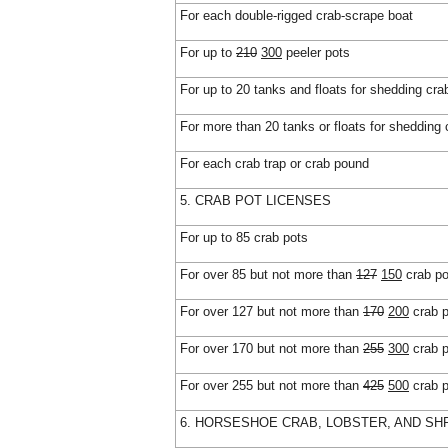
For each double-rigged crab-scrape boat
For up to
210
300
peeler pots
For up to 20 tanks and floats for shedding cra
For more than 20 tanks or floats for shedding 
For each crab trap or crab pound
5. CRAB POT LICENSES
For up to 85 crab pots
For over 85 but not more than
127
150
crab po
For over 127 but not more than
170
200
crab p
For over 170 but not more than
255
300
crab p
For over 255 but not more than
425
500
crab p
6. HORSESHOE CRAB, LOBSTER, AND SH