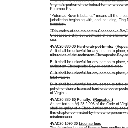
"Mainstem Chesapeake Bay" means all tidal wa
Virginia's portion of the federal territorial sea
Potomac River.
"Potomac River tributaries" means all the tribut
jurisdiction beginning with, and including, Fla
boundary.
"Tributaries of the mainstem Chesapeake Bay"
Chesapeake Bay but westward of the shoreward bo
sea.
4VAC20-880-30
Hard crab pot limits.
(
Repea
A. It shall be unlawful for any person to place,
tributaries of the mainstem Chesapeake Bay or 
B. It shall be unlawful for any person to place,
mainstem Chesapeake Bay or coastal area.
C. It shall be unlawful for any person to place,
tidal waters.
D. It shall be unlawful for any person to take o
pot other than a licensed hard crab pot or peel
of Virginia.
4VAC20-880-60
Penalty.
(
Repealed.
)
As set forth in Â§ 28.2-903 of the Code of Virgi
shall be guilty of a Class 3 misdemeanor, and 
this chapter committed by the same person withi
misdemeanor.
4VAC20-1090-30
License fees
The following listing of license fees applies t