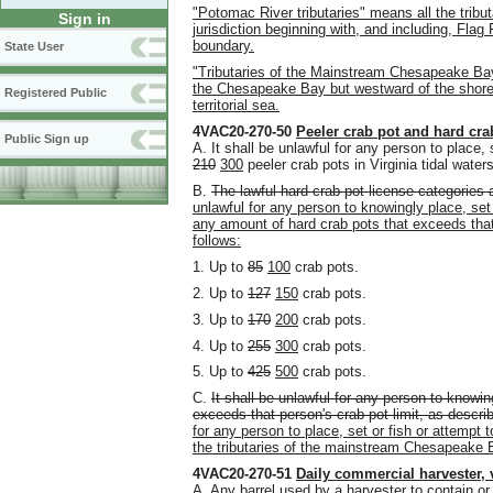
"Potomac River tributaries" means all the tribut
Sign in
jurisdiction beginning with, and including, Fla
boundary.
State User
"Tributaries of the Mainstream Chesapeake Ba
the Chesapeake Bay but westward of the shorewa
Registered Public
territorial sea.
4VAC20-270-50
Peeler crab pot and hard cra
Public Sign up
A. It shall be unlawful for any person to place, 
210
300
peeler crab pots in Virginia tidal waters
B.
The lawful hard crab pot license categories a
unlawful for any person to knowingly place, set o
any amount of hard crab pots that exceeds that 
follows:
1. Up to
85
100
crab pots.
2. Up to
127
150
crab pots.
3. Up to
170
200
crab pots.
4. Up to
255
300
crab pots.
5. Up to
425
500
crab pots.
C.
It shall be unlawful for any person to knowin
exceeds that person's crab pot limit, as describ
for any person to place, set or fish or attempt 
the tributaries of the mainstream Chesapeake B
4VAC20-270-51
Daily commercial harvester, 
A. Any barrel used by a harvester to contain or