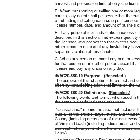
harvest and possession limit of only one licens
E. When transporting or selling one or more leg
barrels, any agent shall possess either the crab
bill of lading indicating each crab pot license
license number, date, and amount of bushels or 
F. If any police officer finds crabs in excess of 
described in this section, that excess quantity
the licensee who possesses that excess over la
return crabs, in excess of any lawful daily harv
separate violation of this chapter.
G. When any person on board any boat or vessel
for that person or any other person aboard tha
license and buy any crabs on any day.
4VAC20-880-10
Purpose.
(
Repealed.
)
The purpose of this chapter is to protect and c
effort by establishing additional limits on the 
4VAC20-880-20
Definitions.
(
Repealed.
)
The following words and terms, when used in th
the context clearly indicates otherwise.
"Coastal area" means the area that includes Bac
plus all of the creeks, bays, inlets, and trib
County (including areas east of the causeway f
of Virginia Beach (including federal areas and 
and south of the point where the shoreward boun
Henry).