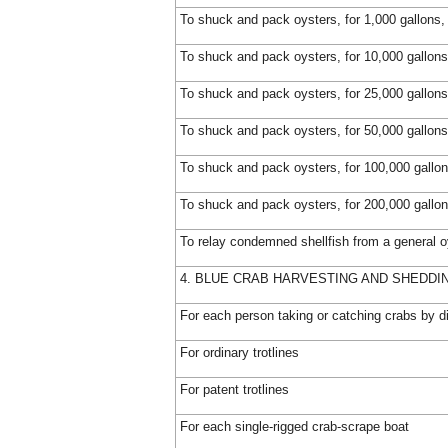
To shuck and pack oysters, for 1,000 gallons,
To shuck and pack oysters, for 10,000 gallons
To shuck and pack oysters, for 25,000 gallons
To shuck and pack oysters, for 50,000 gallons
To shuck and pack oysters, for 100,000 gallon
To shuck and pack oysters, for 200,000 gallon
To relay condemned shellfish from a general o
4. BLUE CRAB HARVESTING AND SHEDDI
For each person taking or catching crabs by d
For ordinary trotlines
For patent trotlines
For each single-rigged crab-scrape boat