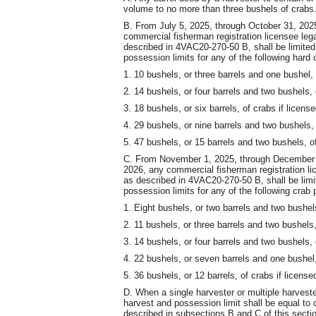
volume to no more than three bushels of crabs
B. From July 5, 2025, through October 31, 202
commercial fisherman registration licensee lega
described in 4VAC20-270-50 B, shall be limited
possession limits for any of the following hard 
1. 10 bushels, or three barrels and one bushel, 
2. 14 bushels, or four barrels and two bushels, 
3. 18 bushels, or six barrels, of crabs if licens
4. 29 bushels, or nine barrels and two bushels, 
5. 47 bushels, or 15 barrels and two bushels, of
C. From November 1, 2025, through December 
2026, any commercial fisherman registration lic
as described in 4VAC20-270-50 B, shall be limi
possession limits for any of the following crab 
1. Eight bushels, or two barrels and two bushels
2. 11 bushels, or three barrels and two bushels,
3. 14 bushels, or four barrels and two bushels, 
4. 22 bushels, or seven barrels and one bushel,
5. 36 bushels, or 12 barrels, of crabs if license
D. When a single harvester or multiple harveste
harvest and possession limit shall be equal to 
described in subsections B and C of this section