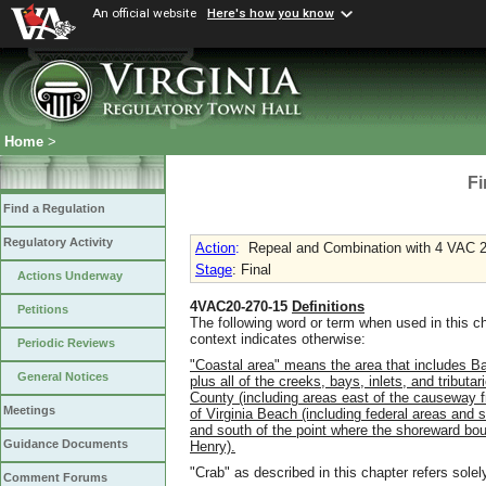
An official website
Here's how you know
Home
>
Fi
Find a Regulation
Regulatory Activity
Action
:
Repeal and Combination with 4 VAC 
Stage
: Final
Actions Underway
4VAC20-270-15
Definitions
Petitions
The following word or term when used in this c
context indicates otherwise:
Periodic Reviews
"Coastal area" means the area that
includes Ba
General Notices
plus all of the
creeks, bays, inlets, and tributa
County (including areas east of the
causeway f
Meetings
of Virginia Beach (including federal areas and s
and south of the point where the
shoreward bou
Guidance Documents
Henry).
"Crab" as described in this chapter refers sole
Comment Forums