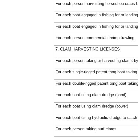
For each person harvesting horseshoe crabs 
For each boat engaged in fishing for or landing
For each boat engaged in fishing for or landin
For each person commercial shrimp trawling
7. CLAM HARVESTING LICENSES
For each person taking or harvesting clams by 
For each single-rigged patent tong boat takin
For each double-rigged patent tong boat takin
For each boat using clam dredge (hand)
For each boat using clam dredge (power)
For each boat using hydraulic dredge to catch 
For each person taking surf clams