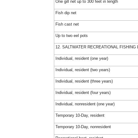
One gill net up to 300 feet in length
Fish dip net
Fish cast net
Up to two eel pots
12. SALTWATER RECREATIONAL FISHING 
Individual, resident (one year)
Individual, resident (two years)
Individual, resident (three years)
Individual, resident (four years)
Individual, nonresident (one year)
Temporary 10-Day, resident
Temporary 10-Day, nonresident