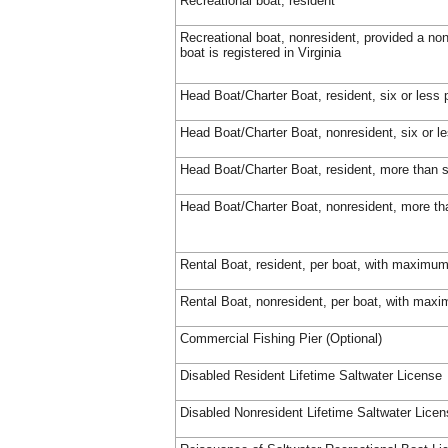
Recreational boat, resident
Recreational boat, nonresident, provided a no
boat is registered in Virginia
Head Boat/Charter Boat, resident, six or less
Head Boat/Charter Boat, nonresident, six or 
Head Boat/Charter Boat, resident, more than s
Head Boat/Charter Boat, nonresident, more th
Rental Boat, resident, per boat, with maximum
Rental Boat, nonresident, per boat, with max
Commercial Fishing Pier (Optional)
Disabled Resident Lifetime Saltwater License
Disabled Nonresident Lifetime Saltwater Lice