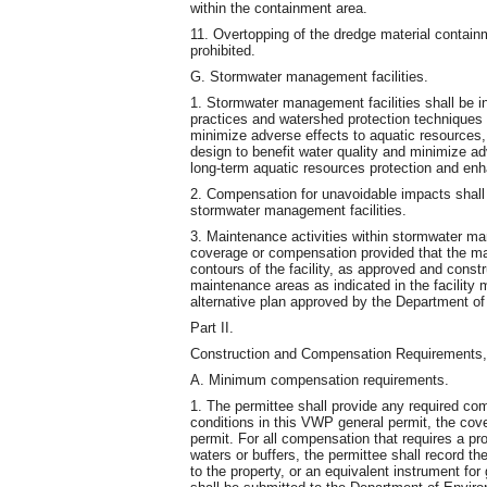
within the containment area.
11. Overtopping of the dredge material containm
prohibited.
G. Stormwater management facilities.
1. Stormwater management facilities shall be 
practices and watershed protection techniques (
minimize adverse effects to aquatic resources, 
design to benefit water quality and minimize ad
long-term aquatic resources protection and en
2. Compensation for unavoidable impacts shall
stormwater management facilities.
3. Maintenance activities within stormwater man
coverage or compensation provided that the mai
contours of the facility, as approved and cons
maintenance areas as indicated in the facility
alternative plan approved by the Department of
Part II.
Construction and Compensation Requirements, 
A. Minimum compensation requirements.
1. The permittee shall provide any required co
conditions in this VWP general permit, the cove
permit. For all compensation that requires a pr
waters or buffers, the permittee shall record th
to the property, or an equivalent instrument fo