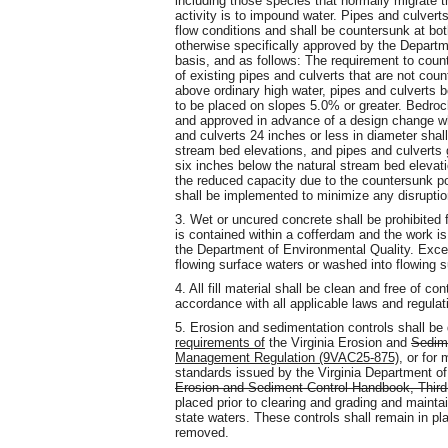
including those species that normally migrate t
activity is to impound water. Pipes and culvert
flow conditions and shall be countersunk at both
otherwise specifically approved by the Depart
basis, and as follows: The requirement to coun
of existing pipes and culverts that are not cou
above ordinary high water, pipes and culverts b
to be placed on slopes 5.0% or greater. Bedroc
and approved in advance of a design change w
and culverts 24 inches or less in diameter shal
stream bed elevations, and pipes and culverts 
six inches below the natural stream bed elevat
the reduced capacity due to the countersunk po
shall be implemented to minimize any disruptio
3. Wet or uncured concrete shall be prohibited 
is contained within a cofferdam and the work i
the Department of Environmental Quality. Exces
flowing surface waters or washed into flowing s
4. All fill material shall be clean and free of c
accordance with all applicable laws and regulat
5. Erosion and sedimentation controls shall b
requirements of
the Virginia Erosion and
Sedime
Management Regulation (9VAC25-875)
, or for
standards issued by the Virginia Department of
Erosion and Sediment Control Handbook, Third
placed prior to clearing and grading and mainta
state waters. These controls shall remain in pla
removed.