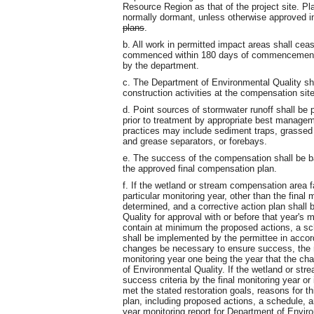
Resource Region as that of the project site. Pl
normally dormant, unless otherwise approved i
plans
.
b. All work in permitted impact areas shall cea
commenced within 180 days of commencement of
by the department.
c. The Department of Environmental Quality shall 
construction activities at the compensation site
d. Point sources of stormwater runoff shall be 
prior to treatment by appropriate best manage
practices may include sediment traps, grassed w
and grease separators, or forebays.
e. The success of the compensation shall be b
the approved final compensation plan.
f. If the wetland or stream compensation area fa
particular monitoring year, other than the final m
determined, and a corrective action plan shall
Quality for approval with or before that year's m
contain at minimum the proposed actions, a sch
shall be implemented by the permittee in accor
changes be necessary to ensure success, the re
monitoring year one being the year that the c
of Environmental Quality. If the wetland or str
success criteria by the final monitoring year o
met the stated restoration goals, reasons for th
plan, including proposed actions, a schedule, an
year monitoring report for Department of Enviro