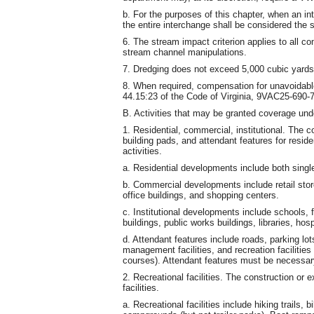
b. For the purposes of this chapter, when an in
the entire interchange shall be considered the 
6. The stream impact criterion applies to all c
stream channel manipulations.
7. Dredging does not exceed 5,000 cubic yards
8. When required, compensation for unavoidabl
44.15:23 of the Code of Virginia, 9VAC25-690
B. Activities that may be granted coverage und
1. Residential, commercial, institutional. The c
building pads, and attendant features for resid
activities.
a. Residential developments include both single
b. Commercial developments include retail stores
office buildings, and shopping centers.
c. Institutional developments include schools, f
buildings, public works buildings, libraries, hos
d. Attendant features include roads, parking lot
management facilities, and recreation facilities
courses). Attendant features must be necessary
2. Recreational facilities. The construction or e
facilities.
a. Recreational facilities include hiking trails,