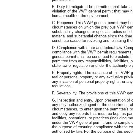
B. Duty to mitigate. The permittee shall take a
violation of the VWP general permit that may ha
human health or the environment.
C. Reopener. This VWP general permit may be 
circumstances on which the previous VWP gene
substantially changed, or special studies cond
material and substantial change since the tim
constitute cause for revoking and reissuing th
D. Compliance with state and federal law. Comp
compliance with the VWP permit requirements o
general permit shall be construed to preclude the
permittee from any responsibilities, liabilities,
state law or regulation or under the authority 
E. Property rights. The issuance of this VWP ge
real or personal property or any exclusive privil
any invasion of personal property rights, or any 
regulations.
F. Severability. The provisions of this VWP gen
G. Inspection and entry. Upon presentation of c
any duly authorized agent of the department, 
circumstances, to enter upon the permittee's pr
and copy any records that must be kept as part
facilities, operations, or practices (including m
under the VWP general permit; and to sample or
the purpose of ensuring compliance with the co
authorized by law. For the purpose of this sect