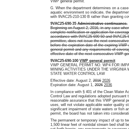
VWP general permit.
G. When the department determines on a case-b
aquatic environment so indicate, the departme
with 9VAC25-210-130 B rather than granting co
9VAC25-690-35
Administrative continuance.
Beginning on August 2, 2016, in any case wher
complete notification or application for cover
accordance with 9VAC25-690-50 and 9VAC25-690
permittee, does not issue the next consecutive
before the expiration date of the expiring VWP 
general permit and any requirements of coverage
effective date of the next consecutive VWP gen
9VAC25-690-100
VWP general permit
VWP GENERAL PERMIT NO. WP4 FOR IMP
MINING ACTIVITIES UNDER THE VIRGINIA
STATE WATER CONTROL LAW
Effective date: August 2,
2016
2026
Expiration date: August 1,
2026
2036
In compliance with § 401 of the Clean Water 
Control Law and regulations adopted pursuant t
reasonable assurance that this VWP general perm
uses, will not violate applicable water quality s
significant impairment of state waters or fish a
permit, the board has not taken into consideratio
The permanent or temporary impact of up to two
1,500 linear feet of nontidal stream bed shall 
set forth herein
; any requirements in coverage 