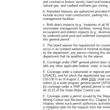
and crushed or broken stone); hard rock/mineral
natural gas, and coalbed methane gas mining, 
b. Attendant features are authorized provided the
include access road construction, parking lots
management facilities.
c. Both direct impacts (e.g., footprints of all f
stormwater management facilities; mining throu
excavation) and indirect impacts (e.g., diversi
by sediment pond pool and sediment transport)
this general permit.
C. The board waives the requirement for covera
occur in an isolated wetland of minimal ecolog
by the department, any person claiming this wai
department that he qualifies for the waiver.
D. Coverage under VWP general permit does not 
with any other applicable federal, state, or local
E. Coverage under a nationwide or regional pe
(USACE), and for which the department has iss
210-130 H as of August 2,
2016
2026
, shall c
unless (i) a state program general permit (SPGP
(ii) coverage under a VWP general permit is not
44.15:21 of the State Water Control Law.
F. Coverage under a permit issued by the Depa
Mining Control and Reclamation Act, Chapter 10 
Virginia, where such permit authorizes activiti
a mitigation plan for the impacts from the minin