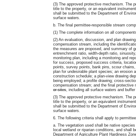
(3) The approved protective mechanism. The pr
title to the property, or an equivalent instrume
shall be submitted to the Department of Envir
surface waters.
b. The final permittee-responsible stream comp
(1) The complete information on all component
(2) An evaluation, discussion, and plan drawin
compensation stream, including the identificati
the measures are proposed, and summary of g
entrenchment ratio, width-depth ratio, sinuosity
monitoring plan, including a monitoring and re
for success, proposed success criteria, locatio
points, survey points, bank pins, scour chains
plan for undesirable plant species; an erosion a
construction schedule; a plan-view drawing de
being employed; a profile drawing; cross-secti
compensation stream; and the final protective 
or sites
, including all surface waters and buffer
(3) The approved protective mechanism. The pr
title to the property, or an equivalent instrume
shall be submitted to the Department of Envir
surface waters.
6. The following criteria shall apply to permit
a. The vegetation used shall be native species 
local wetland or riparian conditions, and shall
Department of Agriculture Plant Hardiness Zon