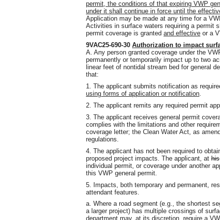
permit, the conditions of that expiring VWP ge
under it shall continue in force until the effec
Application may be made at any time for a VWP
Activities in surface waters requiring a permi
permit coverage is granted
and effective
or a V
9VAC25-690-30
Authorization to impact surf
A. Any person granted coverage under the VWP
permanently or temporarily impact up to two ac
linear feet of nontidal stream bed for general d
that:
1. The applicant submits notification as requir
using forms of application or notification
.
2. The applicant remits any required permit appl
3. The applicant receives general permit cove
complies with the limitations and other requir
coverage letter; the Clean Water Act, as amen
regulations.
4. The applicant has not been required to obta
proposed project impacts. The applicant, at
his
individual permit, or coverage under another ap
this VWP general permit.
5. Impacts, both temporary and permanent, resul
attendant features.
a. Where a road segment (e.g., the shortest segm
a larger project) has multiple crossings of surf
department may, at its discretion, require a VW