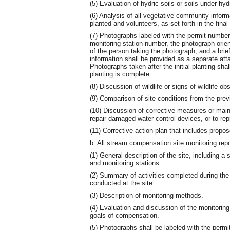
(5) Evaluation of hydric soils or soils under hyd
(6) Analysis of all vegetative community infor
planted and volunteers, as set forth in the fina
(7) Photographs labeled with the permit number
monitoring station number, the photograph orie
of the person taking the photograph, and a brie
information shall be provided as a separate at
Photographs taken after the initial planting shall
planting is complete.
(8) Discussion of wildlife or signs of wildlife 
(9) Comparison of site conditions from the prev
(10) Discussion of corrective measures or maint
repair damaged water control devices, or to re
(11) Corrective action plan that includes propo
b. All stream compensation site monitoring repor
(1) General description of the site, including a 
and monitoring stations.
(2) Summary of activities completed during the 
conducted at the site.
(3) Description of monitoring methods.
(4) Evaluation and discussion of the monitoring 
goals of compensation.
(5) Photographs shall be labeled with the perm