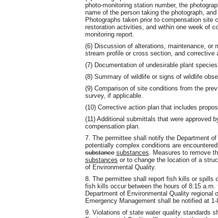
photo-monitoring station number, the photograph
name of the person taking the photograph, and a
Photographs taken prior to compensation site co
restoration activities, and within one week of co
monitoring report.
(6) Discussion of alterations, maintenance, or 
stream profile or cross section, and correctiv
(7) Documentation of undesirable plant speci
(8) Summary of wildlife or signs of wildlife obs
(9) Comparison of site conditions from the prev
survey, if applicable.
(10) Corrective action plan that includes propo
(11) Additional submittals that were approved b
compensation plan.
7. The permittee shall notify the Department of
potentially complex conditions are encountered t
substance
substances
. Measures to remove the
substances
or to change the location of a stru
of Environmental Quality.
8. The permittee shall report fish kills or spills 
fish kills occur between the hours of 8:15 a.m.
Department of Environmental Quality regional of
Emergency Management shall be notified at 1-
9. Violations of state water quality standards s