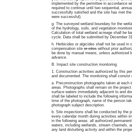
implemented by the permittee in accordance wi
required to continue until two sequential, annual
successfully satisfied and the site has met the 
were successful).
g. The surveyed wetland boundary for the wetl
of the hydrology, soils, and vegetation monitor
Calculation of total wetland acreage shall be b
cycle. Data shall be submitted by December 31 
h. Herbicides or algicides shall not be used in
compensation site
or sites
without prior authori
be done by manual means, unless authorized b
advance.
B. Impact site construction monitoring.
1. Construction activities authorized by this pe
and documented. The monitoring shall consist 
a. Preconstruction photographs taken at each imp
areas. Photographs shall remain on the project
surface waters immediately adjacent to and do
shall be labeled to include the following infor
time of the photograph, name of the person tak
photograph subject description.
b. Site inspections shall be conducted by the p
every calendar month during activities within 
in the following areas: all authorized permanen
waters, including wetlands, stream channels, a
any land disturbing activity and within the proje