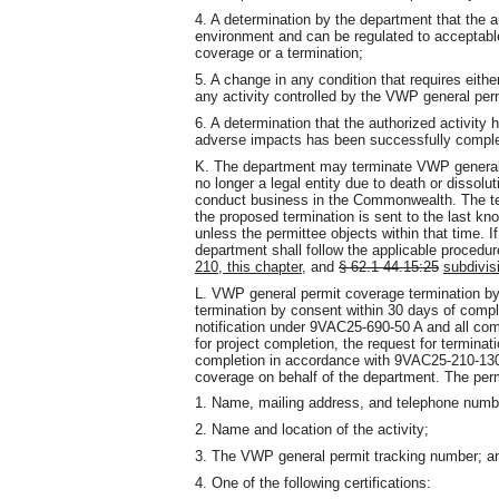
4. A determination by the department that the 
environment and can be regulated to acceptabl
coverage or a termination;
5. A change in any condition that requires eith
any activity controlled by the VWP general perm
6. A determination that the authorized activit
adverse impacts has been successfully compl
K. The department may terminate VWP general 
no longer a legal entity due to death or dissol
conduct business in the Commonwealth. The term
the proposed termination is sent to the last kn
unless the permittee objects within that time. I
department shall follow the applicable procedur
210, this chapter,
and
§ 62.1-44.15:25
subdivis
L. VWP general permit coverage termination by 
termination by consent within 30 days of complet
notification under 9VAC25-690-50 A and all co
for project completion, the request for terminat
completion in accordance with 9VAC25-210-130 
coverage on behalf of the department. The permi
1. Name, mailing address, and telephone numb
2. Name and location of the activity;
3. The VWP general permit tracking number; a
4. One of the following certifications: