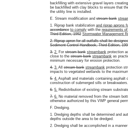
backfilling with extensive gravel layers creating
be backfilled with clay blocks to ensure that t
the utility line is installed.
E. Stream modification and
stream bank
strea
1. Riprap bank stabilization
and riprap aprons fo
accordance
to comply
with the
requirements of
Third Edition, 1992
Stormwater Management Re
2. Riprap apron for all outfalls shall be design
Sediment Control Handbook, Third Edition, 199
3.
2.
For
stream bank
streambank
protection ac
close to the
stream bank
streambank
as practi
minimum necessary for erosion protection.
4.
3.
All
stream bank
streambank
protection str
impacts to vegetated wetlands to the maximum 
5.
4.
Asphalt and materials containing asphalt o
construction of submerged sills or breakwaters
6.
5.
Redistribution of existing stream substrate 
7.
6.
No material removed from the stream botto
otherwise authorized by this VWP general perm
F. Dredging.
1. Dredging depths shall be determined and aut
depths outside the area to be dredged.
2. Dredging shall be accomplished in a manner