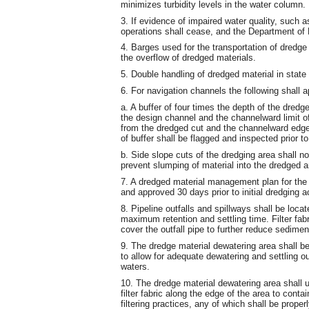
minimizes turbidity levels in the water column.
3. If evidence of impaired water quality, such as
operations shall cease, and the Department of 
4. Barges used for the transportation of dredge 
the overflow of dredged materials.
5. Double handling of dredged material in state
6. For navigation channels the following shall a
a. A buffer of four times the depth of the dred
the design channel and the channelward limit of
from the dredged cut and the channelward edge 
of buffer shall be flagged and inspected prior to
b. Side slope cuts of the dredging area shall no
prevent slumping of material into the dredged a
7. A dredged material management plan for the 
and approved 30 days prior to initial dredging ac
8. Pipeline outfalls and spillways shall be loca
maximum retention and settling time. Filter fabr
cover the outfall pipe to further reduce sedimen
9. The dredge material dewatering area shall be
to allow for adequate dewatering and settling ou
waters.
10. The dredge material dewatering area shall u
filter fabric along the edge of the area to contai
filtering practices, any of which shall be proper