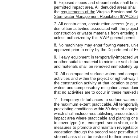
6. Exposed slopes and streambanks shall be st
permitted impact area. All denuded areas shall 
the
requirements of the
Virginia Erosion and
Se
Stormwater Management Regulation (9VAC25-
7. All construction, construction access (e.g.
demolition activities associated with the
projec
construction or waste materials from entering 
unless authorized by this VWP general permit.
8. No machinery may enter flowing waters, unl
approved prior to entry by the Department of E
9. Heavy equipment in temporarily-impacted wet
or other suitable material to minimize soil di
and materials shall be removed immediately up
10. All nonimpacted surface waters and compens
activities and within the project or right-of-way 
the construction activity at that location to pr
waters and compensatory mitigation areas durin
that no activities are to occur in these marked
11. Temporary disturbances to surface waters d
the maximum extent practicable. All temporarily
preexisting conditions within 30 days of compl
which shall include reestablishing preconstruct
impact area where practicable and planting or 
to cover type (i.e., emergent, scrub-shrub, or f
measures to promote and maintain revegetation 
vegetation through the second year post-distur
streambanks shall be restored to their preconst