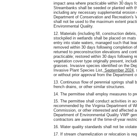
impact area where practicable within 30 days f
Streambanks shall be seeded or planted with th
including any necessary supplemental erosion c
Department of Conservation and Recreation's Vi
shall not be used to the maximum extent practi
Environmental Quality.
12. Materials (including fill, construction debr
stockpiled in wetlands shall be placed on mats o
entry into state waters, managed such that lea
removed within 30 days following completion of 
returned to preconstruction elevations and cont
practicable; restored within 30 days following 
vegetation cover type originally present, inclu
grasses. Invasive species identified on the De
Invasive Plant Species List
, September 2024,
s
or without prior approval from the Department o
13. Continuous flow of perennial springs shall b
french drains, or other similar structures.
14. The permittee shall employ measures to preve
15. The permittee shall conduct activities in ac
recommended by the Virginia Department of Wil
Commission, or other interested and affected a
Department of Environmental Quality VWP gener
contractors are aware of the time-of-year restr
16. Water quality standards shall not be violated
17. If stream channelization or relocation is req