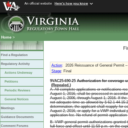
An official website
Here's how you know
Home
>
Fi
Find a Regulation
Regulatory Activity
Action
:
2026 Reissuance of General Permit 
Stage
: Final
Actions Underway
9VAC25-690-25
Authorization for coverage u
Petitions
(
Repealed.
)
A. All complete applications or notifications r
Periodic Reviews
August 1, 2016, shall be processed in accordan
August 1, 2006, through August 1, 2016. If the ap
General Notices
not adequate time as allowed by § 62.1-44.15:
determination, the applicant shall reapply for 
Meetings
August 2, 2016, or apply for a VWP individual 
application fee. No refund of permit applicatio
Guidance Documents
B. VWP general permit authorizations granted t
full force and effect until 11:59 p.m. on the ex
Comment Forums