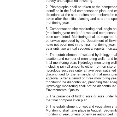
survey and explained in writing.
2. Photographs shall be taken at the compensa
identified in the final compensation plan, and 
directions at the site
or sites
are monitored in e
taken after the initial planting and at a time sp
monitoring year.
3. Compensation site monitoring shall begin on
(monitoring year one) after wetland compensation
been completed. Monitoring shall be required fo
otherwise approved by the Department of Environ
have not been met in the final monitoring year,
year until two annual sequential reports indicate
4. The establishment of wetland hydrology shal
location and number of monitoring wells, and fre
final monitoring plan. Hydrology monitoring wel
including rainfall amounts either from on site 
hydrology success criteria have been satisfied 
discontinued for the remainder of that monitor
approval. After a period of three monitoring ye
monitoring be discontinued, providing that ade
Hydrology monitoring shall not be discontinued
Environmental Quality.
5. The presence of hydric soils or soils under 
the final compensation plan.
6. The establishment of wetland vegetation sha
Monitoring shall take place in August, Septemb
monitoring year, unless otherwise authorized in