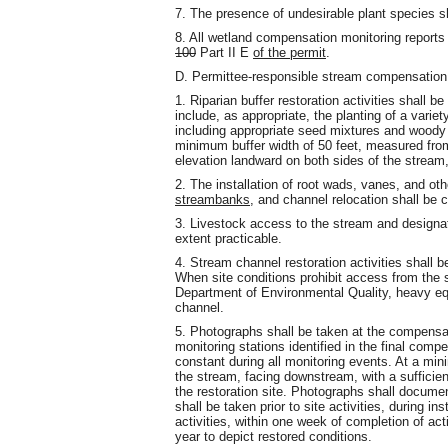
7. The presence of undesirable plant species 
8. All wetland compensation monitoring reports
100
Part II E
of the permit
.
D. Permittee-responsible stream compensation
1. Riparian buffer restoration activities shall b
include, as appropriate, the planting of a variet
including appropriate seed mixtures and woody s
minimum buffer width of 50 feet, measured fro
elevation landward on both sides of the stream,
2. The installation of root wads, vanes, and ot
streambanks
, and channel relocation shall be 
3. Livestock access to the stream and designate
extent practicable.
4. Stream channel restoration activities shall b
When site conditions prohibit access from the 
Department of Environmental Quality, heavy eq
channel.
5. Photographs shall be taken at the compensat
monitoring stations identified in the final comp
constant during all monitoring events. At a mi
the stream, facing downstream, with a sufficien
the restoration site. Photographs shall docume
shall be taken prior to site activities, during 
activities, within one week of completion of act
year to depict restored conditions.