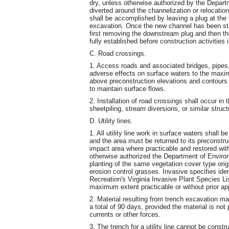
dry, unless otherwise authorized by the Departm
diverted around the channelization or relocation
shall be accomplished by leaving a plug at the 
excavation. Once the new channel has been stab
first removing the downstream plug and then t
fully established before construction activities
C. Road crossings.
1. Access roads and associated bridges, pipes,
adverse effects on surface waters to the maxi
above preconstruction elevations and contours 
to maintain surface flows.
2. Installation of road crossings shall occur in
sheetpiling, stream diversions, or similar struct
D. Utility lines.
1. All utility line work in surface waters shall
and the area must be returned to its preconstru
impact area where practicable and restored wit
otherwise authorized the Department of Environ
planting of the same vegetation cover type ori
erosion control grasses. Invasive specifies id
Recreation's Virginia Invasive Plant Species Li
maximum extent practicable or without prior ap
2. Material resulting from trench excavation m
a total of 90 days, provided the material is not
currents or other forces.
3. The trench for a utility line cannot be const