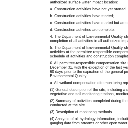
authorized surface water impact location:
a. Construction activities have not yet started;
b. Construction activities have started;
c. Construction activities have started but are c
d. Construction activities are complete.
4. The Department of Environmental Quality shall
completion of all activities in all authorized im
5. The Department of Environmental Quality shall 
activities at the permittee-responsible compensa
schedule of activities and construction complet
6. All permittee-responsible compensation site 
December 31, with the exception of the last yea
60 days prior to the expiration of the general 
Environmental Quality.
a. All wetland compensation site monitoring repo
(1) General description of the site, including a 
vegetative and soil monitoring stations, monito
(2) Summary of activities completed during the 
conducted at the site.
(3) Description of monitoring methods.
(4) Analysis of all hydrology information, includ
gauging data from streams or other open water a