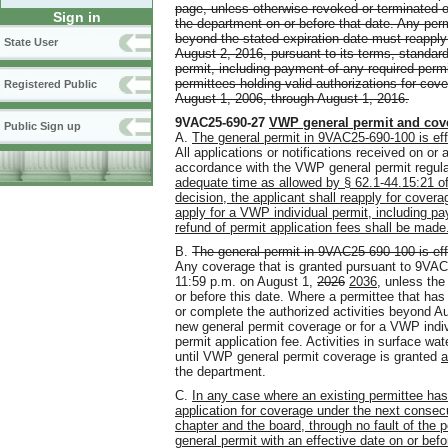
page, unless otherwise revoked or terminated or
Sign in
the department on or before that date. Any perm
beyond the stated expiration date must reapply
State User
August 2, 2016, pursuant to its terms, standard
permit, including payment of any required permit
permittees holding valid authorizations for co
Registered Public
August 1, 2006, through August 1, 2016.
9VAC25-690-27
VWP general permit
and
cov
Public Sign up
A.
The general permit in 9VAC25-690-100 is eff
All applications or notifications received on or 
accordance with the VWP general permit regula
adequate time as allowed by § 62.1-44.15:21 of
decision, the applicant shall reapply for cove
apply for a VWP individual permit, including pa
refund of permit application fees shall be made
B.
The general permit in 9VAC25-690-100 is eff
Any coverage that is granted pursuant to 9VAC25
11:59 p.m. on August 1,
2026
2036
, unless the
or before this date. Where a permittee that has
or complete the authorized activities beyond A
new general permit coverage or for a VWP indiv
permit application fee. Activities in surface w
until VWP general permit coverage is granted
a
the department.
C.
In any case where an existing permittee has
application for coverage under the next consec
chapter and the board, through no fault of the
general permit with an effective date on or bef