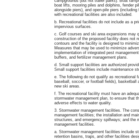
campgrounds (but not trailer parks). Boat ramp
boat lifts, mooring piles and dolphins, fender 
alongside piers), and open-pile piers (including 
with recreational facilities are also included.
b. Recreational facilities do not include as a pr
impervious surfaces.
c. Golf courses and ski area expansions may qua
construction of the proposed facility does not re
contours and the facility is designed to minimi
Measures that may be used to minimize adverse
implementation of integrated pest managemen
buffers, and fertilizer management plans.
d. Small support facilities are authorized provide
Small support facilities include maintenance st
e. The following do not qualify as recreational fa
baseball, soccer, or football fields), basketbal
new ski areas.
f. The recreational facility must have an adeq
stormwater management plan, to ensure that the 
adverse effects to water quality.
3. Stormwater management facilities. The cons
management facilities; the installation and main
structures, and emergency spillways; and the 
management facilities.
a. Stormwater management facilities include st
retention basins, traps, and other facilities des