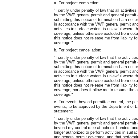
a. For project completion:
"I certify under penalty of law that all activit
by the VWP general permit and general permit 
submitting this notice of termination I am no lo
in accordance with the VWP general permit and
activities in surface waters is unlawful where t
coverage, unless otherwise excluded from obtai
this notice does not release me from liability f
coverage."
b. For project cancellation:
"I certify under penalty of law that the activit
by the VWP general permit and general permit c
submitting this notice of termination I am no lo
in accordance with the VWP general permit and
activities in surface waters is unlawful where t
coverage, unless otherwise excluded from obtai
this notice does not release me from liability f
coverage, nor does it allow me to resume the au
coverage."
c. For events beyond permittee control, the per
events, to be approved by the Department of Env
statement:
"I certify under penalty of law that the activit
by the VWP general permit and general permit 
beyond my control (see attached). I understand 
longer authorized to perform activities in surf
and general permit coverage, and that performin