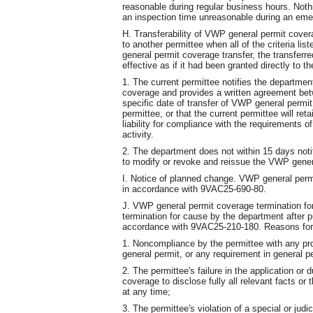
reasonable during regular business hours. Not
an inspection time unreasonable during an eme
H. Transferability of VWP general permit cove
to another permittee when all of the criteria li
general permit coverage transfer, the transferr
effective as if it had been granted directly to t
1. The current permittee notifies the departmen
coverage and provides a written agreement bet
specific date of transfer of VWP general permit 
permittee, or that the current permittee will reta
liability for compliance with the requirements o
activity.
2. The department does not within 15 days notif
to modify or revoke and reissue the VWP gener
I. Notice of planned change. VWP general per
in accordance with 9VAC25-690-80.
J. VWP general permit coverage termination fo
termination for cause by the department after pu
accordance with 9VAC25-210-180. Reasons for t
1. Noncompliance by the permittee with any pro
general permit, or any requirement in general p
2. The permittee's failure in the application or
coverage to disclose fully all relevant facts or
at any time;
3. The permittee's violation of a special or judic