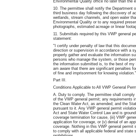
Environmental Quality office no later than the 
10. The permittee shall notify the Department o
third business day following the discovery of a
wetlands, stream channels, and open water tha
Environmental Quality or to any required preserv
photographs, estimated acreage or linear footag
11. Submittals required by this VWP general perm
statement:
"I certify under penalty of law that this docu
direction or supervision in accordance with a s
properly gather and evaluate the information s
persons who manage the system, or those person
the information submitted is, to the best of my
am aware that there are significant penalties for
of fine and imprisonment for knowing violation.
Part III.
Conditions Applicable to All VWP General Perm
A. Duty to comply. The permittee shall comply w
of the VWP general permit; any requirements i
the Clean Water Act, as amended; and the Stat
pursuant to it. Any VWP general permit violatio
Act and State Water Control Law and is grounds
coverage termination for cause, (iii) VWP gener
application for coverage, or (v) denial of an ap
coverage. Nothing in this VWP general permit sh
to comply with all applicable federal and state 
prohibitions.