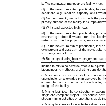
b. The stormwater management facility must:
(1) To the maximum extent practicable, be des
conditions (e.g., location, capacity, and flow ra
(2) Not permanently restrict or impede the pas
primary purpose of the facility is to impound wa
(3) Withstand expected high flows.
(4) To the maximum extent practicable, provide 
maintaining surface flow rates from the site sim
water flows from the project site, relocate wate
(5) To the maximum extent practicable, reduce 
downstream and upstream of the project site, un
to manage water flows.
(6) Be designed using best management practi
Examples of such BMPs are described in the 
include
to minimize adverse effects to aquatic 
bioengineering methods, and siting considerat
c. Maintenance excavation shall be in accordanc
unavailable, an alternative plan approved by th
exceed
,
to the maximum extent practicable, the 
design of the facility.
4. Mining facilities. The construction or expansi
single and complete project. This general perm
stream mining activities or operations as defi
a. Mining facilities include activities directly 