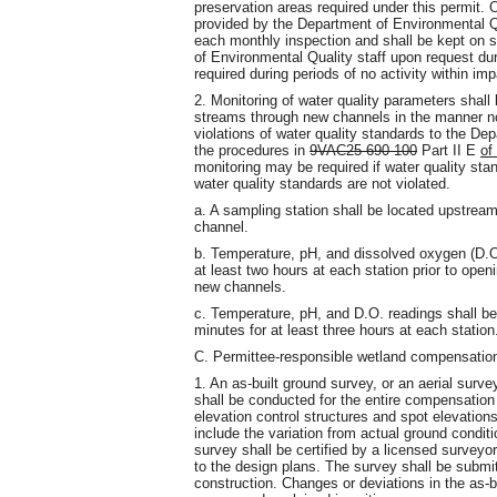
preservation areas required under this permit. 
provided by the Department of Environmental Qua
each monthly inspection and shall be kept on s
of Environmental Quality staff upon request du
required during periods of no activity within im
2. Monitoring of water quality parameters shall
streams through new channels in the manner not
violations of water quality standards to the De
the procedures in
9VAC25-690-100
Part II E
of
monitoring may be required if water quality stan
water quality standards are not violated.
a. A sampling station shall be located upstre
channel.
b. Temperature, pH, and dissolved oxygen (D.O
at least two hours at each station prior to op
new channels.
c. Temperature, pH, and D.O. readings shall be
minutes for at least three hours at each station
C. Permittee-responsible wetland compensation
1. An as-built ground survey, or an aerial surve
shall be conducted for the entire compensation si
elevation control structures and spot elevations
include the variation from actual ground condi
survey shall be certified by a licensed surveyo
to the design plans. The survey shall be submi
construction. Changes or deviations in the as-b