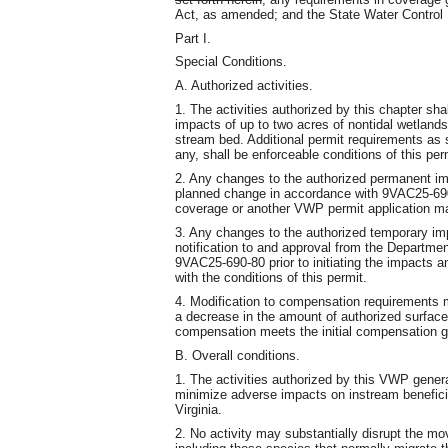
Act, as amended; and the State Water Control L
Part I.
Special Conditions.
A. Authorized activities.
1. The activities authorized by this chapter s
impacts of up to two acres of nontidal wetlands 
stream bed. Additional permit requirements as s
any, shall be enforceable conditions of this per
2. Any changes to the authorized permanent imp
planned change in accordance with 9VAC25-690-8
coverage or another VWP permit application ma
3. Any changes to the authorized temporary imp
notification to and approval from the Departme
9VAC25-690-80 prior to initiating the impacts a
with the conditions of this permit.
4. Modification to compensation requirements 
a decrease in the amount of authorized surface
compensation meets the initial compensation g
B. Overall conditions.
1. The activities authorized by this VWP gener
minimize adverse impacts on instream beneficia
Virginia.
2. No activity may substantially disrupt the mo