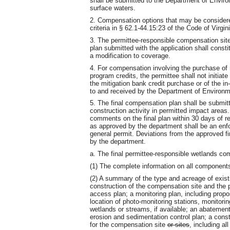
shall be submitted to the Department of Envir
surface waters.
2. Compensation options that may be considere
criteria in § 62.1-44.15:23 of the Code of Vir
3. The permittee-responsible compensation sit
plan submitted with the application shall const
a modification to coverage.
4. For compensation involving the purchase of m
program credits, the permittee shall not initiat
the mitigation bank credit purchase or of the i
to and received by the Department of Environme
5. The final compensation plan shall be submit
construction activity in permitted impact areas
comments on the final plan within 30 days of re
as approved by the department shall be an enf
general permit. Deviations from the approved f
by the department.
a. The final permittee-responsible wetlands com
(1) The complete information on all component
(2) A summary of the type and acreage of exist
construction of the compensation site and the
access plan; a monitoring plan, including propo
location of photo-monitoring stations, monitori
wetlands or streams, if available; an abatement
erosion and sedimentation control plan; a cons
for the compensation site
or sites
, including al