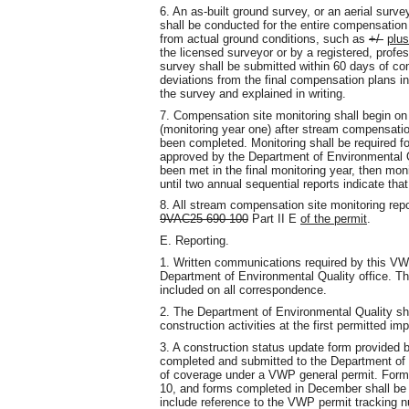
6. An as-built ground survey, or an aerial surve
shall be conducted for the entire compensation s
from actual ground conditions, such as
+/-
plus
the licensed surveyor or by a registered, profe
survey shall be submitted within 60 days of c
deviations from the final compensation plans in
the survey and explained in writing.
7. Compensation site monitoring shall begin on
(monitoring year one) after stream compensation
been completed. Monitoring shall be required f
approved by the Department of Environmental Qua
been met in the final monitoring year, then mon
until two annual sequential reports indicate that
8. All stream compensation site monitoring rep
9VAC25-690-100
Part II E
of the permit
.
E. Reporting.
1. Written communications required by this VWP
Department of Environmental Quality office. T
included on all correspondence.
2. The Department of Environmental Quality shall 
construction activities at the first permitted im
3. A construction status update form provided 
completed and submitted to the Department of E
of coverage under a VWP general permit. Forms
10, and forms completed in December shall be 
include reference to the VWP permit tracking n