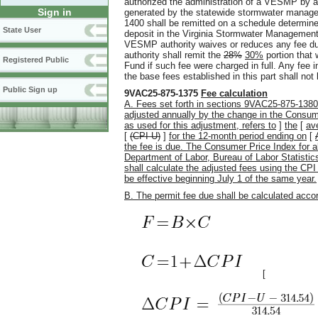
authorized the administration of a VESMP by
Sign in
generated by the statewide stormwater manage
1400 shall be remitted on a schedule determine
State User
deposit in the Virginia Stormwater Management 
VESMP authority waives or reduces any fee 
authority shall remit the
28%
30%
portion that
Registered Public
Fund if such fee were charged in full. Any fe
the base fees established in this part shall not 
Public Sign up
9VAC25-875-1375
Fee calculation
A. Fees set forth in sections 9VAC25-875-13
adjusted annually by the change in the Consum
as used for this adjustment, refers to
]
the
[
av
[
(CPI-U)
]
for the 12-month period ending on
[
the fee is due. The Consumer Price Index for a
Department of Labor, Bureau of Labor Statisti
shall calculate the adjusted fees using the CP
be effective beginning July 1 of the same year.
B. The permit fee due shall be calculated accor
[