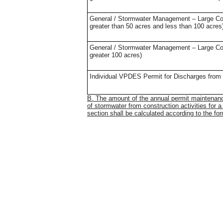
General / Stormwater Management – Large Const
greater than 50 acres and less than 100 acres
General / Stormwater Management – Large Const
greater 100 acres)
Individual VPDES Permit for Discharges from C
B. The amount of the annual permit maintenanc
of stormwater from construction activities for a
section shall be calculated according to the f