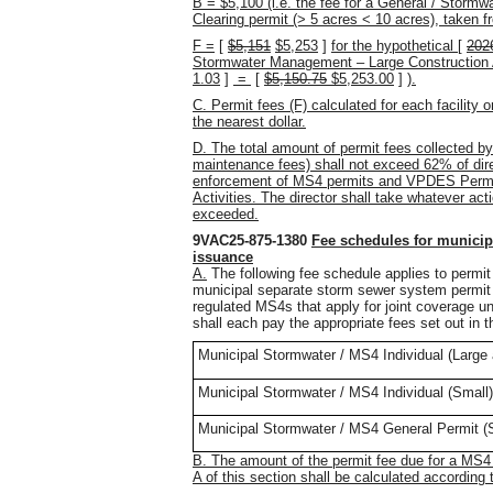
B = $5,100 (i.e. the fee for a General / Storm
Clearing permit (> 5 acres < 10 acres), taken
F =
[
$5,151
$5,253
]
for the hypothetical
[
202
Stormwater Management – Large Construction Ac
1.03
]
=
[
$5,150.75
$5,253.00
]
).
C. Permit fees (F) calculated for each facility o
the nearest dollar.
D. The total amount of permit fees collected by
maintenance fees) shall not exceed 62% of dire
enforcement of MS4 permits and VPDES Permit
Activities. The director shall take whatever acti
exceeded.
9VAC25-875-1380
Fee schedules for municip
issuance
A.
The following fee schedule applies to permit 
municipal separate storm sewer system permit
regulated MS4s that apply for joint coverage und
shall each pay the appropriate fees set out in th
Municipal Stormwater / MS4 Individual (Larg
Municipal Stormwater / MS4 Individual (Small)
Municipal Stormwater / MS4 General Permit (
B. The amount of the permit fee due for a MS4 
A of this section shall be calculated accordin