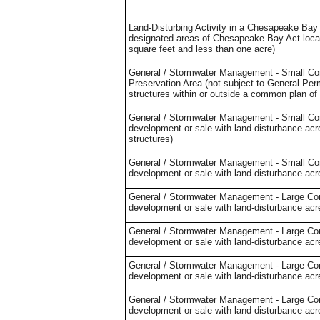
Land-Disturbing Activity in a Chesapeake Bay 
designated areas of Chesapeake Bay Act locali
square feet and less than one acre)
General / Stormwater Management - Small Cons
Preservation Area (not subject to General Perm
structures within or outside a common plan of
General / Stormwater Management - Small Cons
development or sale with land-disturbance acre
structures)
General / Stormwater Management - Small Cons
development or sale with land-disturbance acre
General / Stormwater Management - Large Cons
development or sale with land-disturbance acre
General / Stormwater Management - Large Cons
development or sale with land-disturbance acr
General / Stormwater Management - Large Cons
development or sale with land-disturbance acr
General / Stormwater Management - Large Cons
development or sale with land-disturbance acr