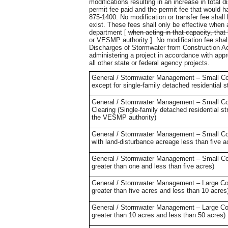
modifications resulting in an increase in total d
permit fee paid and the permit fee that would h
875-1400. No modification or transfer fee shal
exist. These fees shall only be effective whe
department [
when acting in that capacity, tha
or VESMP authority
]. No modification fee sha
Discharges of Stormwater from Construction Activ
administering a project in accordance with appr
all other state or federal agency projects.
General / Stormwater Management – Small Cons
except for single-family detached residential s
General / Stormwater Management – Small Cons
Clearing (Single-family detached residential s
the VESMP authority)
General / Stormwater Management – Small Const
with land-disturbance acreage less than five 
General / Stormwater Management – Small Cons
greater than one and less than five acres)
General / Stormwater Management – Large Const
greater than five acres and less than 10 acres
General / Stormwater Management – Large Const
greater than 10 acres and less than 50 acres)