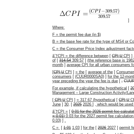
]
Where:
F = the permit fee due (in $)
B = the base fee rate for the type of MS4 or C
C = the Consumer Price Index adjustment fact
âˆ†CPI = the difference between
[
CPI-U
CPI
]
of
[
314.54
309.57
]
(the reference base is 198
month
]
average CPI for all urban consumers fo
[
CPI-U
CPI
]
= the
[
average of the
]
Consumer 
consumers
[
(CUUR0000SA0)
]
for the 12-mon
year preceding the year the fee is due
[
,
CUUR
For example, if calculating the hypothetical
[
2
Management – Large Construction Activity/Land
[
CPI-U
CPI
]
= 317.67 (hypothetical
[
CPI-U
C
June
]
30,
[
2025
2026
]
, which would be used 
âˆ†CPI =
[
0.01
for the
2026
permit fee calculat
=
0.01
)
0.03 for the 2027 permit fee calculation 
0.03)
]
.
C =
[
1.01
1.03
]
for the
[
2026
2027
]
permit f