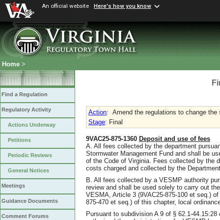
An official website
Here's how you know
Home
>
Fi
Find a Regulation
Regulatory Activity
Action
:
Amend the regulations to change the s
Stage
: Final
Actions Underway
9VAC25-875-1360
Deposit and use of fees
Petitions
A. All fees collected by the department pursuant
Stormwater Management Fund and shall be used
Periodic Reviews
of the Code of Virginia. Fees collected by the 
costs charged and collected by the Department
General Notices
B. All fees collected by a VESMP authority purs
Meetings
review and shall be used solely to carry out th
VESMA, Article 3 (9VAC25-875-100 et seq.) of 
Guidance Documents
875-470 et seq.) of this chapter, local ordinanc
Pursuant to subdivision A 9 of § 62.1-44.15:28
Comment Forums