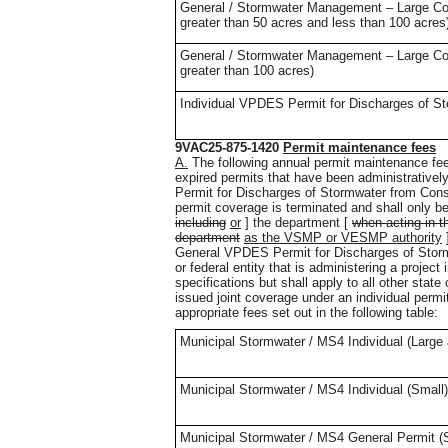
General / Stormwater Management – Large Const
greater than 50 acres and less than 100 acres
General / Stormwater Management – Large Const
greater than 100 acres)
Individual VPDES Permit for Discharges of St
9VAC25-875-1420
Permit maintenance fees
A.
The following annual permit maintenance fees
expired permits that have been administrative
Permit for Discharges of Stormwater from Constr
permit coverage is terminated and shall only 
including
or
] the department [
when acting in t
department
as the VSMP or VESMP authority
]
General VPDES Permit for Discharges of Stormw
or federal entity that is administering a proje
specifications but shall apply to all other state
issued joint coverage under an individual permit
appropriate fees set out in the following table:
Municipal Stormwater / MS4 Individual (Larg
Municipal Stormwater / MS4 Individual (Small)
Municipal Stormwater / MS4 General Permit (