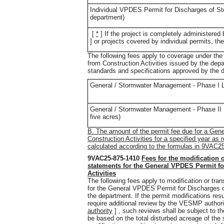
Individual VPDES Permit for Discharges of Sto
department)
[
*
]
If the project is completely administere
] or projects covered by individual permits, the
The following fees apply to coverage under t
from Construction Activities issued by the depa
standards and specifications approved by the 
General / Stormwater Management - Phase I Lan
General / Stormwater Management - Phase II La
five acres)
B. The amount of the permit fee due for a Ge
Construction Activities for a specified year as 
calculated according to the formulas in 9VAC2
9VAC25-875-1410
Fees for the modification o
statements for the General VPDES Permit fo
Activities
The following fees apply to modification or trans
for the General VPDES Permit for Discharges o
the department. If the permit modifications re
require additional review by the VESMP authori
authority
] , such reviews shall be subject to th
be based on the total disturbed acreage of the s