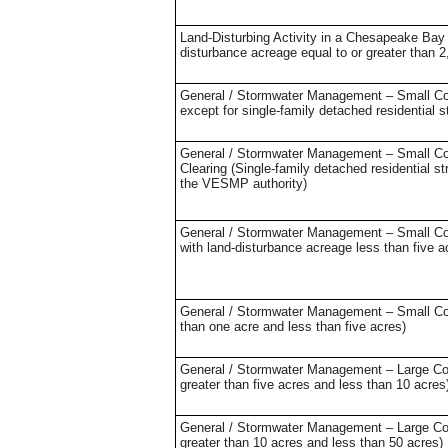
Land-Disturbing Activity in a Chesapeake Bay 
disturbance acreage equal to or greater than 2
General / Stormwater Management – Small Cons
except for single-family detached residential s
General / Stormwater Management – Small Cons
Clearing (Single-family detached residential s
the VESMP authority)
General / Stormwater Management – Small Const
with land-disturbance acreage less than five 
General / Stormwater Management – Small Const
than one acre and less than five acres)
General / Stormwater Management – Large Const
greater than five acres and less than 10 acres
General / Stormwater Management – Large Const
greater than 10 acres and less than 50 acres)