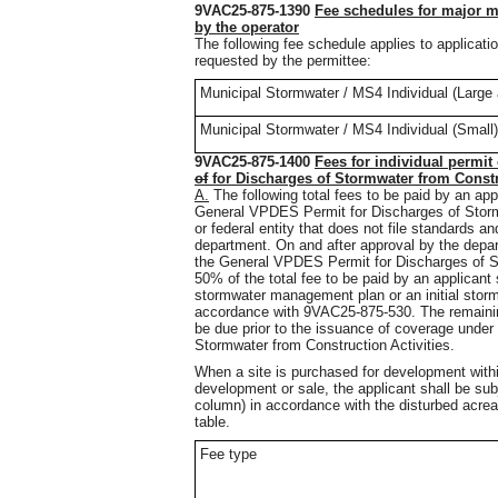
9VAC25-875-1390
Fee schedules for major m
by the operator
The following fee schedule applies to applicati
requested by the permittee:
Municipal Stormwater / MS4 Individual (Larg
Municipal Stormwater / MS4 Individual (Small)
9VAC25-875-1400
Fees for individual permit
of
for
Discharges of Stormwater from Constru
A.
The following total fees to be paid by an ap
General VPDES Permit for Discharges of Stormw
or federal entity that does not file standards a
department. On and after approval by the dep
the General VPDES Permit for Discharges of St
50% of the total fee to be paid by an applicant s
stormwater management plan or an initial stor
accordance with 9VAC25-875-530. The remaining 
be due prior to the issuance of coverage unde
Stormwater from Construction Activities.
When a site is purchased for development with
development or sale, the applicant shall be subj
column) in accordance with the disturbed acreag
table.
Fee type