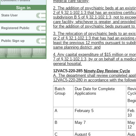
Comment Forums
medical care facility;
Sign in
2. The addition of psychiatric beds at an existi
2 of § 32.1-102.1:3 that has an existing certifi
State User
subdivision B 5 of § 32.1-102.1:3, not to excee
care facility, whichever is greater, and provide
for the addition of psychiatric beds pursuant to
Registered Public
3. The relocation of psychiatric beds to an exis
or 2 of § 32.1-102.1:3 that has had an existing c
Public Sign up
least the previous 12 months pursuant to subdiv
same planning district; and
4. Any capital expenditure of $15 million or mo
7 of § 32.1-102.1:3, by or on behalf of a medica
general hospital.
12VAC5-220-285
Ninety-Day Review Cycle
A. The department shall review completed appli
12VAC5-220-280 in accordance with the followi
Batch
Due Date for Complete
Revi
Group
Applications
Cycl
Begi
A
February 5
Feb.
10
B
May 7
May
12
C
August 6
Aug.