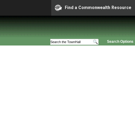
Find a Commonwealth Resource
Search Options