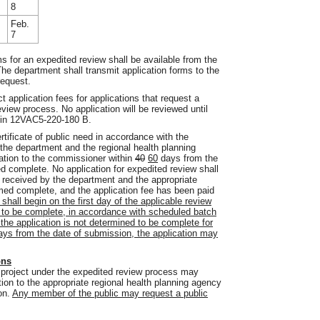
8
Feb.
7
ms for an expedited review shall be available from the
he department shall transmit application forms to the
request.
t application fees for applications that request a
eview process. No application will be reviewed until
ed in 12VAC5-220-180 B.
ertificate of public need in accordance with the
the department and the regional health planning
tion to the commissioner within
40
60
days from the
 complete. No application for expedited review shall
n received by the department and the appropriate
med complete, and the application fee has been paid
shall begin on the first day of the applicable review
d to be complete, in accordance with scheduled batch
the application is not determined to be complete for
days from the date of submission, the application may
ons
a project under the expedited review process may
tion to the appropriate regional health planning agency
ion.
Any member of the public may request a public