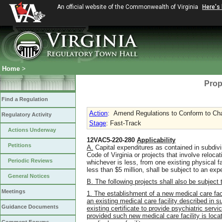
An official website of the Commonwealth of Virginia
Here's
Home
>
Prop
Find a Regulation
Action
:
Amend Regulations to Conform to Chap
Regulatory Activity
Stage
: Fast-Track
Actions Underway
12VAC5-220-280
Applicability
Petitions
A.
Capital expenditures as contained in subdivis
Code of Virginia or projects that involve reloc
Periodic Reviews
whichever is less, from one existing physical fa
less than $5 million, shall be subject to an ex
General Notices
B. The following projects shall also be subject
Meetings
1. The establishment of a new medical care faci
an existing medical care facility described in s
Guidance Documents
existing certificate to provide psychiatric serv
provided such new medical care facility is locat