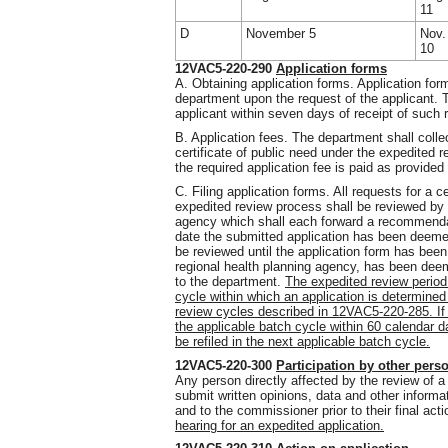
11
D
November 5
Nov.
10
12VAC5-220-290
Application forms
A. Obtaining application forms. Application for
department upon the request of the applicant. T
applicant within seven days of receipt of such 
B. Application fees. The department shall collec
certificate of public need under the expedited r
the required application fee is paid as provid
C. Filing application forms. All requests for a c
expedited review process shall be reviewed by 
agency which shall each forward a recommenda
date the submitted application has been deemed
be reviewed until the application form has bee
regional health planning agency, has been dee
to the department.
The expedited review period 
cycle within which an application is determine
review cycles described in 12VAC5-220-285. If 
the applicable batch cycle within 60 calendar 
be refiled in the next applicable batch cycle.
12VAC5-220-300
Participation by other pers
Any person directly affected by the review of 
submit written opinions, data and other informa
and to the commissioner prior to their final act
hearing for an expedited application.