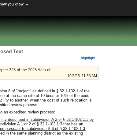
 how you know
osed Text
highlight
ter 325 of the 2025 Acts of ...
10/8/25 11:53 AM
ion 8 of "project" as defined in § 32.1-102.1 of the
ation at the same site of 10 beds or 10% of the beds,
cility to another, when the cost of such relocation is
pedited review process.
 to an expedited review process:
lity described in subdivision A 2 of § 32.1-102.1:3 by
ubdivision A 1 or 2 of § 32.1-102.1:3 that has an
ices pursuant to subdivision B 6 of § 32.1-102.1:3,
ed in the same planning district as the existing