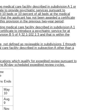
ng medical care facility described in subdivision A 1 or
cate to provide psychiatric services pursuant to
d 10 beds or 10 percent of all beds at the medical
d that the applicant has not been awarded a certificate
 this provision in the previous two-year period;
ting medical care facility described in subdivision A 1
ertificate to introduce a psychiatric service for at
ision B 5 of § 32.1-102.1:3 and that is within the
re, not defined as reviewable in subdivisions 1 through
l care facility described in subsection A other than a
cations which qualify for expedited review pursuant to
ng 90-day scheduled expedited review cycles.
ew
e
ns Ends
May
10
Aug.
9
Nov.