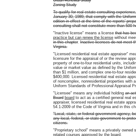
Urban Renewal Study
Zoning Study
To qualify for real estate consulting experience
January 30, 1989, that comply with the Uniform
edition in effect at the time of the reports' pre
consulting shall not constitute more than 500 h
"Inactive license" means a license
that has be
practice but can renew the license
without mee
in this chapter
.
Inactive licenses do not meet t
Virginia.
"Licensed residential real estate appraiser" m
licensure for the appraisal of or the review appr
property of one-to-four residential units, includ
value or market value as defined by the Unifor
than $1 million, and complex one-to-four residen
$400,000. Licensed residential real estate appr
of noncomplex, nonresidential properties with a
Uniform Standards of Professional Appraisal Pr
"Licensee" means any individual holding
an act
Board
board
to act as a certified general real es
appraiser, licensed residential real estate appra
54.1-2009 of the Code of Virginia and in this ch
"Local, state, or federal government agency, b
any local, federal, or state government to prote
citizens.
"Proprietary school" means a privately owned s
related
courses approved by the board.