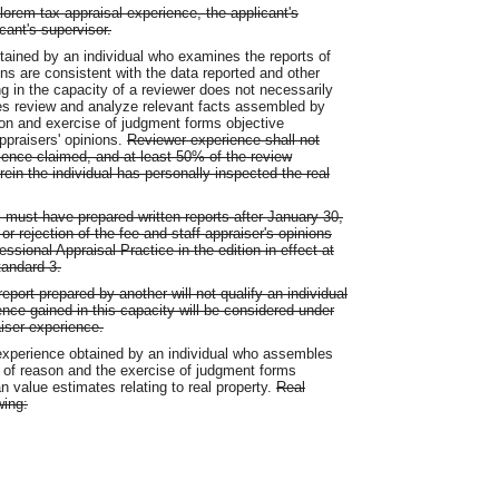
valorem tax appraisal experience, the applicant's
cant's supervisor.
ained by an individual who examines the reports of
ns are consistent with the data reported and other
ng in the capacity of a reviewer does not necessarily
oes review and analyze relevant facts assembled by
son and exercise of judgment forms objective
appraisers' opinions.
Reviewer experience shall not
rience claimed, and at least 50% of the review
ein the individual has personally inspected the real
al must have prepared written reports after January 30,
 rejection of the fee and staff appraiser's opinions
sional Appraisal Practice in the edition in effect at
tandard 3.
port prepared by another will not qualify an individual
ence gained in this capacity will be considered under
aiser experience.
experience obtained by an individual who assembles
 of reason and the exercise of judgment forms
n value estimates relating to real property.
Real
wing: