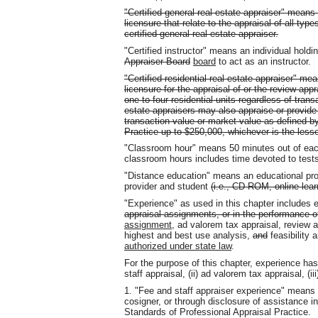
"Certified general real estate appraiser" means
licensure that relate to the appraisal of all typ
certified general real estate appraiser.
"Certified instructor" means an individual holdi
Appraiser Board
board
to act as an instructor.
"Certified residential real estate appraiser" m
licensure for the appraisal of or the review appra
one to four residential units regardless of trans
estate appraisers may also appraise or provide 
transaction value or market value as defined b
Practice up to $250,000, whichever is the lesse
"Classroom hour" means 50 minutes out of eac
classroom hours includes time devoted to tests
"Distance education" means an educational pro
provider and student
(i.e., CD-ROM, online lea
"Experience" as used in this chapter includes 
appraisal assignments, or in the performance of
assignment
, ad valorem tax appraisal, review a
highest and best use analysis,
and
feasibility 
authorized under state law
.
For the purpose of this chapter, experience has 
staff appraisal, (ii) ad valorem tax appraisal, (ii
1. "Fee and staff appraiser experience" means 
cosigner, or through disclosure of assistance in
Standards of Professional Appraisal Practice.