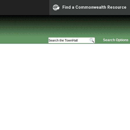
Find a Commonwealth Resource
Search Options