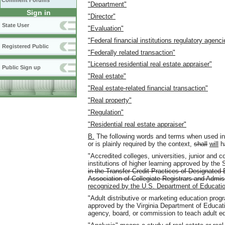
Comment Forums
"Department"
Sign in
"Director"
State User
"Evaluation"
"Federal financial institutions regulatory agenci
Registered Public
"Federally related transaction"
"Licensed residential real estate appraiser"
Public Sign up
"Real estate"
"Real estate-related financial transaction"
"Real property"
"Regulation"
"Residential real estate appraiser"
B.
The following words and terms when used in t
or is plainly required by the context,
shall
will
ha
"Accredited colleges, universities, junior and
institutions of higher learning approved by the 
in the Transfer Credit Practices of Designated 
Association of Collegiate Registrars and Admis
recognized by the U.S. Department of Educati
"Adult distributive or marketing education pro
approved by the Virginia Department of Educatio
agency, board, or commission to teach adult e