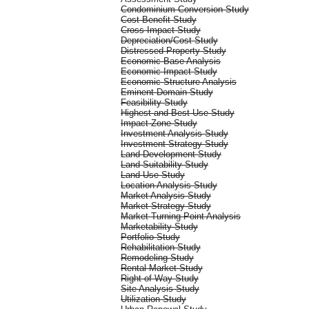
Condominium Conversion Study
Cost-Benefit Study
Cross Impact Study
Depreciation/Cost Study
Distressed Property Study
Economic Base Analysis
Economic Impact Study
Economic Structure Analysis
Eminent Domain Study
Feasibility Study
Highest and Best Use Study
Impact Zone Study
Investment Analysis Study
Investment Strategy Study
Land Development Study
Land Suitability Study
Land Use Study
Location Analysis Study
Market Analysis Study
Market Strategy Study
Market Turning Point Analysis
Marketability Study
Portfolio Study
Rehabilitation Study
Remodeling Study
Rental Market Study
Right of Way Study
Site Analysis Study
Utilization Study