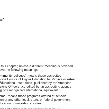
es"
his chapter, unless a different meaning is provided
ve the following meanings:
 community colleges" means those accredited
State Council of Higher Education for Virginia or
listed
Educational Institutions, published by the American
sions Officers
accredited by an accrediting agency
on
or a recognized international equivalent.
grams" means those programs offered at schools
n or any other local, state, or federal government
ducation or marketing courses.