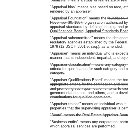
"Analysis" means a study of real estate or real 
"Appraisal bias" means bias based on race, ethni
rendered by an appraiser.
"Appraisal Foundation" means the
foundation i
November 30, 1987,
organization authorized b
appraisal standards by defining, issuing, and
Qualifications Board, Appraisal Standards Boa
"Appraisal subcommittee" means the designees o
regulatory agencies established by the Federal 
1978 (12 USC § 3301 et seq.), as amended.
"Appraiser" means an individual who is expecte
manner that is independent, impartial, and obje
"Appraiser classification" means any category 
criteria for qualification for such category and
category.
"Appraiser Qualifications Board" means the boa
appropriate criteria for the certification and rece
and promoting such qualification criteria; to dis
governmental entities, and others; and to devel
examinations for qualified appraisers.
"Appraiser trainee" means an individual who is 
properties that the supervising appraiser is per
"Board" means the Real Estate Appraiser Boar
"Business entity" means any corporation, partne
which appraisal services are performed.