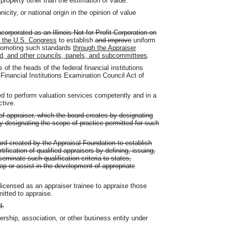
property other than the estimation of value.
city, or national origin in the opinion of value
ncorporated as an Illinois Not for Profit Corporation on
y the U.S. Congress
to establish
and improve
uniform
 promoting such standards
through the Appraiser
rd, and other councils, panels, and subcommittees
.
f the heads of the federal financial institutions
Financial Institutions Examination Council Act of
d to perform valuation services competently and in a
ctive.
of appraiser, which the board creates by designating
 by designating the scope of practice permitted for such
rd created by the Appraisal Foundation to establish
rtification of qualified appraisers by defining, issuing,
seminate such qualification criteria to states,
op or assist in the development of appropriate
licensed as an appraiser trainee to appraise those
mitted to appraise.
d.
rship, association, or other business entity under