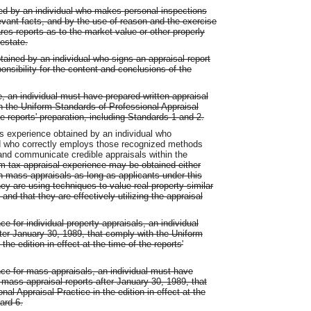
ned by an individual who makes personal inspections
evant facts, and by the use of reason and the exercise
es reports as to the market value or other properly
 estate.
tained by an individual who signs an appraisal report
onsibility for the content and conclusions of the
e, an individual must have prepared written appraisal
th the Uniform Standards of Professional Appraisal
the reports' preparation, including Standards 1 and 2.
s experience obtained by an individual who
d who correctly employs those recognized methods
and communicate credible appraisals within the
m tax appraisal experience may be obtained either
gh mass appraisals as long as applicants under this
y are using techniques to value real property similar
and that they are effectively utilizing the appraisal
ce for individual property appraisals, an individual
fter January 30, 1989, that comply with the Uniform
he edition in effect at the time of the reports'
nce for mass appraisals, an individual must have
ass appraisal reports after January 30, 1989, that
al Appraisal Practice in the edition in effect at the
ard 6.