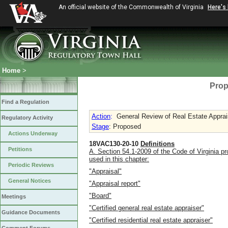
An official website of the Commonwealth of Virginia
Here's
Home
>
Prop
Find a Regulation
Action
:
General Review of Real Estate Apprai
Regulatory Activity
Stage
: Proposed
Actions Underway
18VAC130-20-10
Definitions
Petitions
A. Section 54.1-2009 of the Code of Virginia pr
used in this chapter:
Periodic Reviews
"Appraisal"
General Notices
"Appraisal report"
"Board"
Meetings
"Certified general real estate appraiser"
Guidance Documents
"Certified residential real estate appraiser"