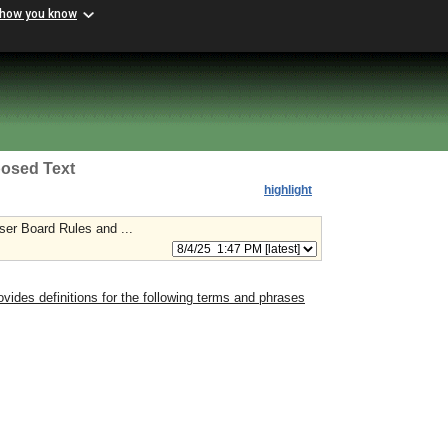
 how you know
osed Text
highlight
ser Board Rules and ...
ovides definitions for the following terms and phrases