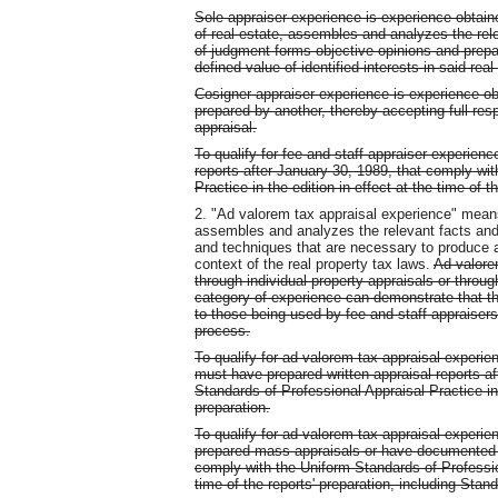
Sole appraiser experience is experience obtai
of real estate, assembles and analyzes the rel
of judgment forms objective opinions and prepar
defined value of identified interests in said real
Cosigner appraiser experience is experience ob
prepared by another, thereby accepting full resp
appraisal.
To qualify for fee and staff appraiser experienc
reports after January 30, 1989, that comply wi
Practice in the edition in effect at the time of 
2. "Ad valorem tax appraisal experience" mean
assembles and analyzes the relevant facts an
and techniques that are necessary to produce 
context of the real property tax laws.
Ad valore
through individual property appraisals or throu
category of experience can demonstrate that the
to those being used by fee and staff appraisers 
process.
To qualify for ad valorem tax appraisal experien
must have prepared written appraisal reports a
Standards of Professional Appraisal Practice in t
preparation.
To qualify for ad valorem tax appraisal experie
prepared mass appraisals or have documented m
comply with the Uniform Standards of Profession
time of the reports' preparation, including Stand