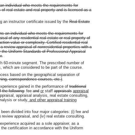
 an individual who meets the requirements for
es of real estate and real property and is licensed as a
ng an instructor certificate issued by the
Real Estate
eans an individual who meets the requirements for
isal of any residential real estate or real property of
action value or complexity. Certified residential real
a review appraisal of nonresidential properties with a
y the Uniform Standards of Professional Appraisal
r.
h 60-minute segment. The prescribed number of
, which are considered to be part of the course.
cess based on the geographical separation of
rning, correspondence courses, etc.)
.
experience gained in the performance of
traditional
 the following:
fee
and
or
staff
appraisals
appraisal
ppraisal, appraisal analysis, real estate consulting,
analysis or study
, and other appraisal training
been divided into four major categories: (i) fee and
i) review appraisal, and (iv) real estate consulting.
experience acquired as a sole appraiser, as a
 the certification in accordance with the Uniform