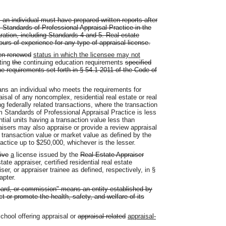
, an individual must have prepared written reports after
 Standards of Professional Appraisal Practice in the
paration, including Standards 4 and 5. Real estate
ours of experience for any type of appraisal license.
en renewed
status in which the licensee may not
ting
the
continuing education requirements
specified
he requirements set forth in § 54.1-2011 of the Code of
eans an individual who meets the requirements for
aisal of any noncomplex, residential real estate or real
ing federally related transactions, where the transaction
m Standards of Professional Appraisal Practice is less
tial units having a transaction value less than
aisers may also appraise or provide a review appraisal
 transaction value or market value as defined by the
actice up to $250,000, whichever is the lesser.
ive
a
license issued by the
Real Estate Appraiser
tate appraiser, certified residential real estate
iser, or appraiser trainee as defined, respectively, in §
apter.
oard, or commission" means an entity established by
ct or promote the health, safety, and welfare of its
chool offering appraisal or
appraisal related
appraisal-