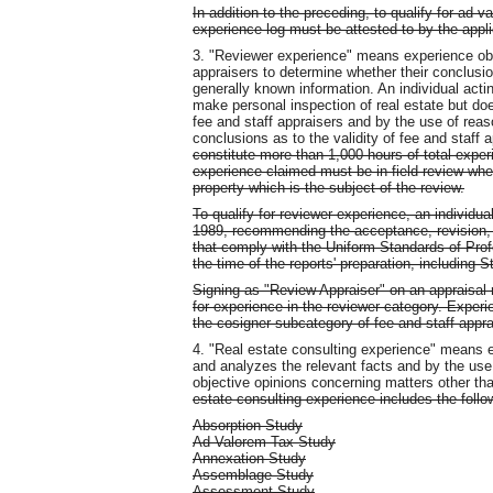
In addition to the preceding, to qualify for ad 
experience log must be attested to by the appli
3. "Reviewer experience" means experience obt
appraisers to determine whether their conclusio
generally known information. An individual acti
make personal inspection of real estate but d
fee and staff appraisers and by the use of rea
conclusions as to the validity of fee and staff 
constitute more than 1,000 hours of total expe
experience claimed must be in field review wher
property which is the subject of the review.
To qualify for reviewer experience, an individu
1989, recommending the acceptance, revision, or
that comply with the Uniform Standards of Profes
the time of the reports' preparation, including S
Signing as "Review Appraiser" on an appraisal re
for experience in the reviewer category. Experi
the cosigner subcategory of fee and staff appr
4. "Real estate consulting experience" means 
and analyzes the relevant facts and by the use
objective opinions concerning matters other tha
estate consulting experience includes the follo
Absorption Study
Ad Valorem Tax Study
Annexation Study
Assemblage Study
Assessment Study