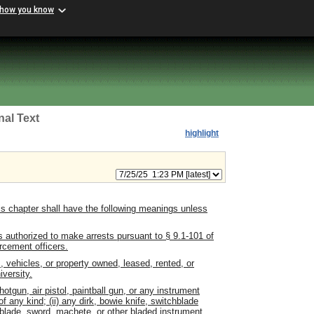
 how you know
nal Text
highlight
s chapter shall have the following meanings unless
s authorized to make arrests pursuant to
§ 9.1-101 of
rcement officers.
, vehicles, or property owned, leased, rented, or
versity.
hotgun, air pistol, paintball gun, or any instrument
f any kind; (ii) any dirk, bowie knife, switchblade
ble blade, sword, machete, or other bladed instrument