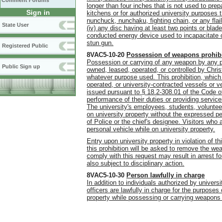
Comment Forums
longer than four inches that is not used to pr
Sign in
kitchens or for authorized university purposes t
nunchuck, nunchaku, fighting chain, or any flail
State User
(iv) any disc having at least two points or blade
conducted energy device used to incapacitate or
stun gun.
Registered Public
8VAC5-10-20
Possession of weapons prohib
Possession or carrying of any weapon by any per
Public Sign up
owned, leased, operated, or controlled by Chri
whatever purpose used. This prohibition, which 
operated, or university-contracted vessels or ve
issued pursuant to § 18.2-308.01 of the Code of
performance of their duties or providing service
The university's employees, students, volunteer
on university property without the expressed p
of Police or the chief's designee. Visitors who 
personal vehicle while on university property.
Entry upon university property in violation of th
this prohibition will be asked to remove the we
comply with this request may result in arrest 
also subject to disciplinary action.
8VAC5-10-30
Person lawfully in charge
In addition to individuals authorized by univers
officers are lawfully in charge for the purposes
property while possessing or carrying weapons in