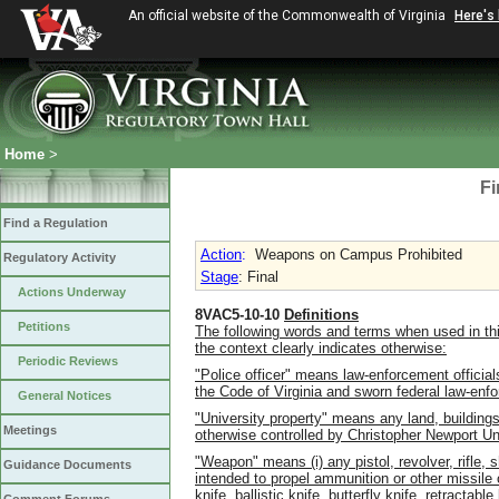
An official website of the Commonwealth of Virginia
Here's
Home
>
Fi
Find a Regulation
Action
:
Weapons on Campus Prohibited
Regulatory Activity
Stage
: Final
Actions Underway
8VAC5-10-10
Definitions
Petitions
The following words and terms when used in thi
the context clearly indicates otherwise:
Periodic Reviews
"Police officer" means law-enforcement official
the Code of Virginia and sworn federal law-enfo
General Notices
"University property" means any land, buildings
Meetings
otherwise controlled by Christopher Newport Uni
"Weapon" means (i) any pistol, revolver, rifle, s
Guidance Documents
intended to propel ammunition or other missile o
knife, ballistic knife, butterfly knife, retracta