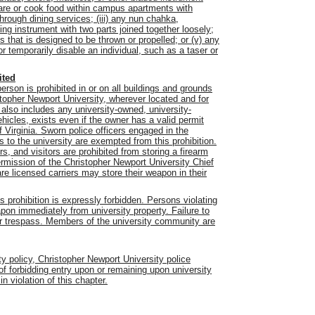
epare or cook food within campus apartments with
hrough dining services; (iii) any nun chahka,
ing instrument with two parts joined together loosely;
s that is designed to be thrown or propelled; or (v) any
 temporarily disable an individual, such as a taser or
ited
son is prohibited in or on all buildings and grounds
stopher Newport University, wherever located and for
also includes any university-owned, university-
hicles, exists even if the owner has a valid permit
 Virginia. Sworn police officers engaged in the
s to the university are exempted from this prohibition.
s, and visitors are prohibited from storing a firearm
ermission of the Christopher Newport University Chief
are licensed carriers may store their weapon in their
is prohibition is expressly forbidden. Persons violating
apon immediately from university property. Failure to
for trespass. Members of the university community are
ity policy, Christopher Newport University police
 of forbidding entry upon or remaining upon university
 violation of this chapter.