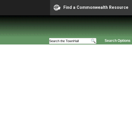
Find a Commonwealth Resource
Search Options