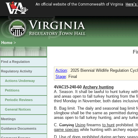
An official website of the Commonwealth of Virginia
Here's
Home
>
Fi
Find a Regulation
Action
:
2025 Biennial Wildlife Regulation Cyc
Regulatory Activity
Stage
: Final
Actions Underway
4VAC15-240-60
Archery hunting
Petitions
A. Season. It shall be lawful to hunt turkey wi
and areas open to fall turkey hunting from the f
Periodic Reviews
third Monday in November, both dates inclusiv
B. Bag limit. The daily and seasonal bag limit 
General Notices
slingbow shall be the same as permitted during
areas open to fall turkey hunting, and any turke
Meetings
C.
Carrying
Using
firearms
to hunt
prohibited. I
Guidance Documents
game species
while hunting with archery equip
D. Use of dogs prohibited during archery season