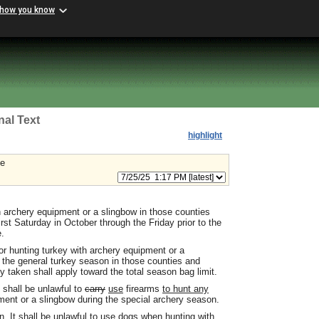
 how you know
nal Text
highlight
le
th archery equipment or a slingbow in those counties
irst Saturday in October through the Friday prior to the
e.
for hunting turkey with archery equipment or a
 the general turkey season in those counties and
y taken shall apply toward the total season bag limit.
t shall be unlawful to
carry
use
firearms
to hunt any
ment or a slingbow during the special archery season.
. It shall be unlawful to use dogs when hunting with