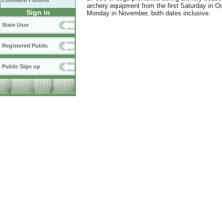
Comment Forums
archery equipment from the first Saturday in O
Sign in
Monday in November, both dates inclusive.
State User
Registered Public
Public Sign up