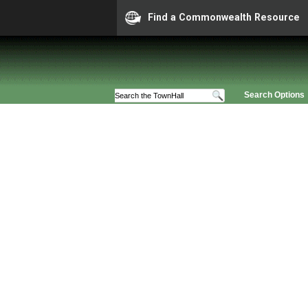
Find a Commonwealth Resource
Search Options