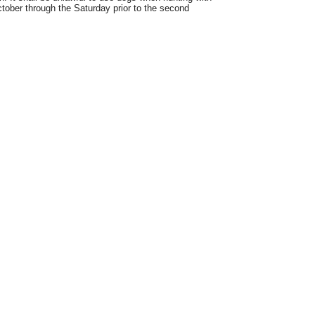
ctober through the Saturday prior to the second