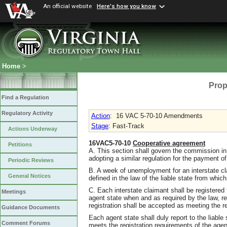
An official website
Here's how you know
Home
>
Prop
Find a Regulation
Regulatory Activity
Action
:
16 VAC 5-70-10 Amendments
Stage
: Fast-Track
Actions Underway
16VAC5-70-10
Cooperative agreement
Petitions
A. This section shall govern the commission in 
adopting a similar regulation for the payment of
Periodic Reviews
B. A week of unemployment for an interstate c
General Notices
defined in the law of the liable state from whi
C. Each interstate claimant shall be registered
Meetings
agent state when and as required by the law, r
registration shall be accepted as meeting the re
Guidance Documents
Each agent state shall duly report to the liable
Comment Forums
meets the registration requirements of the agen