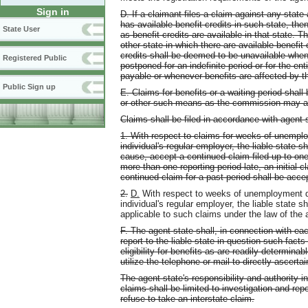
Sign in
D. If a claimant files a claim against any state
has available benefit credits in such state, the
State User
as benefit credits are available in that state. 
other state in which there are available benefit 
credits shall be deemed to be unavailable whe
Registered Public
postponed for an indefinite period or for the en
payable or whenever benefits are affected by th
Public Sign up
E. Claims for benefits or a waiting period shall 
or other such means as the commission may a
Claims shall be filed in accordance with agent s
1. With respect to claims for weeks of unemplo
individual's regular employer, the liable state 
cause, accept a continued claim filed up to one 
more than one reporting period late, an initial 
continued claim for a past period shall be acce
2.
D.
With respect to weeks of unemployment dur
individual's regular employer, the liable state 
applicable to such claims under the law of the 
F. The agent state shall, in connection with eac
report to the liable state in question such facts 
eligibility for benefits as are readily determina
utilize the telephone or mail to directly ascertai
The agent state's responsibility and authority i
claims shall be limited to investigation and repo
refuse to take an interstate claim.