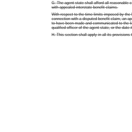
G. The agent state shall afford all reasonable c
with appealed interstate benefit claims.
With respect to the time limits imposed by the la
connection with a disputed benefit claim, an a
to have been made and communicated to the lia
qualified officer of the agent state, or the date
H. This section shall apply in all its provision