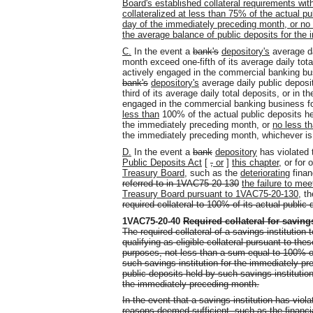
Board's established collateral requirements with
collateralized at less than 75% of the actual pu
day of the immediately preceding month, or no p
the average balance of public deposits for the
C.
In the event a
bank's
depository's
average da
month exceed one-fifth of its average daily tot
actively engaged in the commercial banking busi
bank's
depository's
average daily public deposi
third of its average daily total deposits, or in t
engaged in the commercial banking business for 
less than
100% of the actual public deposits he
the immediately preceding month, or
no less t
the immediately preceding month, whichever is 
D.
In the event a
bank
depository
has violated
Public Deposits Act
[
,
or
]
this chapter,
or for 
Treasury Board
, such as the
deteriorating
finan
referred to in 1VAC75-20-130
the failure to me
Treasury Board pursuant to 1VAC75-20-130
, t
required collateral to 100% of its actual public 
1VAC75-20-40
Required collateral for savings
The required collateral of a savings institution 
qualifying as eligible collateral pursuant to the
purposes, not less than a sum equal to 100% of
such savings institution for the immediately pr
public deposits held by such savings institutio
the immediately preceding month.
In the event that a savings institution has viola
reasons deemed sufficient, such as the financia