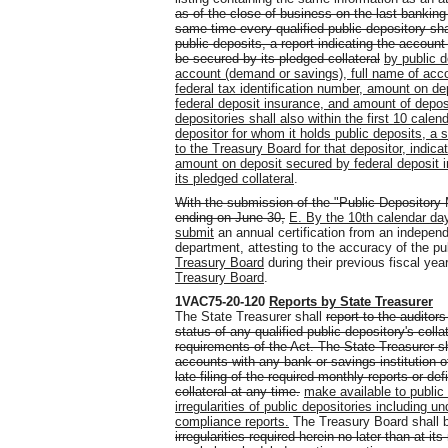
as of the close of business on the last banking
same time every qualified public depository sha
public deposits, a report indicating the accoun
be secured by its pledged collateral
by public 
account (demand or savings), full name of acco
federal tax identification number, amount on d
federal deposit insurance, and amount of deposi
depositories shall also within the first 10 cale
depositor for whom it holds public deposits, a 
to the Treasury Board for that depositor, indi
amount on deposit secured by federal deposit 
its pledged collateral
.
With the submission of the "Public Depository 
ending on June 30,
E. By the 10th calendar day
submit
an annual certification from an independe
department, attesting to the accuracy of the pu
Treasury Board
during their previous fiscal yea
Treasury Board
.
1VAC75-20-120
Reports by State Treasurer
The State Treasurer shall
report to the auditors
status of any qualified public depository's coll
requirements of the Act. The State Treasurer sh
accounts with any bank or savings institution of 
late filing of the required monthly reports or def
collateral at any time.
make available to public 
irregularities of public depositories including un
compliance reports.
The Treasury Board shall b
irregularities required herein no later than at its