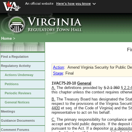
An official website
Here's how you know
Home
>
Fi
Find a Regulation
Regulatory Activity
Action
:
Amend Virginia Security for Public De
Stage
: Final
Actions Underway
1VAC75-20-10
General
Petitions
A.
The definitions provided by
§ 2.1-360
§
2.2-
this chapter unless the context requires otherw
Periodic Reviews
B.
The Treasury Board has designated the State 
General Notices
respect to the provisions of the Virginia Securi
4400
et seq. of the Code of Virginia) and the S
Meetings
representative to act on his behalf.
C.
The primary responsibility for compliance with
Guidance Documents
accept and hold public deposits. If the deposit
pursuant to the Act. If a depositor
or a deposito
Comment Forums