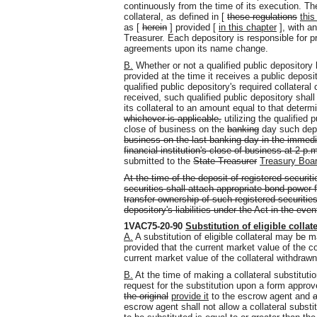
continuously from the time of its execution. Th
collateral, as defined in [
these regulations
this
as [
herein
] provided [
in this chapter
], with a
Treasurer. Each depository is responsible for p
agreements upon its name change.
B.
Whether or not a qualified public depository h
provided at the time it receives a public deposit
qualified public depository's required collatera
received, such qualified public depository shall
its collateral to an amount equal to that dete
whichever is applicable,
utilizing the qualified 
close of business on the
banking
day such depo
business on the last banking day in the immedi
financial institution's close of business at 2 p.
submitted to the
State Treasurer
Treasury Boa
At the time of the deposit of registered securiti
securities shall attach appropriate bond power 
transfer ownership of such registered securities
depository's liabilities under the Act in the even
1VAC75-20-90
Substitution of eligible collate
A.
A substitution of eligible collateral may be 
provided that the current market value of the col
current market value of the collateral withdrawn
B.
At the time of making a collateral substitutio
request for the substitution upon a form appro
the original
provide
it
to the escrow agent and
escrow agent shall not allow a collateral substi