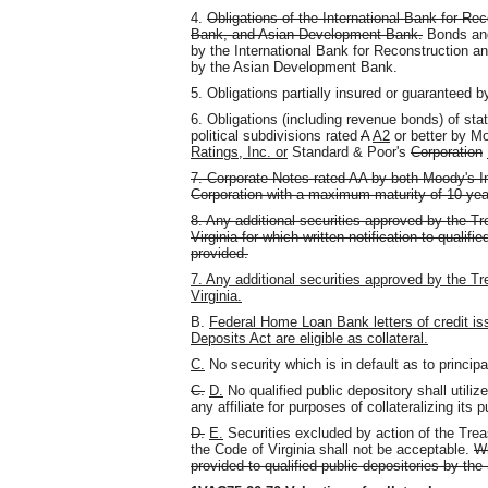
4.
Obligations of the International Bank for R
Bank, and Asian Development Bank.
Bonds and
by the International Bank for Reconstruction 
by the Asian Development Bank.
5. Obligations partially insured or guaranteed
6. Obligations (including revenue bonds) of state
political subdivisions rated
A
A2
or better by Mo
Ratings, Inc. or
Standard & Poor's
Corporation
7. Corporate Notes rated AA by both Moody's I
Corporation with a maximum maturity of 10 yea
8. Any additional securities approved by the Tr
Virginia for which written notification to qualifi
provided.
7. Any additional securities approved by the T
Virginia.
B.
Federal Home Loan Bank letters of credit is
Deposits Act are eligible as collateral.
C.
No security which is in default as to principal
C.
D.
No qualified public depository shall utiliz
any affiliate for purposes of collateralizing its 
D.
E.
Securities excluded by action of the Tre
the Code of Virginia shall not be acceptable.
Wr
provided to qualified public depositories by the