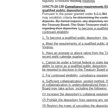
regularly scheduled
meeting
meetings
.
1VAC75-20-130
Compliance requirements
El
qualified public depositories
Pursuant to the power granted under
§ 2.1-364
may establish criteria
for determining the contin
deposits. By formal request, any depository m
the Treasury Board. The State Treasurer shall no
regarding their depository
to become a qualifie
continued eligibility
.
1. To become a qualified public depository, the
a. Meet the requirements of a qualified public 
Virginia.
b. Have an average or above rating from the Tr
recent eight calendar quarters.
c. Cannot be under a formal federal or state ba
ability to serve as a qualified public depositor
be required to disclose to the Treasury Board a
2. For continued eligibility, compliance require
a. Sufficient collateralization, pooled method. 
of collateralization is undercollateralized thre
Board may take action, including the following,
(1) Increase the depository's collateral require
(2) Prohibit the depository from opening any n
(3) Restrict the types of securities the deposit