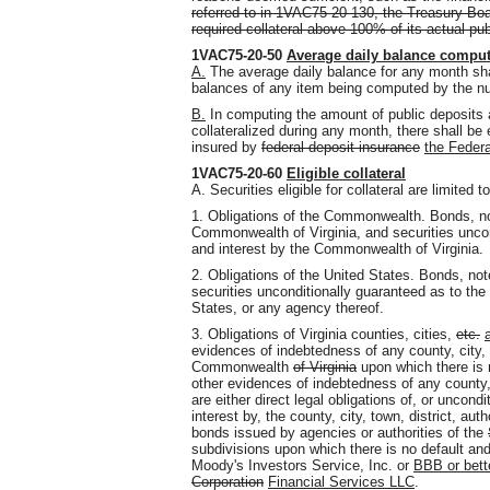
referred to in 1VAC75-20-130, the Treasury Boar
required collateral above 100% of its actual pub
1VAC75-20-50
Average daily balance comput
A.
The average daily balance for any month shal
balances of any item being computed by the nu
B.
In computing the amount of public deposits 
collateralized during any month, there shall b
insured by
federal deposit insurance
the Federa
1VAC75-20-60
Eligible collateral
A. Securities eligible for collateral are limited to
1. Obligations of the Commonwealth. Bonds, n
Commonwealth of Virginia, and securities uncon
and interest by the Commonwealth of Virginia.
2. Obligations of the United States. Bonds, no
securities unconditionally guaranteed as to the
States, or any agency thereof.
3. Obligations of Virginia counties, cities,
etc.
evidences of indebtedness of any county, city, t
Commonwealth
of Virginia
upon which there is 
other evidences of indebtedness of any county, c
are either direct legal obligations of, or uncon
interest by, the county, city, town, district, auth
bonds issued by agencies or authorities of the
subdivisions upon which there is no default an
Moody's Investors Service, Inc. or
BBB or bette
Corporation
Financial Services LLC
.