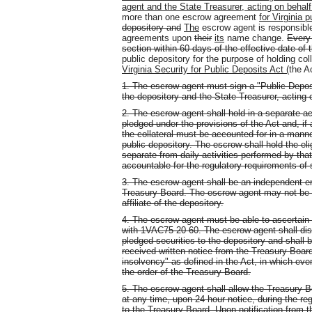
agent and the State Treasurer, acting on behalf
more than one escrow agreement
for Virginia 
depository and
The
escrow agent is responsible 
agreements upon
their
its
name change.
Every 
section within 60 days of the effective date of t
public depository for the purpose of holding co
Virginia Security for Public Deposits Act (
the A
1. The escrow agent must sign a "Public Depos
the depository and the State Treasurer, acting 
2. The escrow agent shall hold in a separate acc
pledged under the provisions of the Act and, if
the collateral must be accounted for in a manne
public depository. The escrow shall hold the eligi
separate from daily activities performed by that
accountable for the regulatory requirements of
3. The escrow agent shall be an independent ent
Treasury Board. The escrow agent may not be th
affiliate of the depository.
4. The escrow agent must be able to ascertain w
with 1VAC75-20-60. The escrow agent shall distr
pledged securities to the depository and shall
received written notice from the Treasury Board 
insolvency" as defined in the Act, in which ev
the order of the Treasury Board.
5. The escrow agent shall allow the Treasury B
at any time, upon 24-hour notice, during the re
to the Treasury Board. Upon notification from t