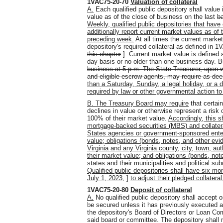
1VAC75-20-70
Valuation of collateral
A.
Each qualified public depository shall value i
value as of the close of business on the last
b
Weekly, qualified public depositories that have
additionally report current market values as of
preceding week.
At all times the current market
depository's required collateral as defined in 
this chapter
]. Current market value is defined 
day basis or no older than one business day. 
business at 5 p.m. The State Treasurer, upon wri
and eligible escrow agents, may require as de
than a Saturday, Sunday, a legal holiday, or a d
required by law or other governmental action to
B. The Treasury Board may require
that certain
declines in value or otherwise represent a risk 
100% of their market value.
Accordingly, this sh
mortgage-backed securities (MBS) and collater
States agencies or government-sponsored enter
value; obligations (bonds, notes, and other e
Virginia and any Virginia county, city, town, au
their market value; and obligations (bonds, not
states and their municipalities and political su
Qualified public depositories shall have six mo
July 1, 2023,
]
to adjust their pledged collateral
1VAC75-20-80
Deposit of collateral
A.
No qualified public depository shall accept o
be secured unless it has previously executed 
the depository's Board of Directors or Loan Com
said board or committee. The depository shall m