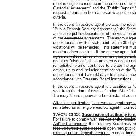
meet
is eligible based upon
the criteria establi
Custodial Agreement" and
the "Public Deposit 
request information from an escrow agent to sub
criteria.
In the event an escrow agent violates the requ
"Public Deposit Security Agreement," the State
applicable public depositories of the violation 
of the
agreement
agreements
. The escrow agen
depositories a written statement, within 30 days
violations will be remedied. This statement mus
monitor adherence to it. If the escrow agent fa
agreement three times within a two-year period,
agent as "disqualified" as an escrow agent under
remediation plan or continues to violate the a
action, up to and including termination of the 
depositories shall
have 90 days
to
select a new
accordance with Treasury Board instructions
.
In the event an escrow agent is classified as "d
year from the date of disqualification. After "d
Treasury Board approval to be reinstated as an
After "disqualification," an escrow agent may 
reinstated as an eligible escrow agent if correc
1VAC75-20-150
Suspension of authority to r
For failure to comply with
the Act or the regulat
Act) or this chapter
, the Treasury Board may res
receive further public deposits
open new public
existing public deposit accounts
in accordance