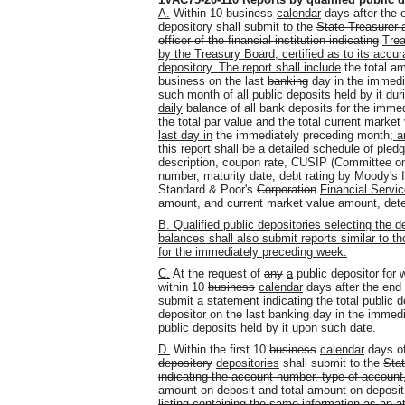
A.
Within 10
business
calendar
days after the 
depository shall submit to the
State Treasurer a
officer of the financial institution indicating
Tre
by the Treasury Board, certified as to its accura
depository. The report shall include
the total am
business on the last
banking
day in the immedia
such month of all public deposits held by it d
daily
balance of all bank deposits for the immedi
the total par value and the total current market 
last day in
the immediately preceding month
; a
this report shall be a detailed schedule of pledg
description, coupon rate, CUSIP (Committee on 
number, maturity date, debt rating by Moody's 
Standard & Poor's
Corporation
Financial Servi
amount
,
and current market value amount, det
B. Qualified public depositories selecting the d
balances shall also submit reports similar to t
for the immediately preceding week.
C.
At the request of
any
a
public depositor for
within 10
business
calendar
days after the end
submit a statement indicating the total public 
depositor on the last banking day in the immedi
public deposits held by it upon such date.
D.
Within the first 10
business
calendar
days o
depository
depositories
shall submit to the
Stat
indicating the account number, type of account,
amount on deposit and total amount on deposit 
listing containing the same information as an 