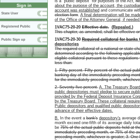
is a "public deposit" for purposes of the Act,
he
Sign in
about the purpose of the account, the custodia
account was established
and communicate with 
State User
election form
.
A final determination will be mad
of the Office of the Attorney General, if needed
Registered Public
1VAC75-20-20
Effective date
.
(
Repealed.
)
This chapter, as amended, shall be effective o
1VAC75-20-30
Required collateral for banks
Public Sign up
depositories
The required collateral of a national or state c
determined according to the following applicable
eligible collateral pursuant to these regulation
less than:
1. Fifty percent. Fifty percent of the actual pub
banking day of the immediately preceding mont
for the immediately preceding month, whichever
2. Seventy-five percent.
A. The Treasury Board s
public depositories must pledge to secure publ
provided by the Federal Deposit Insurance Cor
by the Treasury Board. These collateral requir
Public depositors and qualified public depositor
advance of their effective dates.
B.
In the event a
bank's
depository's
average da
month exceed one-fifth of its average daily tot
be
75% of the actual public deposits held at th
immediately preceding month, or 75% of the av
preceding month, whichever is greater;
3. One 