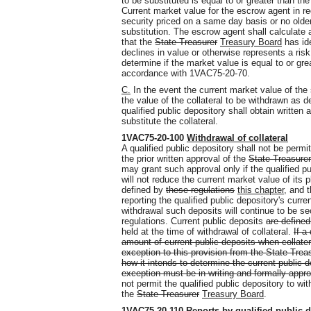
to be substituted is equal to or greater than the
Current market value for the escrow agent in re
security priced on a same day basis or no older
substitution. The escrow agent shall calculate 
that the
State Treasurer
Treasury Board
has ide
declines in value or otherwise represents a risk
determine if the market value is equal to or grea
accordance with 1VAC75-20-70.
C.
In the event the current market value of the s
the value of the collateral to be withdrawn as
qualified public depository shall obtain written 
substitute the collateral.
1VAC75-20-100
Withdrawal of collateral
A qualified public depository shall not be permi
the prior written approval of the
State Treasurer
may grant such approval only if the qualified pub
will not reduce the current market value of its p
defined by
these regulations
this chapter
, and t
reporting the qualified public depository's curre
withdrawal such deposits will continue to be sec
regulations. Current public deposits
are defined
held at the time of withdrawal of collateral.
If a
amount of current public deposits when collater
exception to this provision from the State Tre
how it intends to determine the current public d
exception must be in writing and formally appr
not permit the qualified public depository to wi
the
State Treasurer
Treasury Board
.
1VAC75-20-110
Reports by qualified public 