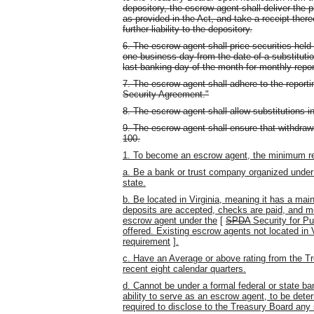
depository, the escrow agent shall deliver the p
as provided in the Act, and take a receipt ther
further liability to the depository.
6. The escrow agent shall price securities held 
one business day from the date of a substitutio
last banking day of the month for monthly repo
7. The escrow agent shall adhere to the reporti
Security Agreement."
8. The escrow agent shall allow substitutions
9. The escrow agent shall ensure that withdrawa
100.
1. To become an escrow agent, the minimum req
a. Be a bank or trust company organized under f
state.
b. Be located in Virginia, meaning it has a ma
deposits are accepted, checks are paid, and mo
escrow agent under the
[
SPDA
Security for Pu
offered. Existing escrow agents not located in V
requirement
]
.
c. Have an Average or above rating from the Tr
recent eight calendar quarters.
d. Cannot be under a formal federal or state ba
ability to serve as an escrow agent, to be det
required to disclose to the Treasury Board any 