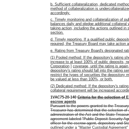
b. Sufficient collateralization, dedicated method
method of collateralization is undercollateralize
accordingly.
c. Timely monitoring and collateralization of pu
balances daily and pledge additional collatera
taking action, including the actions outlined in s
section.
d. Timely reporting. If a qualified public deposit
required, the Treasury Board may take action 
e. Rating from Treasury Board's designated rat
(1) Pooled method: If the depository's rating sho
increase to at least 100% of public deposits, ne
Corporation
]
coverage, until the rating is agai
depository's rating should fall into the rating s
restrict the types of securities the depository m
be valued at less than 100%, or both.
(2) Dedicated method: If the depository's rating
collateral requirement will be increased accordi
1VAC75-20-140
Criteria for the selection of
E
escrow agents
Pursuant to the powers granted to the Treasury
Treasurer has determined that the selection of
administration of the Act and the State Treasure
agreement labeled "Public Deposit Security Ag
officer for the escrow agent, depository and St
outlined under a "Master Custodial Agreement" 