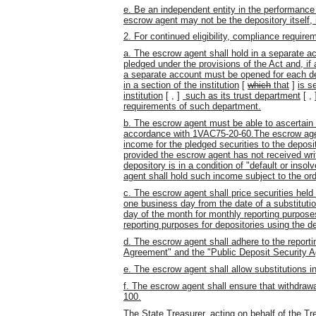
e. Be an independent entity in the performance 
escrow agent may not be the depository itself, i
2. For continued eligibility, compliance require
a. The escrow agent shall hold in a separate acc
pledged under the provisions of the Act and, if
a separate account must be opened for each depo
in a section of the institution
[
which
that
]
is s
institution
[
,
]
such as its trust department
[
,
requirements of such department.
b. The escrow agent must be able to ascertain wh
accordance with 1VAC75-20-60.The escrow agent s
income for the pledged securities to the depos
provided the escrow agent has not received wri
depository is in a condition of "default or inso
agent shall hold such income subject to the or
c. The escrow agent shall price securities held 
one business day from the date of a substitution
day of the month for monthly reporting purpose
reporting purposes for depositories using the 
d. The escrow agent shall adhere to the reporti
Agreement" and the "Public Deposit Security 
e. The escrow agent shall allow substitutions
f. The escrow agent shall ensure that withdrawa
100.
The State Treasurer, acting on behalf of the T