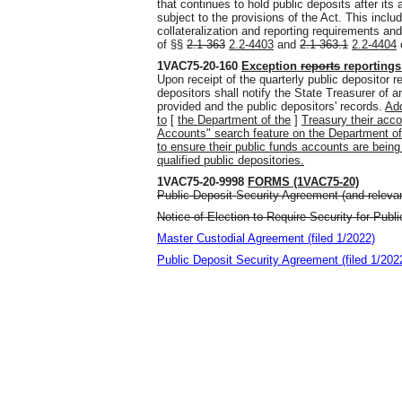
that continues to hold public deposits after its
subject to the provisions of the Act. This includ
collateralization and reporting requirements and
of §§
2.1-363
2.2-4403
and
2.1-363.1
2.2-4404
o
1VAC75-20-160
Exception
reports
reportings
Upon receipt of the quarterly public depositor r
depositors shall notify the State Treasurer of
provided and the public depositors' records.
Add
to
[
the Department of the
]
Treasury their acc
Accounts" search feature on the Department of 
to ensure their public funds accounts are being
qualified public depositories.
1VAC75-20-9998
FORMS (1VAC75-20)
Public Deposit Security Agreement (and relevan
Notice of Election to Require Security for Publ
Master Custodial Agreement (filed 1/2022)
Public Deposit Security Agreement (filed 1/202