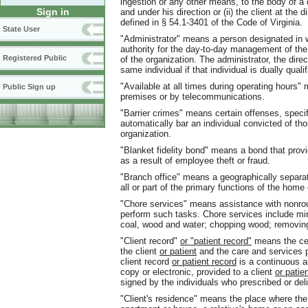
ingestion or any other means, to the body of a cl
Sign in
and under his direction or (ii) the client at the 
defined in § 54.1-3401 of the Code of Virginia.
State User
"Administrator" means a person designated in 
authority for the day-to-day management of th
Registered Public
of the organization. The administrator, the direc
same individual if that individual is dually qualif
"Available at all times during operating hours" 
Public Sign up
premises or by telecommunications.
"Barrier crimes" means certain offenses, specifi
automatically bar an individual convicted of 
organization.
"Blanket fidelity bond" means a bond that prov
as a result of employee theft or fraud.
"Branch office" means a geographically separat
all or part of the primary functions of the home
"Chore services" means assistance with nonro
perform such tasks. Chore services include mino
coal, wood and water; chopping wood; removin
"Client record"
or "patient record"
means the cen
the client
or patient
and the care and services p
client record
or patient record
is a continuous a
copy or electronic, provided to a client
or patie
signed by the individuals who prescribed or del
"Client's residence" means the place where the