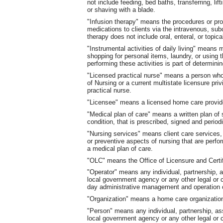
not include feeding, bed baths, transferring, lif
or shaving with a blade.
"Infusion therapy" means the procedures or proc
medications to clients via the intravenous, subc
therapy does not include oral, enteral, or topic
"Instrumental activities of daily living" means
shopping for personal items, laundry, or using 
performing these activities is part of determini
"Licensed practical nurse" means a person who 
of Nursing or a current multistate licensure priv
practical nurse.
"Licensee" means a licensed home care provid
"Medical plan of care" means a written plan of 
condition, that is prescribed, signed and period
"Nursing services" means client care services, i
or preventive aspects of nursing that are perfo
a medical plan of care.
"OLC" means the Office of Licensure and Certifi
"Operator" means any individual, partnership, as
local government agency or any other legal or c
day administrative management and operation o
"Organization" means a home care organizatio
"Person" means any individual, partnership, asso
local government agency or any other legal or 