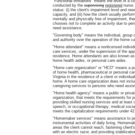
"Functional limitations" means the level of a 
conducted by the
supervising
registered
nurse. 
status: (i) the client's impairment level and need
capacity, and (iii) how the client usually perfor
mentally and physically free of impairment, there
chooses not to complete an activity due to per
need assistance.
"Governing body" means the individual, group o
and authority over the operation of the home ca
"Home attendant" means a nonlicensed individu
care services, under the supervision of the appro
residence. Home attendants are also known as 
home health aides, or personal care aides.
"Home care organization" or "HCO" means a publ
of home health, pharmaceutical or personal car
Virginia in the residence of a client or individua
home. A home care organization does not includ
caregiving services to persons who need assis
"Home health agency" means a public or private
organization, that meets the requirements for p
providing skilled nursing services and at least 
speech, or occupational therapy; medical socia
meets the capitalization requirements under 4
"Homemaker services" means assistance to pers
instrumental activities of daily living. Homema
areas the client cannot reach, fastening client'
with an electric razor, and providing stabilizat