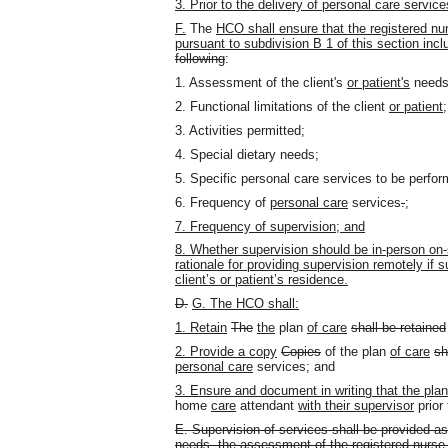
3. Prior to the delivery of personal care servi
F.
The
HCO shall ensure that the registered n
pursuant to subdivision B 1 of this section inc
following
:
1. Assessment of the client's
or patient's
needs
2. Functional limitations of the client
or patient
;
3. Activities permitted;
4. Special dietary needs;
5. Specific personal care services to be perfo
6. Frequency of
personal care
services
.
;
7. Frequency of supervision; and
8. Whether supervision should be in-person on-si
rationale for providing supervision remotely if s
client’s or patient’s residence.
D.
G. The HCO shall:
1. Retain
The
the
plan
of care
shall be retained
2. Provide a copy
Copies
of the plan
of care
sh
personal care
services; and
3. Ensure and document in writing that the pla
home
care
attendant
with their supervisor
prior 
E.
Supervision of services shall be provided as
needs, the assessment of the registered nurse, 