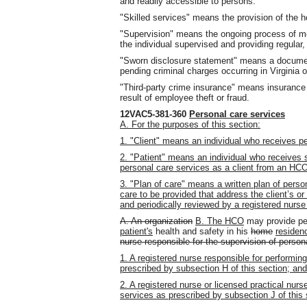
and readily accessible to persons.
"Skilled services" means the provision of the 
"Supervision" means the ongoing process of mo
the individual supervised and providing regular
"Sworn disclosure statement" means a document
pending criminal charges occurring in Virginia o
"Third-party crime insurance" means insurance 
result of employee theft or fraud.
12VAC5-381-360
Personal care services
A. For the purposes of this section:
1. "Client" means an individual who receives 
2. "Patient" means an individual who receives
personal care services as a client from an HC
3. "Plan of care" means a written plan of person
care to be provided that address the client’s or
and periodically reviewed by a registered nur
A. An organization
B. The HCO
may provide per
patient's
health and safety in his
home
residen
nurse responsible for the supervision of person
1. A registered nurse responsible for performin
prescribed by subsection H of this section; and
2. A registered nurse or licensed practical nurs
services as prescribed by subsection J of this 