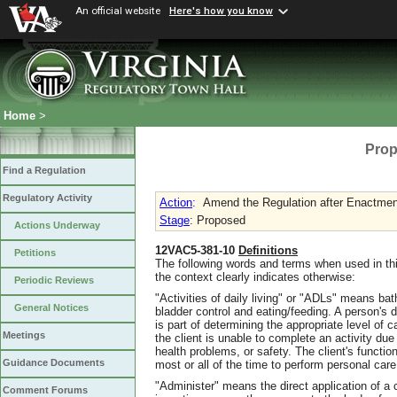
An official website
Here's how you know
Home
>
Prop
Find a Regulation
Regulatory Activity
Action
:
Amend the Regulation after Enactment
Stage
: Proposed
Actions Underway
12VAC5-381-10
Definitions
Petitions
The following words and terms when used in thi
the context clearly indicates otherwise:
Periodic Reviews
"Activities of daily living" or "ADLs" means bath
General Notices
bladder control and eating/feeding. A person's 
is part of determining the appropriate level of
Meetings
the client is unable to complete an activity due 
health problems, or safety. The client's functio
Guidance Documents
most or all of the time to perform personal care
"Administer" means the direct application of a c
Comment Forums