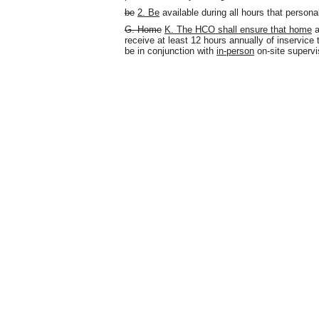
be
2.
Be
available during all hours that persona
G.
Home
K. The HCO shall ensure that home
a
receive at least 12 hours annually of inservice 
be in conjunction with
in-person
on-site supervi