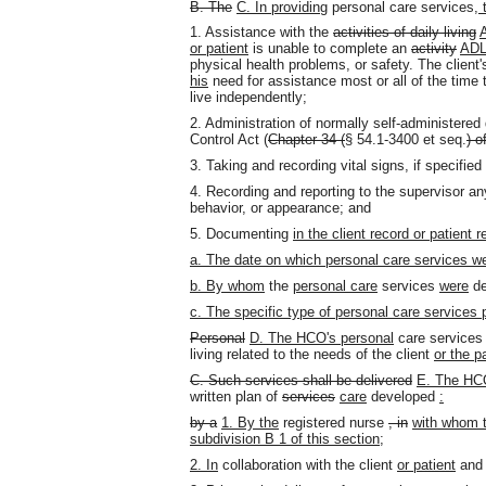
B. The
C. In providing
personal care services
,
1. Assistance with the
activities of daily living
or patient
is unable to complete an
activity
AD
physical health problems, or safety. The client
his
need for assistance most or all of the time
live independently;
2. Administration of normally self-administered
Control Act (
Chapter 34 (
§ 54.1-3400 et seq.
) o
3. Taking and recording vital signs, if specified
4. Recording and reporting to the supervisor an
behavior
,
or appearance; and
5. Documenting
in the client record or patient r
a. The date on which personal care services we
b. By whom
the
personal care
services
were
de
c. The specific type of personal care services 
Personal
D. The
HCO's
personal
care service
living related to the needs of the client
or the p
C. Such services shall be delivered
E. The HCO
written plan of
services
care
developed
:
by a
1. By the
registered nurse
, in
with whom 
subdivision B 1 of this section;
2. In
collaboration with the client
or patient
an