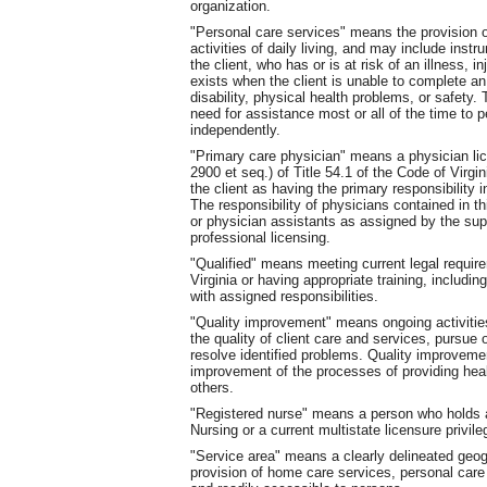
organization.
"Personal care services" means the provision of
activities of daily living, and may include instru
the client, who has or is at risk of an illness, i
exists when the client is unable to complete an 
disability, physical health problems, or safety. T
need for assistance most or all of the time to pe
independently.
"Primary care physician" means a physician lice
2900 et seq.) of Title 54.1 of the Code of Virgin
the client as having the primary responsibility i
The responsibility of physicians contained in 
or physician assistants as assigned by the sup
professional licensing.
"Qualified" means meeting current legal requireme
Virginia or having appropriate training, inclu
with assigned responsibilities.
"Quality improvement" means ongoing activities
the quality of client care and services, pursue 
resolve identified problems. Quality improveme
improvement of the processes of providing heal
others.
"Registered nurse" means a person who holds a 
Nursing or a current multistate licensure privile
"Service area" means a clearly delineated geogr
provision of home care services, personal care