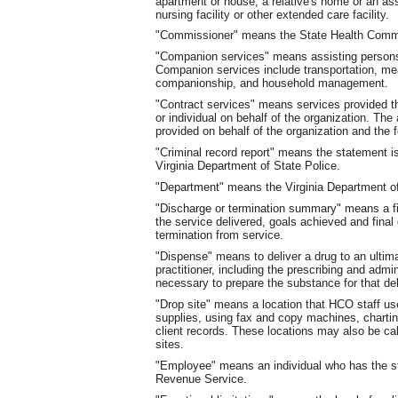
apartment or house, a relative's home or an assis
nursing facility or other extended care facility.
"Commissioner" means the State Health Comm
"Companion services" means assisting persons 
Companion services include transportation, mea
companionship, and household management.
"Contract services" means services provided t
or individual on behalf of the organization. Th
provided on behalf of the organization and the 
"Criminal record report" means the statement 
Virginia Department of State Police.
"Department" means the Virginia Department of
"Discharge or termination summary" means a fin
the service delivered, goals achieved and final d
termination from service.
"Dispense" means to deliver a drug to an ultima
practitioner, including the prescribing and adm
necessary to prepare the substance for that del
"Drop site" means a location that HCO staff us
supplies, using fax and copy machines, chartin
client records. These locations may also be cal
sites.
"Employee" means an individual who has the st
Revenue Service.