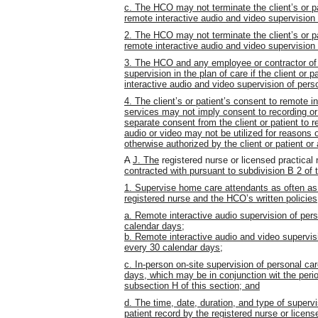
c. The HCO may not terminate the client’s or pa
remote interactive audio and video supervision 
2. The HCO may not terminate the client’s or pa
remote interactive audio and video supervision 
3.
The HCO and any employee or contractor of
supervision in the plan of care if the client or
interactive audio and video supervision of pers
4. The client’s or patient’s consent to remote i
services may not imply consent to recording or 
separate consent from the client or patient to r
audio or video may not be utilized for reasons o
otherwise authorized by the client or patient or
A
J. The
registered nurse or licensed practical
contracted with pursuant to subdivision B 2 of 
1. Supervise home care attendants as often a
registered nurse and the HCO’s written policies
a. Remote interactive audio supervision of per
calendar days;
b. Remote interactive audio and video supervis
every 30 calendar days;
c. In-person on-site supervision of personal ca
days, which may be in conjunction wit the perio
subsection H of this section; and
d. The time, date, duration, and type of supervi
patient record by the registered nurse or licen