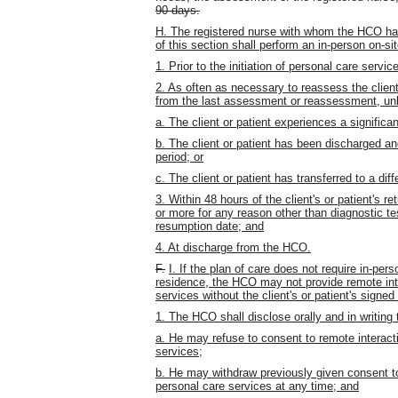
90 days.
H. The registered nurse with whom the HCO has
of this section shall perform an in-person on-si
1. Prior to the initiation of personal care serv
2. As often as necessary to reassess the client
from the last assessment or reassessment, un
a. The client or patient experiences a significa
b. The client or patient has been discharged a
period; or
c. The client or patient has transferred to a di
3. Within 48 hours of the client's or patient's r
or more for any reason other than diagnostic tes
resumption date; and
4. At discharge from the HCO.
F.
I. If the plan of care does not require in-pers
residence, the HCO may not provide remote inte
services without the client's or patient's signed
1. The HCO shall disclose orally and in writing t
a. He may refuse to consent to remote interact
services;
b. He may withdraw previously given consent to
personal care services at any time; and