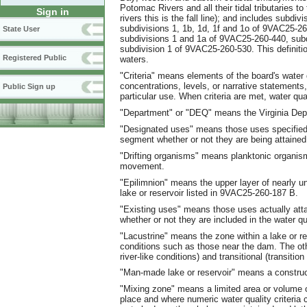
Potomac Rivers and all their tidal tributaries to 
Sign in
rivers this is the fall line); and includes subdi
subdivisions 1, 1b, 1d, 1f and 1o of 9VAC25-2
State User
subdivisions 1 and 1a of 9VAC25-260-440, subd
subdivision 1 of 9VAC25-260-530. This definitio
Registered Public
waters.
"Criteria" means elements of the board's water
concentrations, levels, or narrative statements,
Public Sign up
particular use. When criteria are met, water qua
"Department" or "DEQ" means the Virginia Depa
"Designated uses" means those uses specified 
segment whether or not they are being attained
"Drifting organisms" means planktonic organism
movement.
"Epilimnion" means the upper layer of nearly u
lake or reservoir listed in 9VAC25-260-187 B.
"Existing uses" means those uses actually att
whether or not they are included in the water qu
"Lacustrine" means the zone within a lake or re
conditions such as those near the dam. The othe
river-like conditions) and transitional (transition
"Man-made lake or reservoir" means a constr
"Mixing zone" means a limited area or volume of
place and where numeric water quality criteria