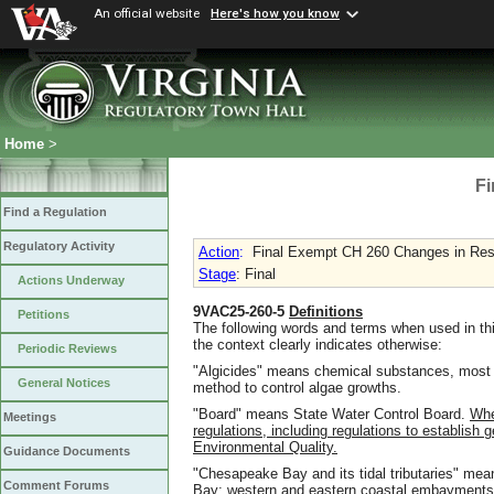
An official website
Here's how you know
Home
>
Fi
Find a Regulation
Regulatory Activity
Action
:
Final Exempt CH 260 Changes in Resp
Stage
: Final
Actions Underway
9VAC25-260-5
Definitions
Petitions
The following words and terms when used in thi
the context clearly indicates otherwise:
Periodic Reviews
"Algicides" means chemical substances, most
General Notices
method to control algae growths.
"Board" means State Water Control Board.
Whe
Meetings
regulations, including regulations to establish
Environmental Quality.
Guidance Documents
"Chesapeake Bay and its tidal tributaries" mean
Comment Forums
Bay; western and eastern coastal embayments