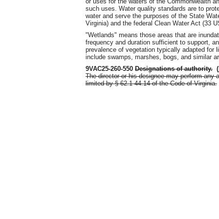
or uses for the waters of the Commonwealth and
such uses. Water quality standards are to prote
water and serve the purposes of the State Wate
Virginia) and the federal Clean Water Act (33 U
"Wetlands" means those areas that are inundate
frequency and duration sufficient to support, 
prevalence of vegetation typically adapted for l
include swamps, marshes, bogs, and similar a
9VAC25-260-550
Designations of authority
.
(
The director or his designee may perform any a
limited by § 62.1-44.14 of the Code of Virginia.