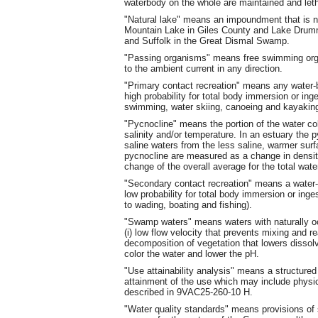
waterbody on the whole are maintained and leth
"Natural lake" means an impoundment that is natu
Mountain Lake in Giles County and Lake Drum
and Suffolk in the Great Dismal Swamp.
"Passing organisms" means free swimming orga
to the ambient current in any direction.
"Primary contact recreation" means any water-b
high probability for total body immersion or ing
swimming, water skiing, canoeing and kayaking
"Pycnocline" means the portion of the water c
salinity and/or temperature. In an estuary the 
saline waters from the less saline, warmer sur
pycnocline are measured as a change in density 
change of the overall average for the total wat
"Secondary contact recreation" means a water-b
low probability for total body immersion or inge
to wading, boating and fishing).
"Swamp waters" means waters with naturally o
(i) low flow velocity that prevents mixing and re
decomposition of vegetation that lowers disso
color the water and lower the pH.
"Use attainability analysis" means a structured
attainment of the use which may include physic
described in 9VAC25-260-10 H.
"Water quality standards" means provisions of 