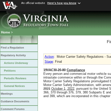
An official website
Here's how you know
Home
>
Fi
Find a Regulation
Regulatory Activity
Action
:
Motor Carrier Safety Regulations - 
Stage
: Final
Actions Underway
19VAC30-20-80
Compliance
Petitions
Every person and commercial motor vehicle subje
intrastate commerce within or through the Comm
Periodic Reviews
Motor Carrier Safety Regulations promulgated 
Motor Carrier Safety Administration, with ame
General Notices
2021
October 1, 2022
, pursuant to the United 
366, 370 through 376, 379, 380 Subparts E and
Meetings
and 399, which are incorporated in this chapter
Guidance Documents
Comment Forums