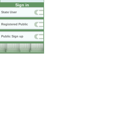
Sign in
State User
Registered Public
Public Sign up