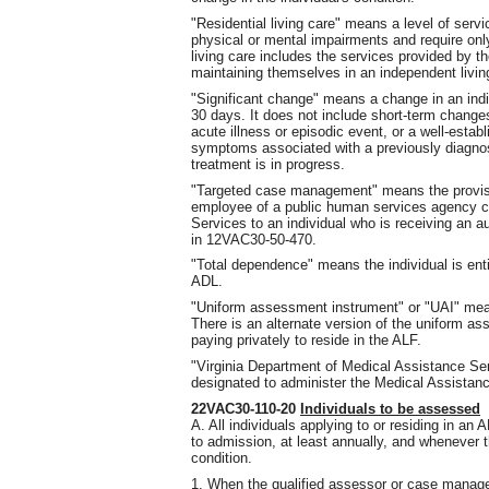
"Residential living care" means a level of ser
physical or mental impairments and require only
living care includes the services provided by 
maintaining themselves in an independent livin
"Significant change" means a change in an indiv
30 days. It does not include short-term changes 
acute illness or episodic event, or a well-establ
symptoms associated with a previously diagnos
treatment is in progress.
"Targeted case management" means the provis
employee of a public human services agency co
Services to an individual who is receiving an au
in 12VAC30-50-470.
"Total dependence" means the individual is enti
ADL.
"Uniform assessment instrument" or "UAI" me
There is an alternate version of the uniform a
paying privately to reside in the ALF.
"Virginia Department of Medical Assistance S
designated to administer the Medical Assistanc
22VAC30-110-20
Individuals to be assessed
A. All individuals applying to or residing in an
to admission, at least annually, and whenever th
condition.
1. When the qualified assessor or case manager