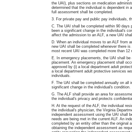
the UAI), plus sections on medication administr
determined that the individual is dependent in 
full assessment shall be completed.
3. For private pay and public pay individuals, t
C. The UAI shall be completed within 90 days pr
been a significant change in the individual's co
affect the admission to an ALF, a new UAI sha
D. When an individual moves to an ALF from an
new UAI shall be completed whenever there is a 
most recent UAI was completed more than 12 
E. In emergency placements, the UAI shall be 
placement. An emergency placement shall occ
approved by (i) a local department adult protect
a local department adult protective services wo
individuals.
F. The UAI shall be completed annually on all i
significant change in the individual's condition.
G. The ALF shall provide an area for assessm
the individual's privacy and protects confidential
H. At the request of the ALF, the individual resi
the individual's physician, the Virginia Departm
independent assessment using the UAI shall be
needs are being met in the current ALF. An in
completed by an entity other than the original a
obtaining the independent assessment as request