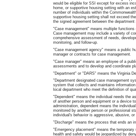
would be eligible for SSI except for excess inc
home, or supportive housing setting with an esta
number of individuals within the Commonwealth of
supportive housing setting shall not exceed the
the signed agreement between the department a
"Case management" means multiple functions des
Case management may include a variety of 
comprehensive assessment of needs, developme
monitoring, and follow-up.
"Case management agency" means a public h
manager or contracts for case management.
"Case manager" means an employee of a public
assessments and to develop and coordinate pla
"Department" or "DARS" means the Virginia Dep
"Department designated case management syst
system that collects and maintains informati
local department who meet the definition of qua
"Dependent" means the individual needs the as
of another person and equipment or a device t
administration, dependent means the individua
monitored by another person or professional st
individual's behavior is aggressive, abusive, or 
"Discharge" means the process that ends an ind
"Emergency placement" means the temporary sta
health and safety would be jeopardized by denyin