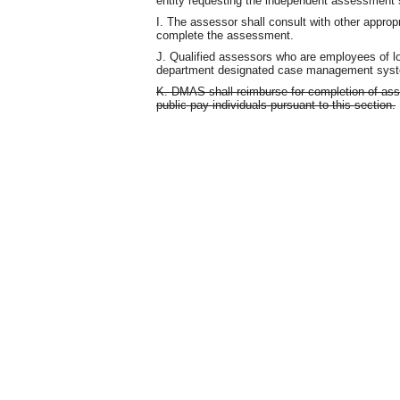
entity requesting the independent assessment s
I. The assessor shall consult with other appro
complete the assessment.
J. Qualified assessors who are employees of l
department designated case management sys
K. DMAS shall reimburse for completion of ass
public pay individuals pursuant to this section.