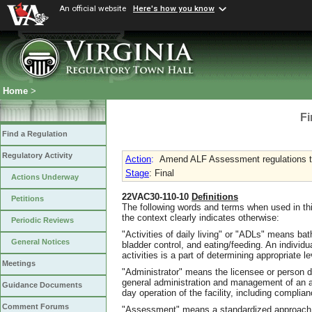
An official website
Here's how you know
Home
>
Fi
Find a Regulation
Regulatory Activity
Action
:
Amend ALF Assessment regulations to
Stage
: Final
Actions Underway
22VAC30-110-10
Definitions
Petitions
The following words and terms when used in thi
the context clearly indicates otherwise:
Periodic Reviews
"Activities of daily living" or "ADLs" means bath
General Notices
bladder control, and eating/feeding. An individ
activities is a part of determining appropriate l
Meetings
"Administrator" means the licensee or person d
general administration and management of an as
Guidance Documents
day operation of the facility, including complianc
Comment Forums
"Assessment" means a standardized approach u