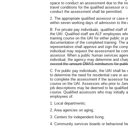
space to conduct an assessment due to the indi
travel conditions for the qualified assessor or
conduct the assessment shall be permitted.
2. The appropriate qualified assessor or case 
within seven working days of admission to the 
B. For private pay individuals, qualified staff
the UAI. Qualified staff are ALF employees w
training course on the UAI for either public o
documentation of the completed training. The ad
representative shall approve and sign the compl
individual may request the assessment be comp
assessor. When a public human services agenc
individual, the agency may determine and char
exceed the amount DMAS reimburses for publ
C. For public pay individuals, the UAI shall b
to determine the need for residential care or as
to complete the assessment if the assessor ha
course on the UAI. Assessors who prior to Janu
job descriptions may be deemed to be qualified
course. Qualified assessors who may initially a
employees of:
1. Local departments;
2. Area agencies on aging;
3. Centers for independent living;
4. Community services boards or behavioral hea