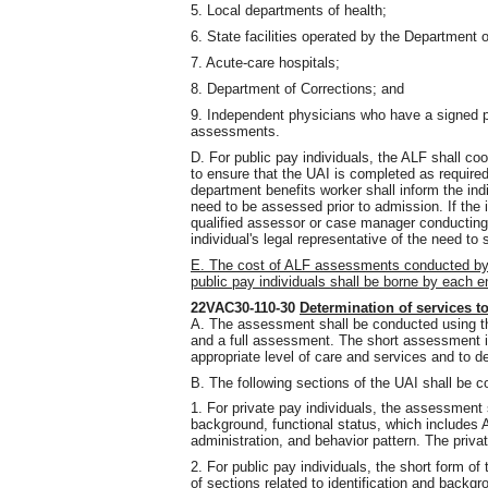
5. Local departments of health;
6. State facilities operated by the Department
7. Acute-care hospitals;
8. Department of Corrections; and
9. Independent physicians who have a signed
assessments.
D. For public pay individuals, the ALF shall co
to ensure that the UAI is completed as required
department benefits worker shall inform the indiv
need to be assessed prior to admission. If the i
qualified assessor or case manager conducting 
individual's legal representative of the need to 
E. The cost of ALF assessments conducted by qu
public pay individuals shall be borne by each 
22VAC30-110-30
Determination of services t
A. The assessment shall be conducted using t
and a full assessment. The short assessment is
appropriate level of care and services and to d
B. The following sections of the UAI shall be c
1. For private pay individuals, the assessment s
background, functional status, which includes
administration, and behavior pattern. The priv
2. For public pay individuals, the short form o
of sections related to identification and backgro