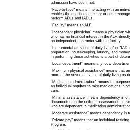
admission have been met.
"Face-to-face" means interacting with an indiv
enables the qualified assessor or case manager 
perform ADLs and IADLs.
"Facility" means an ALF.
"Independent physician" means a physician who
who has no financial interest in the ALF, directl
an independent contractor with the facility.
"Instrumental activities of daily living" or "IA
preparation, housekeeping, laundry, and mone
in performing these activities is a part of deter
"Local department" means any local department
"Maximum physical assistance" means that an in
more of the seven activities of daily living a
"Medication administration" means for purposes
an individual requires to take medications in ord
care.
"Minimal assistance" means dependency in on
documented on the uniform assessment instrumen
who are dependent in medication administrati
"Moderate assistance" means dependency in t
"Private pay" means that an individual residing i
Program.