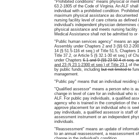
"Prohibited conditions" means physical or ment
63.2-1805 of the Code of Virginia. An ALF shall
individual with a prohibited condition. Prohibit
maximum physical assistance as documented 
nursing facility level of care criteria as define
individual's independent physician determines
physical assistance and meets nursing facility l
Medical Assistance shall not be admitted to or 
"Public human services agency" means an agen
Assembly under Chapters 2 and 3 (§§ 63.2-200 e
14 (§ 51.5-116 et seq.) of Title 51.5, Chapters 
Title 37.2, or Article 5 (§ 32.1-30 et seq.) of Ch
under Chapters
6.1 and 9 (§§ 23-50.4 et seq. an
and 23 (§ 23.1-2300 et seq.) of Title 23.1
of the
by public funds, including
but not limited to
fund
management.
"Public pay" means that an individual residing i
"Qualified assessor" means a person who is a
change in level of care for an individual who i
ALF. For public pay individuals, a qualified a
agency who is trained in the completion of the
approve placement for an individual who is seek
pay individuals, a qualified assessor is staff o
assessment instrument or an independent physic
individuals.
"Reassessment" means an update of information 
to an annual reassessment, a reassessment sha
change in the individual's condition.