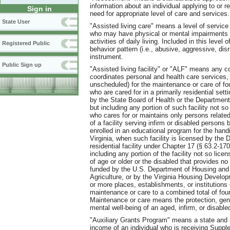
information about an individual applying to or re
Sign in
need for appropriate level of care and services.
State User
"Assisted living care" means a level of service p
who may have physical or mental impairments a
activities of daily living. Included in this level
Registered Public
behavior pattern (i.e., abusive, aggressive, d
instrument.
Public Sign up
"Assisted living facility" or "ALF" means any co
coordinates personal and health care services,
unscheduled) for the maintenance or care of fou
who are cared for in a primarily residential settin
by the State Board of Health or the Departmen
but including any portion of such facility not so
who cares for or maintains only persons related t
of a facility serving infirm or disabled persons
enrolled in an educational program for the han
Virginia, when such facility is licensed by the
residential facility under Chapter 17 (§ 63.2-170
including any portion of the facility not so lic
of age or older or the disabled that provides n
funded by the U.S. Department of Housing and
Agriculture, or by the Virginia Housing Developm
or more places, establishments
,
or institutions
maintenance or care to a combined total of four
Maintenance or care means the protection, gene
mental well-being of an aged, infirm, or disabled
"Auxiliary Grants Program" means a state and 
income of an individual who is receiving Suppl