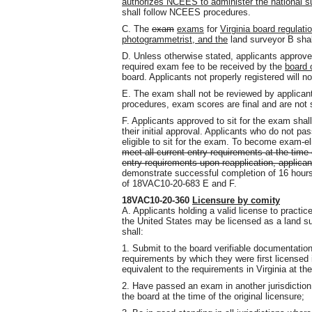
authorizes NCEES to administer the national su
shall follow NCEES procedures.
C. The
exam
exams
for
Virginia board regulati
photogrammetrist, and the
land surveyor B shal
D. Unless otherwise stated, applicants approve
required exam fee to be received by the
board 
board. Applicants not properly registered will no
E. The exam shall not be reviewed by applica
procedures, exam scores are final and are not 
F. Applicants approved to sit for the exam shall 
their initial approval. Applicants who do not pas
eligible to sit for the exam. To become exam-el
meet all current entry requirements at the time 
entry requirements upon reapplication, applican
demonstrate successful completion of 16 hours 
of 18VAC10-20-683 E and F.
18VAC10-20-360
Licensure by comity
A. Applicants holding a valid license to practice
the United States may be licensed as a land su
shall:
1. Submit to the board verifiable documentatio
requirements by which they were first licensed in
equivalent to the requirements in Virginia at t
2. Have passed an exam in another jurisdiction
the board at the time of the original licensure;