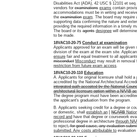
Disabilities Act (ADA), 42 USC § 12101 et seq
vendors for
examinations
exams
contain provis
accommodations must be in writing and received
the
examination
exam
. The board may require 
supporting data confirming the nature and extent
providing the required information in a timely m
The board or its
agents
designee
will determin
to be made.
18VAC10-20-75
Conduct at examination
Applicants approved for an exam will be given s
division of the exam at the exam site. Applicant
ensure
fair and equal treatment to all applican
misconduct
Misconduct
may result in removal
restriction from future exam access
.
18VAC10-20-110
Education
A. Applicants for original licensure shall hold 
accredited by the National Architectural Accre
integrated path accepted by the National Counc
architectural licensure option within a NAAB ac
The degree program must have been accredited 
the applicant's graduation from the program.
B. Applicants seeking credit for a degree or c
or domestic, shall
establish an
[
NCARB
Nation
record and
have that degree or coursework eva
professional degree in architecture
through NAA
to reject
, for good cause, any evaluation submit
submitted. Any costs attributable to
evaluation 