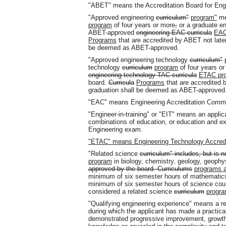
"ABET" means the Accreditation Board for Eng
"Approved engineering
curriculum"
program"
me
program
of four years or more
,
or a graduate e
ABET-approved
engineering EAC curricula
EAC
Programs
that are accredited by ABET not later
be deemed as ABET-approved.
"Approved engineering technology
curriculum"
technology
curriculum
program
of four years o
engineering technology TAC curricula
ETAC pr
board.
Curricula
Programs
that are accredited b
graduation shall be deemed as ABET-approved
"EAC" means Engineering Accreditation Commi
"Engineer-in-training" or "EIT" means an appli
combinations of education, or education and e
Engineering exam.
"ETAC" means Engineering Technology Accred
"Related science
curriculum" includes, but is no
program
in biology, chemistry, geology, geophy
approved by the board. Curriculums
programs a
minimum of six semester hours of mathematics
minimum of six semester hours of science cour
considered a related science
curriculum
progr
"Qualifying engineering experience" means a r
during which the applicant has made a practica
demonstrated progressive improvement, growth, 