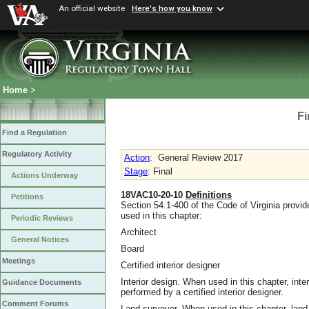
An official website
Here's how you know
Home
>
Fi
Find a Regulation
Regulatory Activity
Action
:
General Review 2017
Stage
: Final
Actions Underway
18VAC10-20-10
Definitions
Petitions
Section 54.1-400 of the Code of Virginia provid
used in this chapter:
Periodic Reviews
Architect
General Notices
Board
Meetings
Certified interior designer
Interior design. When used in this chapter, inter
Guidance Documents
performed by a certified interior designer.
Comment Forums
Land surveyor. When used in this chapter, land