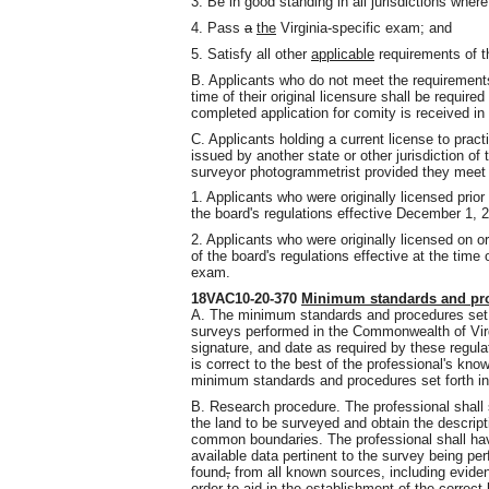
3. Be in good standing in all jurisdictions where
4. Pass
a
the
Virginia-specific exam; and
5. Satisfy all other
applicable
requirements of th
B. Applicants who do not meet the requirements f
time of their original licensure shall be require
completed application for comity is received in 
C. Applicants holding a current license to prac
issued by another state or other jurisdiction of
surveyor photogrammetrist provided they meet on
1. Applicants who were originally licensed prio
the board's regulations effective December 1, 2
2. Applicants who were originally licensed on 
of the board's regulations effective at the time 
exam.
18VAC10-20-370
Minimum standards and pro
A. The minimum standards and procedures set fo
surveys performed in the Commonwealth of Virgi
signature
,
and date as required by these regula
is correct to the best of the professional's kno
minimum standards and procedures set forth in 
B. Research procedure. The professional shall s
the land to be surveyed and obtain the descript
common boundaries. The professional shall have 
available data pertinent to the survey being 
found
,
from all known sources, including evidenc
order to aid in the establishment of the correc