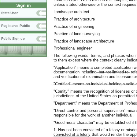
unless stated otherwise or the context requires
Sign in
Landscape architect
State User
Practice of architecture
Registered Public
Practice of engineering
Practice of land surveying
Public Sign up
Practice of landscape architecture
Professional engineer
The following words, terms, and phrases when 
to them except where the context clearly indica
"Application" means a completed application wi
documentation including
, but not limited to,
refe
and verification of examination and licensure or 
"Certified" means an individual holding a valid 
"Comity" means the recognition of licenses or c
jurisdictions of the United States as permitted 
"Department" means the Department of Profess
"Direct control and personal supervision" mean
responsible for the work of another individual.
"Good moral character" may be established if th
1. Has not been convicted of a
felony or
misde
convicted of a felony
that would render the appl