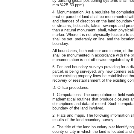
by utilizing global positioning systems shall no
mm %2B 50 ppm).
4. Monumentation. As a requisite for completio
tract or parcel of land shall be monumented wit
and changes of direction on the land boundary
of streams, tidelands, lakes, swamps and pres
than a natural monument, shall, when physically
marker. Where it is not physically feasible to 
shall be set, preferably on line, and the locati
boundary.
All boundaries, both exterior and interior, of the
shall be monumented in accordance with the pr
monumentation is not otherwise regulated by the
5. For land boundary surveys providing for a divi
parcel, is being surveyed, any new corners estab
those existing property lines be established thro
recovery or reestablishment of the existing corn
D. Office procedures.
1. Computations. The computation of field wor
mathematical routines that produce closures a
descriptions and data of record. Such computati
boundary of the land involved.
2. Plats and maps. The following information s
results of the land boundary survey:
a. The title of the land boundary plat identifyi
county or city in which the land is located and 