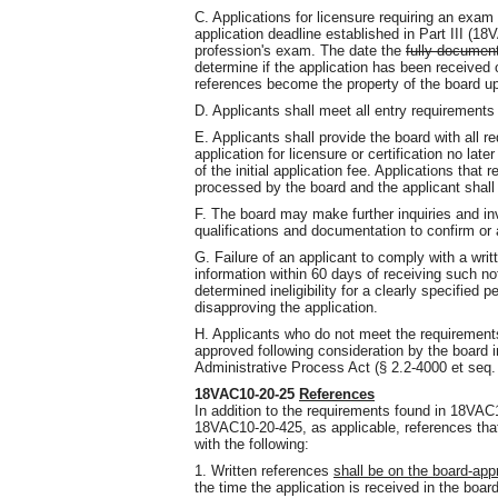
C. Applications for licensure requiring an exam 
application deadline established in Part III (18
profession's exam. The date the
fully documen
determine if the application has been received
references become the property of the board up
D. Applicants shall meet all entry requirements
E. Applicants shall provide the board with all 
application for licensure or certification no lat
of the initial application fee. Applications that 
processed by the board and the applicant shall
F. The board may make further inquiries and inv
qualifications and documentation to confirm or 
G. Failure of an applicant to comply with a writ
information within 60 days of receiving such n
determined ineligibility for a clearly specified 
disapproving the application.
H. Applicants who do not meet the requireme
approved following consideration by the board i
Administrative Process Act (§ 2.2-4000 et seq. 
18VAC10-20-25
References
In addition to the requirements found in 18V
18VAC10-20-425, as applicable, references that
with the following:
1. Written references
shall be on the board-ap
the time the application is received in the board