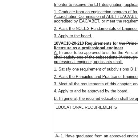
In order to receive the EIT designation, applica
1. Graduate from an engineering program of fou
Accreditation Commission of ABET (EAC/ABET)
accredited by EAC/ABET, or meet the require
2. Pass the NCEES Fundamentals of Engineer
3. Apply to the board.
18VAC10-20-210
Requirements for
the Princ
licensure as a professional engineer
A.
In order to be
approved to sit for the Princi
shall satisfy one of the subsections (A through 
professional engineer, applicants shall:
1. Satisfy one requirement of subdivisions B 1 
2. Pass the Principles and Practice of Enginee
3. Meet all the requirements of this chapter; an
4. Apply to and be approved by the board.
B. In general, the required education shall be a
EDUCATIONAL REQUIREMENTS
A.
1.
Have graduated from an approved engine