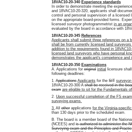
18VAC10-20-340
Experience standards
In order to demonstrate meeting the experien
and 18VAC10-20-320, applicants shall document
control and personal supervision of a licensed
on the appropriate board-provided forms. Experi
licensed surveyor photogrammetrist
in an orga
evaluated by the board in accordance with 18
18VAC10-20-345
References
Applicants shall submit three references on a b
shall be from currently licensed land surveyors i
addition to the requirements found in 18VAC10-
licensed land surveyors who have personal know
demonstrates the applicant's competence and in
18VAC10-20-350
Examinations
A. Applications for
original
initial
licensure shall
following deadlines:
1.
Applications
Applicants
for the
SIT
surveyor-
18VAC10-20-300 A
shall be received in the boa
exam
are eligible to sit for the Fundamentals 
2.
Upon successful completion of the FS exam, 
surveying exams.
3.
All
other
applications
for the Virginia-specif
than 130 days prior to the scheduled exam.
B. The board is a member board of the Nationa
(NCEES) and
is authorized to administer the
Surveying exam and the Principles and Practic