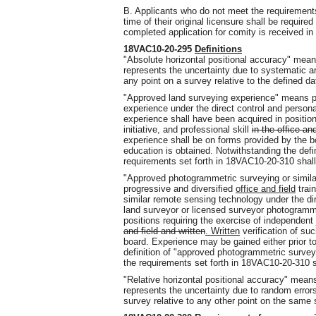
B. Applicants who do not meet the requirements f
time of their original licensure shall be require
completed application for comity is received in 
18VAC10-20-295
Definitions
"Absolute horizontal positional accuracy" mean
represents the uncertainty due to systematic a
any point on a survey relative to the defined d
"Approved land surveying experience" means p
experience under the direct control and persona
experience shall have been acquired in positio
initiative, and professional skill
in the office an
experience shall be on forms provided by the bo
education is obtained. Notwithstanding the defi
requirements set forth in 18VAC10-20-310 shall
"Approved photogrammetric surveying or simil
progressive and diversified
office and field
trai
similar remote sensing technology under the dir
land surveyor or licensed surveyor photogramme
positions requiring the exercise of independent 
and field and written
. Written
verification of su
board. Experience may be gained either prior to
definition of "approved photogrammetric survey
the requirements set forth in 18VAC10-20-310 s
"Relative horizontal positional accuracy" means
represents the uncertainty due to random error
survey relative to any other point on the same