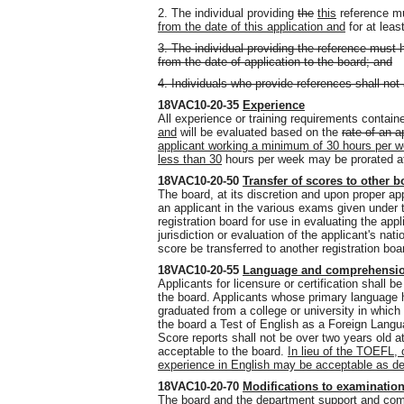
2. The individual providing
the
this
reference m
from the date of this application and
for at leas
3. The individual providing the reference must 
from the date of application to the board; and
4. Individuals who provide references shall not 
18VAC10-20-35
Experience
All experience or training requirements contain
and
will be evaluated based on the
rate of an 
applicant working a minimum of 30 hours per 
less than 30
hours per week may be prorated at 
18VAC10-20-50
Transfer of scores to other 
The board, at its discretion and upon proper ap
an applicant in the various exams given under th
registration board for use in evaluating the applic
jurisdiction or evaluation of the applicant's nati
score be transferred to another registration boar
18VAC10-20-55
Language and comprehensi
Applicants for licensure or certification shall b
the board. Applicants whose primary language 
graduated from a college or university in which 
the board a Test of English as a Foreign Langu
Score reports shall not be over two years old at
acceptable to the board.
In lieu of the TOEFL,
experience in English may be acceptable as de
18VAC10-20-70
Modifications to examination
The board and the department support and comp