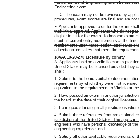
Fundamentals of Engineering exam before being
Engineering exam.
E.
C.
The exam may not be reviewed by applic
procedures, exam scores are final and are not 
F. Applicants approved to sit for the exam shall 
their initial approval. Applicants who do not pas
eligible to sit for the exam. To become exam-eli
meet all current entry requirements at the time 
requirements upon reapplication, applicants sh
educational activities that meet the requireme
18VAC10-20-270
Licensure by comity
A. Applicants holding a valid license to practice
United States may be licensed provided they sat
shall:
1. Submit to the board verifiable documentatio
requirements by which they were first licensed in
equivalent to the requirements in Virginia at t
2. Have passed an exam in another jurisdiction
the board at the time of their original licensure;
3. Be in good standing in all jurisdictions wher
4.
Submit three references from professional eng
jurisdiction of the United States. The applicant
engineers who have personal knowledge of the a
engineering experience; and
5.
Satisfy all other
applicable
requirements of th