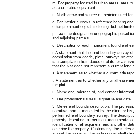
m. For property located in urban areas, area to
acre or
metric
equivalent.
n. North arrow and source of meridian used for 
o. For interior surveys, a reference bearing and
other prominent object, including
, but not limite
p. Tax map designation or geographic parcel ide
and adjoining parcels
.
q. Description of each monument found and ea
r. A statement that the land boundary survey sh
compilation from deeds, plats, surveys by othe
is a compilation from deeds or plats, or a survey
that the plat does not represent a current land
s. A statement as to whether a current title rep
t. A statement as to whether any or all easeme
the plat.
u. Name
and
,
address
of
, and contact informati
v. The professional's seal, signature and date.
3. Metes and bounds description. The professio
narrative form, if requested by the client or
his
performed land boundary survey. The description
property described, all pertinent monumentatio
identification of all adjoiners, and any other d
describe the property. Customarily, the metes a
around the property. The professional shall cle