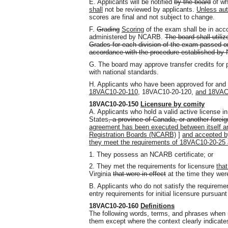
E. Applicants will be notified
by the board
of wh
shall
not be reviewed by applicants.
Unless au
scores are final and not subject to change.
F.
Grading
Scoring
of the exam shall be in acco
administered by NCARB.
The board shall util
Grades for each division of the exam passed on 
accordance with the procedure established b
G. The board may approve transfer credits for
with national standards.
H. Applicants who have been approved for and
18VAC10-20-110,
18VAC10-20-120,
and 18VAC
18VAC10-20-150
Licensure by comity
A. Applicants who hold a valid active license in 
States
, a province of Canada, or another forei
agreement has been executed between itself a
Registration Boards (NCARB)
]
and accepted b
they meet the requirements of 18VAC10-20-25
1. They possess an NCARB certificate; or
2. They met the requirements for licensure
that
Virginia
that were in effect
at the time they were
B. Applicants who do not satisfy the requiremen
entry requirements for initial licensure pursuant
18VAC10-20-160
Definitions
The following words, terms, and phrases when u
them except where the context clearly indicates