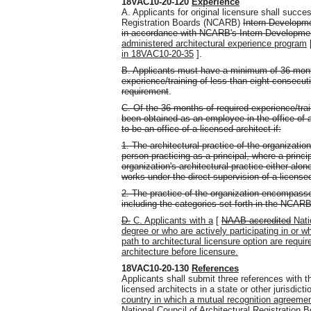
18VAC10-20-120
Experience
A. Applicants for original licensure shall succe
Registration Boards (NCARB)
Intern Developme
in accordance with NCARB's Intern Developme
administered architectural experience program
in 18VAC10-20-35
].
B. Applicants must have a minimum of 36 month
experience/training of less than eight consecuti
requirement
.
C. Of the 36 months of required experience/trai
been obtained as an employee in the office of a
to be an office of a licensed architect if:
1. The architectural practice of the organizatio
person practicing as a principal, where a princip
organization's architectural practice either alon
works under the direct supervision of a license
2. The practice of the organization encompasse
including the categories set forth in the NCAR
D.
C. Applicants with a
[
NAAB-accredited
Nati
degree or who are actively participating in o
path to architectural licensure option are requir
architecture before licensure.
18VAC10-20-130
References
Applicants shall submit three references with th
licensed architects in a state or other jurisdict
country in which a mutual recognition agreeme
National Council of Architectural Registration 