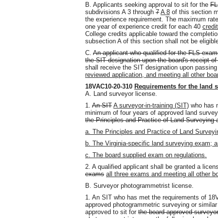
B. Applicants seeking approval to sit for the
FL
subdivisions A 3 through
7
A 8
of this section 
the experience requirement. The maximum rate o
one year of experience credit for each 40
credit
College credits applicable toward the completio
subsection A of this section shall not be eligibl
C.
An applicant who qualified for the FLS exam 
the SIT designation upon the board's receipt of 
shall receive the SIT designation upon passin
reviewed application, and meeting all other bo
18VAC10-20-310
Requirements for the land 
A. Land surveyor license.
1.
An SIT
A surveyor-in-training (SIT)
who has m
minimum of four years of approved land surveyi
the Principles and Practice of Land Surveying 
a. The Principles and Practice of Land Survey
b. The Virginia-specific land surveying exam; 
c. The board supplied exam on regulations.
2. A qualified applicant shall be granted a lic
exams
all three exams and meeting all other b
B. Surveyor photogrammetrist license.
1. An SIT who has met the requirements of 18
approved photogrammetric surveying or similar
approved to sit for
the board-approved surveyor