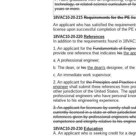
technology, or related science curriculum of fo
years or more.
18VAC10-20-215
Requirements for the PE li
An applicant who has satisfied the requirements
license upon successful completion of the PE
18VAC10-20-220
References
In addition to the requirements found in 18VAC1
1. An applicant for the
Fundamentals of Engine
provide one reference that indicates
his
the app
a. A professional engineer;
b. The dean, or
his
the dean's
designee, of the 
c. An immediate work supervisor.
2. An applicant for
the Principles and Practice
engineer
shall submit three references from prof
other jurisdiction of the United States. The app
professional engineers who have personal know
relative to his engineering experience.
3. An applicant for licensure by comity shall s
currently licensed in a state or other jurisdicti
references given by professional engineers who
competence and integrity relative to his engine
18VAC10-20-230
Education
A. An applicant who is seeking credit for a de