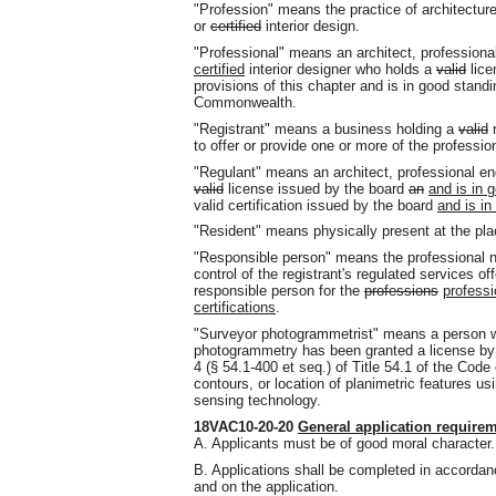
"Profession" means the practice of architecture
or
certified
interior design.
"Professional" means an architect, professional
certified
interior designer who holds a
valid
lice
provisions of this chapter and is in good standi
Commonwealth.
"Registrant" means a business holding a
valid
r
to offer or provide one or more of the professio
"Regulant" means an architect, professional eng
valid
license issued by the board
an
and is in g
valid certification issued by the board
and is in
"Resident" means physically present at the plac
"Responsible person" means the professional n
control of the registrant's regulated services of
responsible person for the
professions
professi
certifications
.
"Surveyor photogrammetrist" means a person wh
photogrammetry has been granted a license by 
4 (§ 54.1-400 et seq.) of Title 54.1 of the Code 
contours, or location of planimetric features 
sensing technology.
18VAC10-20-20
General application require
A. Applicants must be of good moral character.
B. Applications shall be completed in accordanc
and on the application.