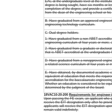
EAC at the undergraduate level at the institut
degree is being sought, have six months or le
completion of the degree, and provide a certif
from the dean of the engineering school or his
B. Have graduated from an approved engineer
engineering technology curriculum.
C. Dual degree holders.
1. Have graduated from a non-ABET-accredite
engineering curriculum of four years or more; 
2. Have graduated from a graduate or doctorat
that is ABET accredited at the undergraduate l
D. Have graduated from a nonapproved enginee
a related science curriculum of four years or 
E. Have obtained, by documented academic c
equivalent of education that meets the requi
accreditation for the baccalaureate engineerin
Whether an education is considered to be equi
determined by the judgment of the board.
18VAC10-20-200
Requirements for engineer-
Upon passing the FE exam, an applicant who qu
receive the EIT designation only after he provide
applicants will receive the EIT designation up
remain valid indefinitely.