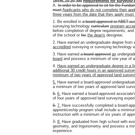
18VAC10-20-300
Requirements for surveyor-
A.
In order to be approved to sit for the Fund
must
Applicants who do not complete their appl
three years from the date that they apply must
1. Be enrolled in
a board-approved or ABET-acc
surveying technology
curriculum
program accep
before completion of degree requirements, and 
of the school or
his
the dean's
designee;
2. Have earned an undergraduate degree from
accredited
surveying or surveying technology
c
3. Have earned
a board-approved
an
undergradu
board
and possess a minimum of one year of a
4.
Have earned an undergraduate degree in a fie
additional 30 credit hours in an approved surv
minimum of two years of approved land survey
5.
Have earned a board-approved undergraduate 
a minimum of two years of approved land surve
5.
6.
Have earned a board-approved associate'
of four years of approved land surveying exper
6.
7.
Have successfully completed a board-app
apprenticeship program shall include a minimu
instruction with a minimum of six years of app
7.
8.
Have graduated from high school with evid
geometry
,
and trigonometry
,
and possess a mini
experience.