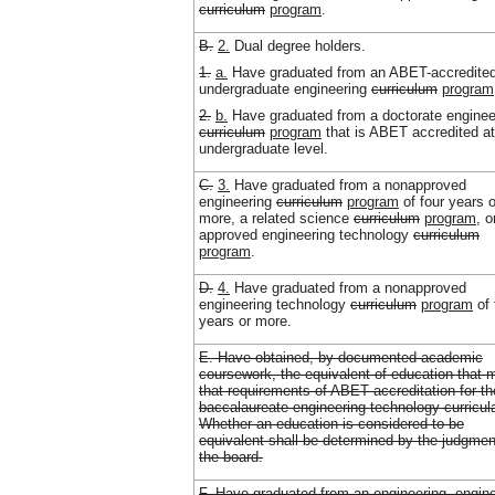
curriculum
program
.
B.
2.
Dual degree holders.
1.
a.
Have graduated from an ABET-accredite
undergraduate engineering
curriculum
program
2.
b.
Have graduated from a doctorate enginee
curriculum
program
that is ABET accredited at
undergraduate level.
C.
3.
Have graduated from a nonapproved
engineering
curriculum
program
of four years o
more, a related science
curriculum
program
, o
approved engineering technology
curriculum
program
.
D.
4.
Have graduated from a nonapproved
engineering technology
curriculum
program
of 
years or more.
E. Have obtained, by documented academic
coursework, the equivalent of education that 
that requirements of ABET accreditation for th
baccalaureate engineering technology curricul
Whether an education is considered to be
equivalent shall be determined by the judgmen
the board.
F. Have graduated from an engineering, engin