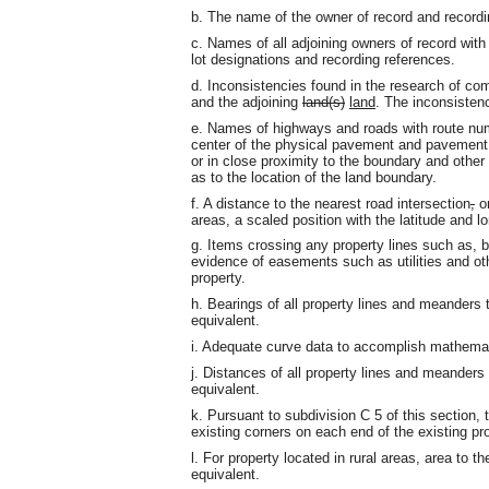
b. The name of the owner of record and recordi
c. Names of all adjoining owners of record with
lot designations and recording references.
d. Inconsistencies found in the research of c
and the adjoining
land(s)
land
. The inconsistenc
e. Names of highways and roads with route nu
center of the physical pavement and pavement w
or in close proximity to the boundary and other
as to the location of the land boundary.
f. A distance to the nearest road intersection
,
or
areas, a scaled position with the latitude and 
g. Items crossing any property lines such as, 
evidence of easements such as utilities and oth
property.
h. Bearings of all property lines and meanders
equivalent.
i. Adequate curve data to accomplish mathemat
j. Distances of all property lines and meanders 
equivalent.
k. Pursuant to subdivision C 5 of this section,
existing corners on each end of the existing pro
l. For property located in rural areas, area to t
equivalent.