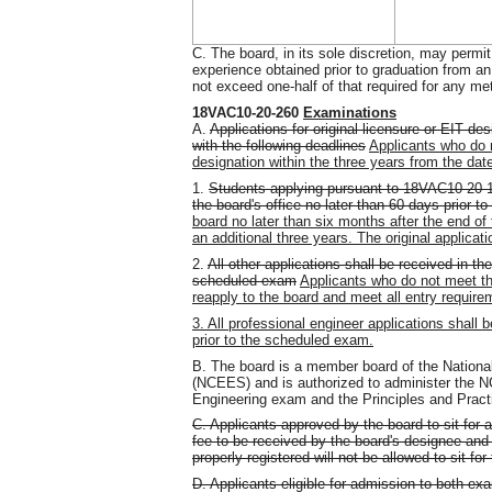
C. The board, in its sole discretion, may permit
experience obtained prior to graduation from a
not exceed one-half of that required for any meth
18VAC10-20-260
Examinations
A.
Applications for original licensure or EIT de
with the following deadlines
Applicants who do n
designation within the three years from the dat
1.
Students applying pursuant to 18VAC10-20-190
the board's office no later than 60 days prior 
board no later than six months after the end of t
an additional three years. The original applicat
2.
All other applications shall be received in the
scheduled exam
Applicants who do not meet the
reapply to the board and meet all entry requirem
3. All professional engineer applications shall 
prior to the scheduled exam.
B. The board is a member board of the Nationa
(NCEES) and is authorized to administer the 
Engineering exam and the Principles and Pract
C. Applicants approved by the board to sit for
fee to be received by the board's designee and
properly registered will not be allowed to sit fo
D. Applicants eligible for admission to both ex