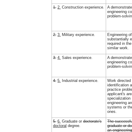
1.
2.
Construction experience.
A demonstrate
engineering c
problem-solvin
2.
3.
Military experience.
Engineering of
substantially e
required in the
similar work.
3.
4.
Sales experience.
A demonstrate
engineering c
problem-solvin
4.
5.
Industrial experience.
Work directed 
identification 
practice probl
applicant's ar
specialization 
engineering an
systems or th
ones.
5.
6.
Graduate or
doctorate's
The successfu
doctoral
degree.
graduate or do
an engineerin