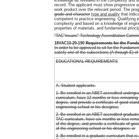
knowledge as revealed in the complexity and tec
record. The applicant must show progressive ass
work product over the relevant period. The pro
grade and character
type and quality
that indica
competent to practice engineering. Qualifying e
complexity and based on a knowledge of engin
properties of materials, and fundamental princi
"TAC"means" Technology Accreditation Commi
18VAC10-20-190
Requirements for the Fund
In order to be approved to sit for the Fundame
satisfy one of the subsections (A through E) of 
EDUCATIONAL REQUIREMENTS
A. Student applicants.
1. Be enrolled in an ABET-accredited underg
curriculum, have 12 months or less remaining 
degree, and provide a certificate of good stan
engineering school or his designee;
2. Be enrolled in an ABET-accredited graduate
TAC curriculum, have six months or less rema
of the degree, and provide a certificate of go
of the engineering school or his designee; or
3. Be enrolled in a graduate curriculum that 