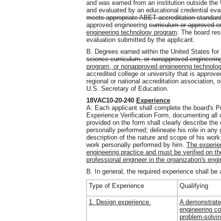
and was earned from an institution outside the
and evaluated by an educational credential eva
meets appropriate ABET accreditation standard
approved engineering
curriculum or approved e
engineering technology program
. The board rese
evaluation submitted by the applicant.
B. Degrees earned within the United States fo
science curriculum, or nonapproved engineerin
program, or nonapproved engineering technolo
accredited college or university that is appro
regional or national accreditation association, 
U.S. Secretary of Education.
18VAC10-20-240
Experience
A. Each applicant shall complete the board's P
Experience Verification Form, documenting all 
provided on the form shall clearly describe the
personally performed; delineate his role in any 
description of the nature and scope of his work;
work personally performed by him.
The experie
engineering practice and must be verified on th
professional engineer in the organization's engi
B. In general, the required experience shall be 
Type of Experience
Qualifying
1. Design experience.
A demonstrate
engineering c
problem-solvin