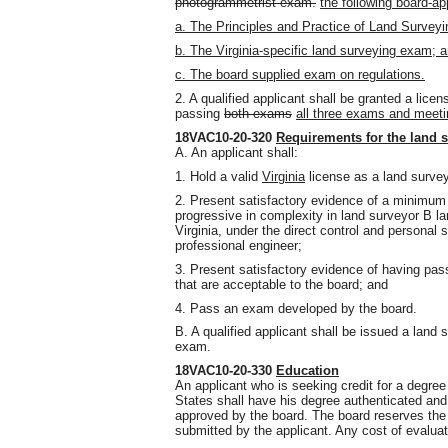
photogrammetrist exam.
the following board-a
a. The Principles and Practice of Land Surveyi
b. The Virginia-specific land surveying exam; 
c. The board supplied exam on regulations.
2. A qualified applicant shall be granted a lic
passing
both exams
all three exams and meeti
18VAC10-20-320
Requirements for the land s
A. An applicant shall:
1. Hold a valid
Virginia
license as a land surve
2. Present satisfactory evidence of a minimum 
progressive in complexity in land surveyor B la
Virginia, under the direct control and personal 
professional engineer;
3. Present satisfactory evidence of having pas
that are acceptable to the board; and
4. Pass an exam developed by the board.
B. A qualified applicant shall be issued a lan
exam.
18VAC10-20-330
Education
An applicant who is seeking credit for a degree 
States shall have his degree authenticated and
approved by the board. The board reserves the r
submitted by the applicant. Any cost of evaluat