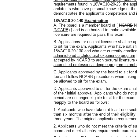
requirements found in 18VAC10-20-25, the appli
architects who have personal knowledge of the a
demonstrates the applicant's competence and in
18VAC10-20-140
Examination
A. The board is a member board of [
NCARB
N
(NCARB)
] and is authorized to make available
licensure are required to pass this exam.
B. Applications for original licensure shall be 
to sit for the exam. Applicants who have satis
18VAC10-20-130 and who are currently enrolle
administered architectural experience program
accepted by NCARB to architectural licensure op
accredited professional degree program in archi
C. Applicants approved by the board to sit for 
fee and follow NCARB procedures when taking th
be allowed to sit for the exam.
D. Applicants approved to sit for the exam shall
of their initial approval. Applicants who do not p
period are no longer eligible to sit for the exa
reapply to the board as follows:
1. Applicants who have taken at least one sect
than six months after the end of their eligibilit
three years. The original application requiremen
2. Applicants who do not meet the criteria of su
board and meet all entry requirements current at