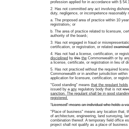
profession applied for in accordance with § 54.
2. Has not committed any act involving dishones
duty, negligence, or incompetence reasonably r
a. The proposed area of practice within 10 years 
registration
,
;
or
b. The area of practice related to licensure, cer
authority of the board
.
;
3. Has not engaged in fraud or misrepresentation
certification, or registration, or related
examinat
4. Has not had a license, certification
,
or regis
disciplined
by
this
the
Commonwealth or by any o
a license, certificate, or registration in lieu of d
5. Has not practiced without the required license
Commonwealth or in another jurisdiction within 
application for licensure, certification, or regist
"Good standing" means
that the regulant holds
issued by
a
any
regulatory body that is not
rev
sanction. The regulant shall be in good standing 
registered.
"Licensed" means an individual who holds a val
"Place of business" means any location that, th
of architecture, engineering, land surveying, l
combination thereof. A temporary field office est
project shall not qualify as a place of business