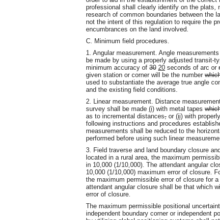
professional shall clearly identify on the plats
research of common boundaries between the la
not the intent of this regulation to require the p
encumbrances on the land involved.
C. Minimum field procedures.
1. Angular measurement. Angle measurements ma
be made by using a properly adjusted transit-t
minimum accuracy of
30
20
seconds of arc or
given station or corner will be the number
whic
used to substantiate the average true angle con
and the existing field conditions.
2. Linear measurement. Distance measurement fo
survey shall be made
(i)
with metal tapes
whic
as to incremental distances
,
or
(ii)
with properl
following instructions and procedures establish
measurements shall be reduced to the horizonta
performed before using such linear measureme
3. Field traverse and land boundary closure a
located in a rural area, the maximum permissible
in 10,000 (1/10,000). The attendant angular clos
10,000 (1/10,000) maximum error of closure. Fo
the maximum permissible error of closure for a 
attendant angular closure shall be that which w
error of closure.
The maximum permissible positional uncertaint
independent boundary corner or independent po