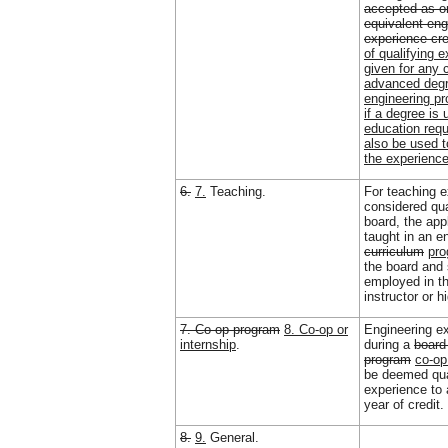
accepted as o
equivalent eng
experience cre
of qualifying e
given for any 
advanced degr
engineering pr
if a degree is 
education requ
also be used t
the experience
6.
7.
Teaching.
For teaching e
considered qua
board, the app
taught in an e
curriculum
pr
the board and 
employed in t
instructor or h
7. Co-op program
8. Co-op or
Engineering e
internship
.
during a
board
program
co-op
be deemed qua
experience to
year of credit.
8.
9.
General.