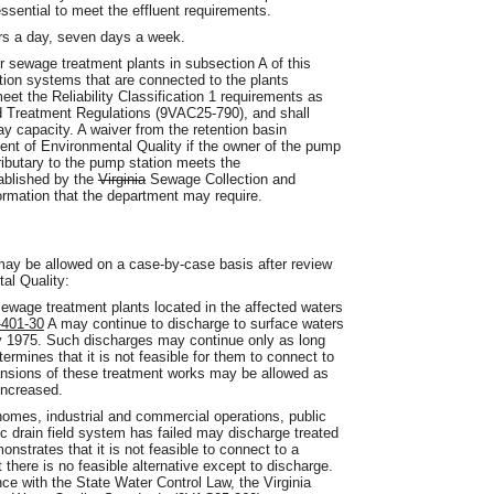
 essential to meet the effluent requirements.
urs a day, seven days a week.
r sewage treatment plants in subsection A of this
tion systems that are connected to the plants
meet the Reliability Classification 1 requirements as
nd Treatment Regulations (9VAC25-790), and shall
y capacity. A waiver from the retention basin
nt of Environmental Quality if the owner of the pump
ibutary to the pump station meets the
tablished by the
Virginia
Sewage Collection and
ormation that the department may require.
ay be allowed on a case-by-case basis after review
al Quality:
sewage treatment plants located in the affected waters
401-30
A may continue to discharge to surface waters
ry 1975. Such discharges may continue only as long
rmines that it is not feasible for them to connect to
ansions of these treatment works may be allowed as
 increased.
 homes, industrial and commercial operations, public
ic drain field system has failed may discharge treated
nstrates that it is not feasible to connect to a
there is no feasible alternative except to discharge.
ce with the State Water Control Law, the Virginia