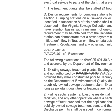
electrical service to parts of the plant that are
4. The treatment plants shall be staffed 24 ho
D. Design requirements for pumping stations fo
section. Pumping stations on all sewage collec
identified in subsection A of this section shall 
described in the Virginia Sewage Collection a
have retention basins with a minimum of one-da
requirement may be obtained from the Departme
station can demonstrate that a sewer system tr
infiltration/inflow
infiltration or inflow
criteria es
Treatment Regulations, and any other such inf
9VAC25-401-40
9VAC25-401-40. Exceptions.
The following exceptions to 9VAC25-401-30 A m
and approval by the Department of Environment
1. Existing sewage treatment plants. Existing 
and not authorized by
9VAC25-400-30
9VAC25-
provided they were constructed prior to Janua
as the Department of Environmental Quality dete
a publicly owned sewage treatment plant. Exp
long as pollutant quantities or loadings are not
2. Failing septic systems. Existing residential
facilities, and any other operation where a sept
sewage effluent provided that the applicant demo
publicly owned sewage treatment plant and that 
Discharge permits shall be issued in conforman