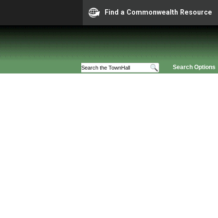
Find a Commonwealth Resource
Search Options