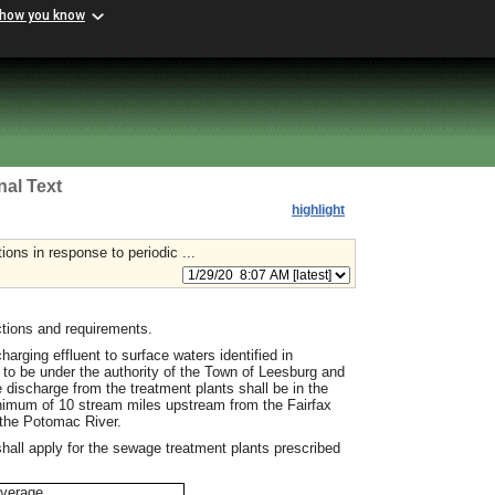
 how you know
nal Text
highlight
ns in response to periodic ...
tions and requirements.
rging effluent to surface waters identified in
to be under the authority of the Town of Leesburg and
 discharge from the treatment plants shall be in the
mum of 10 stream miles upstream from the Fairfax
 the Potomac River.
shall apply for the sewage treatment plants prescribed
verage