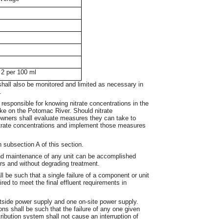
 2 per 100 ml
shall also be monitored and limited as necessary in
.
responsible for knowing nitrate concentrations in the
take on the Potomac River. Should nitrate
 owners shall evaluate measures they can take to
itrate concentrations and implement those measures
 subsection A of this section.
nd maintenance of any unit can be accomplished
rs and without degrading treatment.
 be such that a single failure of a component or unit
uired to meet the final effluent requirements in
tside power supply and one on-site power supply.
tions shall be such that the failure of any one given
ribution system shall not cause an interruption of