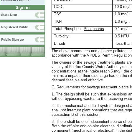
Comment Forums
COD
10.0 mg/l
Sign in
TSS
1.0 mg/l
State User
TKN
1.0 mg/l
Registered Public
Total
Phosphous
Phosphorus
0.1 mg/l
Turbidity
0.5 NTU
Public Sign up
E. coli
less than
The above parameters and all other pollutants 
accordance with the VPDES Permit Regulation
The owners of the sewage treatment plants are 
vicinity of Fairfax County Water Authority's in
concentrations at the intake reach 5 mg/l, the
minimize impacts their discharge has on the n
deemed feasible and effective.
C. Requirements for sewage treatment plants in
1. The design shall be such that expansions a
without bypassing wastes to the receiving wate
2. The mechanical and fluid system design shall
shall not interrupt plant operations that are req
subsection B of this section.
3. There shall be one independent source of ou
Both the off-site and on-site electrical distribu
component (mechanical or electrical) in the dist