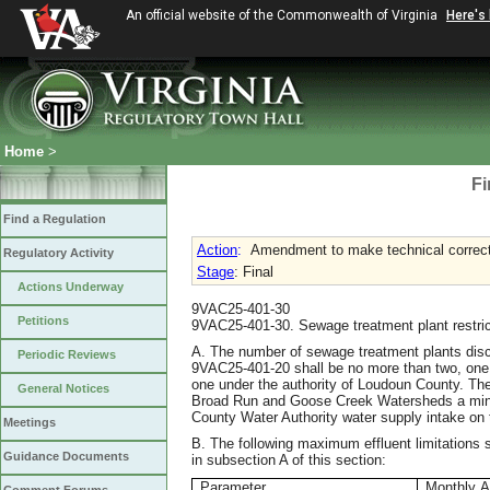
An official website of the Commonwealth of Virginia
Here's
Home
>
Fi
Find a Regulation
Action
:
Amendment to make technical correctio
Regulatory Activity
Stage
: Final
Actions Underway
9VAC25-401-30
Petitions
9VAC25-401-30. Sewage treatment plant restric
A. The number of sewage treatment plants discha
Periodic Reviews
9VAC25-401-20 shall be no more than two, one 
one under the authority of Loudoun County. The
General Notices
Broad Run and Goose Creek Watersheds a mini
County Water Authority water supply intake on
Meetings
B. The following maximum effluent limitations 
Guidance Documents
in subsection A of this section:
Parameter
Monthly A