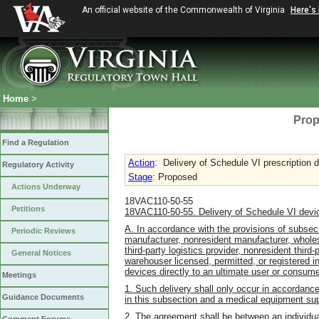
An official website of the Commonwealth of Virginia
Here's
Home
>
Prop
Find a Regulation
Action
:
Delivery of Schedule VI prescription 
Regulatory Activity
Stage
: Proposed
Actions Underway
18VAC110-50-55
Petitions
18VAC110-50-55. Delivery of Schedule VI devi
A. In accordance with the provisions of subsect
Periodic Reviews
manufacturer, nonresident manufacturer, wholesa
third-party logistics provider, nonresident third
General Notices
warehouser licensed, permitted, or registered i
devices directly to an ultimate user or consume
Meetings
1. Such delivery shall only occur in accordanc
Guidance Documents
in this subsection and a medical equipment sup
2. The agreement shall be between an individual 