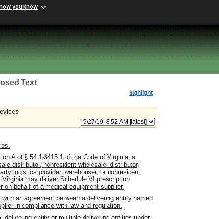
 how you know
osed Text
highlight
devices
ces.
ion A of § 54.1-3415.1 of the Code of Virginia, a
le distributor, nonresident wholesaler distributor,
-party logistics provider, warehouser, or nonresident
n Virginia may deliver Schedule VI prescription
r on behalf of a medical equipment supplier.
e with an agreement between a delivering entity named
plier in compliance with law and regulation.
delivering entity or multiple delivering entities under