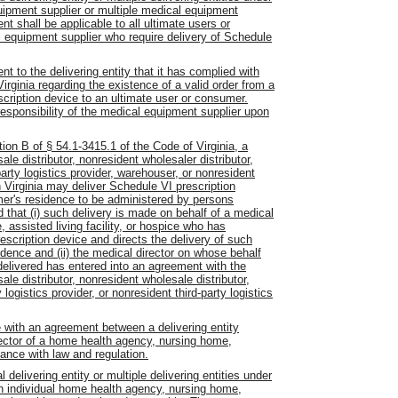
uipment supplier or multiple medical equipment
 shall be applicable to all ultimate users or
 equipment supplier who require delivery of Schedule
t to the delivering entity that it has complied with
irginia regarding the existence of a valid order from a
escription device to an ultimate user or consumer.
 responsibility of the medical equipment supplier upon
ion B of § 54.1-3415.1 of the Code of Virginia, a
le distributor, nonresident wholesaler distributor,
-party logistics provider, warehouser, or nonresident
n Virginia may deliver Schedule VI prescription
umer's residence to be administered by persons
 that (i) such delivery is made on behalf of a medical
 assisted living facility, or hospice who has
escription device and directs the delivery of such
idence and (ii) the medical director on whose behalf
delivered has entered into an agreement with the
le distributor, nonresident wholesale distributor,
logistics provider, or nonresident third-party logistics
e with an agreement between a delivering entity
rector of a home health agency, nursing home,
iance with law and regulation.
delivering entity or multiple delivering entities under
n individual home health agency, nursing home,