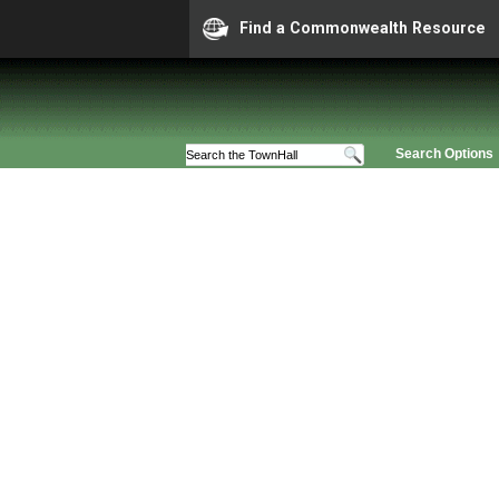
Find a Commonwealth Resource
Search Options