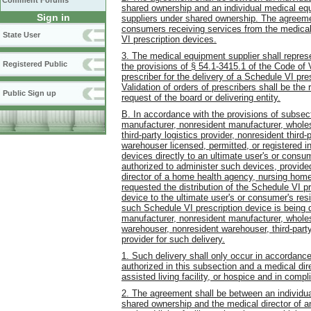
Comment Forums
shared ownership and an individual medical eq
Sign in
suppliers under shared ownership. The agreement
consumers receiving services from the medical
State User
VI prescription devices.
3. The medical equipment supplier shall represen
Registered Public
the provisions of § 54.1-3415.1 of the Code of V
prescriber for the delivery of a Schedule VI pr
Validation of orders of prescribers shall be the
Public Sign up
request of the board or delivering entity.
B. In accordance with the provisions of subsect
manufacturer, nonresident manufacturer, wholesa
third-party logistics provider, nonresident third
warehouser licensed, permitted, or registered i
devices directly to an ultimate user's or cons
authorized to administer such devices, provided
director of a home health agency, nursing home,
requested the distribution of the Schedule VI pr
device to the ultimate user's or consumer's res
such Schedule VI prescription device is being 
manufacturer, nonresident manufacturer, wholesa
warehouser, nonresident warehouser, third-party 
provider for such delivery.
1. Such delivery shall only occur in accordanc
authorized in this subsection and a medical di
assisted living facility, or hospice and in compl
2. The agreement shall be between an individual 
shared ownership and the medical director of a