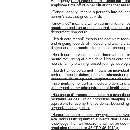
Emergency
For purposes of this definition, "e
employee time off or other situations that
reas
"Gender identity" means a person's internal sen
person's sex assigned at birth.
"Grievance" means a written communication by
reports a condition or situation that presents a 
department procedure.
"Health care record" means the complete recor
and ongoing records of medical and ancillary serv
diagnoses, treatments, dispositions, prescriptio
"Health care services" means those actions, pr
mental well-being of a resident. Health care se
health, family planning, obstetrical, gynecologi
"Health trained personnel" means an individual
perform specific duties, such as administering 
necessary follow-up care, preparing residents an
implementation of certain medical orders
and a
with regard to the administration of health care
.
"Housing unit" means the space in a juvenile cor
residents resides, which comprises sleeping area
equivalent for use by the residents. Depending 
separate housing units.
"Human research" means any systematic investi
evaluation utilizing human subjects that is des
knowledge. Human research shall not be deeme
regulation pursuant to 45 CFR 46.101(b).