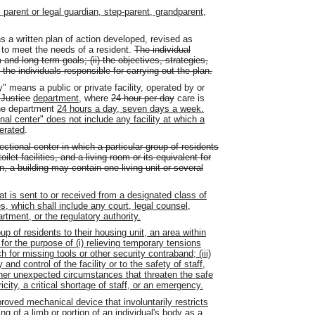
arent or legal guardian, step-parent, grandparent,
 a written plan of action developed, revised as
to meet the needs of a resident.
The individual
 and long-term goals; (ii) the objectives, strategies,
 the individuals responsible for carrying out the plan.
ty" means a public or private facility, operated by or
 Justice
department
, where
24-hour per day
care is
the department
24 hours a day, seven days a week.
onal center" does not include any facility at which a
perated
.
ectional center in which a particular group of residents
let facilities, and a living room or its equivalent for
, a building may contain one living unit or several
t is sent to or received from a designated class of
s, which shall include any court, legal counsel,
rtment, or the regulatory authority.
up of residents to their housing unit, an area within
 for the purpose of (i) relieving temporary tensions
rch for missing tools or other security contraband; (iii)
and control of the facility or to the safety of staff,
 other unexpected circumstances that threaten the safe
ricity, a critical shortage of staff, or an emergency.
oved mechanical device that involuntarily restricts
g of a limb or portion of an individual's body as a