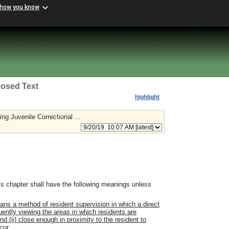
 how you know
osed Text
highlight
ng Juvenile Correctional ...
s chapter shall have the following meanings unless
ans a method of resident supervision in which a direct
quently viewing the areas in which residents are
 (ii) close enough in proximity to the resident to
cur.