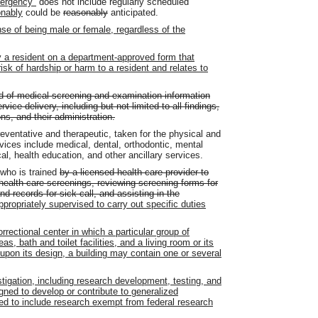
mergency"
does not include regularly scheduled
onably
could be
reasonably
anticipated.
se of being male or female, regardless of the
 a resident on a department-approved form that
risk of hardship or harm to a resident and relates to
d of medical screening and examination information
ice delivery, including but not limited to all findings,
ns, and their administration.
eventative and therapeutic, taken for the physical and
rvices include medical, dental, orthodontic, mental
cal, health education, and other ancillary services.
 who is trained
by a licensed health care provider to
health care screenings, reviewing screening forms for
d records for sick call, and assisting in the
ppropriately supervised to carry out specific duties
rectional center in which a particular group of
s, bath and toilet facilities, and a living room or its
upon its design, a building may contain one or several
gation, including research development, testing, and
igned to develop or contribute to generalized
d to include research exempt from federal research