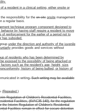
lity.
 a resident in a clinical setting, either onsite or
the responsibility for the
on-site
onsite
management
on a regular basis.
gement technique program component designed to
c behavior by having staff require a resident to move
 of reinforcement for the earlier of a period not to
or has subsided.
 group
under the direction and authority of the juvenile
luntarily
provides goods and services without
roup of residents who has been determined by
 be exposed to the possibility of being attacked or
 factors such as the resident's age, height, size,
onconformity, history of being bullied, or history of
mmunicated in writing
. Such writing may be available
.
(Repealed.)
rim Regulation of Children's Residential Facilities,
idential Facilities, (6VAC35-140), for the regulation
r the Interim Regulation of Children's Residential
ntial Facilities remain in effect for secure detention