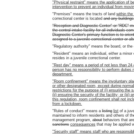
"Physical restraint" means the application of b
intervention to prevent an individual from moving
"Premises" means the tracts of land
within the
correctional center is located
and any buildings
"Reception and Diagnostic Center" or "RDC" mea
the central intake facility for all individuals 
Diagnostic Center's primary function is to orien
assigned to a juvenile correctional center or al
"Regulatory authority" means the board
,
or the 
"Resident" means an individual, either a minor
resides in a juvenile correctional center.
"Rest day" means a period of not less than 24 
person has no responsibility to perform duties 
department.
"Room confinement" means the involuntary place
or other designated room, except during normal 
restrictions for the purpose of (i) ensuring the sa
(ii) ensuring the security of the facility; or (iii)
this regulation, room confinement shall not inc
from a lockdown.
"Rules of conduct" means a
listing
list
of a juve
maintained to inform residents and others of th
management program,
about
behaviors that ar
sanctions
consequences
that may be applied w
"Security staff" means staff who are responsible