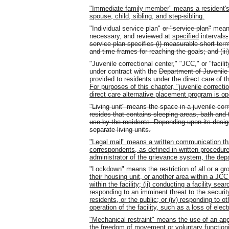
"Immediate family member" means a resident's p
spouse, child, sibling, and step-sibling.
"Individual service plan"
or "service plan"
means
necessary, and reviewed at
specified
intervals
,
service plan specifies (i) measurable short-term
and time frames for reaching the goals; and (iii)
"Juvenile correctional center," "JCC," or "facili
under contract with the
Department of Juvenile
provided to residents under the direct care of 
For purposes of this chapter, "juvenile correcti
direct care alternative placement program is o
"Living unit" means the space in a juvenile corr
resides that contains sleeping areas, bath and toi
use by the residents. Depending upon its design
separate living units.
"Legal mail" means a written communication tha
correspondents, as defined in written procedure
administrator of the grievance system, the depa
"Lockdown" means the restriction of all or a gro
their housing unit, or another area within a JCC
within the facility; (ii) conducting a facility sea
responding to an imminent threat to the security 
residents, or the public; or (iv) responding to
operation of the facility, such as a loss of elect
"Mechanical restraint" means the use of an appr
the freedom of movement or voluntary functionin