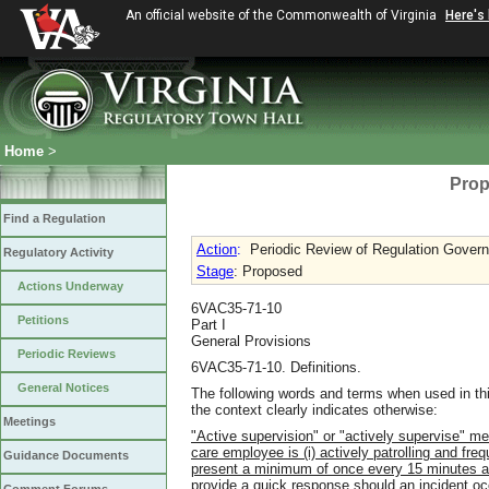
An official website of the Commonwealth of Virginia
Here's
Home
>
Prop
Find a Regulation
Action
:
Periodic Review of Regulation Governi
Regulatory Activity
Stage
: Proposed
Actions Underway
6VAC35-71-10
Petitions
Part I
General Provisions
Periodic Reviews
6VAC35-71-10. Definitions.
General Notices
The following words and terms when used in thi
the context clearly indicates otherwise:
Meetings
"Active supervision" or "actively supervise" me
care employee is (i) actively patrolling and fre
Guidance Documents
present a minimum of once every 15 minutes and
provide a quick response should an incident oc