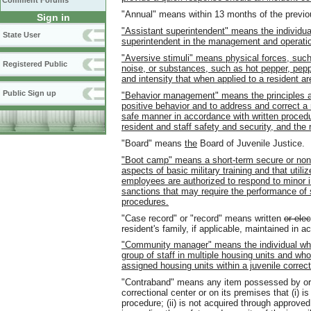
Comment Forums
"Annual" means within 13 months of the previo
Sign in
"Assistant superintendent" means the individua
State User
superintendent in the management and operation 
"Aversive stimuli" means physical forces, such a
Registered Public
noise, or substances, such as hot pepper, pepp
and intensity that when applied to a resident ar
Public Sign up
"Behavior management" means the principles a
positive behavior and to address and correct a 
safe manner in accordance with written proced
resident and staff safety and security, and the r
"Board" means
the
Board of Juvenile Justice.
"Boot camp" means a short-term secure or nons
aspects of basic military training and that utili
employees are authorized to respond to minor i
sanctions that may require the performance of 
procedures.
"Case record" or "record" means written
or elec
resident's family, if applicable, maintained in 
"Community manager" means the individual who
group of staff in multiple housing units and w
assigned housing units within a juvenile correct
"Contraband" means any item possessed by or ac
correctional center or on its premises that (i) i
procedure; (ii) is not acquired through approved