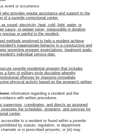
us event or occurrence.
l who provides regular assistance and support to the
of a juvenile correctional center.
s sound, electricity, heat, cold, light, water, or
er sauce, or pepper spray, measurable in duration
e noxious or painful to the resident.
nd methods employed to help a resident achieve
resident's inappropriate behavior in a constructive and
ures governing program expectations, treatment goals,
esident's individual service plan.
ecure juvenile residential program that includes
zes a form of military-style discipline whereby
nstitutional offenses by imposing immediate
some physical activity based on the program's written
tronic
information regarding a resident and the
accordance with written procedures.
 supervises, coordinates, and directs an assigned
ho oversees the schedules, programs, and services for
ional center.
cessible to a resident or found within a juvenile
s prohibited by statute, regulation, or department
 channels or in prescribed amounts; or (iii) may