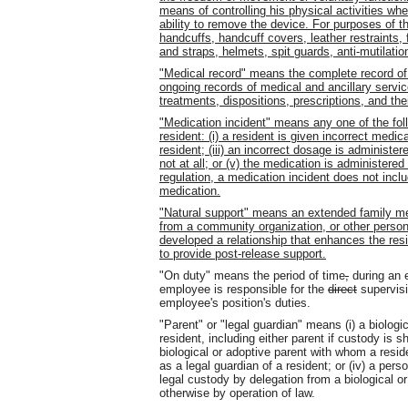
means of controlling his physical activities whe
ability to remove the device. For purposes of thi
handcuffs, handcuff covers, leather restraints, f
and straps, helmets, spit guards, anti-mutilatio
"Medical record" means the complete record of
ongoing records of medical and ancillary service
treatments, dispositions, prescriptions, and the
"Medication incident" means any one of the fol
resident: (i) a resident is given incorrect medic
resident; (iii) an incorrect dosage is administer
not at all; or (v) the medication is administer
regulation, a medication incident does not inclu
medication.
"Natural support" means an extended family me
from a community organization, or other perso
developed a relationship that enhances the resi
to provide post-release support.
"On duty" means the period of time
,
during an 
employee is responsible for the
direct
supervisi
employee's position's duties.
"Parent" or "legal guardian" means (i) a biologi
resident, including either parent if custody is s
biological or adoptive parent with whom a residen
as a legal guardian of a resident; or (iv) a pers
legal custody by delegation from a biological or
otherwise by operation of law.