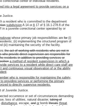
e correctional center or individual residents.
ed into a legal agreement to provide services on a
e Justice.
h a resident who is committed to the department
tion
subdivision
A 14 or
A
17 of § 16.1-278.8 of the
f in a juvenile correctional center operated by or
mployee
whose primary job responsibilities are
for
(i)
residents; (ii) implementing the structured program of
iii) maintaining the security of the facility.
ans
the act of working with residents who are not in
s who provide direct supervision are responsible for
he residents in addition to providing services or
osition
a method of resident supervision in which a
vide services to a resident while direct care staff are
t and continuous visual observation of or the ability
ident
.
mber who is responsible for maintaining the safety,
n to providing services or performing the primary
orized to directly supervise residents.
 of Juvenile Justice.
ected occurrence or set of circumstances demanding
, loss of utilities, natural disaster,
taking of
s
disturbance
, escape,
and
or
bomb
threats
threat
.