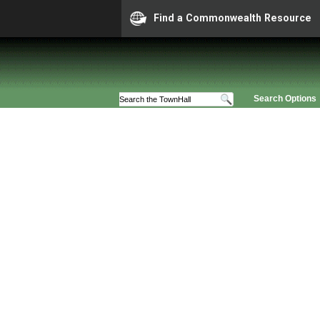
Find a Commonwealth Resource
Search Options