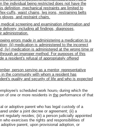
n the individual being restricted does not have the
s definition, mechanical restraints are limited to
lex-cuffs, waist chains, leg irons, restraining belts
n gloves, and restraint chairs.
 medical screening and examination information and
 delivery, including all findings, diagnoses,
ir administration.
lowing errors made in administering a medication to a
ation; (ii) medication is administered to the incorrect
ed; (iv) medication is administered at the wrong time or
ed through an improper method. For purposes of this
de a resident's refusal of appropriately offered
mber, person serving as a mentor, representative
n in the community with whom a resident has
dent's quality and security of life and who is expected
employee's scheduled work hours
,
during which the
on of one or more residents in
the
performance of that
cal or adoptive parent who has legal custody of a
hared under a joint decree or agreement; (ii) a
t regularly resides; (iii) a person judicially appointed
on who exercises the rights and responsibilities of
 adoptive parent, upon provisional adoption, or