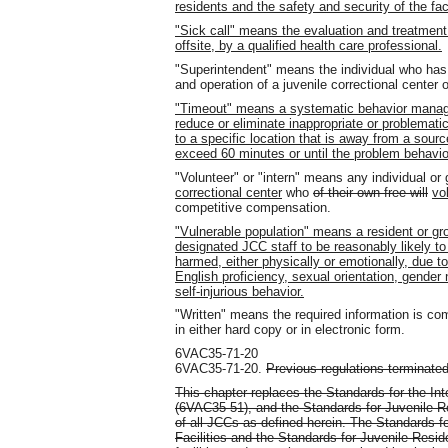
residents and the safety and security of the faci
"Sick call" means the evaluation and treatment of
offsite, by a qualified health care professional.
"Superintendent" means the individual who has 
and operation of a juvenile correctional center 
"Timeout" means a systematic behavior mana
reduce or eliminate inappropriate or problemati
to a specific location that is away from a source
exceed 60 minutes or until the problem behavi
"Volunteer" or "intern" means any individual or
correctional center
who
of their own free will
vo
competitive compensation.
"Vulnerable population" means a resident or g
designated JCC staff to be reasonably likely to
harmed, either physically or emotionally, due to
English proficiency, sexual orientation, gender n
self-injurious behavior.
"Written" means the required information is co
in either hard copy or in electronic form.
6VAC35-71-20
6VAC35-71-20.
Previous regulations terminated
This chapter replaces the Standards for the Inte
(6VAC35-51), and the Standards for Juvenile Res
of all JCCs as defined herein. The Standards fo
Facilities and the Standards for Juvenile Reside