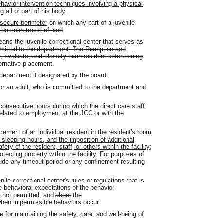
ehavior intervention techniques involving a physical
 all or part of his body.
 secure perimeter
on which any part of a juvenile
 on such tracts of land
.
ns the juvenile correctional center that serves as
committed to the department. The Reception and
t, evaluate, and classify each resident before being
ternative placement.
department if designated by the board.
 or an adult, who is committed to the department and
consecutive hours during which the direct care staff
related to employment at the JCC or with the
ment of an individual resident in the resident's room
sleeping hours, and the imposition of additional
fety of the resident, staff, or others within the facility;
 protecting property within the facility. For purposes of
lude any timeout period or any confinement resulting
nile correctional center's rules or regulations that is
e behavioral expectations of the behavior
e not permitted, and
about
the
hen impermissible behaviors occur.
 for maintaining the safety, care, and well-being of