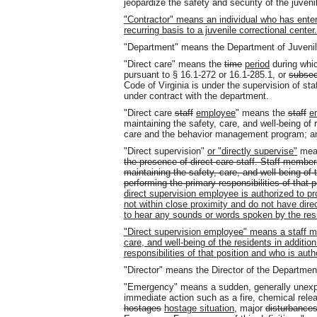
jeopardize the safety and security of the juvenil
"Contractor" means an individual who has enter
recurring basis to a juvenile correctional center.
"Department" means the Department of Juvenil
"Direct care" means the
time
period
during whic
pursuant to § 16.1-272 or 16.1-285.1, or
subsec
Code of Virginia is under the supervision of staf
under contract with the department.
"Direct care
staff
employee
" means the
staff
e
maintaining the safety, care, and well-being of 
care and the behavior management program; and (
"Direct supervision"
or "directly supervise"
me
the presence of direct care staff. Staff member
maintaining the safety, care, and well-being of t
performing the primary responsibilities of that p
direct supervision employee is authorized to pro
not within close proximity and do not have direc
to hear any sounds or words spoken by the res
"Direct supervision employee" means a staff me
care, and well-being of the residents in additio
responsibilities of that position and who is auth
"Director" means the Director of the Department
"Emergency" means a sudden, generally unexp
immediate action such as a fire, chemical release
hostages
hostage situation
, major
disturbance