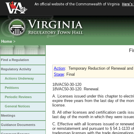
An official website of the Commonwealth of Virginia
Here's
Home
>
Fi
Find a Regulation
Action
:
Temporary Reduction of Renewal and
Regulatory Activity
Stage
: Final
Actions Underway
18VAC50-30-120
Petitions
18VAC50-30-120. Renewal.
A. Licenses issued under this chapter to electr
Periodic Reviews
expire three years from the last day of the mon
license.
General Notices
B. All other licenses and certification cards is
Meetings
last day of the month in which they were issued 
C. Effective with all licenses issued or renewe
Guidance Documents
or reinstatement and pursuant to § 54.1-1133 of 
tradesman licenses with the trade designations 