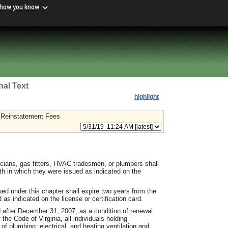
 how you know
nal Text
highlight
 Reinstatement Fees
icians, gas fitters, HVAC tradesmen, or plumbers shall
th in which they were issued as indicated on the
sued under this chapter shall expire two years from the
as indicated on the license or certification card.
d after December 31, 2007, as a condition of renewal
the Code of Virginia, all individuals holding
of plumbing, electrical, and heating ventilation and