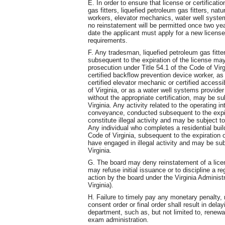
E. In order to ensure that license or certificati
gas fitters, liquefied petroleum gas fitters, nat
workers, elevator mechanics, water well systems
no reinstatement will be permitted once two yea
date the applicant must apply for a new license 
requirements.
F. Any tradesman, liquefied petroleum gas fitter,
subsequent to the expiration of the license ma
prosecution under Title 54.1 of the Code of Vir
certified backflow prevention device worker, as 
certified elevator mechanic or certified access
of Virginia, or as a water well systems provider
without the appropriate certification, may be su
Virginia. Any activity related to the operating in
conveyance, conducted subsequent to the expir
constitute illegal activity and may be subject t
Any individual who completes a residential buil
Code of Virginia, subsequent to the expiration 
have engaged in illegal activity and may be sub
Virginia.
G. The board may deny reinstatement of a licens
may refuse initial issuance or to discipline a r
action by the board under the Virginia Administ
Virginia).
H. Failure to timely pay any monetary penalty,
consent order or final order shall result in dela
department, such as, but not limited to, renewa
exam administration.