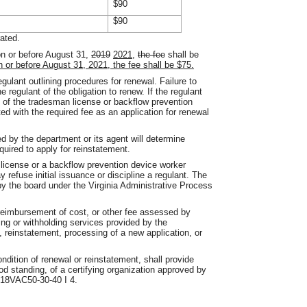
$90
$90
rated.
n or before August 31,
2019
2021
,
the fee
shall be
n or before August 31, 2021, the fee shall be $75.
egulant outlining procedures for renewal. Failure to
he regulant of the obligation to renew. If the regulant
y of the tradesman license or backflow prevention
ed with the required fee as an application for renewal
d by the department or its agent will determine
equired to apply for reinstatement.
license or a backflow prevention device worker
y refuse initial issuance or discipline a regulant. The
by the board under the Virginia Administrative Process
.
 reimbursement of cost, or other fee assessed by
ying or withholding services provided by the
, reinstatement, processing of a new application, or
ndition of renewal or reinstatement, shall provide
 standing, of a certifying organization approved by
n 18VAC50-30-40 I 4.