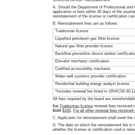
A. Should the Department of Professional and O
application or fees within 30 days of the expirat
reinstatement of the license or certification car
B. Reinstatement fees are as follows:
Tradesman license
Liquefied petroleum gas fitter license
Natural gas fitter provider license
Backflow prevention device worker certificati
Elevator mechanic certification
Certified accessibility mechanic
Water well systems provider certification
Residential building energy analyst license
*Includes renewal fee listed in 18VAC50-30-1
All fees required by the board are nonrefundabl
For
Tradesman license
renewal fees received o
$100
$165
.
For all other renewal fees received
C. Applicants for reinstatement shall meet th
D. The date on which the reinstatement fee is r
whether the license or certification card is rein