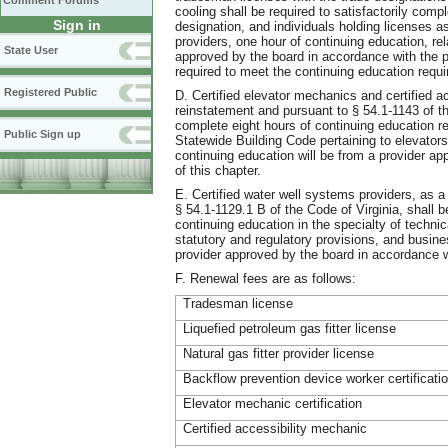
Comment Forums
cooling shall be required to satisfactorily comp
Sign in
designation, and individuals holding licenses as 
providers, one hour of continuing education, rel
State User
approved by the board in accordance with the pr
required to meet the continuing education requi
Registered Public
D. Certified elevator mechanics and certified a
reinstatement and pursuant to § 54.1-1143 of the
complete eight hours of continuing education rel
Public Sign up
Statewide Building Code pertaining to elevator
continuing education will be from a provider ap
of this chapter.
E. Certified water well systems providers, as a
§ 54.1-1129.1 B of the Code of Virginia, shall b
continuing education in the specialty of technic
statutory and regulatory provisions, and busine
provider approved by the board in accordance wi
F. Renewal fees are as follows:
Tradesman license
Liquefied petroleum gas fitter license
Natural gas fitter provider license
Backflow prevention device worker certificati
Elevator mechanic certification
Certified accessibility mechanic