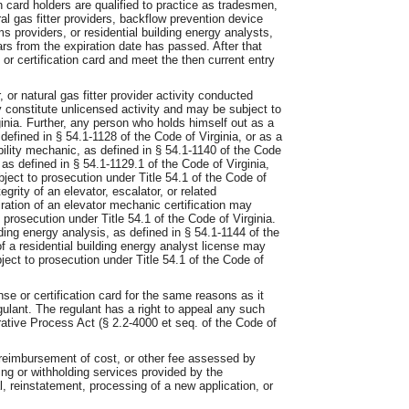
on card holders are qualified to practice as tradesmen,
ural gas fitter providers, backflow prevention device
 providers, or residential building energy analysts,
rs from the expiration date has passed. After that
or certification card and meet the then current entry
 or natural gas fitter provider activity conducted
y constitute unlicensed activity and may be subject to
ginia. Further, any person who holds himself out as a
defined in § 54.1-1128 of the Code of Virginia, or as a
ibility mechanic, as defined in § 54.1-1140 of the Code
 as defined in § 54.1-1129.1 of the Code of Virginia,
bject to prosecution under Title 54.1 of the Code of
tegrity of an elevator, escalator, or related
ation of an elevator mechanic certification may
o prosecution under Title 54.1 of the Code of Virginia.
ding energy analysis, as defined in § 54.1-1144 of the
of a residential building energy analyst license may
ject to prosecution under Title 54.1 of the Code of
e or certification card for the same reasons as it
egulant. The regulant has a right to appeal any such
rative Process Act (§ 2.2-4000 et seq. of the Code of
 reimbursement of cost, or other fee assessed by
ying or withholding services provided by the
l, reinstatement, processing of a new application, or