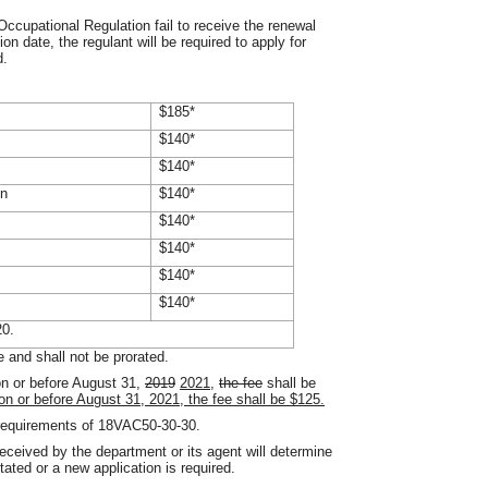
ccupational Regulation fail to receive the renewal
ion date, the regulant will be required to apply for
d.
$185*
$140*
$140*
on
$140*
$140*
$140*
$140*
$140*
20.
e and shall not be prorated.
n or before August 31,
2019
2021
,
the fee
shall be
 on or before August 31, 2021, the fee shall be $125.
e requirements of 18VAC50-30-30.
eceived by the department or its agent will determine
stated or a new application is required.