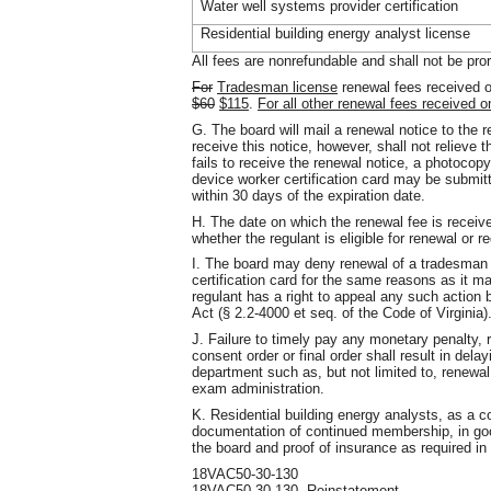
Water well systems provider certification
Residential building energy analyst license
All fees are nonrefundable and shall not be pro
For
Tradesman license
renewal fees received o
$60
$115
.
For all other renewal fees received o
G. The board will mail a renewal notice to the r
receive this notice, however, shall not relieve t
fails to receive the renewal notice, a photocop
device worker certification card may be submitt
within 30 days of the expiration date.
H. The date on which the renewal fee is receive
whether the regulant is eligible for renewal or r
I. The board may deny renewal of a tradesman 
certification card for the same reasons as it ma
regulant has a right to appeal any such action 
Act (§ 2.2-4000 et seq. of the Code of Virginia)
J. Failure to timely pay any monetary penalty,
consent order or final order shall result in dela
department such as, but not limited to, renewal
exam administration.
K. Residential building energy analysts, as a co
documentation of continued membership, in good
the board and proof of insurance as required i
18VAC50-30-130
18VAC50-30-130. Reinstatement.