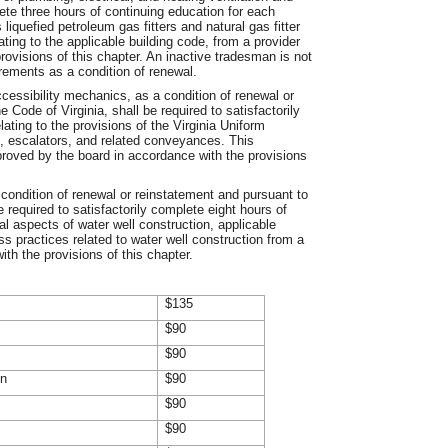
lete three hours of continuing education for each
liquefied petroleum gas fitters and natural gas fitter
ating to the applicable building code, from a provider
ovisions of this chapter. An inactive tradesman is not
rements as a condition of renewal.
ccessibility mechanics, as a condition of renewal or
 Code of Virginia, shall be required to satisfactorily
ating to the provisions of the Virginia Uniform
s, escalators, and related conveyances. This
proved by the board in accordance with the provisions
 condition of renewal or reinstatement and pursuant to
e required to satisfactorily complete eight hours of
al aspects of water well construction, applicable
ss practices related to water well construction from a
th the provisions of this chapter.
$135
$90
$90
on
$90
$90
$90