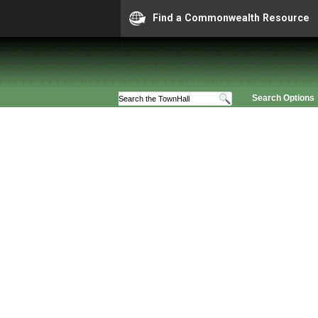
Find a Commonwealth Resource
Search Options