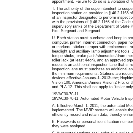
appointment. Failure to do so is a violation of 
T. The authority of the superintendent to suspe
inspection station as provided in § 46.2-1163 of
of an inspector designated to perform inspection
with the provisions of § 46.2-1166 of the Code o
supervisory ranks of the Department of State Po
First Sergeant and Sergeant.
U. Each station must purchase and keep in prop
computer, printer, internet connection, paper h
or markers, sticker scraper with replacement ra
headlight and auxiliary lamp adjustment tools, 
torque sticks, brake pads/shoes/disc/drum meas
roller jack (at least 4-ton), and an approved ty
requests an additional inspection lane that is n
inspection lane must purchase an additional a
the minimum requirements. Stations are require
devices
effective January 1, 2013: the
:
Hopkins
Vision 100, American Aimers Vision 2 Pro, or t
and PLA-12. This shall not apply to "trailer-only
19VAC30-70-11
19VAC30-70-11. Automated Motor Vehicle Insp
A. Effective March 1, 2011, the automated Mo
implemented. The MVIP system will enable the 
efficiently record and retain data, thereby enha
B. Passwords or personal identification numbe
they were assigned.