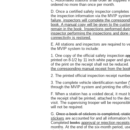
C. Automated stations shall order all supplies 
ordered no more than once per month.
D. Once a certified safety inspector completes 
the inspection information via the MVIP syste
failure, inspectors will complete the correspondi
book. A manual copy will be given to the custome
remain in the book. Inspections performed duri
inspector performing the inspections and done
connectivity is restored.
E. All stations and inspectors are required to v
the MVIP system to include:
1. One copy of the official safety inspection
ap
printed on 8-1/2 by 11 inch white paper and giv
of the print on the receipt shall not be reduced
the corresponding manual receipt from the book
2. The printed official inspection receipt numbe
3. The complete vehicle identification number (
through the MVIP system and printing the offici
F. When a station has a voided decal, it must 
the receipt shall be printed, attached to the dec
visit. The supervising trooper will be responsi
will not be required.
G.
Once a book of stickers is completed, stati
stickers
are accounted for and all information 
Completed
books
approval or rejection receipts
months. At the end of the six-month period, use