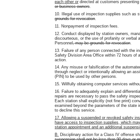
each other or
directed at customers presenting 
or business owners
.
10. Illegal use of inspection supplies such as st
grounds for revocation
.
11. Nonpayment of inspection fees.
12. Conduct displayed by station owners, manag
discourteous, or the use of profanity or verbal 
Personnel
, may be grounds for revocation
.
13. Failure of any person connected with the ins
Safety Division Area Office within 72 hours of an 
action.
14. Any misuse or falsification of the automa
through neglect or intentionally allowing an as
(PIN) to be used by other persons.
15. Willfully obtaining computer services withou
16. Failure to adequately explain and differenti
repairs are necessary to pass the safety inspe
Each station shall explicitly (not fine print) c
examined beyond the parameters of the state i
to decline this service.
17. Allowing a suspended or revoked safety ins
have access to inspection supplies, which may
station appointment and an additional suspensio
B.
Disciplinary action for a Class IV offense s
suspension shall not be less than 90 days or m