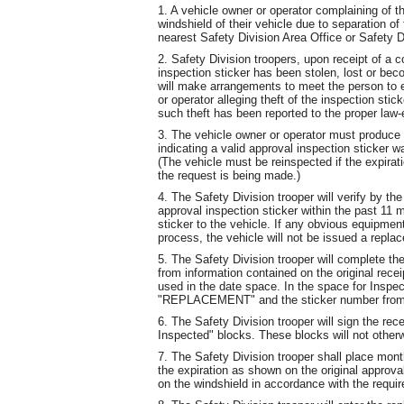
1. A vehicle owner or operator complaining of t
windshield of their vehicle due to separation of 
nearest Safety Division Area Office or Safety Di
2. Safety Division troopers, upon receipt of a c
inspection sticker has been stolen, lost or be
will make arrangements to meet the person to e
or operator alleging theft of the inspection stick
such theft has been reported to the proper law-
3. The vehicle owner or operator must produce t
indicating a valid approval inspection sticker w
(The vehicle must be reinspected if the expirati
the request is being made.)
4. The Safety Division trooper will verify by th
approval inspection sticker within the past 11 
sticker to the vehicle. If any obvious equipmen
process, the vehicle will not be issued a repla
5. The Safety Division trooper will complete the
from information contained on the original recei
used in the date space. In the space for Inspec
"REPLACEMENT" and the sticker number from th
6. The Safety Division trooper will sign the rec
Inspected" blocks. These blocks will not other
7. The Safety Division trooper shall place month
the expiration as shown on the original approva
on the windshield in accordance with the requir