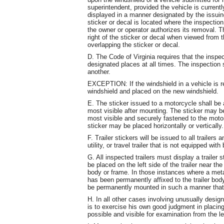
superintendent, provided the vehicle is currently
displayed in a manner designated by the issuing
sticker or decal is located where the inspection
the owner or operator authorizes its removal. Th
right of the sticker or decal when viewed from t
overlapping the sticker or decal.
D. The Code of Virginia requires that the inspec
designated places at all times. The inspection 
another.
EXCEPTION: If the windshield in a vehicle is r
windshield and placed on the new windshield.
E. The sticker issued to a motorcycle shall be af
most visible after mounting. The sticker may be 
most visible and securely fastened to the motor
sticker may be placed horizontally or vertically.
F. Trailer stickers will be issued to all trailers
utility, or travel trailer that is not equipped wi
G. All inspected trailers must display a trailer 
be placed on the left side of the trailer near the
body or frame. In those instances where a met
has been permanently affixed to the trailer bod
be permanently mounted in such a manner that 
H. In all other cases involving unusually design
is to exercise his own good judgment in placing 
possible and visible for examination from the le