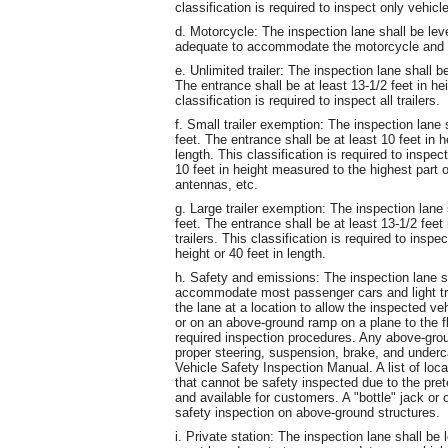
classification is required to inspect only veh
d. Motorcycle: The inspection lane shall be lev
adequate to accommodate the motorcycle and t
e. Unlimited trailer: The inspection lane shall b
The entrance shall be at least 13-1/2 feet in he
classification is required to inspect all trailers.
f. Small trailer exemption: The inspection lane 
feet. The entrance shall be at least 10 feet in
length. This classification is required to inspec
10 feet in height measured to the highest part of
antennas, etc.
g. Large trailer exemption: The inspection lane 
feet. The entrance shall be at least 13-1/2 fee
trailers. This classification is required to inspe
height or 40 feet in length.
h. Safety and emissions: The inspection lane s
accommodate most passenger cars and light t
the lane at a location to allow the inspected veh
or on an above-ground ramp on a plane to the 
required inspection procedures. Any above-gro
proper steering, suspension, brake, and underca
Vehicle Safety Inspection Manual. A list of lo
that cannot be safety inspected due to the pr
and available for customers. A "bottle" jack or 
safety inspection on above-ground structures.
i. Private station: The inspection lane shall b