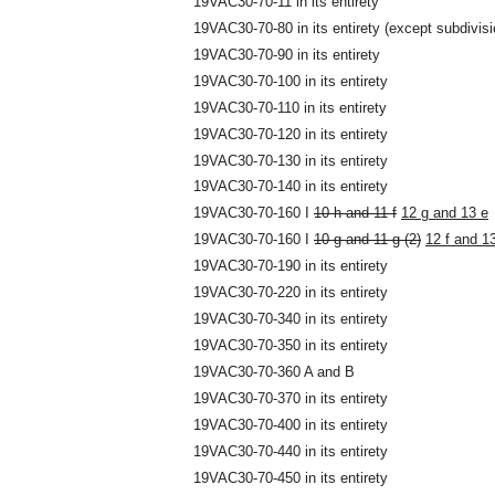
19VAC30-70-11 in its entirety
19VAC30-70-80 in its entirety (except subdivisi
19VAC30-70-90 in its entirety
19VAC30-70-100 in its entirety
19VAC30-70-110 in its entirety
19VAC30-70-120 in its entirety
19VAC30-70-130 in its entirety
19VAC30-70-140 in its entirety
19VAC30-70-160 I
10 h and 11 f
12 g and 13 e
19VAC30-70-160 I
10 g and 11 g (2)
12 f and 13
19VAC30-70-190 in its entirety
19VAC30-70-220 in its entirety
19VAC30-70-340 in its entirety
19VAC30-70-350 in its entirety
19VAC30-70-360 A and B
19VAC30-70-370 in its entirety
19VAC30-70-400 in its entirety
19VAC30-70-440 in its entirety
19VAC30-70-450 in its entirety