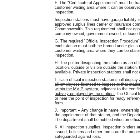
F. The "Certificate of Appointment" must be fra
customer waiting area where it can be observed
inspection.
Inspection stations must have garage liability 
approved surplus lines carrier or insurance com
Commonwealth. This requirement shall not apply 
company-owned, government-owned, or leased 
G. The required "Official Inspection Procedure"
each station must both be framed under glass o
customer waiting area where they can be obser
inspection.
H. The poster designating the station as an offi
location, outside or visible outside the station,
available. Private inspection stations shall not
I. Each official inspection station shall display
all employees licensed to inspect at that statio
within the MVIP system
, adjacent to the certif
actively employed by the station.
The Official 
or near the point of inspection for ready refere
form.
J. Important -- Any change in name, ownership o
the appointment of that station, and the Depart
The department shall be notified when an offici
K. All inspection supplies, inspection binders a
issued, bulletins and other forms are the prop
safeguarded against loss.