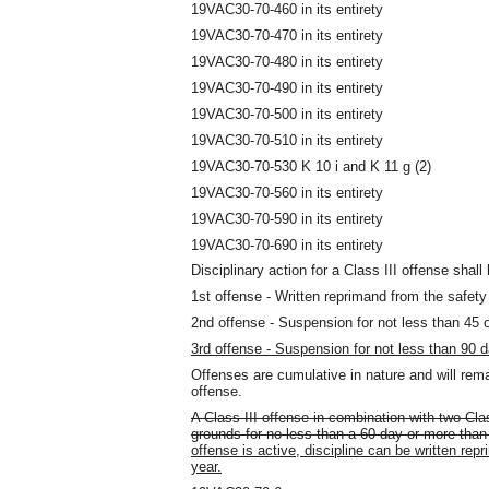
19VAC30-70-460 in its entirety
19VAC30-70-470 in its entirety
19VAC30-70-480 in its entirety
19VAC30-70-490 in its entirety
19VAC30-70-500 in its entirety
19VAC30-70-510 in its entirety
19VAC30-70-530 K 10 i and K 11 g (2)
19VAC30-70-560 in its entirety
19VAC30-70-590 in its entirety
19VAC30-70-690 in its entirety
Disciplinary action for a Class III offense shall 
1st offense - Written reprimand from the safety 
2nd offense - Suspension for not less than 45 
3rd offense - Suspension for not less than 90 
Offenses are cumulative in nature and will rema
offense.
A Class III offense in combination with two Clas
grounds for no less than a 60-day or more tha
offense is active, discipline can be written re
year.