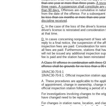
than one year or more than three years.
A revoc
three years. A suspension shall constitute any 
than 90 days.
Offenses are cumulative in nature
from the date of the offense. For a subsequent
be less than six months or more than one year
discipline received
.
C.
In the case of the loss of the driver's licens
driver's license is reinstated and consideration
at that time.
D.
In cases concerning nonpayment of fees whe
reply to a final notice, the suspension of the aff
inspection fees are paid. Consideration for rei
all fees are paid. Furthermore, stations that ha
will not be issued any additional inspection s
fee is paid and the station has been reinstated 
A Class IV offense in combination with three Cl
offense shall be grounds for no less than a 90
19VAC30-70-9.1
19VAC30-70-9.1. Official inspection station ap
A. These procedures are applicable to the applic
of appointment, change in ownership, change i
official inspection station following a period of
For investigations involving changes to the orig
have changed need to be reported.
For changes in station name, location, and classi