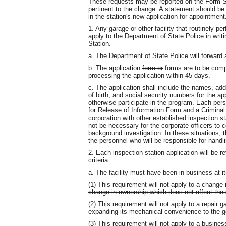
These requests may be reported on the Form SP
pertinent to the change. A statement should be i
in the station's new application for appointment
1. Any garage or other facility that routinely pe
apply to the Department of State Police in writ
Station.
a. The Department of State Police will forward 
b. The application
form or
forms are to be compl
processing the application within 45 days.
c. The application shall include the names, a
of birth, and social security numbers for the a
otherwise participate in the program. Each pers
for Release of Information Form and a Crimin
corporation with other established inspection sta
not be necessary for the corporate officers to
background investigation. In these situations, 
the personnel who will be responsible for handl
2. Each inspection station application will be 
criteria:
a. The facility must have been in business at i
(1) This requirement will not apply to a change 
change in ownership which does not affect the s
(2) This requirement will not apply to a repair 
expanding its mechanical convenience to the gen
(3) This requirement will not apply to a busine