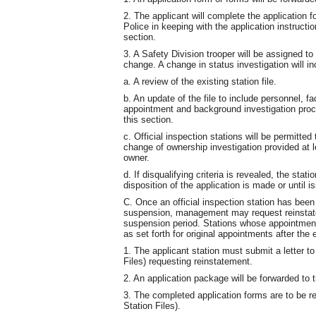
2. The applicant will complete the application 
Police in keeping with the application instruction
section.
3. A Safety Division trooper will be assigned to
change. A change in status investigation will in
a. A review of the existing station file.
b. An update of the file to include personnel, fac
appointment and background investigation proce
this section.
c. Official inspection stations will be permitte
change of ownership investigation provided at le
owner.
d. If disqualifying criteria is revealed, the stat
disposition of the application is made or until is
C. Once an official inspection station has bee
suspension, management may request reinstatem
suspension period. Stations whose appointmen
as set forth for original appointments after the 
1. The applicant station must submit a letter t
Files) requesting reinstatement.
2. An application package will be forwarded to t
3. The completed application forms are to be re
Station Files).