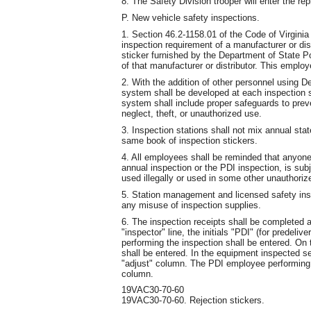
8. The Safety Division trooper will enter the r
P. New vehicle safety inspections.
1. Section 46.2-1158.01 of the Code of Virgini
inspection requirement of a manufacturer or dis
sticker furnished by the Department of State P
of that manufacturer or distributor. This employ
2. With the addition of other personnel using D
system shall be developed at each inspection st
system shall include proper safeguards to prev
neglect, theft, or unauthorized use.
3. Inspection stations shall not mix annual stat
same book of inspection stickers.
4. All employees shall be reminded that anyone
annual inspection or the PDI inspection, is subj
used illegally or used in some other unauthoriz
5. Station management and licensed safety insp
any misuse of inspection supplies.
6. The inspection receipts shall be completed a
"inspector" line, the initials "PDI" (for predel
performing the inspection shall be entered. On t
shall be entered. In the equipment inspected se
"adjust" column. The PDI employee performing t
column.
19VAC30-70-60
19VAC30-70-60. Rejection stickers.