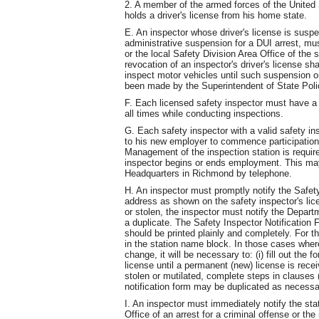
2. A member of the armed forces of the United 
holds a driver's license from his home state.
E. An inspector whose driver's license is susp
administrative suspension for a DUI arrest, mus
or the local Safety Division Area Office of the
revocation of an inspector's driver's license sha
inspect motor vehicles until such suspension o
been made by the Superintendent of State Poli
F. Each licensed safety inspector must have a v
all times while conducting inspections.
G. Each safety inspector with a valid safety in
to his new employer to commence participation
Management of the inspection station is require
inspector begins or ends employment. This may
Headquarters in Richmond by telephone.
H. An inspector must promptly notify the Safety
address as shown on the safety inspector's lic
or stolen, the inspector must notify the Depart
a duplicate. The Safety Inspector Notification 
should be printed plainly and completely. For t
in the station name block. In those cases wher
change, it will be necessary to: (i) fill out the 
license until a permanent (new) license is rece
stolen or mutilated, complete steps in clauses (i
notification form may be duplicated as necessa
I. An inspector must immediately notify the stat
Office of an arrest for a criminal offense or the i