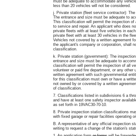
must be adequate to accommodate any vehicle 
less than 20 vehicles will not be considered.
j. Private station (fleet service contractor): Th
The entrance and size must be adequate to acc
This classification will permit the inspection of
to service and repair. An applicant who does no
private fleets with at least five vehicles in eac
private fleet with at least 30 vehicles in the fle
Vehicles not covered by a written agreement fo
the applicant's company or corporation, shall n
classification.
k. Private station (government): The inspection
entrance and size must be adequate to accommo
classification will permit the inspection of all v
volunteer or paid fire department, or any other
written agreement with such governmental entity 
for this classification must own or have a writ
not owned by or covered by a written agreement
of classification.
7. Classifications listed in subdivisions 6 a th
and have at least one safety inspector availab
as set forth in 19VAC30-70-10.
8. Private inspection station classifications m
with fixed garage or repair facilities operating o
B. A representative of any official inspection s
writing to request a change of the station's stat
1. An application form
or forms
will be forwarde