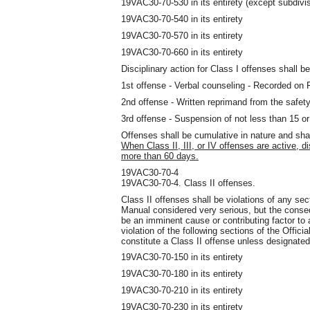
19VAC30-70-530 in its entirety (except subdivis
19VAC30-70-540 in its entirety
19VAC30-70-570 in its entirety
19VAC30-70-660 in its entirety
Disciplinary action for Class I offenses shall be
1st offense - Verbal counseling - Recorded on
2nd offense - Written reprimand from the safety
3rd offense - Suspension of not less than 15 o
Offenses shall be cumulative in nature and sha
When Class II, III, or IV offenses are active, d
more than 60 days.
19VAC30-70-4
19VAC30-70-4. Class II offenses.
Class II offenses shall be violations of any sec
Manual considered very serious
,
but the conseq
be an imminent cause or contributing factor to a 
violation of the following sections of the Offic
constitute a Class II offense unless designated
19VAC30-70-150 in its entirety
19VAC30-70-180 in its entirety
19VAC30-70-210 in its entirety
19VAC30-70-230 in its entirety