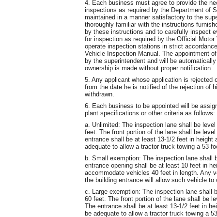
4. Each business must agree to provide the n
inspections as required by the Department of St
maintained in a manner satisfactory to the supe
thoroughly familiar with the instructions furnis
by these instructions and to carefully inspect e
for inspection as required by the Official Mot
operate inspection stations in strict accordance
Vehicle Inspection Manual. The appointment of
by the superintendent and will be automaticall
ownership is made without proper notification.
5. Any applicant whose application is rejected
from the date he is notified of the rejection of h
withdrawn.
6. Each business to be appointed will be assig
plant specifications or other criteria as follows:
a. Unlimited: The inspection lane shall be leve
feet. The front portion of the lane shall be lev
entrance shall be at least 13-1/2 feet in height
adequate to allow a tractor truck towing a 53-foo
b. Small exemption: The inspection lane shall b
entrance opening shall be at least 10 feet in he
accommodate vehicles 40 feet in length. Any ve
the building entrance will allow such vehicle to
c. Large exemption: The inspection lane shall b
60 feet. The front portion of the lane shall be 
The entrance shall be at least 13-1/2 feet in he
be adequate to allow a tractor truck towing a 53