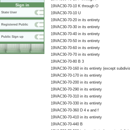
Sign in
19VAC30-70-10 K through O
State User
19VAC30-70-10 U
19VAC30-70-20 in its entirety
Registered Public
19VAC30-70-30 in its entirety
19VAC30-70-40 in its entirety
Public Sign up
19VAC30-70-50 in its entirety
19VAC30-70-60 in its entirety
19VAC30-70-70 in its entirety
19VAC30-70-80 B 3
19VAC30-70-160 in its entirety (except subdivi
19VAC30-70-170 in its entirety
19VAC30-70-200 in its entirety
19VAC30-70-290 in its entirety
19VAC30-70-310 in its entirety
19VAC30-70-330 in its entirety
19VAC30-70-360 D 4 e and f
19VAC30-70-410 in its entirety
19VAC30-70-440 B