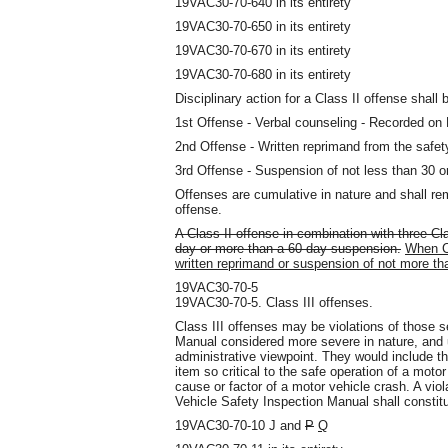
19VAC30-70-640 in its entirety
19VAC30-70-650 in its entirety
19VAC30-70-670 in its entirety
19VAC30-70-680 in its entirety
Disciplinary action for a Class II offense shall 
1st Offense - Verbal counseling - Recorded o
2nd Offense - Written reprimand from the safety
3rd Offense - Suspension of not less than 30 o
Offenses are cumulative in nature and shall rem
offense.
A Class II offense in combination with three Cl
day or more than a 60-day suspension.
When Cl
written reprimand or suspension of not more th
19VAC30-70-5
19VAC30-70-5. Class III offenses.
Class III offenses may be violations of those s
Manual considered more severe in nature, and u
administrative viewpoint. They would include t
item so critical to the safe operation of a moto
cause or factor of a motor vehicle crash. A viola
Vehicle Safety Inspection Manual shall constitu
19VAC30-70-10 J and
P
Q