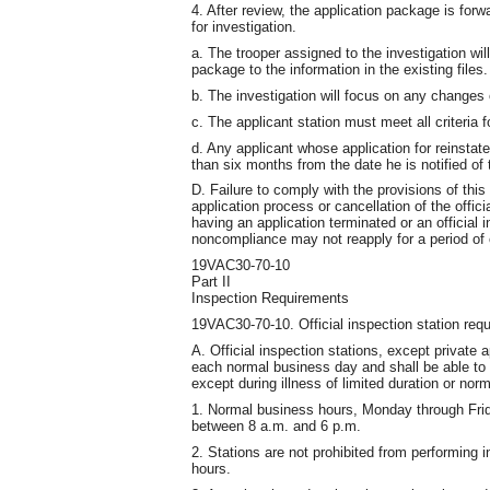
4. After review, the application package is forw
for investigation.
a. The trooper assigned to the investigation wil
package to the information in the existing files.
b. The investigation will focus on any changes 
c. The applicant station must meet all criteria f
d. Any applicant whose application for reinsta
than six months from the date he is notified of t
D. Failure to comply with the provisions of this
application process or cancellation of the offic
having an application terminated or an official
noncompliance may not reapply for a period of 
19VAC30-70-10
Part II
Inspection Requirements
19VAC30-70-10. Official inspection station req
A. Official inspection stations, except private 
each normal business day and shall be able to
except during illness of limited duration or nor
1. Normal business hours, Monday through Frida
between 8 a.m. and 6 p.m.
2. Stations are not prohibited from performing 
hours.