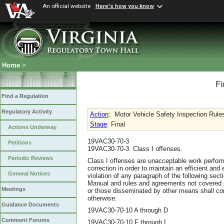
An official website
Here's how you know
Home
>
Fi
Find a Regulation
Regulatory Activity
Action
:
Motor Vehicle Safety Inspection Rule
Stage
: Final
Actions Underway
19VAC30-70-3
Petitions
19VAC30-70-3. Class I offenses.
Periodic Reviews
Class I offenses are unacceptable work perform
correction in order to maintain an efficient and
General Notices
violation of any paragraph of the following sect
Manual and rules and agreements not covered i
Meetings
or those disseminated by other means shall con
otherwise:
Guidance Documents
19VAC30-70-10 A through D
Comment Forums
19VAC30-70-10 F through I