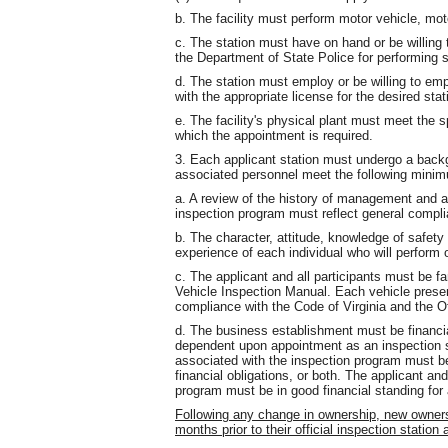
b. The facility must perform motor vehicle, motor
c. The station must have on hand or be willing
the Department of State Police for performing s
d. The station must employ or be willing to em
with the appropriate license for the desired stati
e. The facility's physical plant must meet the sp
which the appointment is required.
3. Each applicant station must undergo a backg
associated personnel meet the following minimu
a. A review of the history of management and al
inspection program must reflect general complian
b. The character, attitude, knowledge of safety
experience of each individual who will perform 
c. The applicant and all participants must be fa
Vehicle Inspection Manual. Each vehicle presen
compliance with the Code of Virginia and the O
d. The business establishment must be financial
dependent upon appointment as an inspection st
associated with the inspection program must be
financial obligations, or both. The applicant an
program must be in good financial standing for a
Following any change in ownership, new ownersh
months prior to their official inspection station