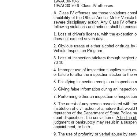
19VAC30-70-6
19VAC30-70-6. Class IV offenses.
A.
Class IV offenses are those violations consid
credibility of the Official Annual Motor Vehicl
severe disciplinary action.
Any Class IV offense
following violations and actions shall be consi
1. Loss of driver's license, with the exception 
does not exceed seven days.
2. Obvious usage of either alcohol or drugs b
Vehicle Inspection Program.
3. Loss of inspection stickers through neglect
70-10.
4. Improper use of inspection supplies such as
or failure to affix the inspection sticker to the v
5. Falsifying inspection receipts or inspection 
6. Giving false information during an inspection
7. Performing either an inspection or inspections
8. The arrest of any person associated with the
institution of civil action of a nature that woul
reputation of the Department of State Police m
court disposition.
The conviction of
A finding ot
judgment or bankruptcy may result in a suspensi
appointment, or both.
9. The use of profanity or verbal abuse
by stat