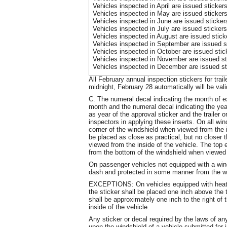
Vehicles inspected in April are issued sticke
Vehicles inspected in May are issued sticker
Vehicles inspected in June are issued sticke
Vehicles inspected in July are issued sticker
Vehicles inspected in August are issued stic
Vehicles inspected in September are issued s
Vehicles inspected in October are issued sti
Vehicles inspected in November are issued st
Vehicles inspected in December are issued st
All February annual inspection stickers for trai
midnight, February 28 automatically will be val
C. The numeral decal indicating the month of exp
month and the numeral decal indicating the year 
as year of the approval sticker and the trailer
inspectors in applying these inserts. On all wind
corner
of the windshield when viewed from the in
be placed as close as practical, but no closer 
viewed from the inside of the vehicle. The top 
from the bottom of the windshield when viewed f
On passenger vehicles not equipped with a wind
dash and protected in some manner from the w
EXCEPTIONS: On vehicles equipped with heating
the sticker shall be placed one inch above the t
shall be approximately one inch to the right of
inside of the vehicle.
Any sticker or decal required by the laws of an
upon the windshield of a vehicle submitted for