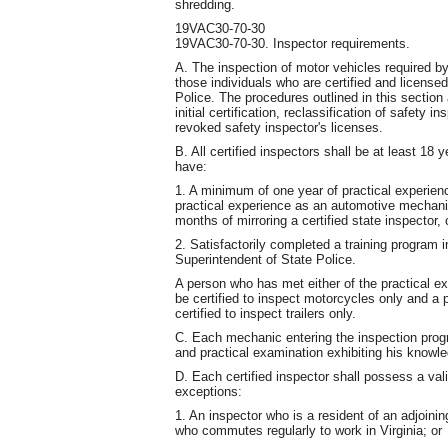
shredding.
19VAC30-70-30
19VAC30-70-30. Inspector requirements.
A. The inspection of motor vehicles required b
those individuals who are certified and license
Police. The procedures outlined in this section 
initial certification, reclassification of safety
revoked safety inspector's licenses.
B. All certified inspectors shall be at least 18 y
have:
1. A minimum of one year of practical experie
practical experience as an automotive mechani
months of mirroring a certified state inspector, 
2. Satisfactorily completed a training program 
Superintendent of State Police.
A person who has met either of the practical e
be certified to inspect motorcycles only and a
certified to inspect trailers only.
C. Each mechanic entering the inspection progra
and practical examination exhibiting his knowl
D. Each certified inspector shall possess a valid
exceptions:
1. An inspector who is a resident of an adjoining
who commutes regularly to work in Virginia; or