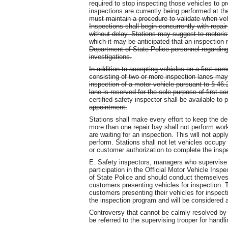
required to stop inspecting those vehicles to pr
inspections are currently being performed at th
must maintain a procedure to validate when vehi
Inspections shall begin concurrently with repai
without delay. Stations may suggest to motoris
which it may be anticipated that an inspection 
Department of State Police personnel regarding a
investigations.
In addition to accepting vehicles on a first-come
consisting of two or more inspection lanes ma
inspection of a motor vehicle pursuant to § 46.2
lane is reserved for the sole purpose of first-c
certified safety inspector shall be available t
appointment.
Stations shall make every effort to keep the de
more than one repair bay shall not perform wo
are waiting for an inspection. This will not app
perform. Stations shall not let vehicles occupy
or customer authorization to complete the ins
E. Safety inspectors, managers who supervise 
participation in the Official Motor Vehicle Ins
of State Police and should conduct themselves 
customers presenting vehicles for inspection. T
customers presenting their vehicles for inspecti
the inspection program and will be considered 
Controversy that cannot be calmly resolved by
be referred to the supervising trooper for handli