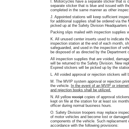
I. Motorcycles have a separate sticker that is 
separate sticker that is blue and issued with th
completed in the same manner as other inspect
J. Appointed stations will keep sufficient insp
for additional supplies shall be ordered via th
picked up at the Safety Division Headquarters 
Packing slips mailed with inspection supplies wil
K. All unused center inserts used to indicate t
inspection station at the end of each month, sha
safeguarded, and used in the inspection of vehic
be disposed of as directed by the Department o
All inspection supplies that are voided, damag
will be returned to the Safety Division. New rep
Expired stickers will be picked up by the statio
L. All voided approval or rejection stickers will
M. The MVIP system approval or rejection printe
the vehicle.
In the event of an MVIP or internet
and rejection books shall be utilized.
N. All yellow
receipt
copies of approval sticker
kept on file at the station for at least six m
officer during normal business hours.
O. Safety Division troopers may replace inspec
of motor vehicles and become lost or damaged 
components of the vehicle. Such replacement of
accordance with the following provisions: