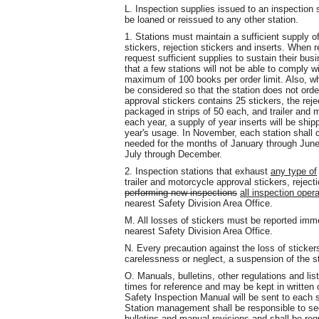
L. Inspection supplies issued to an inspection 
be loaned or reissued to any other station.
1. Stations must maintain a sufficient supply of
stickers, rejection stickers and inserts. When 
request sufficient supplies to sustain their busi
that a few stations will not be able to comply w
maximum of 100 books per order limit. Also, wh
be considered so that the station does not ord
approval stickers contains 25 stickers, the rej
packaged in strips of 50 each, and trailer and 
each year, a supply of year inserts will be ship
year's usage. In November, each station shall 
needed for the months of January through June
July through December.
2. Inspection stations that exhaust
any type of
trailer and motorcycle approval stickers, reject
performing new inspections
all inspection oper
nearest Safety Division Area Office.
M. All losses of stickers must be reported imme
nearest Safety Division Area Office.
N. Every precaution against the loss of sticker
carelessness or neglect, a suspension of the s
O. Manuals, bulletins, other regulations and li
times for reference and may be kept in written 
Safety Inspection Manual will be sent to each 
Station management shall be responsible to see 
bulletins and manual revisions and shall be requ