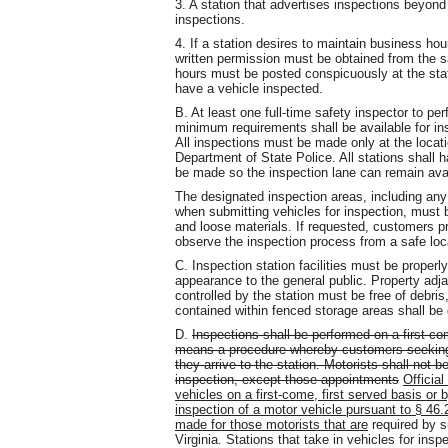
3. A station that advertises inspections beyon
inspections.
4. If a station desires to maintain business hour
written permission must be obtained from the saf
hours must be posted conspicuously at the stat
have a vehicle inspected.
B. At least one full-time safety inspector to p
minimum requirements shall be available for ins
All inspections must be made only at the locat
Department of State Police. All stations shall 
be made so the inspection lane can remain avai
The designated inspection areas, including any
when submitting vehicles for inspection, must 
and loose materials. If requested, customers pr
observe the inspection process from a safe loc
C. Inspection station facilities must be proper
appearance to the general public. Property adja
controlled by the station must be free of debris,
contained within fenced storage areas shall be
D.
Inspections shall be performed on a first-com
means a procedure whereby customers seeking a
they arrive to the station. Motorists shall not 
inspection, except those appointments
Official
vehicles on a first-come, first served basis or
inspection of a motor vehicle pursuant to § 46.
made for those motorists that are
required by s
Virginia. Stations that take in vehicles for insp