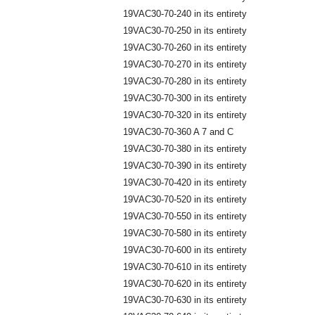
19VAC30-70-240 in its entirety
19VAC30-70-250 in its entirety
19VAC30-70-260 in its entirety
19VAC30-70-270 in its entirety
19VAC30-70-280 in its entirety
19VAC30-70-300 in its entirety
19VAC30-70-320 in its entirety
19VAC30-70-360 A 7 and C
19VAC30-70-380 in its entirety
19VAC30-70-390 in its entirety
19VAC30-70-420 in its entirety
19VAC30-70-520 in its entirety
19VAC30-70-550 in its entirety
19VAC30-70-580 in its entirety
19VAC30-70-600 in its entirety
19VAC30-70-610 in its entirety
19VAC30-70-620 in its entirety
19VAC30-70-630 in its entirety