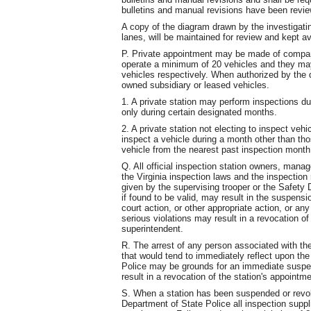
bulletins and manual revisions have been revie
A copy of the diagram drawn by the investigati
lanes, will be maintained for review and kept av
P. Private appointment may be made of compan
operate a minimum of 20 vehicles and they m
vehicles respectively. When authorized by the 
owned subsidiary or leased vehicles.
1. A private station may perform inspections du
only during certain designated months.
2. A private station not electing to inspect veh
inspect a vehicle during a month other than tho
vehicle from the nearest past inspection month
Q. All official inspection station owners, manag
the Virginia inspection laws and the inspection r
given by the supervising trooper or the Safety D
if found to be valid, may result in the suspensi
court action, or other appropriate action, or an
serious violations may result in a revocation o
superintendent.
R. The arrest of any person associated with the
that would tend to immediately reflect upon the
Police may be grounds for an immediate suspe
result in a revocation of the station's appointme
S. When a station has been suspended or revok
Department of State Police all inspection suppli