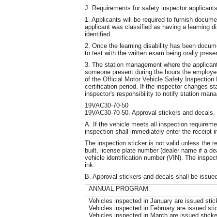
J. Requirements for safety inspector applicants 
1. Applicants will be required to furnish docume
applicant was classified as having a learning disa
identified.
2. Once the learning disability has been docume
to test with the written exam being orally prese
3. The station management where the applican
someone present during the hours the employee 
of the Official Motor Vehicle Safety Inspection
certification period. If the inspector changes sta
inspector's responsibility to notify station man
19VAC30-70-50
19VAC30-70-50. Approval stickers and decals.
A. If the vehicle meets all inspection requireme
inspection shall immediately enter the receipt
The inspection sticker is not valid unless the 
built, license plate number (dealer name if a d
vehicle identification number (VIN). The inspec
ink.
B. Approval stickers and decals shall be issued
ANNUAL PROGRAM
Vehicles inspected in January are issued sti
Vehicles inspected in February are issued st
Vehicles inspected in March are issued stick