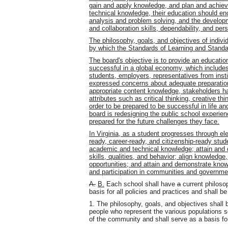
gain and apply knowledge, and plan and achieve
technical knowledge, their education should en
analysis and problem solving, and the develop
and collaboration skills, dependability, and per
The philosophy, goals, and objectives of indi
by which the Standards of Learning and Standar
The board's objective is to provide an educatio
successful in a global economy, which include
students, employers, representatives from insti
expressed concerns about adequate preparation o
appropriate content knowledge, stakeholders ha
attributes such as critical thinking, creative th
order to be prepared to be successful in life an
board is redesigning the public school experien
prepared for the future challenges they face.
In Virginia, as a student progresses through e
ready, career-ready, and citizenship-ready stud
academic and technical knowledge; attain and 
skills, qualities, and behavior; align knowledge,
opportunities; and attain and demonstrate know
and participation in communities and governme
A.
B.
Each school shall have
a
current philosop
basis for all policies and practices and shall be
1. The philosophy, goals, and objectives shall 
people who represent the various populations s
of the community and shall serve as a basis for