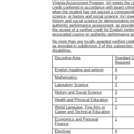
Virginia Assessment Program; (iii) meets the crit
credit conferred in accordance with board crit
when the student has not passed a correspondi
science, or history and social science; (iv) meets
history and social science by demonstrating ma
authentic performance assessment, as provided 
the receipt of a verified credit for English (wri
associated course on authentic performance a
No more than one locally awarded verified cred
as provided in subdivision 3 of this subsection
disabilities.
Discipline Area
Standard Un
Required
English (reading and writing)
4
Mathematics
3
Laboratory Science
3
History and Social Science
3
Health and Physical Education
2
World Language, Fine Arts or
2
Career and Technical Education
Economics and Personal
1
Finance
Electives
4