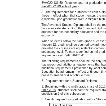
8VAC20-131-50. Requirements for graduation
(
the 2018-2019 school year)
.
A. The requirements for a student to earn a dip
those in effect when that student enters the nin
a diploma upon graduation from a Virginia high
The Advanced Studies Diploma shall be the re
baccalaureate study. Both the Standard Diplo
students for postsecondary education and the 
economy.
When students below the ninth grade successful
through 12, credit shall be counted toward meet
provided the courses are equivalent in content
secondary level. To earn a verified unit of cre
requirements of 8VAC20-131-110.
The following requirements shall be the only re
has prescribed additional requirements that h
additional requirements prescribed by local s
Education
board
remain in effect until such tim
board to amend or discontinue them.
B. Requirements for a Standard Diploma.
1. Beginning with the ninth-grade class of 201
2017-2018
, students shall earn the required sta
subdivision 2 of this subsection.
2. Credits required for graduation with a Stand
Discipline Area