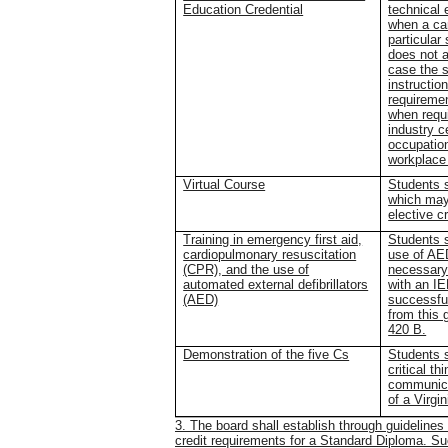
Education Credential
technical 
when a car
particular
does not 
case the 
instructio
requiremen
when requi
industry c
occupatio
workplace
Virtual Course
Students s
which may 
elective c
Training in emergency first aid,
Students s
cardiopulmonary resuscitation
use of AED
(CPR), and the use of
necessary
automated external defibrillators
with an I
(AED)
successful
from this 
420 B.
Demonstration of the five Cs
Students s
critical th
communicat
of a Virgi
3. The board shall establish through guideline
credit requirements for a Standard Diploma. S