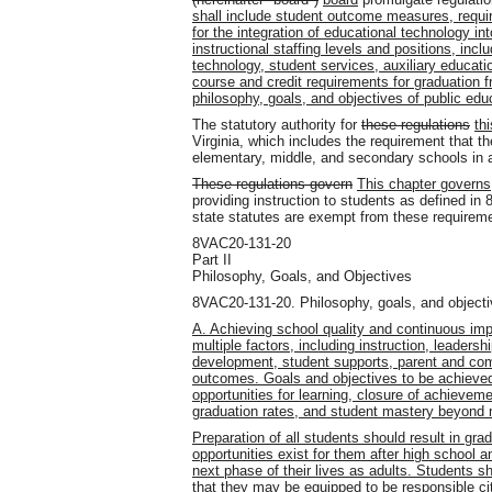
shall include student outcome measures, requir
for the integration of educational technology in
instructional staffing levels and positions, incl
technology, student services, auxiliary educat
course and credit requirements for graduation 
philosophy, goals, and objectives of public educ
The statutory authority for
these regulations
th
Virginia, which includes the requirement that th
elementary, middle, and secondary schools in a
These regulations govern
This chapter governs
providing instruction to students as defined i
state statutes are exempt from these requirem
8VAC20-131-20
Part II
Philosophy, Goals, and Objectives
8VAC20-131-20. Philosophy, goals, and objecti
A. Achieving school quality and continuous i
multiple factors, including instruction, leadersh
development, student supports, parent and co
outcomes. Goals and objectives to be achieved
opportunities for learning, closure of achievem
graduation rates, and student mastery beyond
Preparation of all students should result in g
opportunities exist for them after high school 
next phase of their lives as adults. Students sh
that they may be equipped to be responsible ci