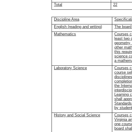
Total
22
Discipline Area
Specificat
English (reading and writing)
The board 
Mathematics
Courses co
least two 
geometry, 
other mat
this requi
science c
a mathema
Laboratory Science
Courses co
course sel
discipline
completion
the Intern
interdisci
Learning 
shall appr
Standards 
by studen
History and Social Science
Courses co
Virginia a
one course
board shal