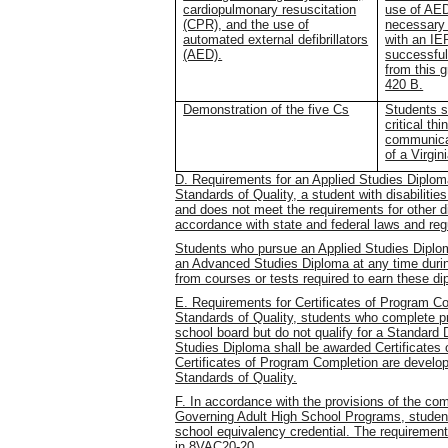
cardiopulmonary resuscitation
use of AED
(CPR), and the use of
necessary 
automated external defibrillators
with an IE
(AED).
successful
from this 
420 B.
Demonstration of the five Cs
Students s
critical th
communicat
of a Virgi
D. Requirements for an Applied Studies Diploma
Standards of Quality, a student with disabiliti
and does not meet the requirements for other 
accordance with state and federal laws and reg
Students who pursue an Applied Studies Diplom
an Advanced Studies Diploma at any time durin
from courses or tests required to earn these d
E. Requirements for Certificates of Program Co
Standards of Quality, students who complete pr
school board but do not qualify for a Standard
Studies Diploma shall be awarded Certificates
Certificates of Program Completion are develop
Standards of Quality.
F. In accordance with the provisions of the c
Governing Adult High School Programs, student
school equivalency credential. The requiremen
in 8VAC20-20.