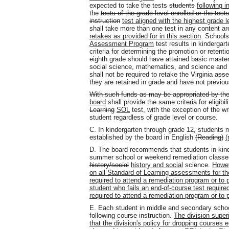
expected to take the tests
students
following i
the
tests of the grade level enrolled or the test
instruction
test aligned with the highest grade le
shall take more than one test in any content ar
retakes as provided for in this section
. Schools
Assessment Program
test results in kindergart
criteria for determining the promotion or reten
eighth grade should have attained basic master
social science, mathematics, and science and 
shall not be required to retake the Virginia
asse
they are retained in grade and have not previou
With such funds as may be appropriated by th
board
shall provide the same criteria for eligibi
Learning
SOL
test, with the exception of the wr
student regardless of grade level or course.
C. In kindergarten through grade 12, students 
established by the board in English
(Reading)
(
D. The board recommends that students in kinde
summer school or weekend remediation classes 
history/social
history and social
science.
Howev
on all Standard of Learning assessments for the
required to attend a remediation program or to p
student who fails an end-of-course test required 
required to attend a remediation program or to p
E. Each student in middle and secondary school
following course instruction.
The division super
that the division's policy for dropping courses