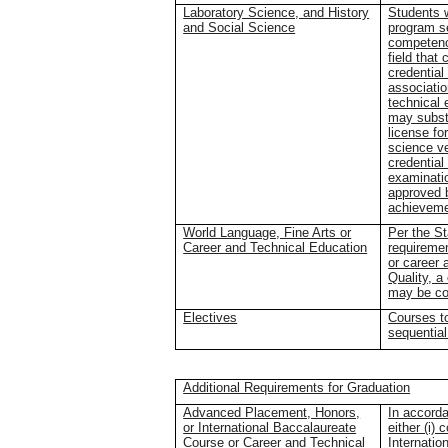
Laboratory Science, and History
Students 
and Social Science
program s
competenc
field that
credential
associatio
technical 
may substi
license fo
science ve
credential
examinati
approved b
achieveme
World Language, Fine Arts or
Per the St
Career and Technical Education
requiremen
or career 
Quality, a
may be con
Electives
Courses to
sequential
Additional Requirements for Graduation
Advanced Placement, Honors,
In accorda
or International Baccalaureate
either (i)
Course or Career and Technical
Internatio