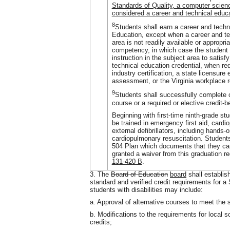
Standards of Quality, a computer scien
considered a career and technical educa
8
Students shall earn a career and techn
Education, except when a career and tec
area is not readily available or approp
competency, in which case the student 
instruction in the subject area to satis
technical education credential, when re
industry certification, a state licensur
assessment, or the Virginia workplace
9
Students shall successfully complete 
course or a required or elective credit-b
Beginning with first-time ninth-grade st
be trained in emergency first aid, card
external defibrillators, including hands-
cardiopulmonary resuscitation. Students
504 Plan which documents that they can
granted a waiver from this graduation r
131-420 B
.
3. The
Board of Education
board
shall establis
standard and verified credit requirements for 
students with disabilities may include:
a. Approval of alternative courses to meet the 
b. Modifications to the requirements for local s
credits;