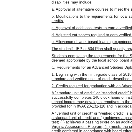
disabilities may include:
a. Approval of alternative courses to meet the 
b. Modifications to the requirements for local s
credits;
c. Approval of additional tests to earn a verified
d. Adjusted cut scores required to earn verified
e. Allowance of work-based learning experienc
The student's IEP or 504 Plan shall specify an
Students completing the requirements for the S
deemed appropriate by the local school board a
C. Requirements for an Advanced Studies Dip
1. Beginning with the ninth-grade class of 201
standard and verified units of credit described 
2. Credits required for graduation with an Adv
A "standard unit of credit" or "standard credit"
successfully completes 140 clock hours of inst
school boards may develop alternatives to the r
provided for in 8VAC20-131-110 and in accordan
A "verified unit of credit" or "verified credit" i
a standard unit of credit and (i) achieves a p
test; (ii) achieves a passing score on an additi
Virginia Assessment Program; (iii) meets the crit
credit conferred in accordance with board crit