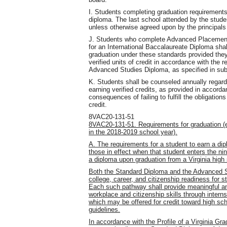
I. Students completing graduation requirements
diploma. The last school attended by the stude
unless otherwise agreed upon by the principals
J. Students who complete Advanced Placement 
for an International Baccalaureate Diploma sh
graduation under these standards provided they
verified units of credit in accordance with the
Advanced Studies Diploma, as specified in sub
K. Students shall be counseled annually regardin
earning verified credits, as provided in accord
consequences of failing to fulfill the obligation
credit.
8VAC20-131-51
8VAC20-131-51. Requirements for graduation (ef
in the 2018-2019 school year).
A. The requirements for a student to earn a dip
those in effect when that student enters the nin
a diploma upon graduation from a Virginia high
Both the Standard Diploma and the Advanced St
college, career, and citizenship readiness for st
Each such pathway shall provide meaningful and 
workplace and citizenship skills through interns
which may be offered for credit toward high sc
guidelines.
In accordance with the Profile of a Virginia Gr