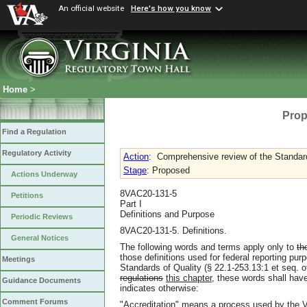
An official website
Here's how you know
Home
>
Prop
Find a Regulation
Regulatory Activity
Action
:
Comprehensive review of the Standard
Stage
: Proposed
Actions Underway
8VAC20-131-5
Petitions
Part I
Definitions and Purpose
Periodic Reviews
8VAC20-131-5. Definitions.
General Notices
The following words and terms apply only to
th
those definitions used for federal reporting purp
Meetings
Standards of Quality (§ 22.1-253.13:1 et seq. 
regulations
this chapter
, these words shall have
Guidance Documents
indicates otherwise:
Comment Forums
"Accreditation" means a process used by the V