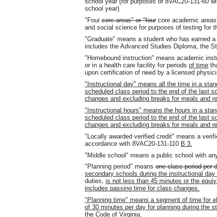
school year (for purposes of 8VAC20-131-60 wit
school year).
"Four
core areas" or "four
core academic areas"
and social science for purposes of testing for 
"Graduate" means a student who has earned 
includes the Advanced Studies Diploma, the St
"Homebound instruction" means academic instr
or in a health care facility for periods
of time
th
upon certification of need by a licensed physici
"Instructional day" means all the time in a stan
scheduled class period to the end of the last s
changes and excluding breaks for meals and r
"Instructional hours" means the hours in a stan
scheduled class period to the end of the last s
changes and excluding breaks for meals and r
"Locally awarded verified credit" means a verifi
accordance with 8VAC20-131-110
B 3.
"Middle school" means a public school with an
"Planning period" means
one class period per d
secondary schools during the instructional day 
duties,
is not less than 45 minutes or the equiv
includes passing time for class changes.
"Planning time" means a segment of time for e
of 30 minutes per day for planning during the s
the Code of Virginia.