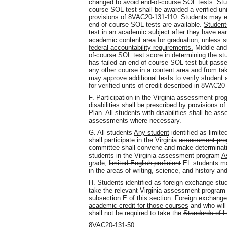
changed to avoid end-of-course SOL tests.
Stu
course SOL test shall be awarded a verified unit
provisions of 8VAC20-131-110. Students may ear
end-of-course SOL tests are available.
Student
test in an academic subject after they have earn
academic content area for graduation, unless su
federal accountability requirements.
Middle and
of-course SOL test score in determining the st
has failed an end-of-course SOL test but passe
any other course in a content area and from ta
may approve additional tests to verify student
for verified units of credit described in 8VAC20
F. Participation in the Virginia
assessment pro
disabilities shall be prescribed by provisions o
Plan. All students with disabilities shall be a
assessments where necessary.
G.
All students
Any student
identified as
limite
shall participate in the Virginia
assessment pro
committee shall convene and make determination
students in the Virginia
assessment program
A
grade,
limited English proficient
EL
students ma
in the areas of writing
,
science,
and history and
H. Students identified as foreign exchange stud
take the relevant Virginia
assessment program
subsection E of this section
. Foreign exchange
academic credit for those courses
and
who will
shall not be required to take the
Standards of L
8VAC20-131-50