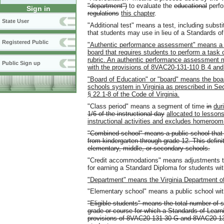
"department")
to evaluate the
educational
perfo
Sign in
regulations
this chapter
.
State User
"Additional test" means a test, including subst
that students may use in lieu of a Standards of 
Registered Public
"Authentic performance assessment" means a te
board that requires students to perform a task o
rubric. An authentic performance assessment m
Public Sign up
with the provisions of 8VAC20-131-110 B 4 and
"Board of Education" or "board" means the board
schools system in Virginia as prescribed in Secti
§ 22.1-8 of the Code of Virginia.
"Class period" means a segment of time
in
dur
1/6 of the instructional day
allocated to lesson
instructional activities and excludes homeroom
"Combined school" means a public school that c
from kindergarten through grade 12. This defini
elementary, middle, or secondary schools.
"Credit accommodations" means adjustments to 
for earning a Standard Diploma for students with
"Department" means the Virginia Department o
"Elementary school" means a public school wit
"Eligible students" means the total number of s
grade or course for which a Standards of Learni
provisions of 8VAC20-131-30 G and 8VAC20-131-