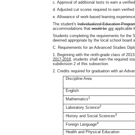
c. Approval of additional tests to earn a verified
d. Adjusted cut scores required to earn verified
e. Allowance of work-based learning experienc
The student's
Individualized Education Progra
accommodations that
would be
are
applicable
Students completing the requirements for the S
deemed appropriate by the local school board a
C. Requirements for an Advanced Studies Dip
1. Beginning with the ninth-grade class of 201
2017-2018
, students shall earn the required sta
subdivision 2 of this subsection.
2. Credits required for graduation with an Adv
Discipline Area
English
1
Mathematics
2
Laboratory Science
3
History and Social Sciences
4
Foreign Language
Health and Physical Education