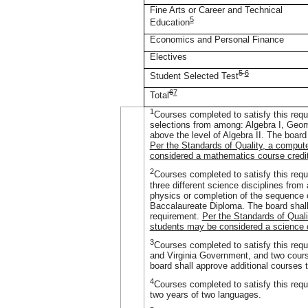
Fine Arts or Career and Technical
5
Education
Economics and Personal Finance
Electives
5
6
Student Selected Test
6
7
Total
1
Courses completed to satisfy this requi
selections from among: Algebra I, Geom
above the level of Algebra II. The board
Per the Standards of Quality, a comput
considered a mathematics course credit
2
Courses completed to satisfy this requ
three different science disciplines from
physics or completion of the sequence o
Baccalaureate Diploma. The board shall 
requirement.
Per the Standards of Quali
students may be considered a science c
3
Courses completed to satisfy this requi
and Virginia Government, and two course
board shall approve additional courses t
4
Courses completed to satisfy this requ
two years of two languages.