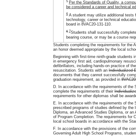
5
Per the Standards of Quality, a comp
be considered a career and technical ed
6
A student may utilize additional tests 
technology, career or technical educati
board in 8VAC20-131-110.
6
7
Students shall successfully complete
bearing course, or may be a course requi
Students completing the requirements for the 
an honor deemed appropriate by the local schoo
Beginning with first-time ninth-grade students 
in emergency first aid, cardiopulmonary resusc
defibrillators, including hands-on practice of t
resuscitation. Students with an
Individualized 
documents that they cannot successfully comple
graduation requirement, as provided in
8VAC20
D. In accordance with the requirements of the S
complete the requirements of their
Individuali
requirements for other diplomas shall be awar
E. In accordance with the requirements of the 
prescribed programs of studies defined by the l
Diploma, an Advanced Studies Diploma, or an A
of Program Completion. The requirements for C
local school boards in accordance with the Sta
F. In accordance with the provisions of the c
Governing Adult High School Programs, student