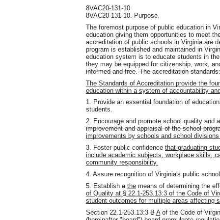
8VAC20-131-10
8VAC20-131-10. Purpose.
The foremost purpose of public education in Vir
education giving them opportunities to meet their
accreditation of public schools in Virginia are 
program is established and maintained in Virgin
education system is to educate students in the
they may be equipped for citizenship, work, a
informed and free
.
The accreditation standards
The Standards of Accreditation provide the found
education within a system of accountability a
1. Provide an essential foundation of educationa
students.
2. Encourage
and promote school quality and
improvement and appraisal of the school progr
improvements by schools and school divisions 
3. Foster public confidence
that graduating stu
include academic subjects, workplace skills, ca
community responsibility.
4. Assure recognition of Virginia's public school
5. Establish
a
the
means of determining the ef
of Quality at § 22.1-253.13:3 of the Code of Vir
student outcomes for multiple areas affecting s
Section 22.1-253.13:3
B
A
of the Code of Virgin
(hereinafter "board")
board
promulgate regulation