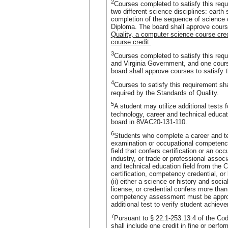
2
Courses completed to satisfy this requ
two different science disciplines: earth 
completion of the sequence of science c
Diploma. The board shall approve course
Quality, a computer science course cre
course credit.
3
Courses completed to satisfy this requi
and Virginia Government, and one course
board shall approve courses to satisfy t
4
Courses to satisfy this requirement sha
required by the Standards of Quality.
5
A student may utilize additional tests f
technology, career and technical educat
board in 8VAC20-131-110.
6
Students who complete a career and t
examination or occupational competenc
field that confers certification or an o
industry, or trade or professional associ
and technical education field from the 
certification, competency credential, or 
(ii) either a science or history and socia
license, or credential confers more than
competency assessment must be appr
additional test to verify student achiev
7
Pursuant to § 22.1-253.13:4 of the Code
shall include one credit in fine or perfo