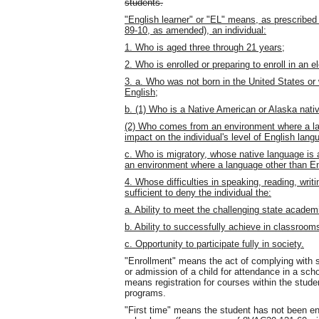
students.
"English learner" or "EL" means, as prescribe
89-10, as amended), an individual:
1. Who is aged three through 21 years;
2. Who is enrolled or preparing to enroll in an
3. a. Who was not born in the United States or
English;
b. (1) Who is a Native American or Alaska native
(2) Who comes from an environment where a lan
impact on the individual's level of English lang
c. Who is migratory, whose native language is
an environment where a language other than En
4. Whose difficulties in speaking, reading, wri
sufficient to deny the individual the:
a. Ability to meet the challenging state academ
b. Ability to successfully achieve in classrooms
c. Opportunity to participate fully in society.
"Enrollment" means the act of complying with st
or admission of a child for attendance in a scho
means registration for courses within the stude
programs.
"First time" means the student has not been enr