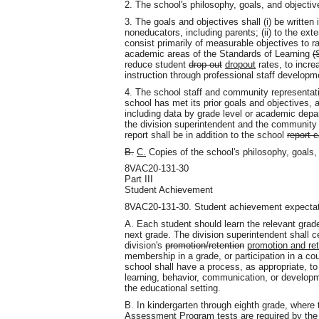
2. The school's philosophy, goals
,
and objective
3. The goals and objectives shall (i) be written
noneducators, including parents; (ii) to the ext
consist primarily of measurable objectives to 
academic areas of the Standards of Learning
(
reduce student
drop-out
dropout
rates, to incre
instruction through professional staff developm
4. The school staff and community representati
school has met its prior goals and objectives,
including data by grade level or academic dep
the division superintendent and the community 
report shall be in addition to the school
report 
B.
C.
Copies of the school's philosophy, goals
,
8VAC20-131-30
Part III
Student Achievement
8VAC20-131-30. Student achievement expectat
A. Each student should learn the relevant grade
next grade. The division superintendent shall c
division's
promotion/retention
promotion and ret
membership in a grade, or participation in a c
school shall have a process, as appropriate, t
learning, behavior, communication, or developmen
the educational setting.
B. In kindergarten through eighth grade, where 
Assessment Program
tests are required by th