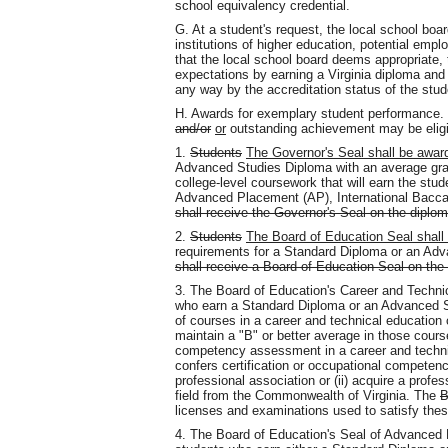
school equivalency credential.
G. At a student's request, the local school b
institutions of higher education, potential emplo
that the local school board deems appropriate, 
expectations by earning a Virginia diploma and 
any way by the accreditation status of the stud
H. Awards for exemplary student performance
and/or
or
outstanding achievement may be eligib
1.
Students
The Governor's Seal shall be awar
Advanced Studies Diploma with an average grad
college-level coursework that will earn the stude
Advanced Placement (AP), International Baccal
shall receive the Governor's Seal on the diplo
2.
Students
The Board of Education Seal shall
requirements for a Standard Diploma or an Adv
shall receive a Board of Education Seal on the
3. The Board of Education's Career and Techn
who earn a Standard Diploma or an Advanced 
of courses in a career and technical education 
maintain a "B" or better average in those cours
competency assessment in a career and technic
confers certification or occupational competenc
professional association or (ii) acquire a profe
field from the Commonwealth of Virginia. The
B
licenses and examinations used to satisfy the
4. The Board of Education's Seal of Advance