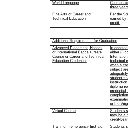
World Language
Courses co
three year
Fine Arts or Career and
Per the St
Technical Education
earned by 
credit.
Additional Requirements for Graduation
Advanced Placement, Honors,
In accorda
or International Baccalaureate
either (i)
Course or Career and Technical
Internation
Education Credential
technical 
when a care
subject are
adequately
student sh
instruction
diploma re
credential
completion 
examinatio
or the Vir
Virtual Course
Students s
may be a n
credit-bear
Training in emergency first aid,
Students s