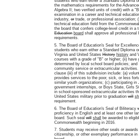
students who earn either a Standard Diploma or
the mathematics requirements for the Advanced 
Algebra II; two verified units of credit) with a "
examination in a career and technical education 
industry,
or
trade
,
or professional association; (
technical education field from the Commonwealt
the board that confers college-level credit in 
Education
board
shall approve all professional
requirements.
5. The Board of Education's Seal for Excellen
students who earn either a Standard Diploma o
Virginia and United States
History
history
and V
courses with a grade of "B" or higher; (ii) have
determined by local school board policies; and (
community service or extracurricular activities.
clause (iii) of this subdivision include: (a) volun
provides services to the poor, sick, or less fort
similar youth organizations; (c) participating in
government internships, or Boys State, Girls St
in school-sponsored extracurricular activities t
United States military prior to graduation
will
sh
requirement.
6. The Board of Education's Seal of Biliteracy
w
proficiency in English and at least one other la
board. Such seal
will
shall
be awarded to eligibl
Commonwealth beginning in 2016.
7. Students may receive other seals or awards 
citizenship, or other exemplary performance in 
board.