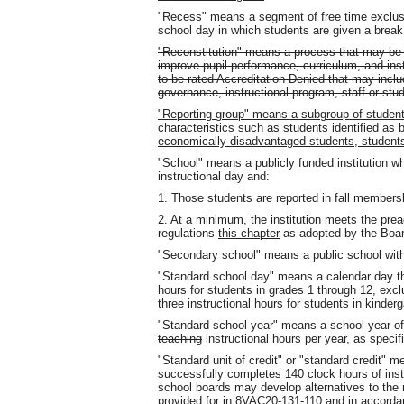
"Recess" means a segment of free time exclusi
school day in which students are given a break 
"Reconstitution" means a process that may be us
improve pupil performance, curriculum, and ins
to be rated Accreditation Denied that may includ
governance, instructional program, staff or stu
"Reporting group" means a subgroup of studen
characteristics such as students identified as 
economically disadvantaged students, students w
"School" means a publicly funded institution whe
instructional day and:
1. Those students are reported in fall membershi
2. At a minimum, the institution meets the preac
regulations
this chapter
as adopted by the
Boar
"Secondary school" means a public school with
"Standard school day" means a calendar day tha
hours for students in grades 1 through 12, ex
three instructional hours for students in kinderg
"Standard school year" means a school year of a
teaching
instructional
hours per year
, as specif
"Standard unit of credit" or "standard credit" 
successfully completes 140 clock hours of inst
school boards may develop alternatives to the r
provided for in 8VAC20-131-110
and in accorda