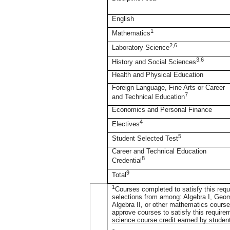
English
1
Mathematics
2,6
Laboratory Science
3,6
History and Social Sciences
Health and Physical Education
Foreign Language, Fine Arts or Career
7
and Technical Education
Economics and Personal Finance
4
Electives
5
Student Selected Test
Career and Technical Education
8
Credential
9
Total
1
Courses completed to satisfy this requi
selections from among: Algebra I, Geom
Algebra II, or other mathematics courses
approve courses to satisfy this require
science course credit earned by studen