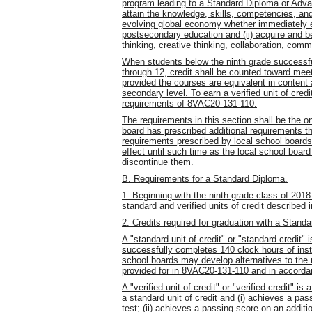
program leading to a Standard Diploma or Advan
attain the knowledge, skills, competencies, an
evolving global economy whether immediately en
postsecondary education and (ii) acquire and be 
thinking, creative thinking, collaboration, comm
When students below the ninth grade successful
through 12, credit shall be counted toward meet
provided the courses are equivalent in content
secondary level. To earn a verified unit of cre
requirements of 8VAC20-131-110.
The requirements in this section shall be the o
board has prescribed additional requirements th
requirements prescribed by local school board
effect until such time as the local school boar
discontinue them.
B. Requirements for a Standard Diploma.
1. Beginning with the ninth-grade class of 201
standard and verified units of credit described 
2. Credits required for graduation with a Stand
A "standard unit of credit" or "standard credit"
successfully completes 140 clock hours of inst
school boards may develop alternatives to the r
provided for in 8VAC20-131-110 and in accordan
A "verified unit of credit" or "verified credit" i
a standard unit of credit and (i) achieves a p
test; (ii) achieves a passing score on an additi