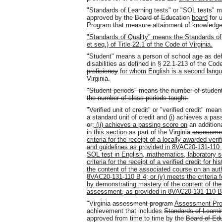
"Standards of Learning tests" or "SOL tests" 
approved by the
Board of Education
board
for u
Program
that measure attainment of knowledge 
"Standards of Quality" means the Standards of 
et seq.) of Title 22.1 of the Code of Virginia.
"Student" means a person of school age as defin
disabilities as defined in § 22.1-213 of the Cod
proficiency
for whom English is a second lang
Virginia.
"Student periods" means the number of students
the number of class periods taught.
"Verified unit of credit" or "verified credit" me
a standard unit of credit and
(i)
achieves a pass
or
; (ii) achieves a passing score on
an addition
in this section
as part of the Virginia
assessme
criteria for the receipt of a locally awarded veri
and guidelines as provided in 8VAC20-131-110
SOL test in English, mathematics, laboratory sc
criteria for the receipt of a verified credit for
the content of the associated course on an au
8VAC20-131-110 B 4; or (v) meets the criteria for
by demonstrating mastery of the content of th
assessment, as provided in 8VAC20-131-110 B
"Virginia
assessment program
Assessment Pr
achievement that includes
Standards of Learni
approved from time to time by the
Board of Ed