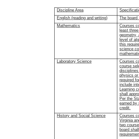
Discipline Area
Specificat
English (reading and writing)
The board 
Mathematics
Courses co
least three
geometry, 
level of al
this requi
science co
mathematic
Laboratory Science
Courses co
course sele
discipline
physics or
required f
include int
Learning c
shall appro
Per the St
earned by 
credit.
History and Social Science
Courses co
Virginia a
two course
board shall
requiremen