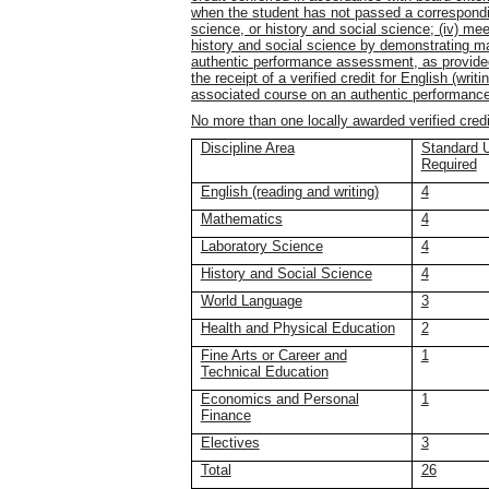
when the student has not passed a correspondi
science, or history and social science; (iv) meets
history and social science by demonstrating ma
authentic performance assessment, as provided 
the receipt of a verified credit for English (wri
associated course on an authentic performanc
No more than one locally awarded verified cred
Discipline Area
Standard U
Required
English (reading and writing)
4
Mathematics
4
Laboratory Science
4
History and Social Science
4
World Language
3
Health and Physical Education
2
Fine Arts or Career and
1
Technical Education
Economics and Personal
1
Finance
Electives
3
Total
26