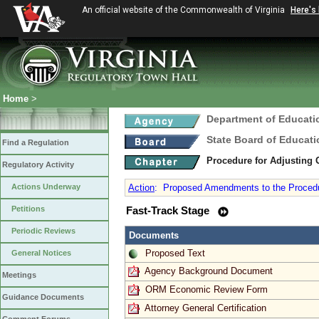
An official website of the Commonwealth of Virginia
Here's
Home
>
Department of Educati
State Board of Educati
Find a Regulation
Procedure for Adjusting
Regulatory Activity
Actions Underway
Action
:
Proposed Amendments to the Procedure
Petitions
Fast-Track Stage
Periodic Reviews
Documents
Proposed Text
General Notices
Agency Background Document
Meetings
ORM Economic Review Form
Guidance Documents
Attorney General Certification