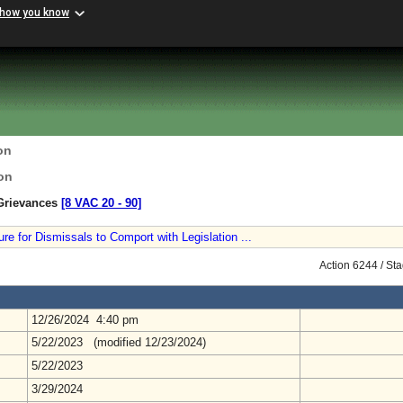
 how you know
on
on
 Grievances
[8 VAC 20 ‑ 90]
 for Dismissals to Comport with Legislation ...
Action 6244 / St
12/26/2024 4:40 pm
5/22/2023 (modified 12/23/2024)
5/22/2023
3/29/2024