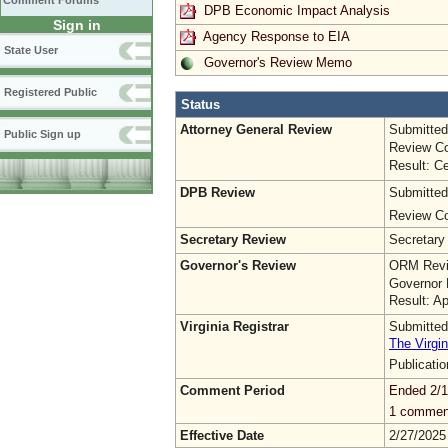
Comment Forums
DPB Economic Impact Analysis
Sign in
Agency Response to EIA
State User
Governor's Review Memo
Registered Public
Status
Attorney General Review
Submitted
Public Sign up
Review Co
Result: Ce
DPB Review
Submitted
Review Co
Secretary Review
Secretary
Governor's Review
ORM Revi
Governor 
Result: A
Virginia Registrar
Submitted
The Virgin
Publicati
Comment Period
Ended 2/1
1 commen
Effective Date
2/27/2025