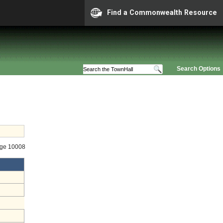
Find a Commonwealth Resource
Search Options
age 10008