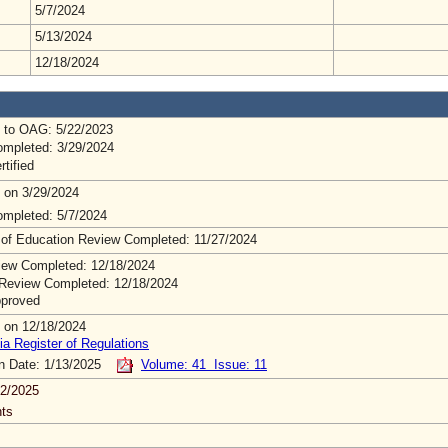
5/7/2024
5/13/2024
12/18/2024
 to OAG: 5/22/2023
mpleted: 3/29/2024
rtified
 on 3/29/2024
mpleted: 5/7/2024
 of Education Review Completed: 11/27/2024
ew Completed: 12/18/2024
Review Completed: 12/18/2024
pproved
 on 12/18/2024
ia Register of Regulations
on Date: 1/13/2025
Volume: 41 Issue: 11
2/2025
ts