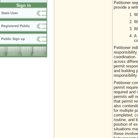
Petitioner req
Sign in
provide a writ
State User
Wh
Wh
Registered Public
Wh
A 
Public Sign up
co
Petitioner in
responsibilit
coordination.
across differe
permit respon
and building p
responsibilit
Petitioner co
permit requir
required and 
permits will n
that permit re
also contends
for multiple 
completed, c
routine, and b
position of ex
situations ma
those involve