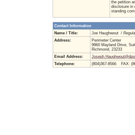
the petition 
disclosure in 
standing comm
Contact Information
Name / Title:
Joe Haughwout /
Regula
Address:
Perimeter Center
9960 Mayland Drive, Sui
Richmond, 23233
Email Address:
Joseph.Haughwout@dpor.
Telephone:
(804)367-8566 FAX: (