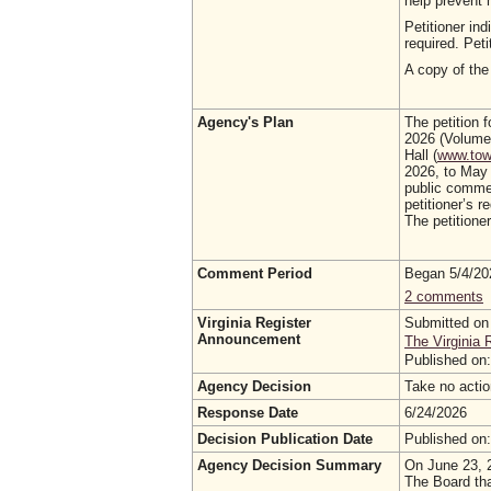
help prevent
Petitioner in
required. Pet
A copy of the 
Agency's Plan
The petition 
2026 (Volume 
Hall (
www.town
2026, to May 
public commen
petitioner’s 
The petitioner
Comment Period
Began 5/4/2
2 comments
Virginia Register
Submitted on
Announcement
The Virginia 
Published on
Agency Decision
Take no acti
Response Date
6/24/2026
Decision Publication Date
Published on
Agency Decision Summary
On June 23, 2
The Board tha