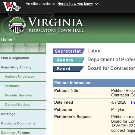
An official website
Here's how you know
Home
>
Labor
Find a Regulation
Department of Profe
Regulatory Activity
Board for Contracto
Actions Underway
Petition Information
Petitions
Petition Title
Petition Requ
Contractor Co
Periodic Reviews
Date Filed
4/7/2026
[T
General Notices
Petitioner
P. Tyler
Meetings
Petitioner's Request
Petitioner re
Board for Con
Guidance Documents
18VAC50-22-26
contract requ
Comment Forums