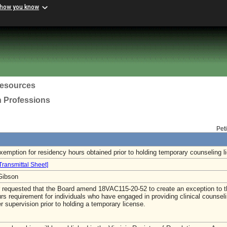
 how you know
esources
h Professions
Pet
xemption for residency hours obtained prior to holding temporary counseling l
Transmittal Sheet]
-Gibson
r requested that the Board amend 18VAC115-20-52 to create an exception to 
rs requirement for individuals who have engaged in providing clinical counsel
r supervision prior to holding a temporary license.