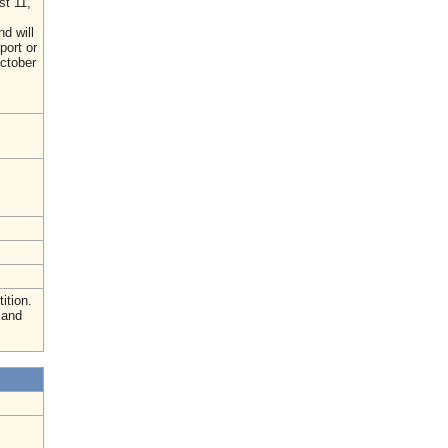
st 11,
d will
port or
October
ition.
 and