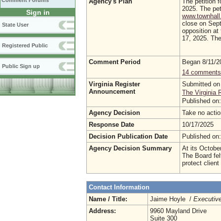
Comment Forums
Agency's Plan
The petition f
2025. The pet
Sign in
www.townhall.
close on Sept
State User
opposition at
17, 2025. The 
Registered Public
Comment Period
Began 8/11/
Public Sign up
14 comments
Virginia Register
Submitted on
Announcement
The Virginia 
Published on
Agency Decision
Take no ac
Response Date
10/17/2025
Decision Publication Date
Published on
Agency Decision Summary
At its Octobe
The Board fel
protect client
Contact Information
Name / Title:
Jaime Hoyle /
Executive
Address:
9960 Mayland Drive
Suite 300