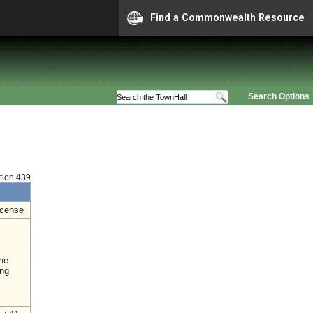
Find a Commonwealth Resource
Search Options
ition 439
icense
the
ing