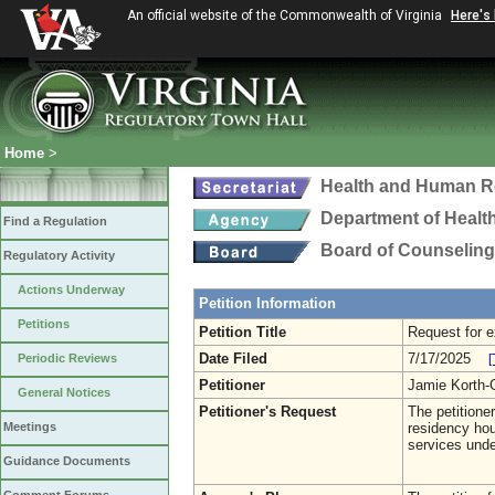
An official website of the Commonwealth of Virginia
Here's
Home
>
Health and Human R
Department of Healt
Find a Regulation
Board of Counseling
Regulatory Activity
Actions Underway
Petition Information
Petitions
Petition Title
Request for e
Date Filed
7/17/2025
Periodic Reviews
[
Petitioner
Jamie Korth
General Notices
Petitioner's Request
The petitione
Meetings
residency hou
services unde
Guidance Documents