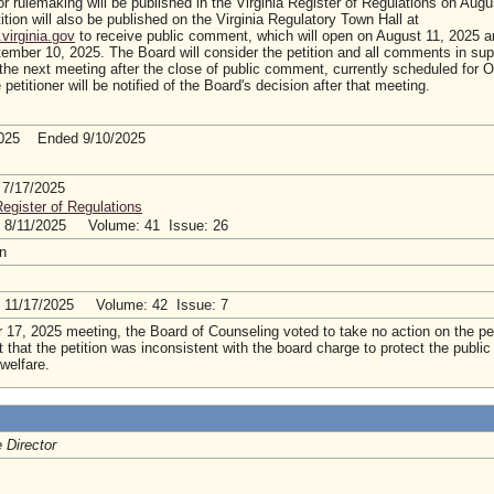
or rulemaking will be published in the Virginia Register of Regulations on Augu
ition will also be published on the Virginia Regulatory Town Hall at
virginia.gov
to receive public comment, which will open on August 11, 2025 an
ember 10, 2025. The Board will consider the petition and all comments in sup
 the next meeting after the close of public comment, currently scheduled for 
petitioner will be notified of the Board's decision after that meeting.
2025 Ended 9/10/2025
 7/17/2025
Register of Regulations
: 8/11/2025 Volume: 41 Issue: 26
tion
: 11/17/2025 Volume: 42 Issue: 7
r 17, 2025 meeting, the Board of Counseling voted to take no action on the pet
t that the petition was inconsistent with the board charge to protect the public
 welfare.
 Director