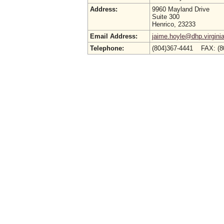
Address:
9960 Mayland Drive
Suite 300
Henrico, 23233
Email Address:
jaime.hoyle@dhp.virgini
Telephone:
(804)367-4441 FAX: (