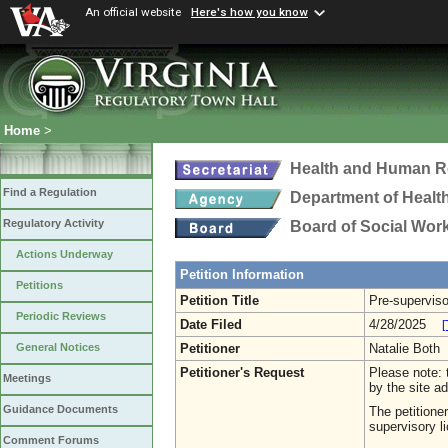
An official website
Here's how you know
Home
>
Health and Human R
Find a Regulation
Department of Healt
Regulatory Activity
Board of Social Wor
Actions Underway
Petition Information
Petitions
Petition Title
Pre-superviso
Periodic Reviews
Date Filed
4/28/2025
[
Petitioner
Natalie Both
General Notices
Petitioner's Request
Please note: t
Meetings
by the site ad
Guidance Documents
The petitione
supervisory li
Comment Forums