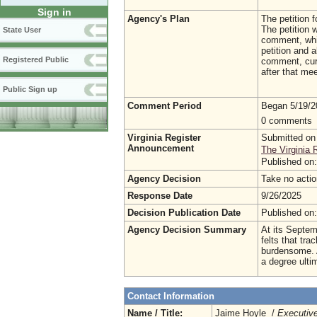
Sign in
Agency's Plan
The petition f
The petition w
State User
comment, whic
petition and 
Registered Public
comment, curr
after that mee
Public Sign up
Comment Period
Began 5/19/
0 comments
Virginia Register
Submitted on
Announcement
The Virginia 
Published on
Agency Decision
Take no acti
Response Date
9/26/2025
Decision Publication Date
Published on
Agency Decision Summary
At its Septem
felts that tra
burdensome. A
a degree ulti
Contact Information
Name / Title:
Jaime Hoyle /
Executive