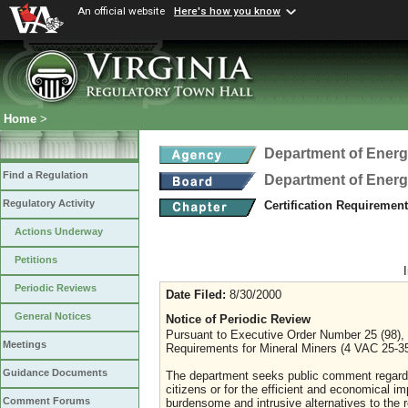
An official website
Here's how you know
Home
>
Department of Ener
Find a Regulation
Department of Ener
Regulatory Activity
Certification Requiremen
Actions Underway
Petitions
Periodic Reviews
Date Filed:
8/30/2000
General Notices
Notice of Periodic Review
Pursuant to Executive Order Number 25 (98), t
Meetings
Requirements for Mineral Miners (4 VAC 25-35)
Guidance Documents
The department seeks public comment regarding 
citizens or for the efficient and economical 
Comment Forums
burdensome and intrusive alternatives to the r