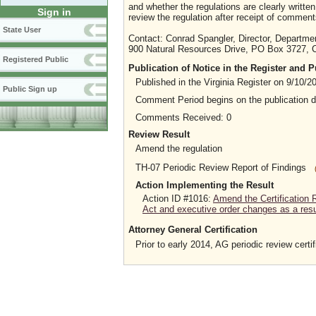
and whether the regulations are clearly writt
Sign in
review the regulation after receipt of comment
State User
Contact: Conrad Spangler, Director, Departme
900 Natural Resources Drive, PO Box 3727, C
Registered Public
Publication of Notice in the Register and
Published in the Virginia Register on 9/10/2
Public Sign up
Comment Period begins on the publication 
Comments Received: 0
Review Result
Amend the regulation
TH-07 Periodic Review Report of Findings
Action Implementing the Result
Action ID #1016:
Amend the Certification 
Act and executive order changes as a resul
Attorney General Certification
Prior to early 2014, AG periodic review certif