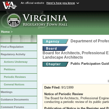
An official website
Here's how you know
Home
>
Department of Profe
Find a Regulation
Board for Architects, Professional E
Regulatory Activity
Landscape Architects
Actions Underway
Public Participation Gui
Petitions
Periodic Reviews
General Notices
Date Filed:
9/1/1999
Meetings
Notice of Periodic Review
The Board for Architects, Professional Engine
Guidance Documents
conducting a periodic review of its public parti
Comment Forums
Publication of Notice in the Register and