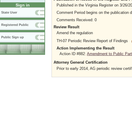
Sign in
Published in the Virginia Register on 3/26/2
Comment Period begins on the publication 
State User
Comments Received: 0
Registered Public
Review Result
Amend the regulation
Public Sign up
TH-07 Periodic Review Report of Findings
Action Implementing the Result
Action ID #882:
Amendment to Public Parti
Attorney General Certification
Prior to early 2014, AG periodic review certif