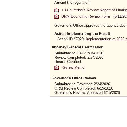
Amend the regulation
TH-07 Periodic Review Report of Findin
ORM Economic Review Form
(6/11/20
Governor's Office approves the agency deci
Action Implementing the Result
Action ID #7020:
Implementation of 2026 
Attorney General Certification
Submitted to OAG: 2/19/2026
Review Completed: 2/24/2026
Result: Certified
Review Memo
Governor's Office Review
Submitted to Governor: 2/24/2026
ORM Review Completed: 6/15/2026
Governor's Review: Approved 6/15/2026