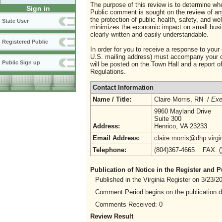
The purpose of this review is to determine whe
Sign in
Public comment is sought on the review of any i
the protection of public health, safety, and we
State User
minimizes the economic impact on small busine
clearly written and easily understandable.
Registered Public
In order for you to receive a response to your
U.S. mailing address) must accompany your co
Public Sign up
will be posted on the Town Hall and a report of
Regulations.
Contact Information
Name / Title:
Claire Morris, RN /
Exe
9960 Mayland Drive
Suite 300
Address:
Henrico, VA 23233
Email Address:
claire.morris@dhp.virgi
Telephone:
(804)367-4665 FAX: 
Publication of Notice in the Register and
Published in the Virginia Register on 3/23/
Comment Period begins on the publication 
Comments Received: 0
Review Result