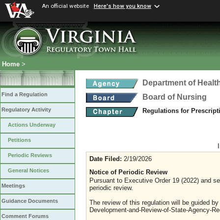
An official website
Here's how you know
Home
>
Department of Healt
Find a Regulation
Board of Nursing
Regulatory Activity
Regulations for Prescrip
Actions Underway
Petitions
Periodic Reviews
Date Filed:
2/19/2026
General Notices
Notice of Periodic Review
Pursuant to Executive Order 19 (2022) and sec
Meetings
periodic review.
Guidance Documents
The review of this regulation will be guided b
Development-and-Review-of-State-Agency-Reg
Comment Forums