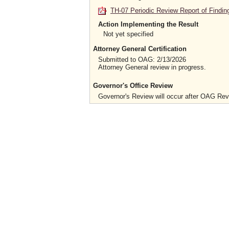
TH-07 Periodic Review Report of Findin
Action Implementing the Result
Not yet specified
Attorney General Certification
Submitted to OAG: 2/13/2026
Attorney General review in progress.
Governor's Office Review
Governor's Review will occur after OAG Re