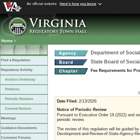
An official website
Here's how you know
Home
>
Department of Social
Find a Regulation
State Board of Socia
Regulatory Activity
Fee Requirements for Pr
Actions Underway
Petitions
Periodic Reviews
Date Filed:
2/13/2026
General Notices
Notice of Periodic Review
Pursuant to Executive Order 19 (2022) and sec
Meetings
periodic review.
Guidance Documents
The review of this regulation will be guided b
Development-and-Review-of-State-Agency-Reg
Comment Forums