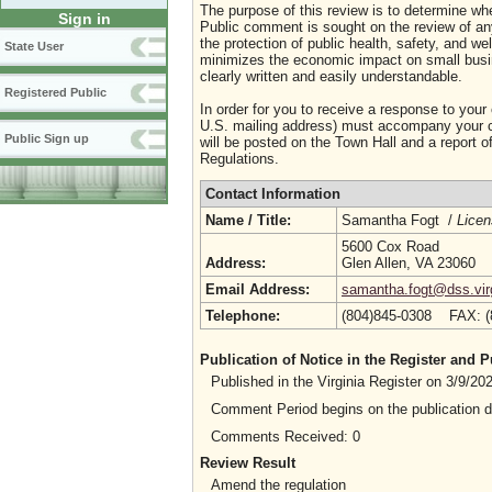
The purpose of this review is to determine whe
Sign in
Public comment is sought on the review of any i
the protection of public health, safety, and we
State User
minimizes the economic impact on small busine
clearly written and easily understandable.
Registered Public
In order for you to receive a response to your
U.S. mailing address) must accompany your co
Public Sign up
will be posted on the Town Hall and a report of
Regulations.
Contact Information
Name / Title:
Samantha Fogt /
Licen
5600 Cox Road
Address:
Glen Allen, VA 23060
Email Address:
samantha.fogt@dss.vir
Telephone:
(804)845-0308 FAX: 
Publication of Notice in the Register and
Published in the Virginia Register on 3/9/2
Comment Period begins on the publication 
Comments Received: 0
Review Result
Amend the regulation