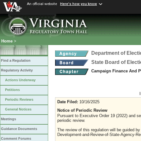
An official website
Here's how you know
Home
>
Department of Elect
Find a Regulation
State Board of Elect
Regulatory Activity
Campaign Finance And Po
Actions Underway
Petitions
Periodic Reviews
Date Filed:
10/16/2025
General Notices
Notice of Periodic Review
Pursuant to Executive Order 19 (2022) and sec
Meetings
periodic review.
Guidance Documents
The review of this regulation will be guided b
Development-and-Review-of-State-Agency-Reg
Comment Forums