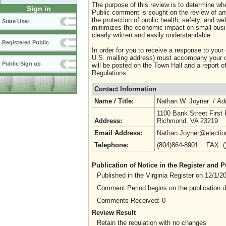
The purpose of this review is to determine whe
Sign in
Public comment is sought on the review of any i
the protection of public health, safety, and we
State User
minimizes the economic impact on small busine
clearly written and easily understandable.
Registered Public
In order for you to receive a response to your
U.S. mailing address) must accompany your co
Public Sign up
will be posted on the Town Hall and a report of
Regulations.
Contact Information
Name / Title:
Nathan W. Joyner /
Adm
1100 Bank Street First 
Address:
Richmond, VA 23219
Email Address:
Nathan.Joyner@election
Telephone:
(804)864-8901 FAX: 
Publication of Notice in the Register and
Published in the Virginia Register on 12/1/
Comment Period begins on the publication 
Comments Received: 0
Review Result
Retain the regulation with no changes