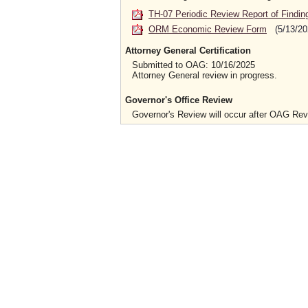
TH-07 Periodic Review Report of Findin
ORM Economic Review Form
(5/13/20
Attorney General Certification
Submitted to OAG: 10/16/2025
Attorney General review in progress.
Governor's Office Review
Governor's Review will occur after OAG Re