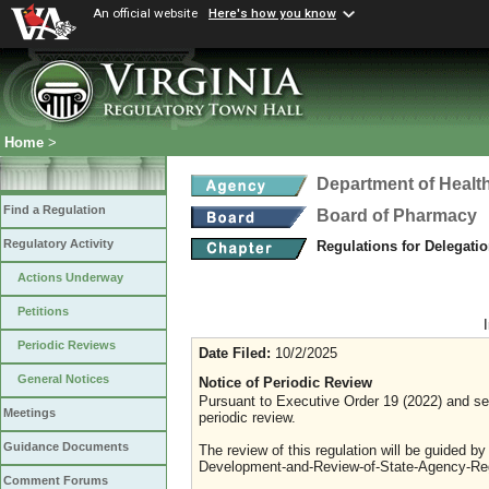
An official website
Here's how you know
Home
>
Department of Healt
Find a Regulation
Board of Pharmacy
Regulatory Activity
Regulations for Delegati
Actions Underway
Petitions
Periodic Reviews
Date Filed:
10/2/2025
General Notices
Notice of Periodic Review
Pursuant to Executive Order 19 (2022) and sec
Meetings
periodic review.
Guidance Documents
The review of this regulation will be guided b
Development-and-Review-of-State-Agency-Reg
Comment Forums