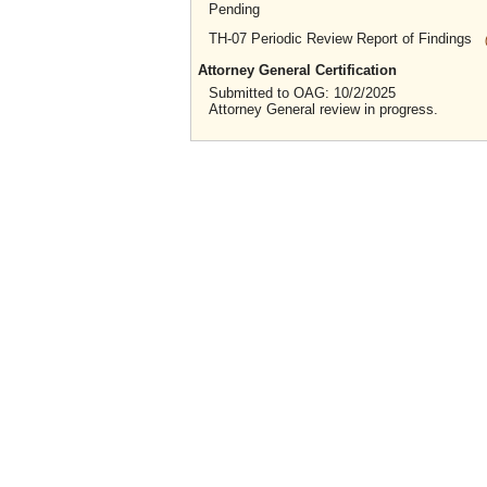
Pending
TH-07 Periodic Review Report of Findings
Attorney General Certification
Submitted to OAG: 10/2/2025
Attorney General review in progress.