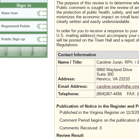
The purpose of this review is to determine whe
Sign in
Public comment is sought on the review of any i
the protection of public health, safety, and we
State User
minimizes the economic impact on small busine
clearly written and easily understandable.
Registered Public
In order for you to receive a response to your
U.S. mailing address) must accompany your co
Public Sign up
will be posted on the Town Hall and a report of
Regulations.
Contact Information
Name / Title:
Caroline Juran, RPh /
9960 Mayland Drive
Suite 300
Address:
Henrico, VA 23233
Email Address:
caroline.juran@dhp.virg
Telephone:
(804)367-4456 FAX: 
Publication of Notice in the Register and
Published in the Virginia Register on 11/3/
Comment Period begins on the publication 
Comments Received: 0
Review Result