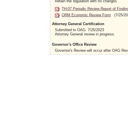
Retain the regulation with no changes
TH-07 Periodic Review Report of Findin
ORM Economic Review Form
(7/25/20
Attorney General Certification
Submitted to OAG: 7/25/2023
Attorney General review in progress.
Governor's Office Review
Governor's Review will occur after OAG Re