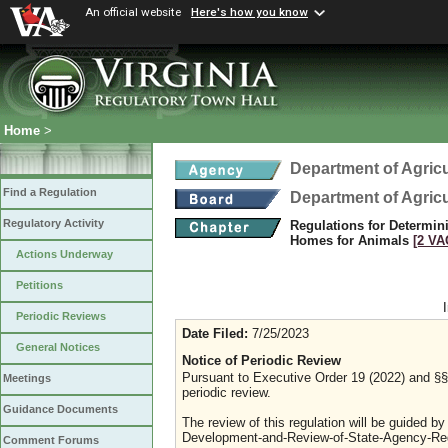
An official website
Here's how you know
Home
>
Department of Agric
Find a Regulation
Department of Agric
Regulatory Activity
Regulations for Determin
Homes for Animals
[2 VA
Actions Underway
Petitions
Periodic Reviews
Date Filed:
7/25/2023
General Notices
Notice of Periodic Review
Pursuant to Executive Order 19 (2022) and §§ 
Meetings
periodic review.
Guidance Documents
The review of this regulation will be guided b
Development-and-Review-of-State-Agency-Reg
Comment Forums