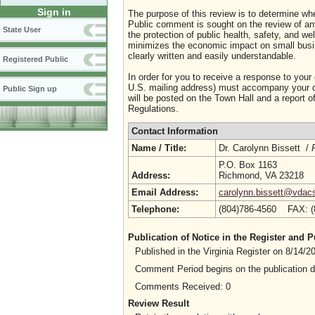
Sign in
The purpose of this review is to determine whe
Public comment is sought on the review of any i
State User
the protection of public health, safety, and we
minimizes the economic impact on small busine
clearly written and easily understandable.
Registered Public
In order for you to receive a response to your
U.S. mailing address) must accompany your co
Public Sign up
will be posted on the Town Hall and a report of
Regulations.
Contact Information
Name / Title:
Dr. Carolynn Bissett /
P.O. Box 1163
Address:
Richmond, VA 23218
Email Address:
carolynn.bissett@vdacs
Telephone:
(804)786-4560 FAX: 
Publication of Notice in the Register and
Published in the Virginia Register on 8/14/
Comment Period begins on the publication 
Comments Received: 0
Review Result