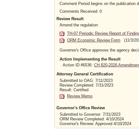
Comment Period begins on the publication 
Comments Received: 0
Review Result
Amend the regulation
TH-07 Periodic Review Report of Findin
ORM Economic Review Form
(11/3/20
Governor's Office approves the agency deci
Action Implementing the Result
Action ID #6536:
CH 820-2026 Amendment 
Attorney General Certification
Submitted to OAG: 7/11/2023
Review Completed: 7/31/2023
Result: Certified
Review Memo
Governor's Office Review
Submitted to Governor: 7/31/2023
ORM Review Completed: 4/10/2024
Governor's Review: Approved 4/10/2024