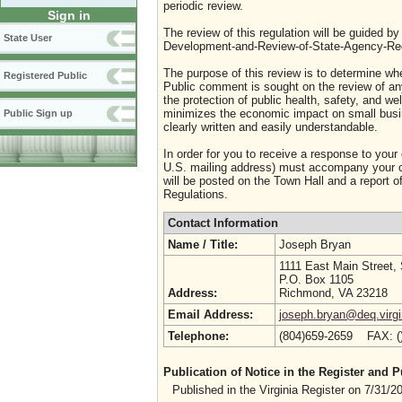
periodic review.
Sign in
The review of this regulation will be guided b
State User
Development-and-Review-of-State-Agency-Reg
The purpose of this review is to determine whe
Registered Public
Public comment is sought on the review of any i
the protection of public health, safety, and we
minimizes the economic impact on small busine
Public Sign up
clearly written and easily understandable.
In order for you to receive a response to your
U.S. mailing address) must accompany your co
will be posted on the Town Hall and a report of
Regulations.
Contact Information
Name / Title:
Joseph Bryan
1111 East Main Street,
P.O. Box 1105
Address:
Richmond, VA 23218
Email Address:
joseph.bryan@deq.virgi
Telephone:
(804)659-2659 FAX: 
Publication of Notice in the Register and
Published in the Virginia Register on 7/31/