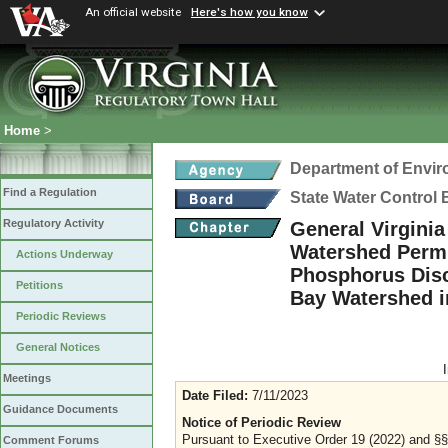
An official website
Here's how you know
Home
>
Department of Envir
Find a Regulation
State Water Control
Regulatory Activity
General Virgini
Watershed Permit
Actions Underway
Phosphorus Disc
Petitions
Bay Watershed i
Periodic Reviews
General Notices
Meetings
Date Filed:
7/11/2023
Guidance Documents
Notice of Periodic Review
Pursuant to Executive Order 19 (2022) and §§ 
Comment Forums