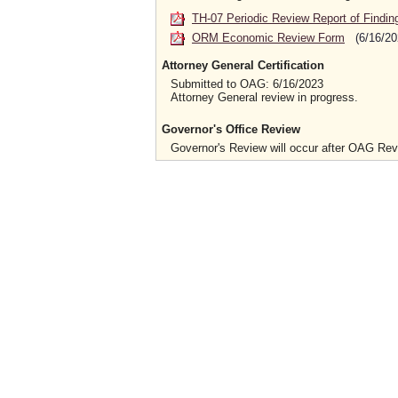
TH-07 Periodic Review Report of Findin
ORM Economic Review Form
(6/16/20
Attorney General Certification
Submitted to OAG: 6/16/2023
Attorney General review in progress.
Governor's Office Review
Governor's Review will occur after OAG Re