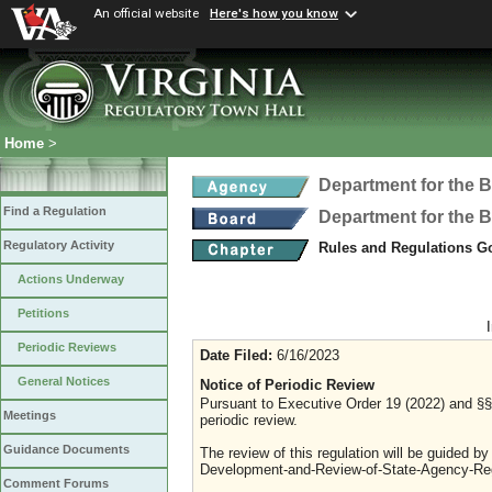
An official website
Here's how you know
Home
>
Department for the B
Find a Regulation
Department for the B
Regulatory Activity
Rules and Regulations Go
Actions Underway
Petitions
Periodic Reviews
Date Filed:
6/16/2023
General Notices
Notice of Periodic Review
Pursuant to Executive Order 19 (2022) and §§ 
Meetings
periodic review.
Guidance Documents
The review of this regulation will be guided b
Development-and-Review-of-State-Agency-Reg
Comment Forums