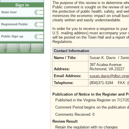
The purpose of this review is to determine whe
Sign in
Public comment is sought on the review of any i
the protection of public health, safety, and we
State User
minimizes the economic impact on small busine
clearly written and easily understandable.
Registered Public
In order for you to receive a response to your
U.S. mailing address) must accompany your co
Public Sign up
will be posted on the Town Hall and a report of
Regulations.
Contact Information
Name / Title:
Susan K. Davis /
Senio
397 Azalea Avenue
Address:
Richmond, VA 23227
Email Address:
susan.davis@dbvi.virgi
Telephone:
(804)371-3184 FAX: 
Publication of Notice in the Register and
Published in the Virginia Register on 7/17/
Comment Period begins on the publication 
Comments Received: 0
Review Result
Retain the regulation with no changes