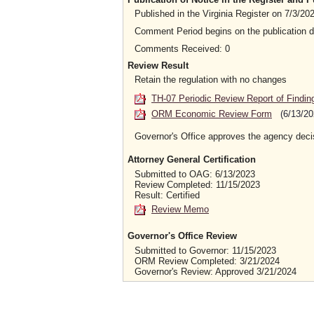
Published in the Virginia Register on 7/3/2
Comment Period begins on the publication 
Comments Received: 0
Review Result
Retain the regulation with no changes
TH-07 Periodic Review Report of Findin
ORM Economic Review Form
(6/13/20
Governor's Office approves the agency deci
Attorney General Certification
Submitted to OAG: 6/13/2023
Review Completed: 11/15/2023
Result: Certified
Review Memo
Governor's Office Review
Submitted to Governor: 11/15/2023
ORM Review Completed: 3/21/2024
Governor's Review: Approved 3/21/2024