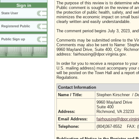
The purpose of this review is to determine whe
Sign in
Public comment is sought on the review of any i
the protection of public health, safety, and we
State User
minimizes the economic impact on small busine
clearly written and easily understandable.
Registered Public
The comment period begins July 3, 2023, and
Public Sign up
Comments may be submitted online to the Virg
Comments may also be sent to Name: Stephen 
9960 Mayland Drive, Suite 400, City: Richmon
address: fairhousing@dpor.virginia.gov.
In order for you to receive a response to your
U.S. mailing address) must accompany your co
will be posted on the Town Hall and a report of
Regulations.
Contact Information
Name / Title:
Stephen Kirschner /
De
9960 Mayland Drive
Suite 400
Address:
Richmond, VA 23233
Email Address:
fairhousing@dpor.virgin
Telephone:
(804)367-8552 FAX: 
Publication of Notice in the Register and