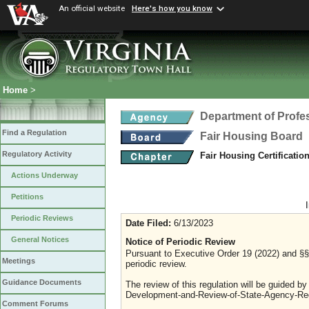
An official website
Here's how you know
Home
>
Department of Profe
Find a Regulation
Fair Housing Board
Regulatory Activity
Fair Housing Certificati
Actions Underway
Petitions
Periodic Reviews
Date Filed:
6/13/2023
General Notices
Notice of Periodic Review
Pursuant to Executive Order 19 (2022) and §§ 
Meetings
periodic review.
Guidance Documents
The review of this regulation will be guided b
Development-and-Review-of-State-Agency-Reg
Comment Forums