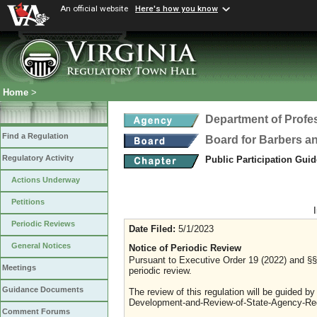
An official website
Here's how you know
Home
>
Department of Profe
Find a Regulation
Board for Barbers 
Regulatory Activity
Public Participation Gui
Actions Underway
Petitions
Periodic Reviews
Date Filed:
5/1/2023
General Notices
Notice of Periodic Review
Pursuant to Executive Order 19 (2022) and §§ 
Meetings
periodic review.
Guidance Documents
The review of this regulation will be guided b
Development-and-Review-of-State-Agency-Reg
Comment Forums