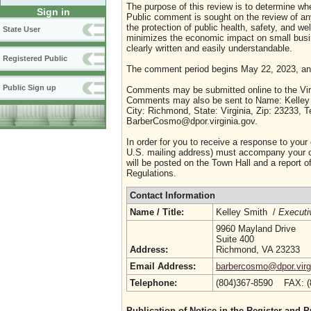
The purpose of this review is to determine whe
Sign in
Public comment is sought on the review of any i
the protection of public health, safety, and we
State User
minimizes the economic impact on small busine
clearly written and easily understandable.
Registered Public
The comment period begins May 22, 2023, an
Public Sign up
Comments may be submitted online to the Virg
Comments may also be sent to Name: Kelley S
City: Richmond, State: Virginia, Zip: 23233,
BarberCosmo@dpor.virginia.gov.
In order for you to receive a response to your
U.S. mailing address) must accompany your co
will be posted on the Town Hall and a report of
Regulations.
Contact Information
Name / Title:
Kelley Smith /
Executi
9960 Mayland Drive
Suite 400
Address:
Richmond, VA 23233
Email Address:
barbercosmo@dpor.virg
Telephone:
(804)367-8590 FAX: 
Publication of Notice in the Register and