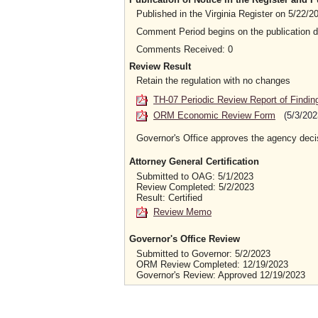
Published in the Virginia Register on 5/22/
Comment Period begins on the publication 
Comments Received: 0
Review Result
Retain the regulation with no changes
TH-07 Periodic Review Report of Findin
ORM Economic Review Form
(5/3/202
Governor's Office approves the agency deci
Attorney General Certification
Submitted to OAG: 5/1/2023
Review Completed: 5/2/2023
Result: Certified
Review Memo
Governor's Office Review
Submitted to Governor: 5/2/2023
ORM Review Completed: 12/19/2023
Governor's Review: Approved 12/19/2023